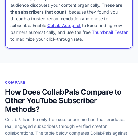
audience discovers your content organically.
These are
the subscribers that count
, because they found you
through a trusted recommendation and chose to
subscribe. Enable
Collab Autopilot
to keep finding new
partners automatically, and use the free
Thumbnail Tester
to maximize your click-through rate.
COMPARE
How Does CollabPals Compare to
Other YouTube Subscriber
Methods?
CollabPals is the only free subscriber method that produces
real, engaged subscribers through verified creator
collaborations. The table below compares CollabPals against