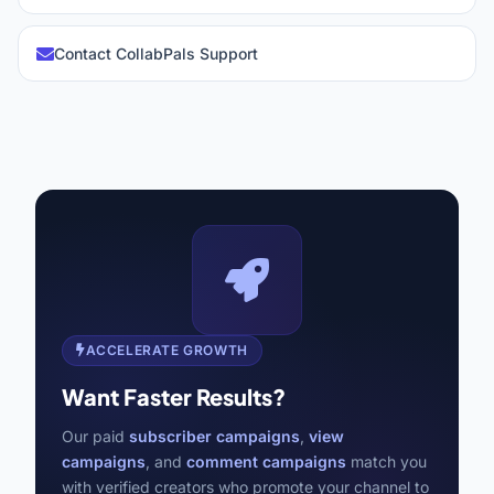
Contact CollabPals Support
ACCELERATE GROWTH
Want Faster Results?
Our paid
subscriber campaigns
,
view
campaigns
, and
comment campaigns
match you
with verified creators who promote your channel to