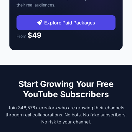
their real audiences.
Explore Paid Packages
$49
From
Start Growing Your Free
YouTube Subscribers
Join 348,576+ creators who are growing their channels
through real collaborations. No bots. No fake subscribers.
No risk to your channel.