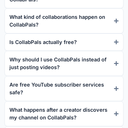
What kind of collaborations happen on
CollabPals?
Is CollabPals actually free?
Why should I use CollabPals instead of
just posting videos?
Are free YouTube subscriber services
safe?
What happens after a creator discovers
my channel on CollabPals?