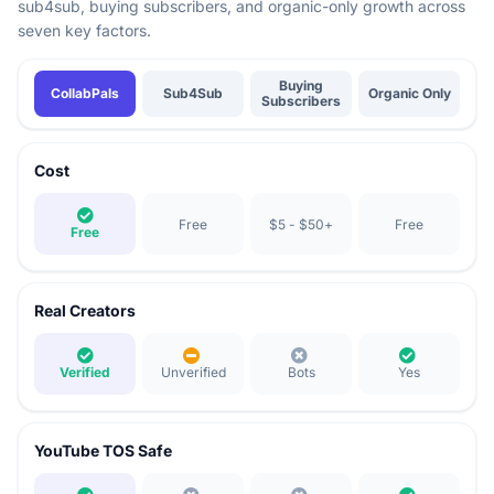
sub4sub, buying subscribers, and organic-only growth across
seven key factors.
Comparison of YouTube subscriber growth methods: CollabPals vs Sub4Sub 
Buying
CollabPals
Sub4Sub
Organic Only
Subscribers
Cost
Free
$5 - $50+
Free
Free
Real Creators
Verified
Unverified
Bots
Yes
YouTube TOS Safe