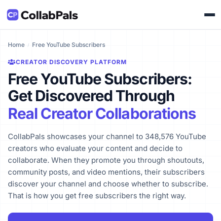
Home
Free YouTube Subscribers
CREATOR DISCOVERY PLATFORM
Free YouTube Subscribers:
Get Discovered Through
Real Creator Collaborations
CollabPals showcases your channel to 348,576 YouTube
creators who evaluate your content and decide to
collaborate. When they promote you through shoutouts,
community posts, and video mentions, their subscribers
discover your channel and choose whether to subscribe.
That is how you get free subscribers the right way.