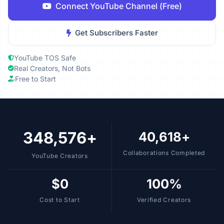
Connect YouTube Channel (Free)
Get Subscribers Faster
YouTube TOS Safe
Real Creators, Not Bots
Free to Start
348,576+
40,618+
Collaborations Completed
YouTube Creators
$0
100%
Cost to Start
Verified Creators