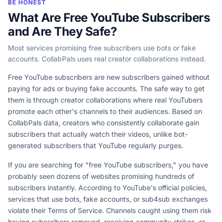
BE HONEST
What Are Free YouTube Subscribers
and Are They Safe?
Most services promising free subscribers use bots or fake
accounts. CollabPals uses real creator collaborations instead.
Free YouTube subscribers are new subscribers gained without
paying for ads or buying fake accounts. The safe way to get
them is through creator collaborations where real YouTubers
promote each other's channels to their audiences. Based on
CollabPals data, creators who consistently collaborate gain
subscribers that actually watch their videos, unlike bot-
generated subscribers that YouTube regularly purges.
If you are searching for "free YouTube subscribers," you have
probably seen dozens of websites promising hundreds of
subscribers instantly. According to YouTube's official policies,
services that use bots, fake accounts, or sub4sub exchanges
violate their Terms of Service. Channels caught using them risk
having subscribers removed, receiving community strikes, or