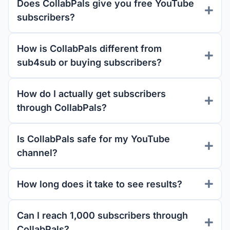
Does CollabPals give you free YouTube
subscribers?
How is CollabPals different from
sub4sub or buying subscribers?
How do I actually get subscribers
through CollabPals?
Is CollabPals safe for my YouTube
channel?
How long does it take to see results?
Can I reach 1,000 subscribers through
CollabPals?