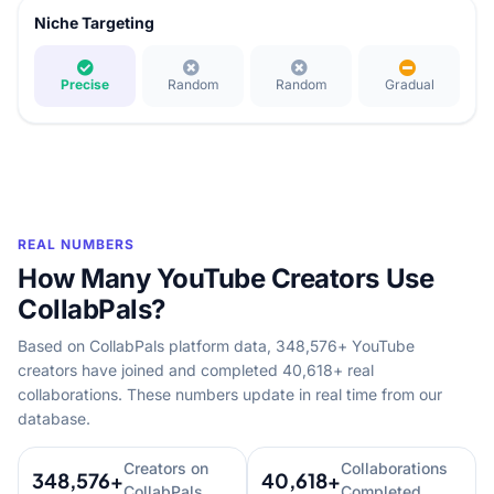
Niche Targeting
Precise
Random
Random
Gradual
REAL NUMBERS
How Many YouTube Creators Use
CollabPals?
Based on CollabPals platform data, 348,576+ YouTube
creators have joined and completed 40,618+ real
collaborations. These numbers update in real time from our
database.
Creators on
Collaborations
348,576+
40,618+
CollabPals
Completed