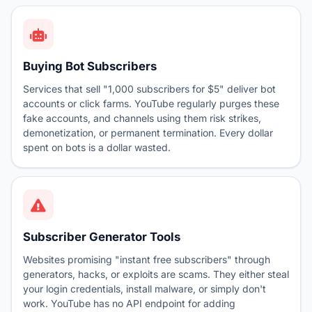
Buying Bot Subscribers
Services that sell "1,000 subscribers for $5" deliver bot
accounts or click farms. YouTube regularly purges these
fake accounts, and channels using them risk strikes,
demonetization, or permanent termination. Every dollar
spent on bots is a dollar wasted.
Subscriber Generator Tools
Websites promising "instant free subscribers" through
generators, hacks, or exploits are scams. They either steal
your login credentials, install malware, or simply don't
work. YouTube has no API endpoint for adding