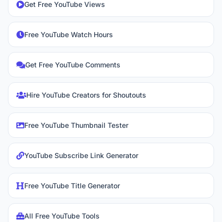
Get Free YouTube Views
Free YouTube Watch Hours
Get Free YouTube Comments
Hire YouTube Creators for Shoutouts
Free YouTube Thumbnail Tester
YouTube Subscribe Link Generator
Free YouTube Title Generator
All Free YouTube Tools