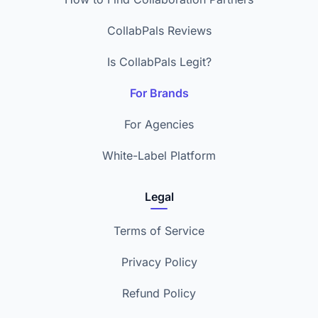
CollabPals Reviews
Is CollabPals Legit?
For Brands
For Agencies
White-Label Platform
Legal
Terms of Service
Privacy Policy
Refund Policy