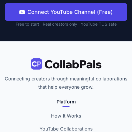
Connect YouTube Channel (Free)
Free to start · Real creators only · YouTube TOS safe
Connecting creators through meaningful collaborations
that help everyone grow.
Platform
How It Works
YouTube Collaborations