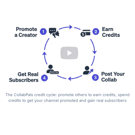
The CollabPals credit cycle: promote others to earn credits, spend
credits to get your channel promoted and gain real subscribers