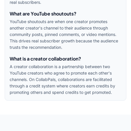
real subscribers.
What are YouTube shoutouts?
YouTube shoutouts are when one creator promotes
another creator's channel to their audience through
community posts, pinned comments, or video mentions.
This drives real subscriber growth because the audience
trusts the recommendation.
What is a creator collaboration?
A creator collaboration is a partnership between two
YouTube creators who agree to promote each other's
channels. On CollabPals, collaborations are facilitated
through a credit system where creators earn credits by
promoting others and spend credits to get promoted.