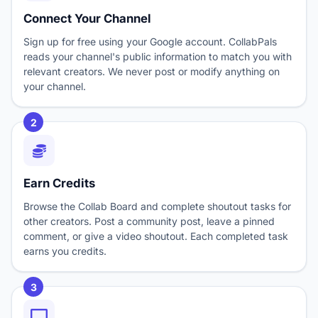
Connect Your Channel
Sign up for free using your Google account. CollabPals
reads your channel's public information to match you with
relevant creators. We never post or modify anything on
your channel.
2
Earn Credits
Browse the Collab Board and complete shoutout tasks for
other creators. Post a community post, leave a pinned
comment, or give a video shoutout. Each completed task
earns you credits.
3