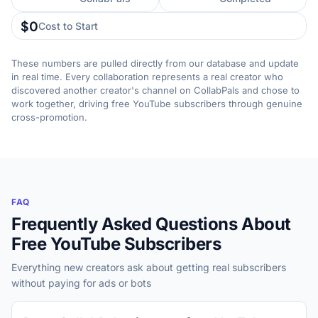
$0
Cost to Start
These numbers are pulled directly from our database and update
in real time. Every collaboration represents a real creator who
discovered another creator's channel on CollabPals and chose to
work together, driving free YouTube subscribers through genuine
cross-promotion.
FAQ
Frequently Asked Questions About
Free YouTube Subscribers
Everything new creators ask about getting real subscribers
without paying for ads or bots