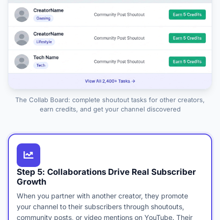
The Collab Board: complete shoutout tasks for other creators,
earn credits, and get your channel discovered
Step 5: Collaborations Drive Real Subscriber
Growth
When you partner with another creator, they promote
your channel to their subscribers through shoutouts,
community posts, or video mentions on YouTube. Their