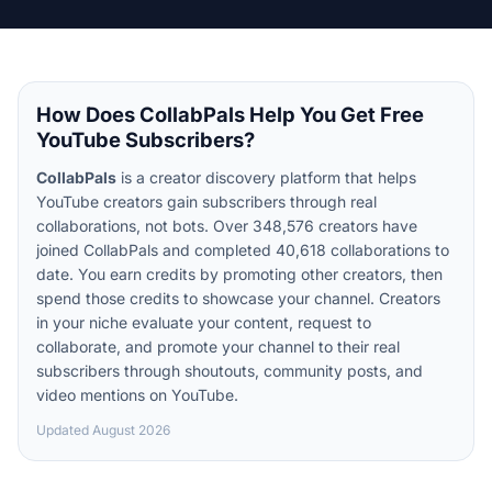
How Does CollabPals Help You Get Free
YouTube Subscribers?
CollabPals
is a creator discovery platform that helps
YouTube creators gain subscribers through real
collaborations, not bots. Over 348,576 creators have
joined CollabPals and completed 40,618 collaborations to
date. You earn credits by promoting other creators, then
spend those credits to showcase your channel. Creators
in your niche evaluate your content, request to
collaborate, and promote your channel to their real
subscribers through shoutouts, community posts, and
video mentions on YouTube.
Updated
August 2026