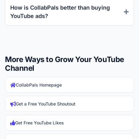
How is CollabPals better than buying
YouTube ads?
More Ways to Grow Your YouTube
Channel
CollabPals Homepage
Get a Free YouTube Shoutout
Get Free YouTube Likes