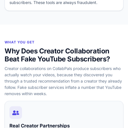
subscribers. These tools are always fraudulent.
WHAT YOU GET
Why Does Creator Collaboration
Beat Fake YouTube Subscribers?
Creator collaborations on CollabPals produce subscribers who
actually watch your videos, because they discovered you
through a trusted recommendation from a creator they already
follow. Fake subscriber services inflate a number that YouTube
removes within weeks.
Real Creator Partnerships