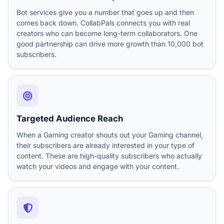
Bot services give you a number that goes up and then
comes back down. CollabPals connects you with real
creators who can become long-term collaborators. One
good partnership can drive more growth than 10,000 bot
subscribers.
Targeted Audience Reach
When a Gaming creator shouts out your Gaming channel,
their subscribers are already interested in your type of
content. These are high-quality subscribers who actually
watch your videos and engage with your content.