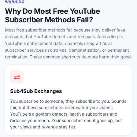
WARNING
Why Do Most Free YouTube
Subscriber Methods Fail?
Most free subscriber methods fail because they deliver fake
accounts that YouTube detects and removes. According to
YouTube's enforcement data, channels using artificial
subscriber services risk strikes, demonetization, or permanent
termination. These common shortcuts do more harm than good.
Sub4Sub Exchanges
You subscribe to someone, they subscribe to you. Sounds
fair, but these subscribers never watch your videos.
YouTube's algorithm detects inactive subscribers and
reduces your reach. Your subscriber count goes up, but
your views and revenue stay flat.