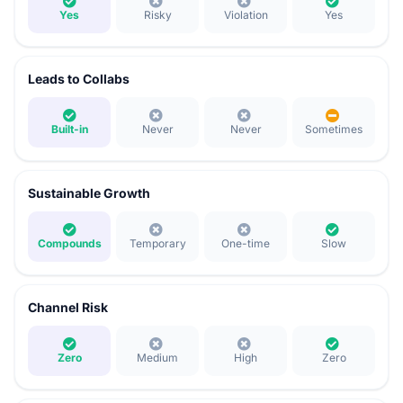
Yes
Risky
Violation
Yes
Leads to Collabs
Built-in
Never
Never
Sometimes
Sustainable Growth
Compounds
Temporary
One-time
Slow
Channel Risk
Zero
Medium
High
Zero