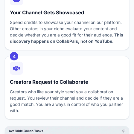
Your Channel Gets Showcased
Spend credits to showcase your channel on our platform.
Other creators in your niche evaluate your content and
decide whether you are a good fit for their audience.
This
discovery happens on CollabPals, not on YouTube.
4
Creators Request to Collaborate
Creators who like your style send you a collaboration
request. You review their channel and decide if they are a
good match. You are always in control of who you partner
with.