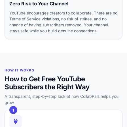
Zero Risk to Your Channel
YouTube encourages creators to collaborate. There are no
Terms of Service violations, no risk of strikes, and no
chance of having subscribers removed. Your channel
stays safe while you build genuine connections.
HOW IT WORKS
How to Get Free YouTube
Subscribers the Right Way
A transparent, step-by-step look at how CollabPals helps you
grow
1