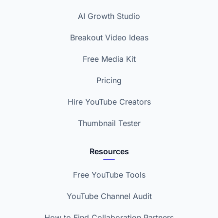
AI Growth Studio
Breakout Video Ideas
Free Media Kit
Pricing
Hire YouTube Creators
Thumbnail Tester
Resources
Free YouTube Tools
YouTube Channel Audit
How to Find Collaboration Partners