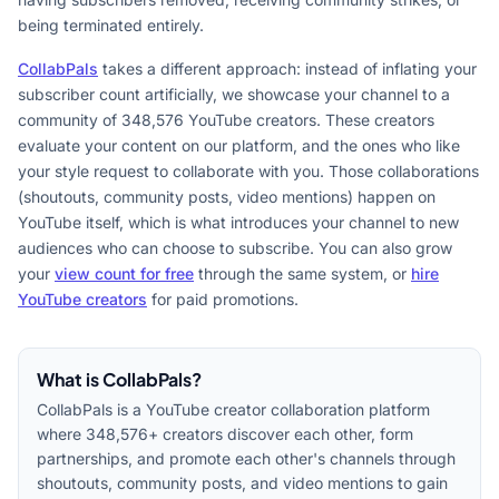
being terminated entirely.
CollabPals
takes a different approach: instead of inflating your
subscriber count artificially, we showcase your channel to a
community of 348,576 YouTube creators. These creators
evaluate your content on our platform, and the ones who like
your style request to collaborate with you. Those collaborations
(shoutouts, community posts, video mentions) happen on
YouTube itself, which is what introduces your channel to new
audiences who can choose to subscribe. You can also grow
your
view count for free
through the same system, or
hire
YouTube creators
for paid promotions.
What is CollabPals?
CollabPals is a YouTube creator collaboration platform
where 348,576+ creators discover each other, form
partnerships, and promote each other's channels through
shoutouts, community posts, and video mentions to gain