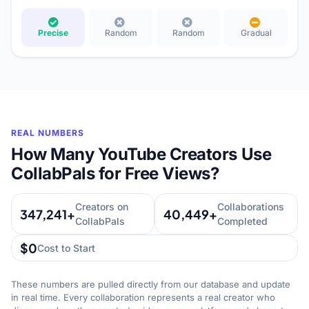
Precise
Random
Random
Gradual
REAL NUMBERS
How Many YouTube Creators Use
CollabPals for Free Views?
Creators on
Collaborations
347,241+
40,449+
CollabPals
Completed
$0
Cost to Start
These numbers are pulled directly from our database and update
in real time. Every collaboration represents a real creator who