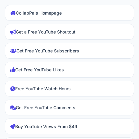
CollabPals Homepage
Get a Free YouTube Shoutout
Get Free YouTube Subscribers
Get Free YouTube Likes
Free YouTube Watch Hours
Get Free YouTube Comments
Buy YouTube Views From $49