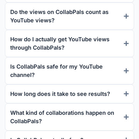
Do the views on CollabPals count as
YouTube views?
How do I actually get YouTube views
through CollabPals?
Is CollabPals safe for my YouTube
channel?
How long does it take to see results?
What kind of collaborations happen on
CollabPals?