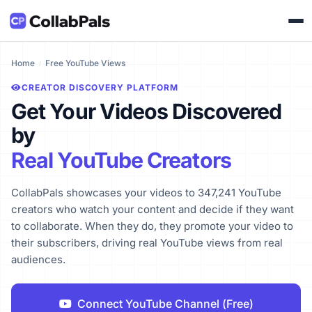
Home
Free YouTube Views
CREATOR DISCOVERY PLATFORM
Get Your Videos Discovered
by
Real YouTube Creators
CollabPals showcases your videos to 347,241 YouTube
creators who watch your content and decide if they want
to collaborate. When they do, they promote your video to
their subscribers, driving real YouTube views from real
audiences.
Connect YouTube Channel (Free)