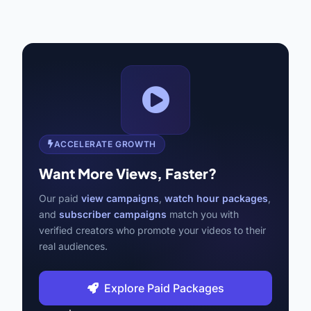
ACCELERATE GROWTH
Want More Views, Faster?
Our paid
view campaigns
,
watch hour packages
,
and
subscriber campaigns
match you with
verified creators who promote your videos to their
real audiences.
Explore Paid Packages