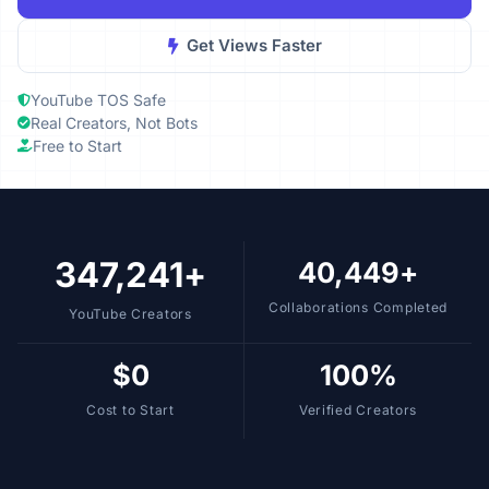
Get Views Faster
YouTube TOS Safe
Real Creators, Not Bots
Free to Start
347,241+
40,449+
Collaborations Completed
YouTube Creators
$0
100%
Cost to Start
Verified Creators