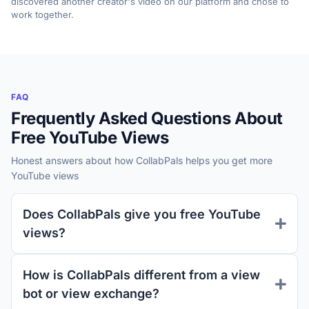
discovered another creator's video on our platform and chose to
work together.
FAQ
Frequently Asked Questions About
Free YouTube Views
Honest answers about how CollabPals helps you get more
YouTube views
Does CollabPals give you free YouTube
views?
How is CollabPals different from a view
bot or view exchange?