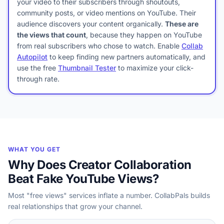
your video to their subscribers through shoutouts,
community posts, or video mentions on YouTube. Their
audience discovers your content organically.
These are
the views that count
, because they happen on YouTube
from real subscribers who chose to watch. Enable
Collab
Autopilot
to keep finding new partners automatically, and
use the free
Thumbnail Tester
to maximize your click-
through rate.
WHAT YOU GET
Why Does Creator Collaboration
Beat Fake YouTube Views?
Most "free views" services inflate a number. CollabPals builds
real relationships that grow your channel.