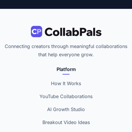
Connecting creators through meaningful collaborations
that help everyone grow.
Platform
How It Works
YouTube Collaborations
AI Growth Studio
Breakout Video Ideas