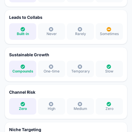
Leads to Collabs
Built-in
Never
Rarely
Sometimes
Sustainable Growth
Compounds
One-time
Temporary
Slow
Channel Risk
Zero
High
Medium
Zero
Niche Targeting