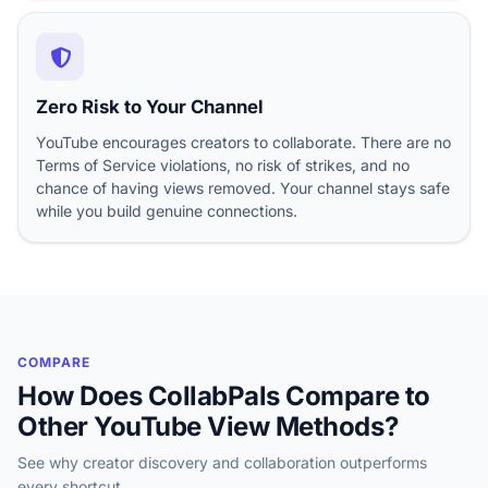
Zero Risk to Your Channel
YouTube encourages creators to collaborate. There are no
Terms of Service violations, no risk of strikes, and no
chance of having views removed. Your channel stays safe
while you build genuine connections.
COMPARE
How Does CollabPals Compare to
Other YouTube View Methods?
See why creator discovery and collaboration outperforms
every shortcut