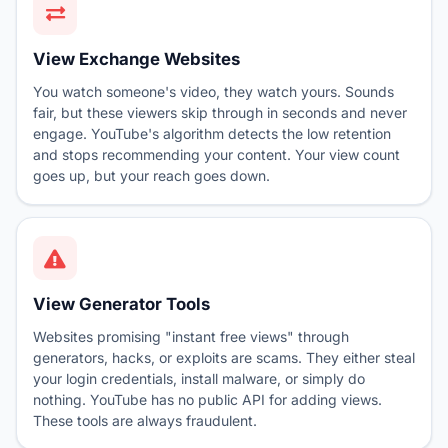
View Exchange Websites
You watch someone's video, they watch yours. Sounds
fair, but these viewers skip through in seconds and never
engage. YouTube's algorithm detects the low retention
and stops recommending your content. Your view count
goes up, but your reach goes down.
View Generator Tools
Websites promising "instant free views" through
generators, hacks, or exploits are scams. They either steal
your login credentials, install malware, or simply do
nothing. YouTube has no public API for adding views.
These tools are always fraudulent.