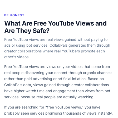
BE HONEST
What Are Free YouTube Views and
Are They Safe?
Free YouTube views are real views gained without paying for
ads or using bot services. CollabPals generates them through
creator collaborations where real YouTubers promote each
other's videos.
Free YouTube views are views on your videos that come from
real people discovering your content through organic channels
rather than paid advertising or artificial inflation. Based on
CollabPals data, views gained through creator collaborations
have higher watch time and engagement than views from bot
services, because real people are actually watching.
If you are searching for "free YouTube views," you have
probably seen services promising thousands of views instantly.