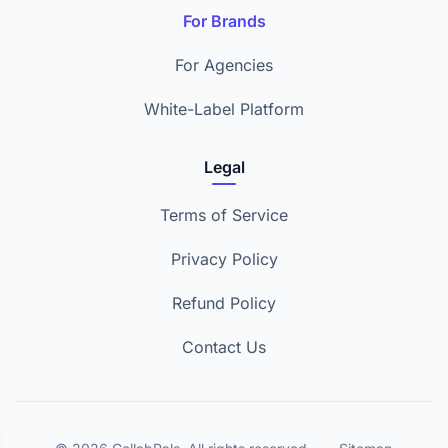
For Brands
For Agencies
White-Label Platform
Legal
Terms of Service
Privacy Policy
Refund Policy
Contact Us