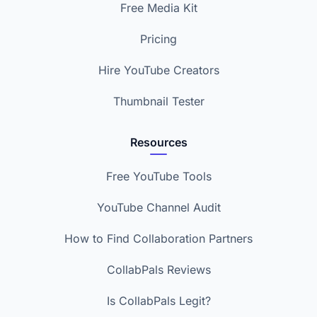
Free Media Kit
Pricing
Hire YouTube Creators
Thumbnail Tester
Resources
Free YouTube Tools
YouTube Channel Audit
How to Find Collaboration Partners
CollabPals Reviews
Is CollabPals Legit?