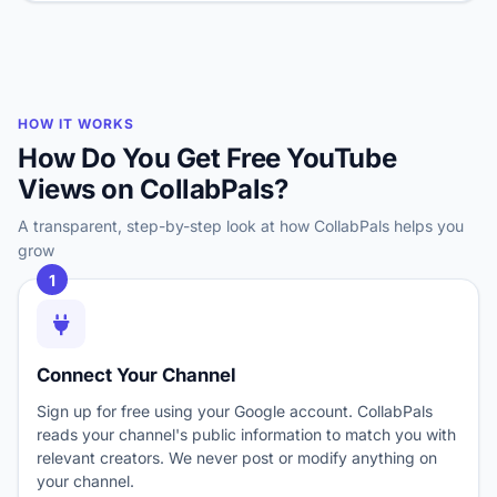
HOW IT WORKS
How Do You Get Free YouTube
Views on CollabPals?
A transparent, step-by-step look at how CollabPals helps you
grow
1
Connect Your Channel
Sign up for free using your Google account. CollabPals
reads your channel's public information to match you with
relevant creators. We never post or modify anything on
your channel.