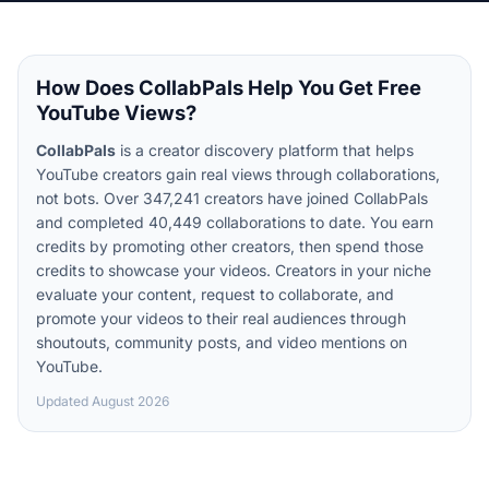
How Does CollabPals Help You Get Free
YouTube Views?
CollabPals
is a creator discovery platform that helps
YouTube creators gain real views through collaborations,
not bots. Over 347,241 creators have joined CollabPals
and completed 40,449 collaborations to date. You earn
credits by promoting other creators, then spend those
credits to showcase your videos. Creators in your niche
evaluate your content, request to collaborate, and
promote your videos to their real audiences through
shoutouts, community posts, and video mentions on
YouTube.
Updated
August 2026