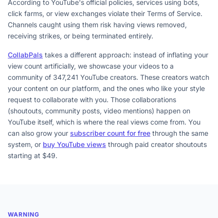
According to YouTube's official policies, services using bots,
click farms, or view exchanges violate their Terms of Service.
Channels caught using them risk having views removed,
receiving strikes, or being terminated entirely.
CollabPals
takes a different approach: instead of inflating your
view count artificially, we showcase your videos to a
community of 347,241 YouTube creators. These creators watch
your content on our platform, and the ones who like your style
request to collaborate with you. Those collaborations
(shoutouts, community posts, video mentions) happen on
YouTube itself, which is where the real views come from. You
can also grow your
subscriber count for free
through the same
system, or
buy YouTube views
through paid creator shoutouts
starting at $49.
WARNING