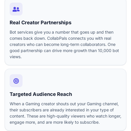
Real Creator Partnerships
Bot services give you a number that goes up and then
comes back down. CollabPals connects you with real
creators who can become long-term collaborators. One
good partnership can drive more growth than 10,000 bot
views.
Targeted Audience Reach
When a Gaming creator shouts out your Gaming channel,
their subscribers are already interested in your type of
content. These are high-quality viewers who watch longer,
engage more, and are more likely to subscribe.