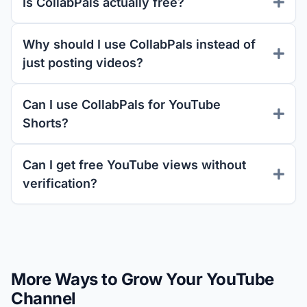
Is CollabPals actually free?
Why should I use CollabPals instead of
just posting videos?
Can I use CollabPals for YouTube
Shorts?
Can I get free YouTube views without
verification?
More Ways to Grow Your YouTube
Channel