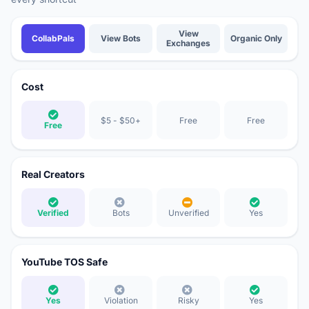
Comparison of YouTube growth methods: CollabPals vs View Bots vs View E
View
CollabPals
View Bots
Organic Only
Exchanges
Cost
$5 - $50+
Free
Free
Free
Real Creators
Verified
Bots
Unverified
Yes
YouTube TOS Safe
Yes
Violation
Risky
Yes