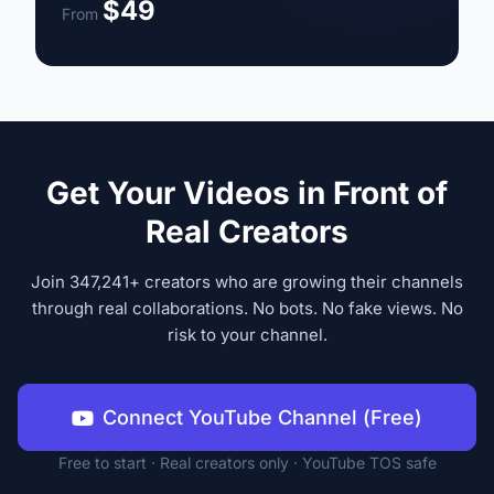
$49
From
Get Your Videos in Front of
Real Creators
Join 347,241+ creators who are growing their channels
through real collaborations. No bots. No fake views. No
risk to your channel.
Connect YouTube Channel (Free)
Free to start · Real creators only · YouTube TOS safe