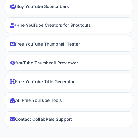
Buy YouTube Subscribers
Hire YouTube Creators for Shoutouts
Free YouTube Thumbnail Tester
YouTube Thumbnail Previewer
Free YouTube Title Generator
All Free YouTube Tools
Contact CollabPals Support