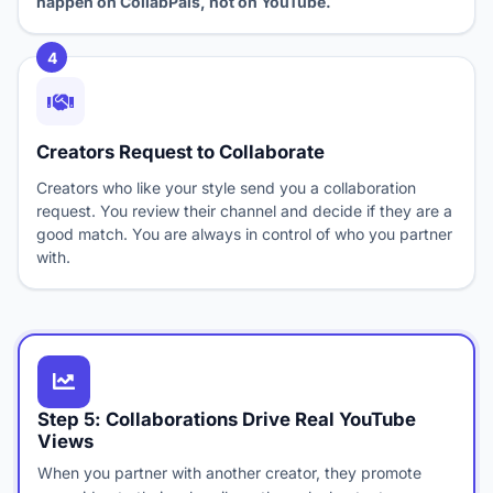
happen on CollabPals, not on YouTube.
4
Creators Request to Collaborate
Creators who like your style send you a collaboration
request. You review their channel and decide if they are a
good match. You are always in control of who you partner
with.
Step 5: Collaborations Drive Real YouTube
Views
When you partner with another creator, they promote