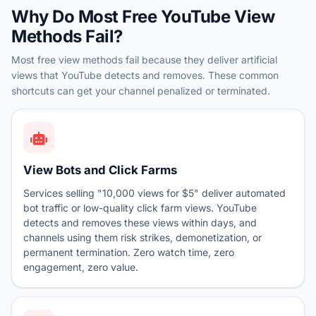
Why Do Most Free YouTube View
Methods Fail?
Most free view methods fail because they deliver artificial
views that YouTube detects and removes. These common
shortcuts can get your channel penalized or terminated.
View Bots and Click Farms
Services selling "10,000 views for $5" deliver automated
bot traffic or low-quality click farm views. YouTube
detects and removes these views within days, and
channels using them risk strikes, demonetization, or
permanent termination. Zero watch time, zero
engagement, zero value.