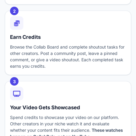
2
Earn Credits
Browse the Collab Board and complete shoutout tasks for
other creators. Post a community post, leave a pinned
comment, or give a video shoutout. Each completed task
earns you credits.
3
Your Video Gets Showcased
Spend credits to showcase your video on our platform.
Other creators in your niche watch it and evaluate
whether your content fits their audience.
These watches