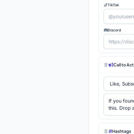
TikTok
Discord
Call to Ac
Hashtags