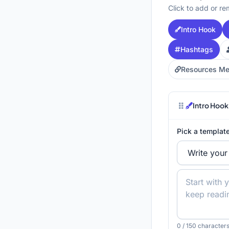
Click to add or re
Intro Hook
Hashtags
Resources Me
Intro Hook
Pick a template
0
/ 150 characters