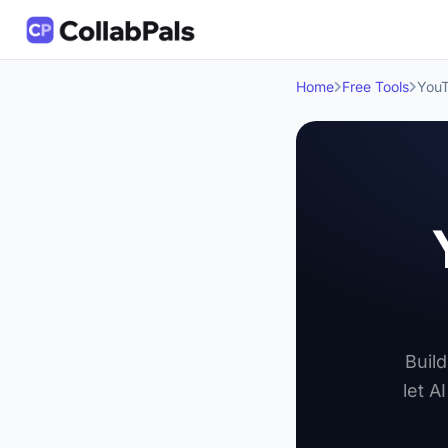
Home
Free Tools
YouT
Build
let A