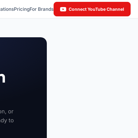
ations
Pricing
For Brands
Connect YouTube Channel
n
on, or
ady to