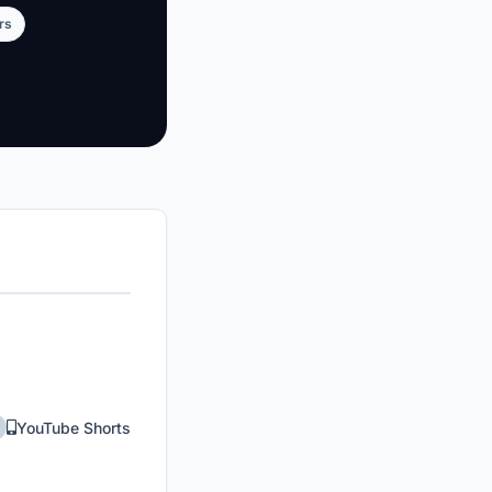
rs
YouTube Shorts