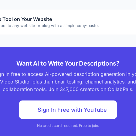
 Tool on Your Website
tool to any website or blog with a simple copy-paste.
Want AI to Write Your Descriptions?
gn in free to access AI-powered description generation in y
Video Studio, plus thumbnail testing, channel analytics, and
collaboration tools. Join 347,000 creators on CollabPals.
Sign In Free with YouTube
No credit card required. Free to join.