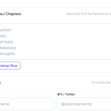
s / Chapters
Start with 0:00 for YouTube to 
stamp Row
s
Fill in only t
X / Twitter