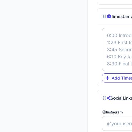
Timestamp
Add Time
Social Link
Instagram