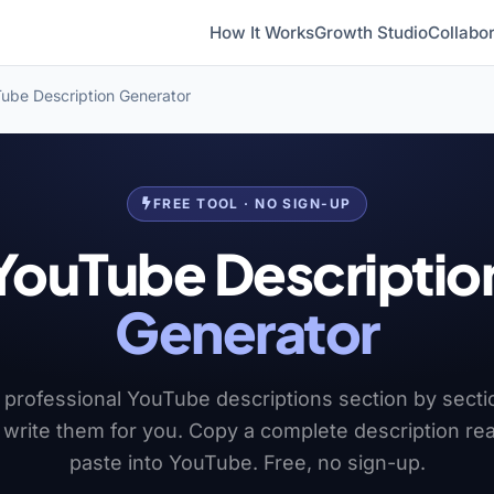
How It Works
Growth Studio
Collabor
ube Description Generator
FREE TOOL · NO SIGN-UP
YouTube Descriptio
Generator
 professional YouTube descriptions section by secti
I write them for you. Copy a complete description re
paste into YouTube. Free, no sign-up.