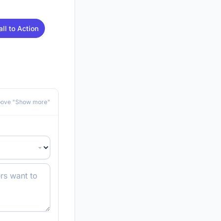
all to Action
above "Show more"