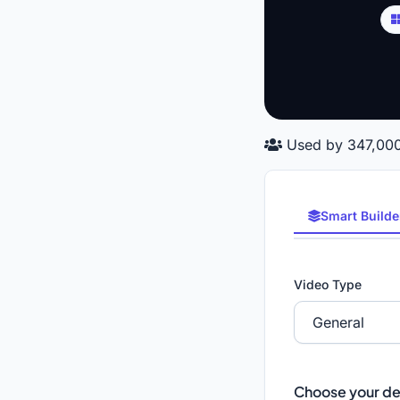
Used by 347,000
Smart Builde
Video Type
Choose your de