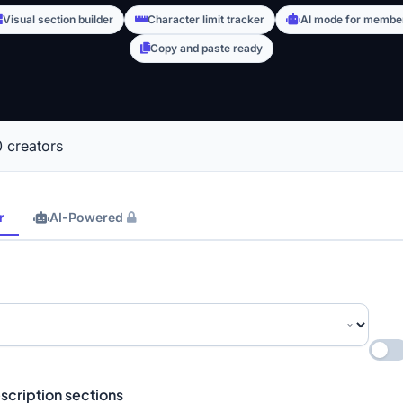
Visual section builder
Character limit tracker
AI mode for membe
Copy and paste ready
 creators
r
AI-Powered
scription sections