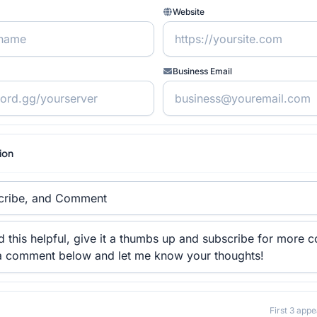
Website
Business Email
tion
First 3 appe