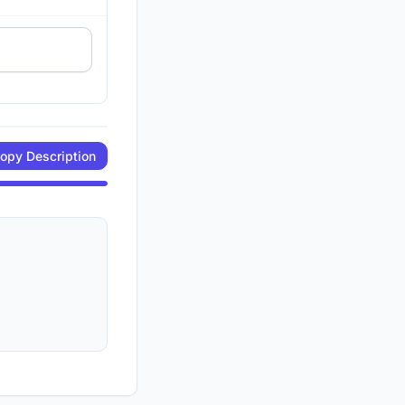
opy Description