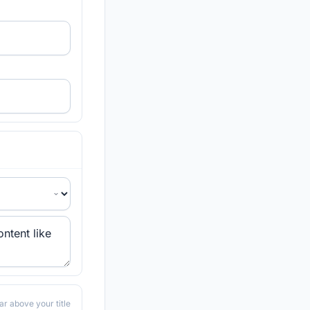
ar above your title