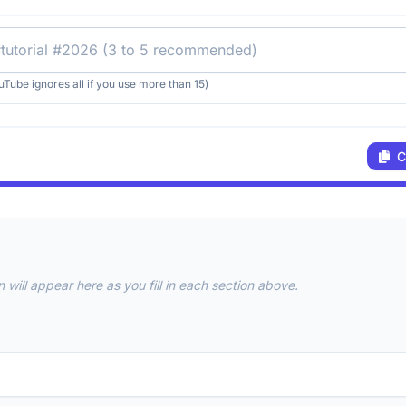
uTube ignores all if you use more than 15)
C
 will appear here as you fill in each section above.