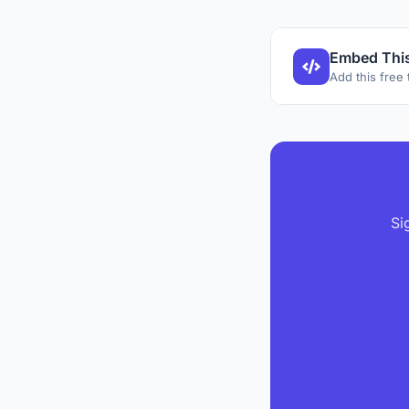
Embed This
Add this free 
Si