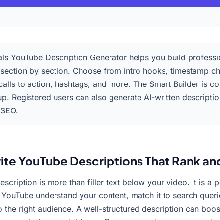
ls YouTube Description Generator helps you build professi
 section by section. Choose from intro hooks, timestamp ch
 calls to action, hashtags, and more. The Smart Builder is c
up. Registered users can also generate AI-written descripti
 SEO.
ite YouTube Descriptions That Rank an
scription is more than filler text below your video. It is a
s YouTube understand your content, match it to search queri
 the right audience. A well-structured description can boos