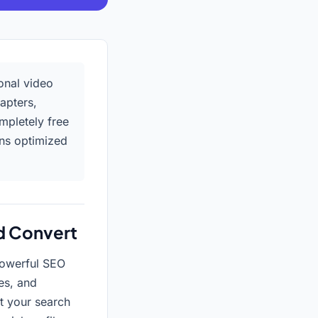
onal video
apters,
ompletely free
ons optimized
d Convert
 powerful SEO
es, and
t your search