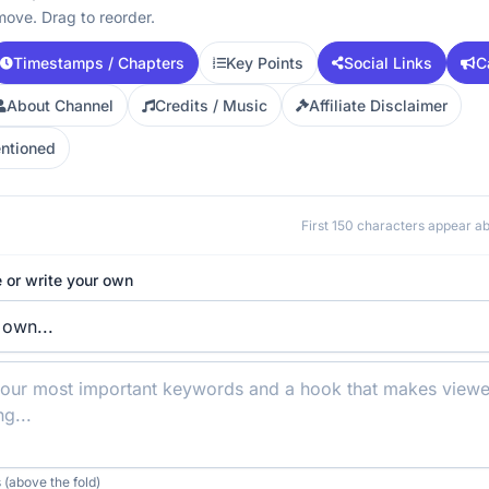
move. Drag to reorder.
Timestamps / Chapters
Key Points
Social Links
C
About Channel
Credits / Music
Affiliate Disclaimer
ntioned
First 150 characters appear 
 or write your own
 (above the fold)