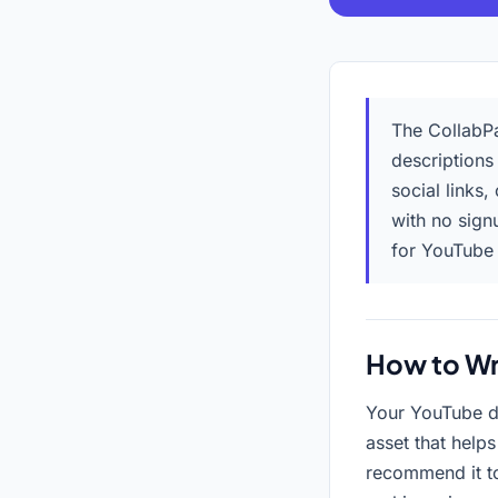
The CollabPa
descriptions
social links,
with no sign
for YouTube
How to Wr
Your YouTube de
asset that help
recommend it to