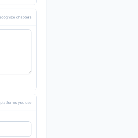
recognize chapters
he platforms you use