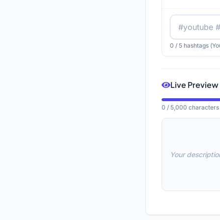
0
/ 5 hashtags (Yo
Live Preview
0
/ 5,000 characters
Your description