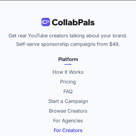
Get real YouTube creators talking about your brand.
Self-serve sponsorship campaigns from $49.
Platform
How It Works
Pricing
FAQ
Start a Campaign
Browse Creators
For Agencies
For Creators