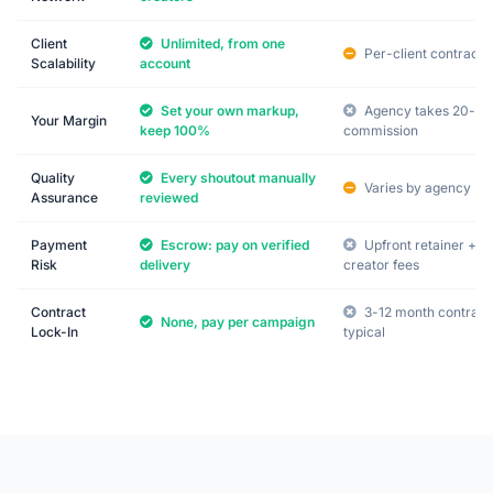
Client
Unlimited, from one
Per-client contracts
Scalability
account
Set your own markup,
Agency takes 20-3
Your Margin
keep 100%
commission
Quality
Every shoutout manually
Varies by agency
Assurance
reviewed
Payment
Escrow: pay on verified
Upfront retainer +
Risk
delivery
creator fees
Contract
3-12 month contract
None, pay per campaign
Lock-In
typical