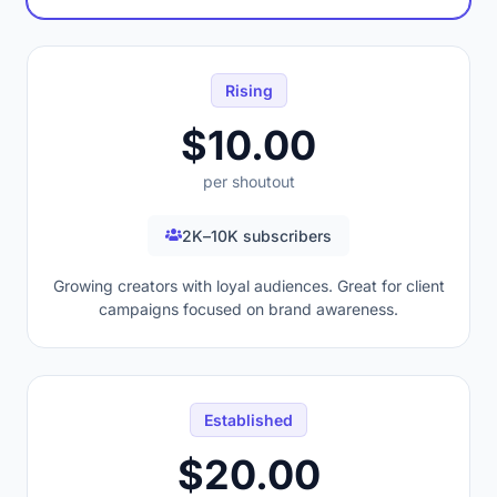
Rising
$10.00
per shoutout
2K–10K subscribers
Growing creators with loyal audiences. Great for client
campaigns focused on brand awareness.
Established
$20.00