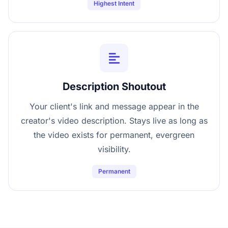
Highest Intent
Description Shoutout
Your client's link and message appear in the
creator's video description. Stays live as long as
the video exists for permanent, evergreen
visibility.
Permanent