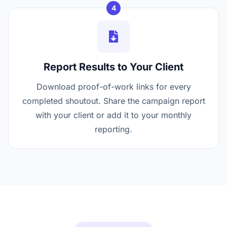
4
Report Results to Your Client
Download proof-of-work links for every
completed shoutout. Share the campaign report
with your client or add it to your monthly
reporting.