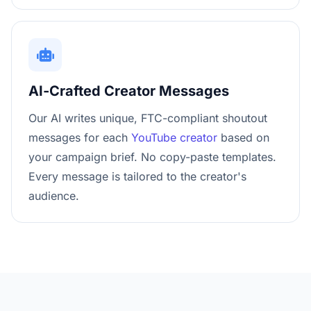
AI-Crafted Creator Messages
Our AI writes unique, FTC-compliant shoutout
messages for each
YouTube creator
based on
your campaign brief. No copy-paste templates.
Every message is tailored to the creator's
audience.