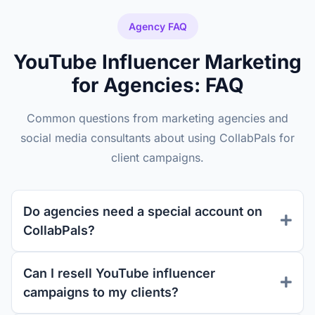
Agency FAQ
YouTube Influencer Marketing
for Agencies: FAQ
Common questions from marketing agencies and
social media consultants about using CollabPals for
client campaigns.
Do agencies need a special account on
CollabPals?
Can I resell YouTube influencer
campaigns to my clients?