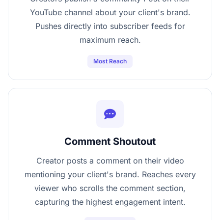
YouTube channel about your client's brand.
Pushes directly into subscriber feeds for
maximum reach.
Most Reach
Comment Shoutout
Creator posts a comment on their video
mentioning your client's brand. Reaches every
viewer who scrolls the comment section,
capturing the highest engagement intent.