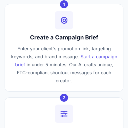
1
Create a Campaign Brief
Enter your client's promotion link, targeting
keywords, and brand message.
Start a campaign
brief
in under 5 minutes. Our AI crafts unique,
FTC-compliant shoutout messages for each
creator.
2