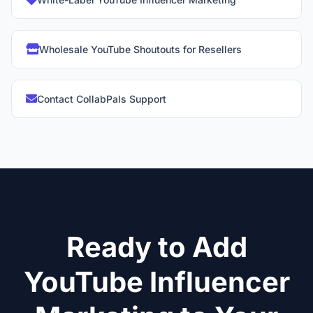
Wholesale YouTube Shoutouts for Resellers
Contact CollabPals Support
Ready to Add
YouTube Influencer