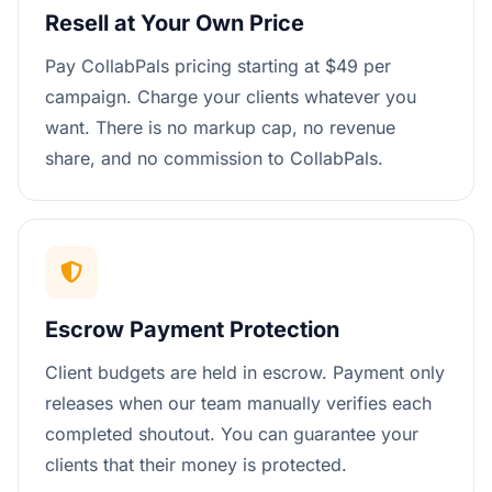
Resell at Your Own Price
Pay CollabPals pricing starting at $49 per
campaign. Charge your clients whatever you
want. There is no markup cap, no revenue
share, and no commission to CollabPals.
Escrow Payment Protection
Client budgets are held in escrow. Payment only
releases when our team manually verifies each
completed shoutout. You can guarantee your
clients that their money is protected.