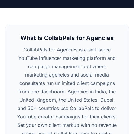
What Is CollabPals for Agencies
CollabPals for Agencies is a self-serve
YouTube influencer marketing platform and
campaign management tool where
marketing agencies and social media
consultants run unlimited client campaigns
from one dashboard. Agencies in India, the
United Kingdom, the United States, Dubai,
and 50+ countries use CollabPals to deliver
YouTube creator campaigns for their clients.
Set your own client markup with no revenue
share, and let CollabPals handle creator