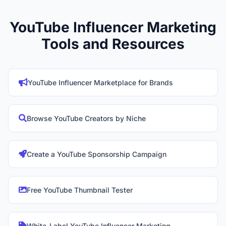
YouTube Influencer Marketing
Tools and Resources
YouTube Influencer Marketplace for Brands
Browse YouTube Creators by Niche
Create a YouTube Sponsorship Campaign
Free YouTube Thumbnail Tester
White-Label YouTube Influencer Marketing