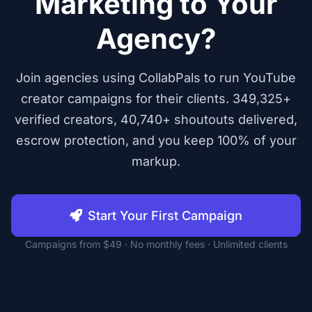
Marketing to Your
Agency?
Join agencies using CollabPals to run YouTube
creator campaigns for their clients. 349,325+
verified creators, 40,740+ shoutouts delivered,
escrow protection, and you keep 100% of your
markup.
Start Your First Campaign
Campaigns from $49 · No monthly fees · Unlimited clients