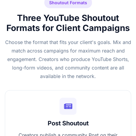
Shoutout Formats
Three YouTube Shoutout
Formats for Client Campaigns
Choose the format that fits your client's goals. Mix and
match across campaigns for maximum reach and
engagement. Creators who produce YouTube Shorts,
long-form videos, and community content are all
available in the network.
Post Shoutout
Creators publish a community Post on their