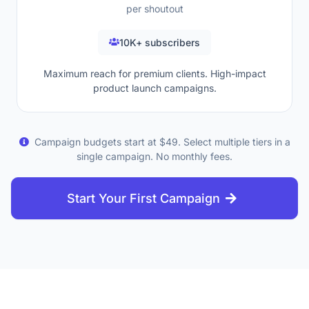
per shoutout
10K+ subscribers
Maximum reach for premium clients. High-impact
product launch campaigns.
Campaign budgets start at $49. Select multiple tiers in a
single campaign. No monthly fees.
Start Your First Campaign