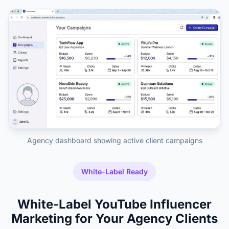
Agency dashboard showing active client campaigns
White-Label Ready
White-Label YouTube Influencer
Marketing for Your Agency Clients