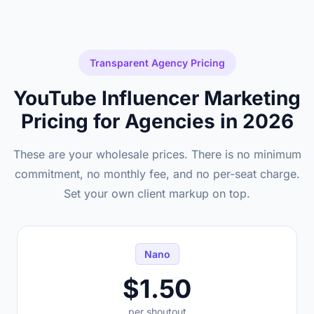
Transparent Agency Pricing
YouTube Influencer Marketing
Pricing for Agencies in
2026
These are your wholesale prices. There is no minimum
commitment, no monthly fee, and no per-seat charge.
Set your own client markup on top.
Nano
$1.50
per shoutout