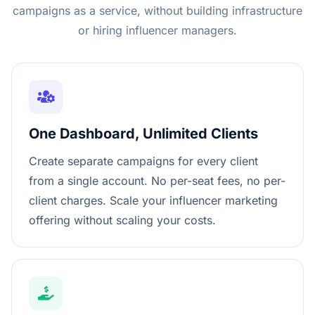
campaigns as a service, without building infrastructure
or hiring influencer managers.
One Dashboard, Unlimited Clients
Create separate campaigns for every client
from a single account. No per-seat fees, no per-
client charges. Scale your influencer marketing
offering without scaling your costs.