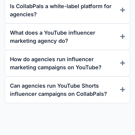
Is CollabPals a white-label platform for
agencies?
What does a YouTube influencer
marketing agency do?
How do agencies run influencer
marketing campaigns on YouTube?
Can agencies run YouTube Shorts
influencer campaigns on CollabPals?