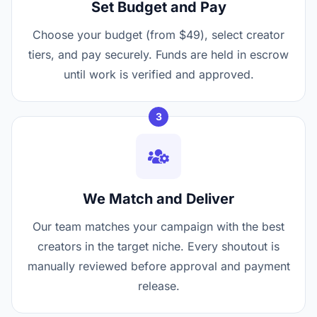
Set Budget and Pay
Choose your budget (from $49), select creator
tiers, and pay securely. Funds are held in escrow
until work is verified and approved.
3
We Match and Deliver
Our team matches your campaign with the best
creators in the target niche. Every shoutout is
manually reviewed before approval and payment
release.