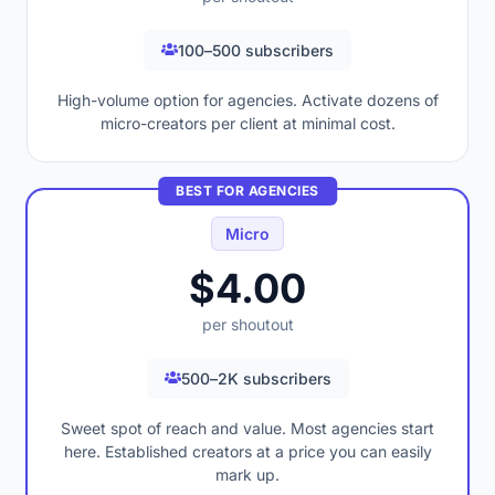
100–500 subscribers
High-volume option for agencies. Activate dozens of
micro-creators per client at minimal cost.
BEST FOR AGENCIES
Micro
$4.00
per shoutout
500–2K subscribers
Sweet spot of reach and value. Most agencies start
here. Established creators at a price you can easily
mark up.