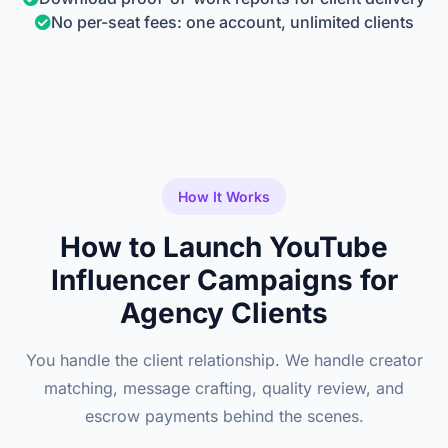
No per-seat fees: one account, unlimited clients
How It Works
How to Launch YouTube
Influencer Campaigns for
Agency Clients
You handle the client relationship. We handle creator
matching, message crafting, quality review, and
escrow payments behind the scenes.