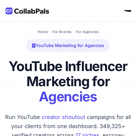
Home
For Brands
For Agencies
YouTube Marketing for Agencies
YouTube Influencer
Marketing for
Agencies
Run YouTube
creator shoutout
campaigns for all
your clients from one dashboard. 349,325+
verified creators across
17 niches
, escrow-