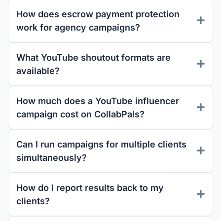
How does escrow payment protection
work for agency campaigns?
What YouTube shoutout formats are
available?
How much does a YouTube influencer
campaign cost on CollabPals?
Can I run campaigns for multiple clients
simultaneously?
How do I report results back to my
clients?