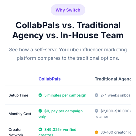
Why Switch
CollabPals vs. Traditional
Agency vs. In-House Team
See how a self-serve YouTube influencer marketing
platform compares to the traditional options.
CollabPals
Traditional Agency
Setup Time
5 minutes per campaign
2-4 weeks onboardi
$0, pay per campaign
$2,000-$10,000+
Monthly Cost
only
retainer
Creator
349,325+ verified
30-100 creator rolo
Network
creators