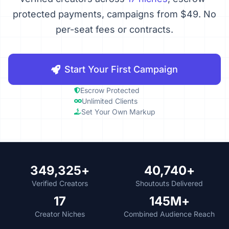
protected payments, campaigns from $49. No
per-seat fees or contracts.
Start Your First Campaign
Escrow Protected
Unlimited Clients
Set Your Own Markup
349,325+
40,740+
Verified Creators
Shoutouts Delivered
17
145M+
Creator Niches
Combined Audience Reach