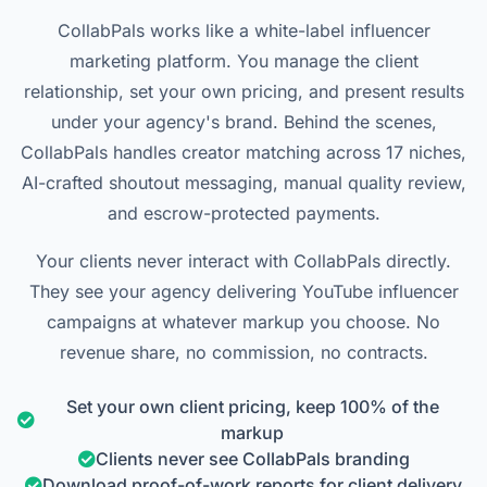
CollabPals works like a white-label influencer
marketing platform. You manage the client
relationship, set your own pricing, and present results
under your agency's brand. Behind the scenes,
CollabPals handles creator matching across 17 niches,
AI-crafted shoutout messaging, manual quality review,
and escrow-protected payments.
Your clients never interact with CollabPals directly.
They see your agency delivering YouTube influencer
campaigns at whatever markup you choose. No
revenue share, no commission, no contracts.
Set your own client pricing, keep 100% of the
markup
Clients never see CollabPals branding
Download proof-of-work reports for client delivery