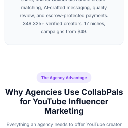
matching, AI-crafted messaging, quality
review, and escrow-protected payments.
349,325+ verified creators, 17 niches,
campaigns from $49.
The Agency Advantage
Why Agencies Use CollabPals
for YouTube Influencer
Marketing
Everything an agency needs to offer YouTube creator