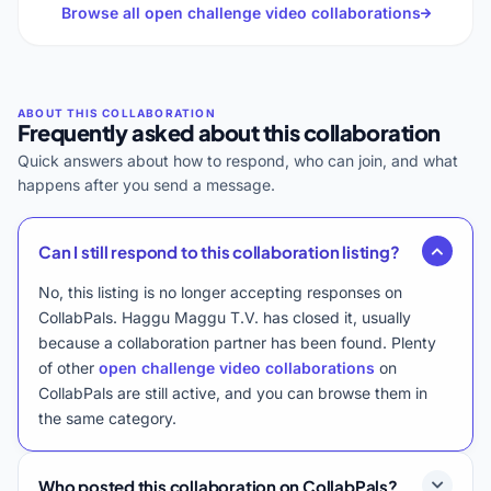
Browse all open challenge video collaborations
Frequently asked about this collaboration
Quick answers about how to respond, who can join, and what
happens after you send a message.
Can I still respond to this collaboration listing?
No, this listing is no longer accepting responses on
CollabPals. Haggu Maggu T.V. has closed it, usually
because a collaboration partner has been found. Plenty
of other
open challenge video collaborations
on
CollabPals are still active, and you can browse them in
the same category.
Who posted this collaboration on CollabPals?