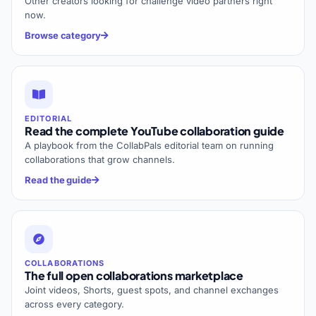
Other creators looking for challenge video partners right
now.
Browse category
EDITORIAL
Read the complete YouTube collaboration guide
A playbook from the CollabPals editorial team on running
collaborations that grow channels.
Read the guide
COLLABORATIONS
The full open collaborations marketplace
Joint videos, Shorts, guest spots, and channel exchanges
across every category.