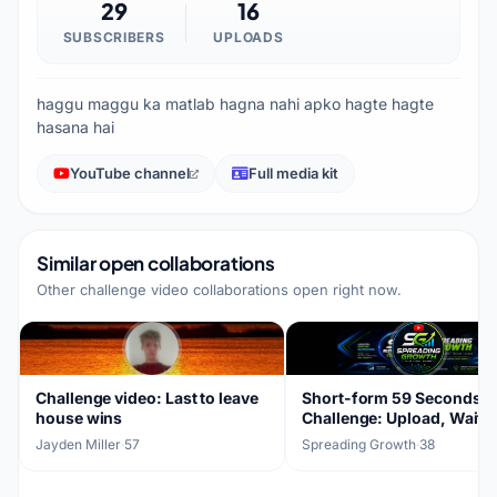
29
16
SUBSCRIBERS
UPLOADS
haggu maggu ka matlab hagna nahi apko hagte hagte
hasana hai
YouTube channel
Full media kit
Similar open collaborations
Other challenge video collaborations open right now.
Challenge video: Last to leave
Short-form 59 Seconds
house wins
Challenge: Upload, Wait, 
Results
Jayden Miller
·
57
Spreading Growth
·
38