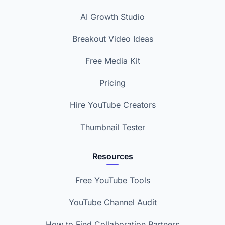
AI Growth Studio
Breakout Video Ideas
Free Media Kit
Pricing
Hire YouTube Creators
Thumbnail Tester
Resources
Free YouTube Tools
YouTube Channel Audit
How to Find Collaboration Partners