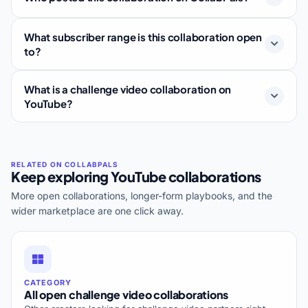
What subscriber range is this collaboration open
to?
What is a challenge video collaboration on
YouTube?
Keep exploring YouTube collaborations
More open collaborations, longer-form playbooks, and the
wider marketplace are one click away.
CATEGORY
All open challenge video collaborations