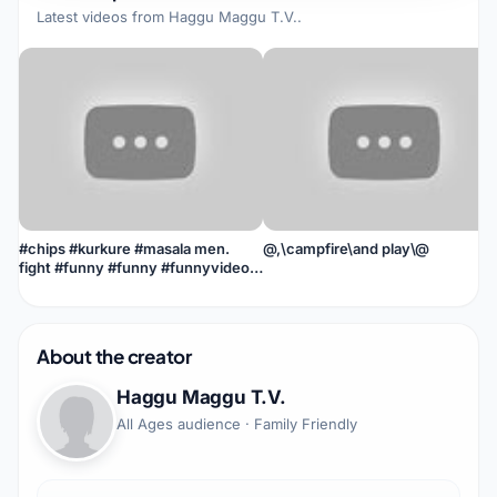
Latest videos from
Haggu Maggu T.V.
.
#chips #kurkure #masala men.
@,\campfire\and play\@
fight #funny #funny #funnyvideo
#kya #jin ##actiommovie
About the creator
Haggu Maggu T.V.
All Ages audience · Family Friendly