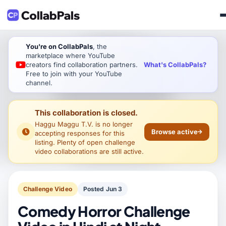
You're on CollabPals
, the
marketplace where YouTube
What's CollabPals?
creators find collaboration partners.
Free to join with your YouTube
channel.
This collaboration is closed.
Haggu Maggu T.V.
is no longer
Browse active
accepting responses for this
listing. Plenty of open challenge
video collaborations are still active.
Challenge Video
Posted Jun 3
Comedy Horror Challenge