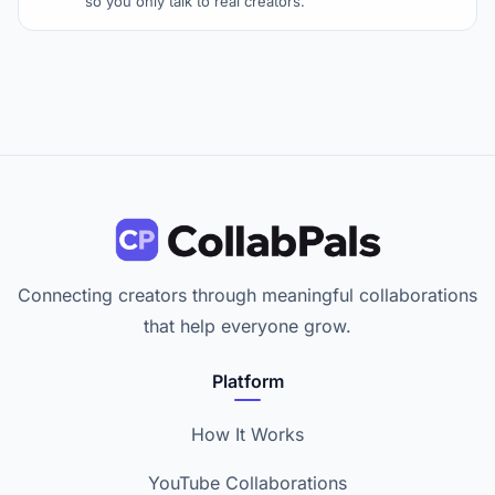
so you only talk to real creators.
Connecting creators through meaningful collaborations
that help everyone grow.
Platform
How It Works
YouTube Collaborations