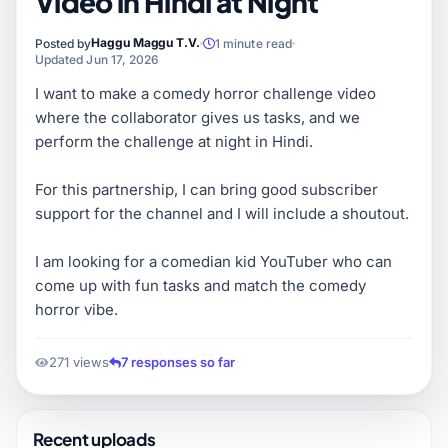
Video in Hindi at Night
Haggu Maggu T.V.
Posted by
1 minute read
Updated Jun 17, 2026
I want to make a comedy horror challenge video
where the collaborator gives us tasks, and we
perform the challenge at night in Hindi.
For this partnership, I can bring good subscriber
support for the channel and I will include a shoutout.
I am looking for a comedian kid YouTuber who can
come up with fun tasks and match the comedy
horror vibe.
271 views
7 responses so far
Recent uploads