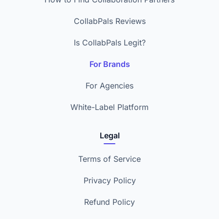
CollabPals Reviews
Is CollabPals Legit?
For Brands
For Agencies
White-Label Platform
Legal
Terms of Service
Privacy Policy
Refund Policy