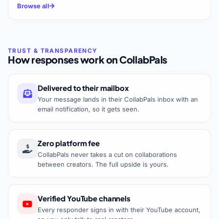
Browse all
How responses work on CollabPals
Delivered to their mailbox
Your message lands in their CollabPals inbox with an
email notification, so it gets seen.
Zero platform fee
CollabPals never takes a cut on collaborations
between creators. The full upside is yours.
Verified YouTube channels
Every responder signs in with their YouTube account,