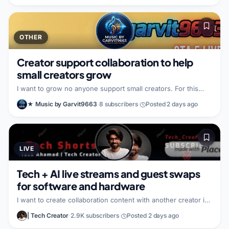
part of the partnership. I am looking for a similar video
creator who also wants to collaborate on audio-focused
content.
OTHER
Creator support collaboration to help
small creators grow
I want to grow no anyone support small creators. For this
partnership, I bring a good person mindset, and I am focused
★ Music by Garvit9663
·
8 subscribers
·
Posted 2 days ago
on building a positive creative relationship that helps both
sides. I am looking for another creator who has good ideas
and who wants to create content that can go viral fast.
LIVE
Tech + AI live streams and guest swaps
for software and hardware
I want to create collaboration content with another creator in
the AI and consumer tech space, potentially including co-
| Tech Creator
·
2.9K subscribers
·
Posted 2 days ago
hosted livestreams and guest appearances, and we can plan
the format together on a quick call first. I bring a tech