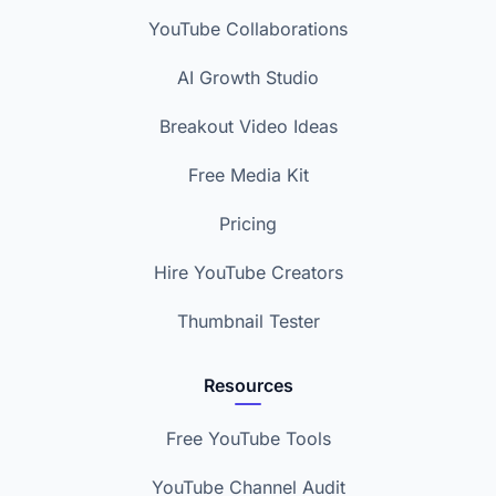
YouTube Collaborations
AI Growth Studio
Breakout Video Ideas
Free Media Kit
Pricing
Hire YouTube Creators
Thumbnail Tester
Resources
Free YouTube Tools
YouTube Channel Audit