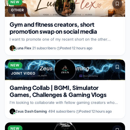
NEW
OTHER
Gym and fitness creators, short
promotion swap on social media
I want to promote one of my recent short on the other
creator’s other social media handle. In return, I will promote
Luna Flex
·
21 subscribers
·
Posted 12 hours ago
their content on my handle. I am looking for a gym and
fitness focused partner who wants to exchange promotion to
reach each other’s audiences.
NEW
JOINT VIDEO
Gaming Collab | BGMI, Simulator
Games, Challenges & Gaming Vlogs
I'm looking to collaborate with fellow gaming creators who
enjoy making entertaining and engaging content. My channel
Zeus Dash Gaming
·
494 subscribers
·
Posted 12 hours ago
focuses on BGMI, simulator games, gaming challenges,
esports experiences, game reviews, and gaming vlogs. I'm
open to creating: BGMI gameplay and custom room videos
Multiplayer challenge videos Simulator game collaborations
NEW