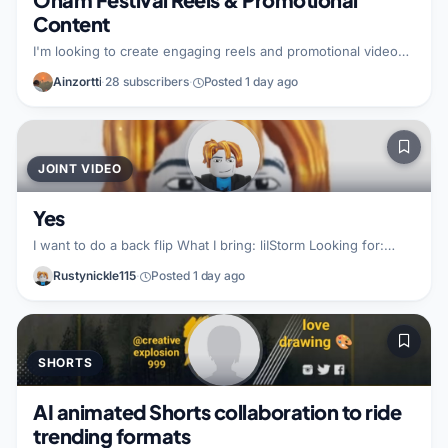
Content
I'm looking to create engaging reels and promotional videos
centered on Onam celebrations and festival content. I want
Ainzortti
·
28 subscribers
·
Posted 1 day ago
to collaborate with creators to produce high-quality,
shareable material that we can post across both our channels
and Instagram. I bring professional video editing skills,
creative promotional expertise, and a commitment to cross-
promoting our work on my social media platforms. I'm
JOINT VIDEO
focused on delivering polished, engaging content that works
well for both audiences. I'm lo
Yes
I want to do a back flip What I bring: liIStorm Looking for:
liIStorm
Rustynickle115
·
Posted 1 day ago
SHORTS
AI animated Shorts collaboration to ride
trending formats