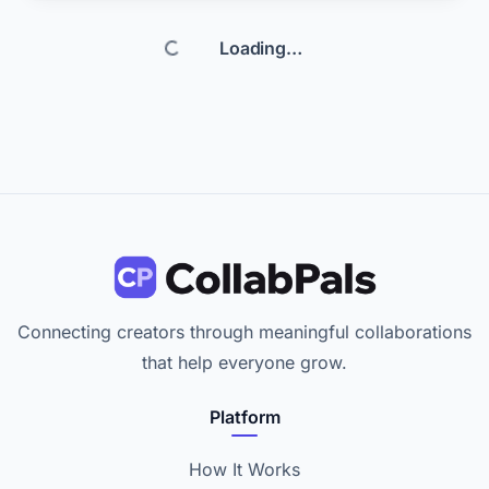
reviewer and programmer perspective, so we can shape the
conversation around software tutorials, practical demos, and
Loading…
real hardware or development insights, plus I am comfortable
featuring and co-hosting. I am looking for creators with an
engaged audience intere
Connecting creators through meaningful collaborations
that help everyone grow.
Platform
How It Works