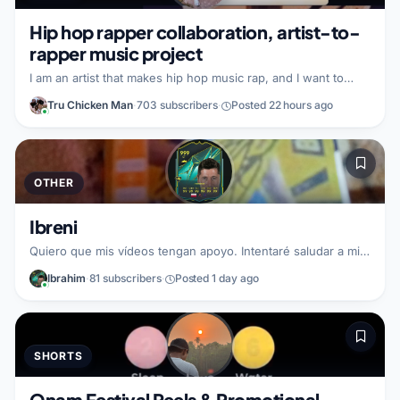
creators wh
Hip hop rapper collaboration, artist-to-
rapper music project
I am an artist that makes hip hop music rap, and I want to
collaborate with a fellow rapper to create new rap music
Tru Chicken Man
·
703 subscribers
·
Posted 22 hours ago
together. In this partnership, I can help build and grow by
encouraging engagement and subscriptions with a shared
audience. I am looking for a rapper partner who wants to
work together on a hip hop rap project, combining styles to
make something fresh.
OTHER
Ibreni
Quiero que mis vídeos tengan apoyo. Intentaré saludar a mi
seguidores. Busco un partner de Fortnite.
Ibrahim
·
81 subscribers
·
Posted 1 day ago
SHORTS
Onam Festival Reels & Promotional