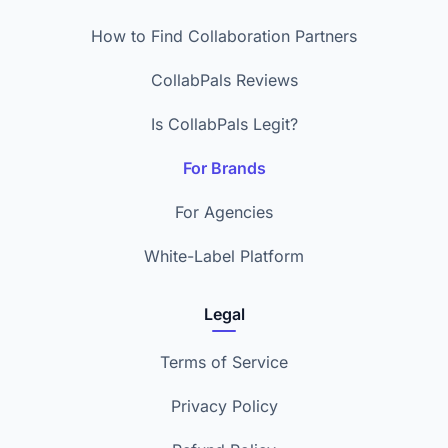
How to Find Collaboration Partners
CollabPals Reviews
Is CollabPals Legit?
For Brands
For Agencies
White-Label Platform
Legal
Terms of Service
Privacy Policy