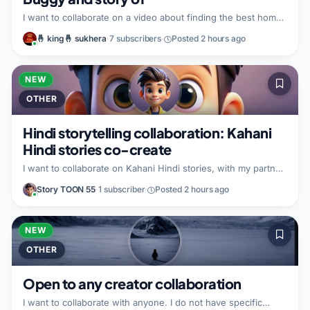
I want to collaborate on a video about finding the best home
remedy and the best way to handle it. I can bring the ability
🤞 king🤞 sukhera
·
7 subscribers
·
Posted 2 hours ago
to film and publish within the next week or so, and I have
time to work on it tomorrow as well. I can also cover family
responsibilities such as watching the kids on patrol while we
produce. I am looking for a partner who can help me out with
NEW
that.
OTHER
Hindi storytelling collaboration: Kahani
Hindi stories co-create
I want to collaborate on Kahani Hindi stories, with my partner.
I do not have specific details to share about what I would
Story TOON 55
·
1 subscriber
·
Posted 2 hours ago
bring to the partnership. I am looking for a partner who can
make similar videos.
NEW
OTHER
Open to any creator collaboration
I want to collaborate with anyone. I do not have specific