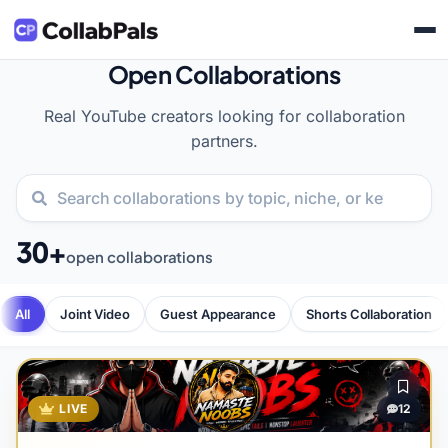
Open Collaborations
Real YouTube creators looking for collaboration
partners.
30+
open collaborations
All
Joint Video
Guest Appearance
Shorts Collaboration
LIVE
12