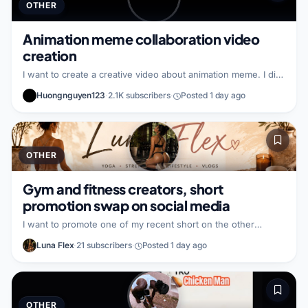
OTHER
Animation meme collaboration video
creation
I want to create a creative video about animation meme. I did
not specify what I bring to the partnership. I did not specify
Huongnguyen123
·
2.1K subscribers
·
Posted 1 day ago
what kind of partner I am looking for.
OTHER
Gym and fitness creators, short
promotion swap on social media
I want to promote one of my recent short on the other
creator’s other social media handle. In return, I will promote
Luna Flex
·
21 subscribers
·
Posted 1 day ago
their content on my handle. I am looking for a gym and
fitness focused partner who wants to exchange promotion to
reach each other’s audiences.
OTHER