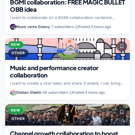
BGMI collaboration: FREE MAGIC BULLET
OBB idea
I want to collaborate on a BGMI collaboration centered
around FREE MAGIC BULLET OBB. I bring whatever value I
Music verse Galaxy
·
7 subscribers
·
Posted 3 hours ago
can to the partnership, but I have not specified details yet. I
am not yet sure what type of partner I am looking for, but I
want to work with a creator interested in this BGMI theme
and making the collaboration happen.
NEW
OTHER
Music and performance creator
collaboration
I want to create a viral video and share it widely. I can bring
the viral video idea and help promote it everywhere. I am
Shabaz Shaikh
·
49 subscribers
·
Posted 4 hours ago
looking for a talented and creative partner, especially a
singer, actor, dancer, rapper, or similar performance creator.
NEW
OTHER
Channel growth collaboration to boost