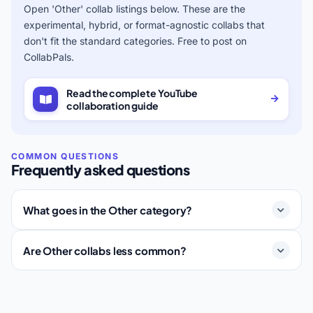
Open 'Other' collab listings below. These are the
experimental, hybrid, or format-agnostic collabs that
don't fit the standard categories. Free to post on
CollabPals.
Read the complete YouTube
collaboration guide
Frequently asked questions
What goes in the Other category?
Are Other collabs less common?