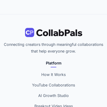
Connecting creators through meaningful collaborations
that help everyone grow.
Platform
How It Works
YouTube Collaborations
AI Growth Studio
Breakout Video Ideas