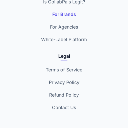
Is CollabPals Legit?
For Brands
For Agencies
White-Label Platform
Legal
Terms of Service
Privacy Policy
Refund Policy
Contact Us