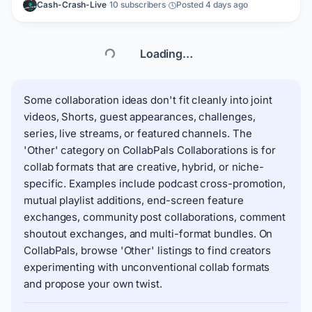
Cash-Crash-Live
·
10 subscribers
·
Posted 4 days ago
want thumbnails that help increase clicks and improve
presentation for my updates. What I can bring to the
partnership: Who I am looking for: a thumbnail maker who
can support ongoing crypto news uploads.
Loading…
Some collaboration ideas don't fit cleanly into joint
videos, Shorts, guest appearances, challenges,
series, live streams, or featured channels. The
'Other' category on CollabPals Collaborations is for
collab formats that are creative, hybrid, or niche-
specific. Examples include podcast cross-promotion,
mutual playlist additions, end-screen feature
exchanges, community post collaborations, comment
shoutout exchanges, and multi-format bundles. On
CollabPals, browse 'Other' listings to find creators
experimenting with unconventional collab formats
and propose your own twist.