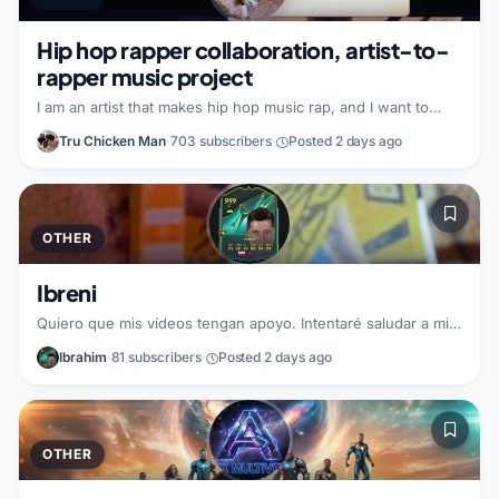
Hip hop rapper collaboration, artist-to-
rapper music project
I am an artist that makes hip hop music rap, and I want to
collaborate with a fellow rapper to create new rap music
Tru Chicken Man
·
703 subscribers
·
Posted 2 days ago
together. In this partnership, I can help build and grow by
encouraging engagement and subscriptions with a shared
audience. I am looking for a rapper partner who wants to
work together on a hip hop rap project, combining styles to
make something fresh.
OTHER
Ibreni
Quiero que mis vídeos tengan apoyo. Intentaré saludar a mi
seguidores. Busco un partner de Fortnite.
Ibrahim
·
81 subscribers
·
Posted 2 days ago
OTHER