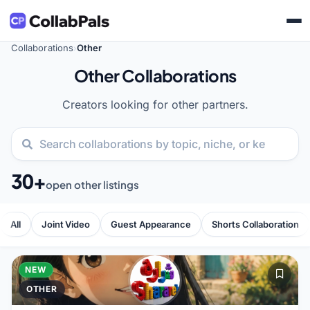
Collaborations
Other
›
Other Collaborations
Creators looking for other partners.
30+
open other listings
All
Joint Video
Guest Appearance
Shorts Collaboration
NEW
OTHER