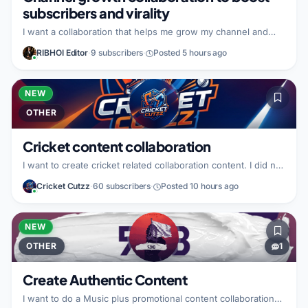
subscribers and virality
I want a collaboration that helps me grow my channel and
make my video go viral, including gaining more subscribers.
RIBHOI Editor
·
9 subscribers
·
Posted 5 hours ago
Right now I do not have specific details about what I can
bring to the partnership. I also do not have specific details
about the type of partner I am looking for.
NEW
OTHER
Cricket content collaboration
I want to create cricket related collaboration content. I did not
specify what I bring to the partnership. I did not specify what
Cricket Cutzz
·
60 subscribers
·
Posted 10 hours ago
kind of partner I am looking for.
NEW
OTHER
1
Create Authentic Content
I want to do a Music plus promotional content collaboration