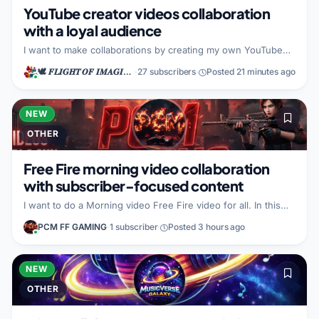
YouTube creator videos collaboration
with a loyal audience
I want to make collaborations by creating my own YouTube
videos. What I bring to the partnership is a loyal audience. I
🕊️ 𝑭𝑳𝑰𝑮𝑯𝑻 𝑶𝑭 𝑰𝑴𝑨𝑮𝑰𝑵𝑨𝑻𝑰𝑶𝑵 🕊️
·
27 subscribers
·
Posted 21 minutes ago
am open to a partner whose goals align with building content
together.
NEW
OTHER
Free Fire morning video collaboration
with subscriber-focused content
I want to do a Morning video Free Fire video for all. In this
collaboration, I bring Goos video for subscribers, so our
PCM FF GAMING
·
1 subscriber
·
Posted 3 hours ago
audience gets content that feels made for them. I am looking
for another creator using (the same space) to partner with
on this Free Fire morning video idea.
NEW
OTHER