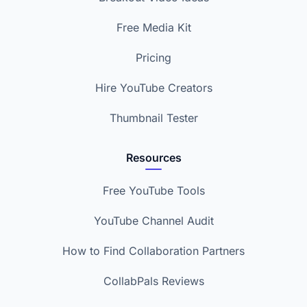
Free Media Kit
Pricing
Hire YouTube Creators
Thumbnail Tester
Resources
Free YouTube Tools
YouTube Channel Audit
How to Find Collaboration Partners
CollabPals Reviews