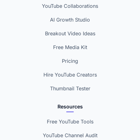
YouTube Collaborations
AI Growth Studio
Breakout Video Ideas
Free Media Kit
Pricing
Hire YouTube Creators
Thumbnail Tester
Resources
Free YouTube Tools
YouTube Channel Audit