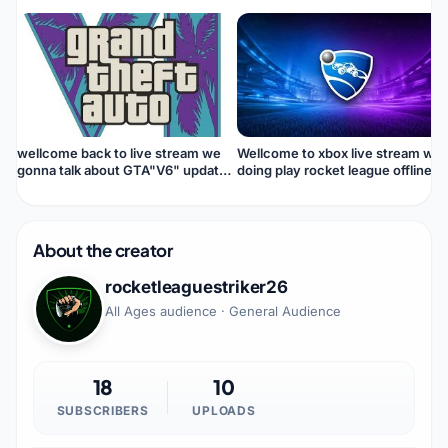
wellcome back to live stream we
Wellcome to xbox live stream we
gonna talk about GTA"V6" update
doing play rocket league offline
and news trailer 👍📰🔜🔜😎
About the creator
rocketleaguestriker26
All Ages audience · General Audience
18
10
SUBSCRIBERS
UPLOADS