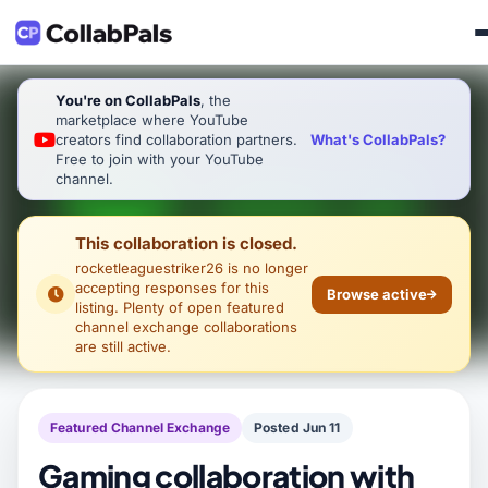
You're on CollabPals
, the
marketplace where YouTube
What's CollabPals?
creators find collaboration partners.
Free to join with your YouTube
channel.
This collaboration is closed.
rocketleaguestriker26
is no longer
accepting responses for this
Browse active
listing. Plenty of open featured
channel exchange collaborations
are still active.
Featured Channel Exchange
Posted Jun 11
Gaming collaboration with