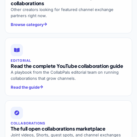
collaborations
Other creators looking for featured channel exchange
partners right now.
Browse category
EDITORIAL
Read the complete YouTube collaboration guide
A playbook from the CollabPals editorial team on running
collaborations that grow channels.
Read the guide
COLLABORATIONS
The full open collaborations marketplace
Joint videos, Shorts, guest spots, and channel exchanges