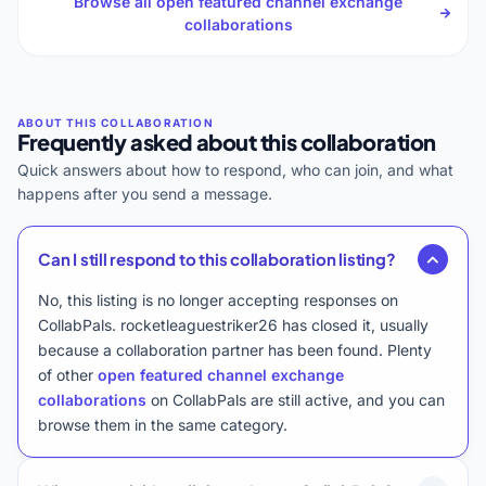
Browse all open featured channel exchange
collaborations
Frequently asked about this collaboration
Quick answers about how to respond, who can join, and what
happens after you send a message.
Can I still respond to this collaboration listing?
No, this listing is no longer accepting responses on
CollabPals. rocketleaguestriker26 has closed it, usually
because a collaboration partner has been found. Plenty
of other
open featured channel exchange
collaborations
on CollabPals are still active, and you can
browse them in the same category.