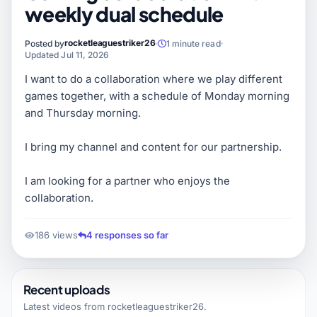
weekly dual schedule
rocketleaguestriker26
Posted by
1 minute read
Updated Jul 11, 2026
I want to do a collaboration where we play different
games together, with a schedule of Monday morning
and Thursday morning.
I bring my channel and content for our partnership.
I am looking for a partner who enjoys the
collaboration.
186 views
4 responses so far
Recent uploads
Latest videos from
rocketleaguestriker26
.