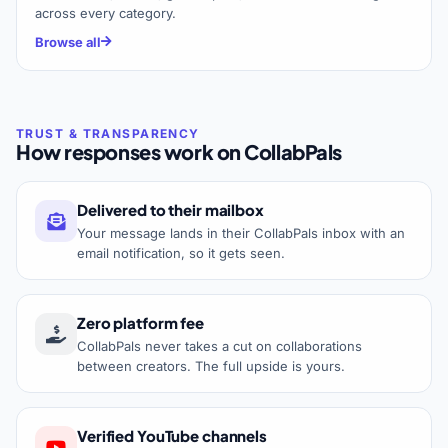
across every category.
Browse all
How responses work on CollabPals
Delivered to their mailbox
Your message lands in their CollabPals inbox with an
email notification, so it gets seen.
Zero platform fee
CollabPals never takes a cut on collaborations
between creators. The full upside is yours.
Verified YouTube channels