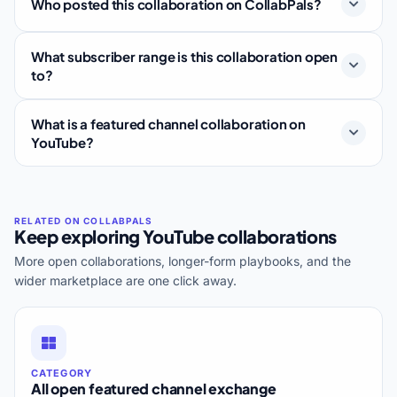
Who posted this collaboration on CollabPals?
What subscriber range is this collaboration open
to?
What is a featured channel collaboration on
YouTube?
Keep exploring YouTube collaborations
More open collaborations, longer-form playbooks, and the
wider marketplace are one click away.
CATEGORY
All open featured channel exchange