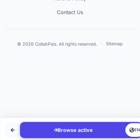
Contact Us
© 2026 CollabPals. All rights reserved.
·
Sitemap
Browse active
E