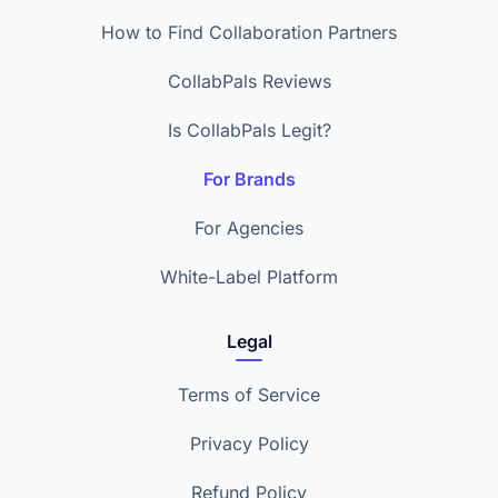
How to Find Collaboration Partners
CollabPals Reviews
Is CollabPals Legit?
For Brands
For Agencies
White-Label Platform
Legal
Terms of Service
Privacy Policy
Refund Policy