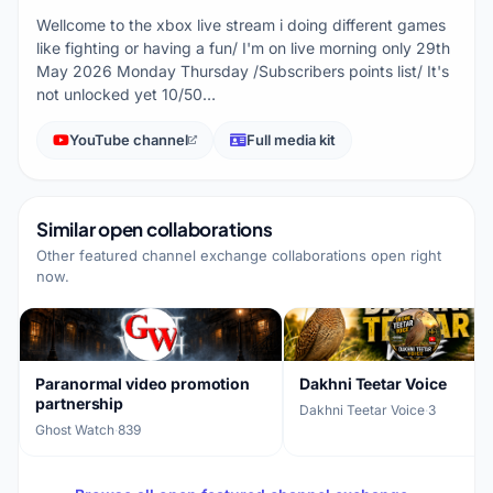
Wellcome to the xbox live stream i doing different games
like fighting or having a fun/ I'm on live morning only 29th
May 2026 Monday Thursday /Subscribers points list/ It's
not unlocked yet 10/50…
YouTube channel
Full media kit
Similar open collaborations
Other featured channel exchange collaborations open right
now.
Paranormal video promotion
Dakhni Teetar Voice
partnership
Dakhni Teetar Voice
·
3
Ghost Watch
·
839