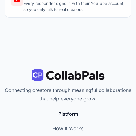
Every responder signs in with their YouTube account,
so you only talk to real creators.
Connecting creators through meaningful collaborations
that help everyone grow.
Platform
How It Works