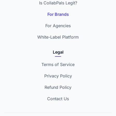
Is CollabPals Legit?
For Brands
For Agencies
White-Label Platform
Legal
Terms of Service
Privacy Policy
Refund Policy
Contact Us