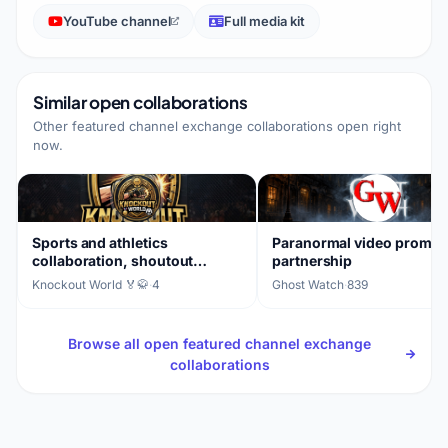
YouTube channel
Full media kit
Similar open collaborations
Other featured channel exchange collaborations open right
now.
Sports and athletics
Paranormal video promot
collaboration, shoutout
partnership
exchange
Knockout World 🏅🥋
·
4
Ghost Watch
·
839
Browse all open featured channel exchange
collaborations