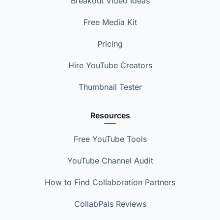
Breakout Video Ideas
Free Media Kit
Pricing
Hire YouTube Creators
Thumbnail Tester
Resources
Free YouTube Tools
YouTube Channel Audit
How to Find Collaboration Partners
CollabPals Reviews