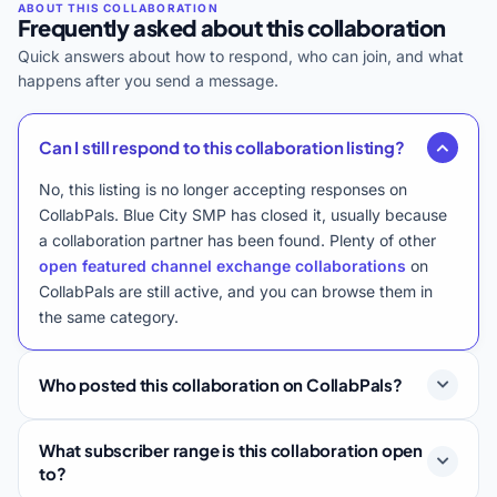
Frequently asked about this collaboration
Quick answers about how to respond, who can join, and what
happens after you send a message.
Can I still respond to this collaboration listing?
No, this listing is no longer accepting responses on
CollabPals. Blue City SMP has closed it, usually because
a collaboration partner has been found. Plenty of other
open featured channel exchange collaborations
on
CollabPals are still active, and you can browse them in
the same category.
Who posted this collaboration on CollabPals?
What subscriber range is this collaboration open
to?