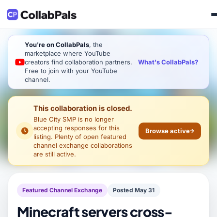
You're on CollabPals
, the
marketplace where YouTube
What's CollabPals?
creators find collaboration partners.
Free to join with your YouTube
channel.
This collaboration is closed.
Blue City SMP
is no longer
accepting responses for this
Browse active
listing. Plenty of open featured
channel exchange collaborations
are still active.
Featured Channel Exchange
Posted May 31
Minecraft servers cross-