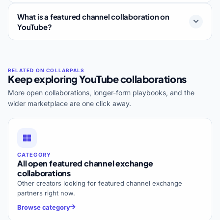
What is a featured channel collaboration on
YouTube?
Keep exploring YouTube collaborations
More open collaborations, longer-form playbooks, and the
wider marketplace are one click away.
CATEGORY
All open featured channel exchange
collaborations
Other creators looking for featured channel exchange
partners right now.
Browse category