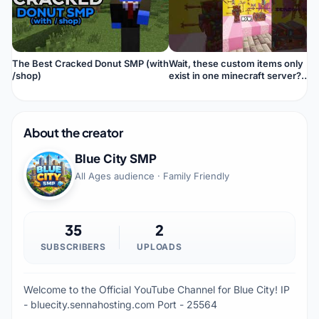
The Best Cracked Donut SMP (with
Wait, these custom items only
/shop)
exist in one minecraft server?
#shortvideo
About the creator
Blue City SMP
All Ages audience · Family Friendly
35
2
SUBSCRIBERS
UPLOADS
Welcome to the Official YouTube Channel for Blue City! IP
- bluecity.sennahosting.com Port - 25564