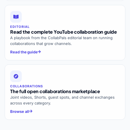
EDITORIAL
Read the complete YouTube collaboration guide
A playbook from the CollabPals editorial team on running
collaborations that grow channels.
Read the guide
COLLABORATIONS
The full open collaborations marketplace
Joint videos, Shorts, guest spots, and channel exchanges
across every category.
Browse all