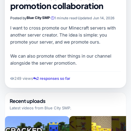
promotion collaboration
Blue City SMP
Posted by
1 minute read
Updated Jun 14, 2026
I want to cross promote our Minecraft servers with
another server creator. The idea is simple: you
promote your server, and we promote ours.
We can also promote other things in our channel
alongside the server promotion.
249 views
2 responses so far
Recent uploads
Latest videos from
Blue City SMP
.