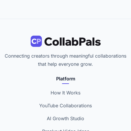
Connecting creators through meaningful collaborations
that help everyone grow.
Platform
How It Works
YouTube Collaborations
AI Growth Studio