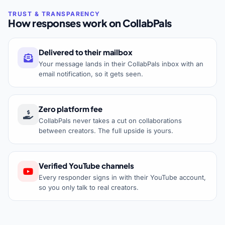
How responses work on CollabPals
Delivered to their mailbox
Your message lands in their CollabPals inbox with an
email notification, so it gets seen.
Zero platform fee
CollabPals never takes a cut on collaborations
between creators. The full upside is yours.
Verified YouTube channels
Every responder signs in with their YouTube account,
so you only talk to real creators.