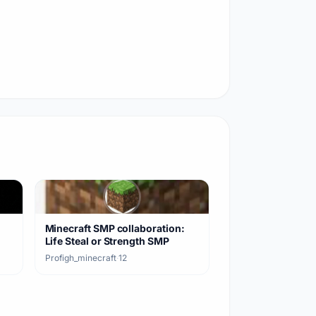
Minecraft SMP collaboration:
Life Steal or Strength SMP
Profigh_minecraft
·
12