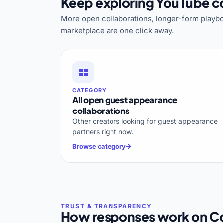
Keep exploring YouTube co
More open collaborations, longer-form playbo
marketplace are one click away.
CATEGORY
All open guest appearance
collaborations
Other creators looking for guest appearance
partners right now.
Browse category
How responses work on Co