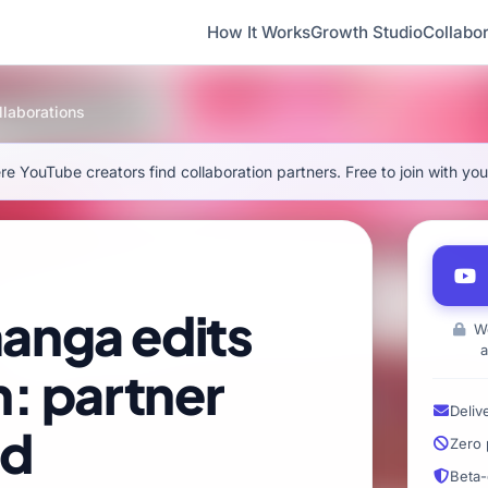
How It Works
Growth Studio
Collabor
laborations
e YouTube creators find collaboration partners. Free to join with yo
anga edits
We
a
n: partner
Deliv
ed
Zero 
Beta-