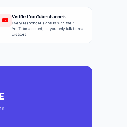
Verified YouTube channels
Every responder signs in with their
YouTube account, so you only talk to real
creators.
E
an