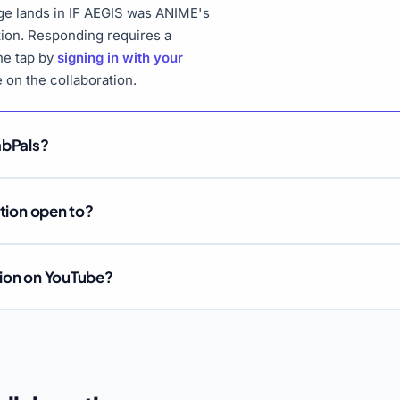
ge lands in IF AEGIS was ANIME's
tion. Responding requires a
ne tap by
signing in with your
e on the collaboration.
abPals?
ation open to?
tion on YouTube?