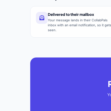
Delivered to their mailbox
Your message lands in their CollabPals
inbox with an email notification, so it get
seen.
Y