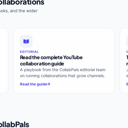
llaborations
oks, and the wider
EDITORIAL
Read the complete YouTube
collaboration guide
A playbook from the CollabPals editorial team
on running collaborations that grow channels.
Read the guide
llabPals