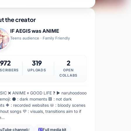
t the creator
IF AEGIS was ANIME
Teens audience · Family Friendly
972
319
2
SCRIBERS
UPLOADS
OPEN
COLLABS
SIC ❌ ANIME 🟰 GOOD LIFE ❓ ▶ naruhoodooo
emoji: ⚫ : dark moments 🟩 : not dark
s 🔶 : recorded websites 📛 : bloody scenes
thout songs 💜 : visuals, transitions aim to if
re…
uTube channel
Full media kit