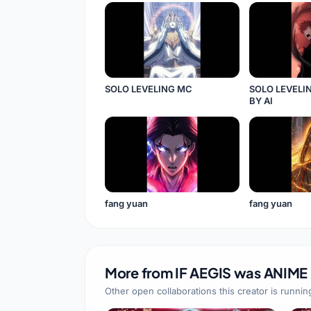
SOLO LEVELING MC
SOLO LEVELI
BY AI
fang yuan
fang yuan
More from
IF AEGIS was ANIME
Other open collaborations this creator is runnin