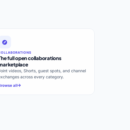
COLLABORATIONS
The full open collaborations
marketplace
Joint videos, Shorts, guest spots, and channel
exchanges across every category.
Browse all