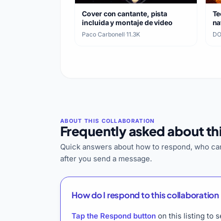
Cover con cantante, pista
Te
incluida y montaje de video
na
ca
Paco Carbonell
·
11.3K
DO
Frequently asked about thi
Quick answers about how to respond, who can
after you send a message.
How do I respond to this collaboration 
Tap the Respond button
on this listing t