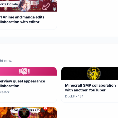
orts Collaboration
rl Anime and manga edits
llaboration with editor
ght now.
terview guest appearance
Minecraft SMP collaboration
llaboration
with another YouTuber
creator
DuckFix
·
134