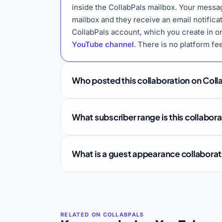
inside the CollabPals mailbox. Your messa
mailbox and they receive an email notifica
CollabPals account, which you create in o
YouTube channel
. There is no platform fe
Who posted this collaboration on Coll
What subscriber range is this collabor
What is a guest appearance collabora