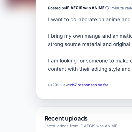
IF AEGIS was ANIME
Posted by
1 minute rea
I want to collaborate on anime and
I bring my own manga and animation
strong source material and original 
I am looking for someone to make 
content with their editing style and
299 views
7 responses so far
Recent uploads
Latest videos from
IF AEGIS was ANIME
.