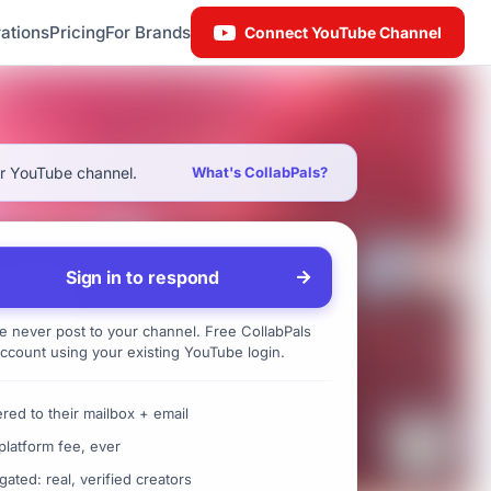
ations
Pricing
For Brands
Connect YouTube Channel
ur YouTube channel.
What's CollabPals?
Sign in to respond
 never post to your channel. Free CollabPals
ccount using your existing YouTube login.
ered to their mailbox + email
platform fee, ever
gated: real, verified creators