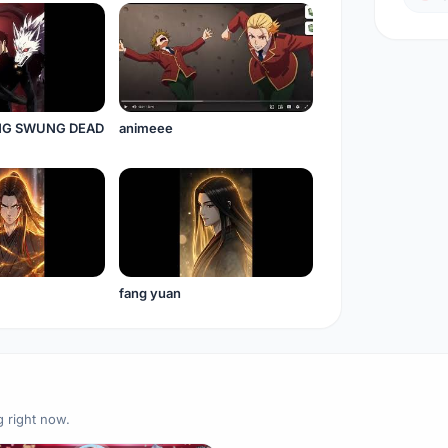
NG SWUNG DEAD
animeee
fang yuan
g right now.