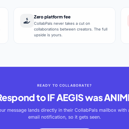
Zero platform fee
CollabPals never takes a cut on
s
collaborations between creators. The full
upside is yours.
READY TO COLLABORATE?
Respond to
IF AEGIS was ANIM
our message lands directly in their CollabPals mailbox with 
email notification, so it gets seen.