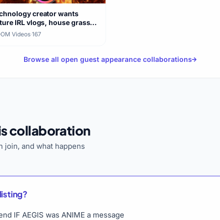
chnology creator wants
ture IRL vlogs, house grass
re
OM Videos
·
167
Browse all open guest appearance collaborations
s collaboration
 join, and what happens
listing?
o send IF AEGIS was ANIME a message