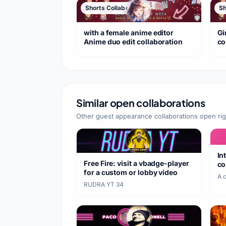
Shorts Collaboration
Sh
with a female anime editor
Gi
Anime duo edit collaboration
co
Similar open collaborations
Other guest appearance collaborations open ri
In
Free Fire: visit a vbadge-player
co
for a custom or lobby video
A 
RUDRA YT
·
34