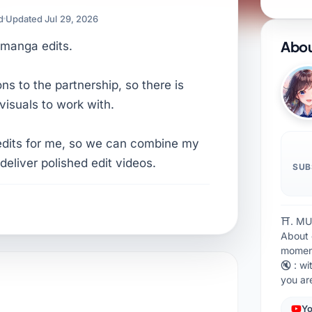
d
Updated Jul 29, 2026
Abou
 manga edits.
s to the partnership, so there is
visuals to work with.
edits for me, so we can combine my
 deliver polished edit videos.
SUB
⛩. MU
About 
moment
🔇 : wi
you a
Yo