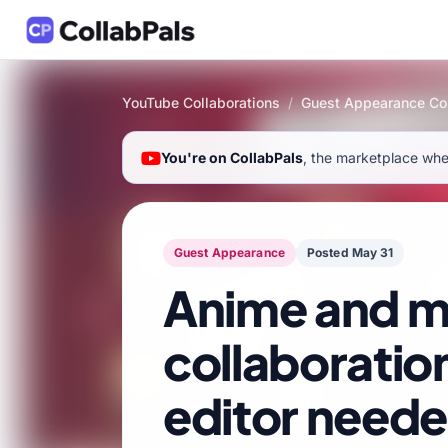
YouTube Collaborations
/
Guest Appearance Col
You're on CollabPals
, the marketplace wher
Guest Appearance
Posted May 31
Anime and m
collaboratio
editor need