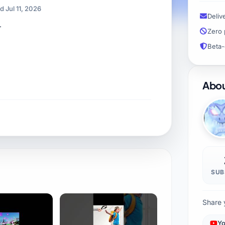
 Jul 11, 2026
Deliv
r
Zero 
Beta-
Abou
SUB
Share 
Yo