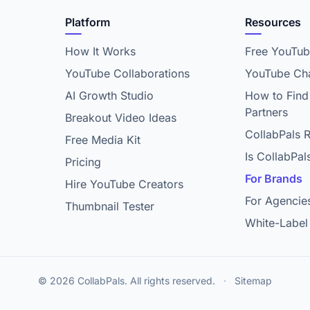
Platform
Resources
How It Works
Free YouTub
YouTube Collaborations
YouTube Cha
AI Growth Studio
How to Find
Partners
Breakout Video Ideas
CollabPals 
Free Media Kit
Is CollabPal
Pricing
For Brands
Hire YouTube Creators
For Agencie
Thumbnail Tester
White-Label
© 2026 CollabPals. All rights reserved.
·
Sitemap