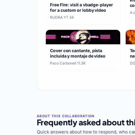
Free Fire: visit a vbadge-player
co
for a custom or lobby video
A 
RUDRA YT
·
34
Cover con cantante, pista
Te
incluida y montaje de video
na
ca
Paco Carbonell
·
11.3K
DO
Frequently asked about thi
Quick answers about how to respond, who can