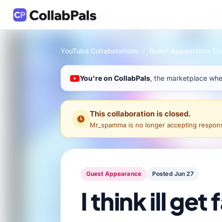
YouTube Collaborations
/
Guest Appearance Col
You're on CollabPals
, the marketplace wher
This collaboration is closed.
Mr_spamma
is no longer accepting response
Guest Appearance
Posted Jun 27
I think ill ge