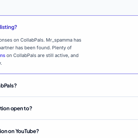
listing?
esponses on CollabPals. Mr_spamma has
 partner has been found. Plenty of
ons
on CollabPals are still active, and
.
abPals?
ation open to?
tion on YouTube?