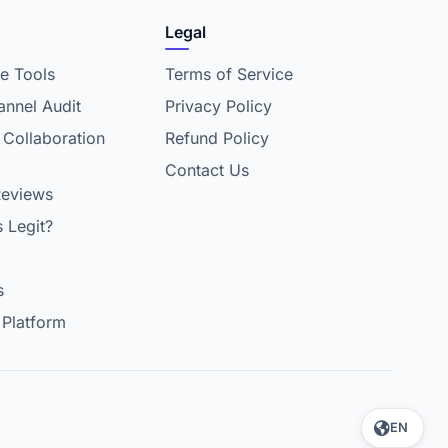
Legal
e Tools
Terms of Service
nnel Audit
Privacy Policy
 Collaboration
Refund Policy
Contact Us
Reviews
s Legit?
s
 Platform
EN