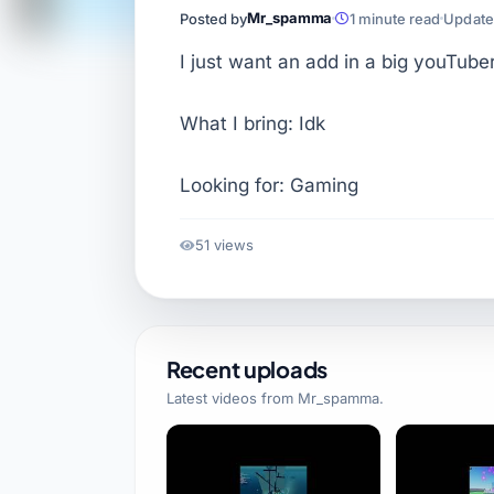
Mr_spamma
Posted by
1 minute read
Updated
I just want an add in a big youTube
What I bring: Idk
Looking for: Gaming
51 views
Recent uploads
Latest videos from
Mr_spamma
.