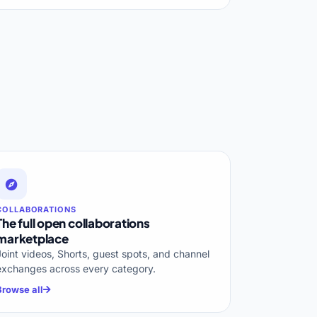
COLLABORATIONS
The full open collaborations
marketplace
Joint videos, Shorts, guest spots, and channel
exchanges across every category.
Browse all