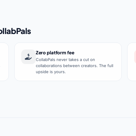
llabPals
Zero platform fee
CollabPals never takes a cut on
s
collaborations between creators. The full
upside is yours.