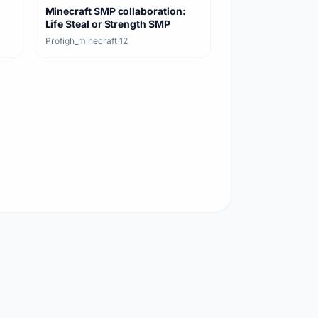
Minecraft SMP collaboration:
Life Steal or Strength SMP
Profigh_minecraft
·
12