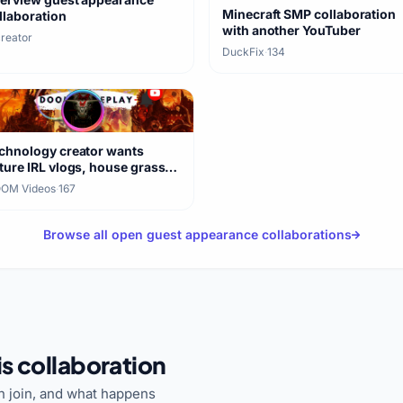
Minecraft SMP collaboration
llaboration
with another YouTuber
creator
DuckFix
·
134
chnology creator wants
ture IRL vlogs, house grass
re
OM Videos
·
167
Browse all open guest appearance collaborations
s collaboration
 join, and what happens