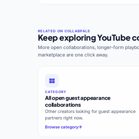
Keep exploring YouTube co
More open collaborations, longer-form playbo
marketplace are one click away.
CATEGORY
All open guest appearance
collaborations
Other creators looking for guest appearance
partners right now.
Browse category