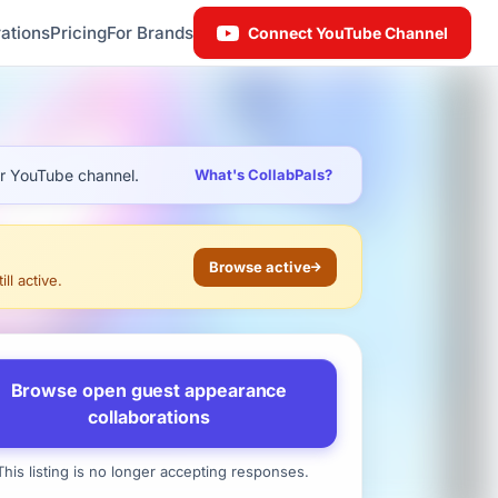
ations
Pricing
For Brands
Connect YouTube Channel
ur YouTube channel.
What's CollabPals?
Browse active
ll active.
Browse open guest appearance
collaborations
his listing is no longer accepting responses.