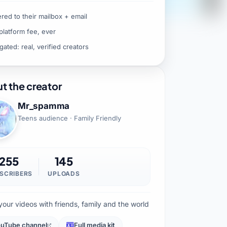
ered to their mailbox + email
platform fee, ever
gated: real, verified creators
t the creator
Mr_spamma
Teens audience · Family Friendly
255
145
SCRIBERS
UPLOADS
your videos with friends, family and the world
uTube channel
Full media kit