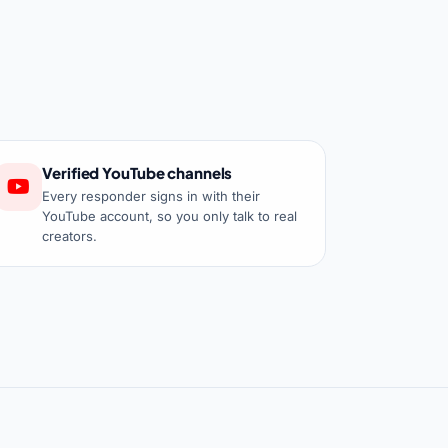
Verified YouTube channels
Every responder signs in with their
YouTube account, so you only talk to real
creators.