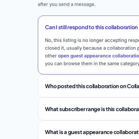
after you send a message.
Can I still respond to this collaboration 
No, this listing is no longer accepting r
closed it, usually because a collaboration
other
open guest appearance collaborati
you can browse them in the same category
Who posted this collaboration on Coll
What subscriber range is this collabor
What is a guest appearance collabora