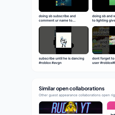
doing sb subscribe and
doing sb and 
comment ur name to
to lighting gi
participate in levi n
subscribeeee
sb#seabeast
#subscribe
subscribe until he is dancing
dont forget t
#roblox #avgn
Similar open collaborations
Other guest appearance collaborations open ri
In