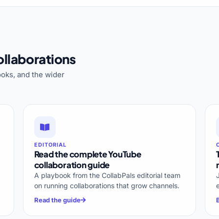
llaborations
oks, and the wider
EDITORIAL
Read the complete YouTube
collaboration guide
A playbook from the CollabPals editorial team
on running collaborations that grow channels.
Read the guide