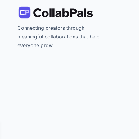
Connecting creators through
meaningful collaborations that help
everyone grow.