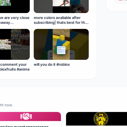
we are very close
more colors avaliable after
veaway
subscribing| thats best for this
eeeeee #roblox
generation #roblox
#anime#belt
o comment your
will you do it #roblox
user #roblox#bloxfruits #anime
ght now.
terview guest appearance