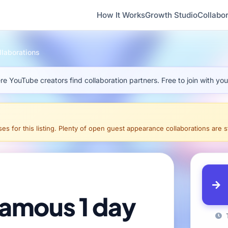
How It Works
Growth Studio
Collabor
laborations
e YouTube creators find collaboration partners. Free to join with yo
s for this listing. Plenty of open guest appearance collaborations are sti
t famous 1 day
T