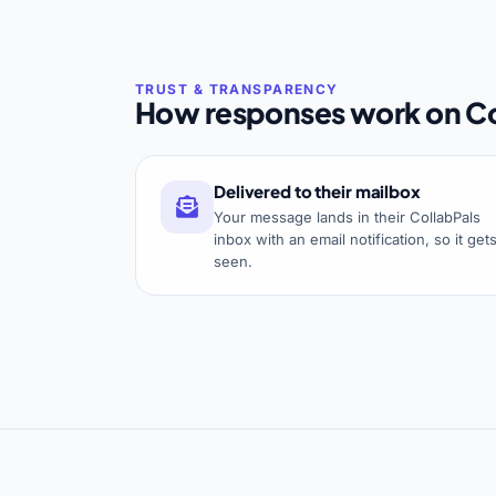
How responses work on Co
Delivered to their mailbox
Your message lands in their CollabPals
inbox with an email notification, so it get
seen.