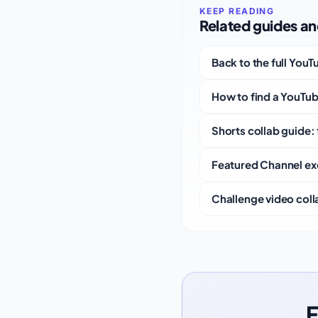
Related guides and
Back to the full You
How to find a YouTub
Shorts collab guide: 
Featured Channel ex
Challenge video colla
F