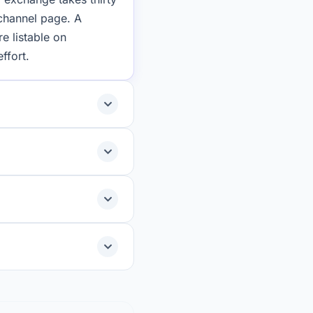
 channel page. A
e listable on
ffort.