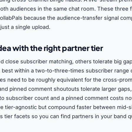
 both audiences in the same chat room. These three
n CollabPals because the audience-transfer signal c
just a single upload.
dea with the right partner tier
d close subscriber matching, others tolerate big gap
best within a two-to-three-times subscriber range o
s need to be roughly equivalent for the cross-promo
 and pinned comment shoutouts tolerate larger gaps
 to subscriber count and a pinned comment costs no
 tier-agnostic but compound faster between mid-si
 tier facets so you can find partners in your band qu