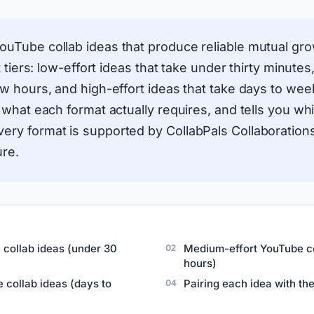
ouTube collab ideas that produce reliable mutual gr
rt tiers: low-effort ideas that take under thirty minut
ew hours, and high-effort ideas that take days to week
s what each format actually requires, and tells you wh
ery format is supported by CollabPals Collaboratio
ure.
 collab ideas (under 30
Medium-effort YouTube co
hours)
 collab ideas (days to
Pairing each idea with the 