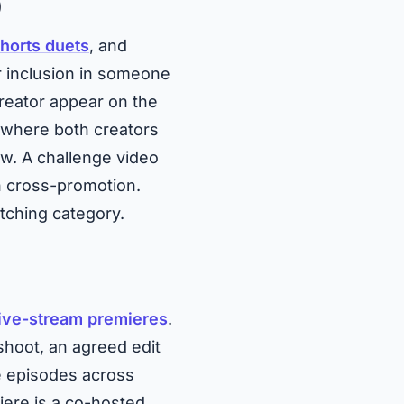
)
horts duets
, and
r inclusion in someone
reator appear on the
t where both creators
w. A challenge video
h cross-promotion.
tching category.
live-stream premieres
.
 shoot, an agreed edit
e episodes across
iere is a co-hosted