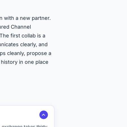
on with a new partner.
tured Channel
 first collab is a
nicates clearly, and
ps cleanly, propose a
 history in one place
exchange takes thirty