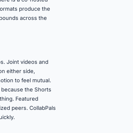
 formats produce the
ompounds across the
s. Joint videos and
n either side,
tion to feel mutual.
, because the Shorts
thing. Featured
zed peers. CollabPals
ickly.