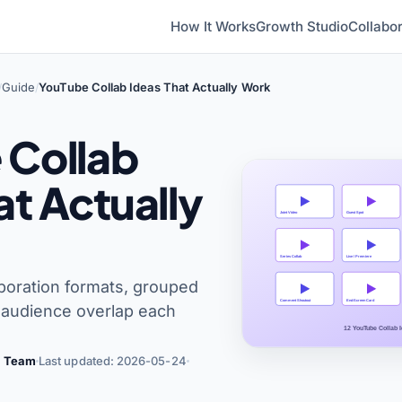
How It Works
Growth Studio
Collabor
Guide
YouTube Collab Ideas That Actually Work
/
/
 Collab
at Actually
boration formats, grouped
e audience overlap each
al Team
Last updated: 2026-05-24