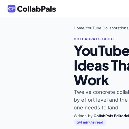
Home
YouTube Collaborations
/
YouTube
Ideas Th
Work
Twelve concrete colla
by effort level and th
one needs to land.
Written by
CollabPals Editori
4 minute read