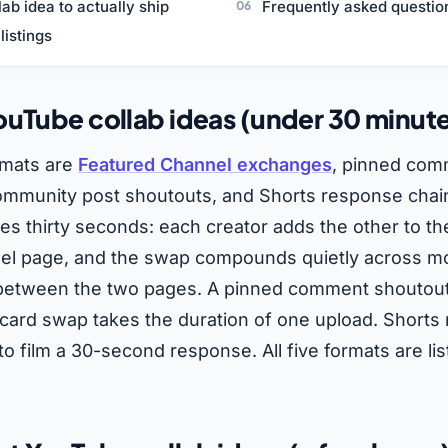
llab idea to actually ship
Frequently asked questio
listings
uTube collab ideas (under 30 minut
rmats are
Featured Channel exchanges
, pinned com
ommunity post shoutouts, and Shorts response chai
s thirty seconds: each creator adds the other to th
nel page, and the swap compounds quietly across 
c between the two pages. A pinned comment shoutou
card swap takes the duration of one upload. Shorts
to film a 30-second response. All five formats are li