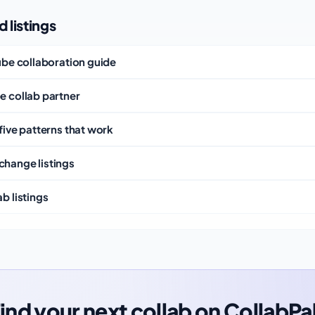
 listings
Tube collaboration guide
e collab partner
five patterns that work
change listings
b listings
ind your next collab on CollabPa