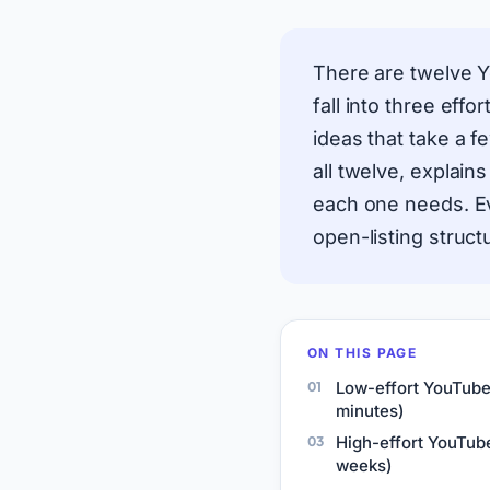
There are twelve Y
fall into three effo
ideas that take a f
all twelve, explain
each one needs. Ev
open-listing struct
ON THIS PAGE
Low-effort YouTube
minutes)
High-effort YouTube
weeks)