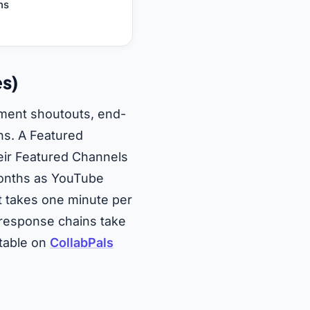
ns
es)
ment shoutouts, end-
ns. A Featured
eir Featured Channels
months as YouTube
t takes one minute per
 response chains take
stable on
CollabPals