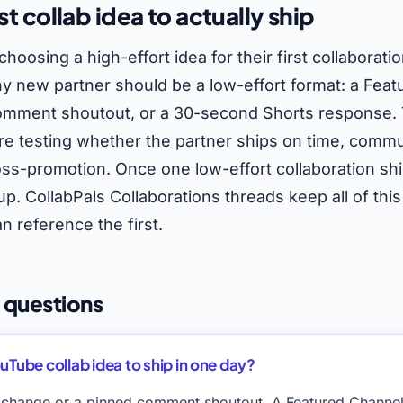
st collab idea to actually ship
choosing a high-effort idea for their first collaborati
any new partner should be a low-effort format: a Fea
mment shoutout, or a 30-second Shorts response. The
 are testing whether the partner ships on time, commu
oss-promotion. Once one low-effort collaboration shi
p. CollabPals Collaborations threads keep all of this
n reference the first.
 questions
uTube collab idea to ship in one day?
change or a pinned comment shoutout. A Featured Channel 