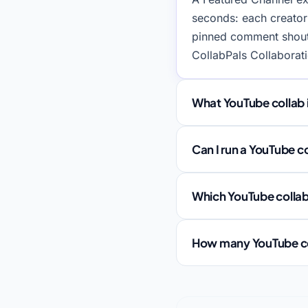
seconds: each creator
pinned comment shouto
CollabPals Collaborat
What YouTube collab 
Can I run a YouTube c
Which YouTube collab 
How many YouTube coll