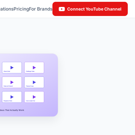
ations
Pricing
For Brands
Connect YouTube Channel