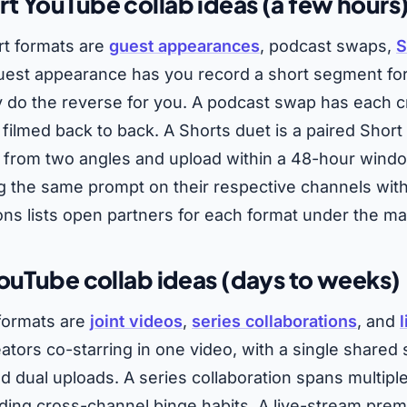
 YouTube collab ideas (a few hours
rt formats are
guest appearances
, podcast swaps,
S
guest appearance has you record a short segment fo
ey do the reverse for you. A podcast swap has each c
 filmed back to back. A Shorts duet is a paired Shor
 from two angles and upload within a 48-hour windo
ing the same prompt on their respective channels wit
ons lists open partners for each format under the ma
ouTube collab ideas (days to weeks)
 formats are
joint videos
,
series collaborations
, and
eators co-starring in one video, with a single shared
d dual uploads. A series collaboration spans multipl
ding cross-channel binge habits. A live-stream prem