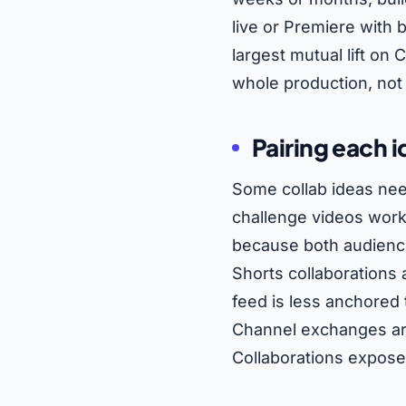
live or Premiere with
largest mutual lift o
whole production, not 
Pairing each i
Some collab ideas nee
challenge videos work 
because both audience
Shorts collaborations
feed is less anchored
Channel exchanges are
Collaborations exposes