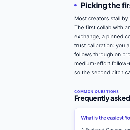
Picking the fir
Most creators stall by 
The first collab with 
exchange, a pinned co
trust calibration: you
follows through on cr
medium-effort follow-u
so the second pitch ca
Frequently asked
What is the easiest Yo
A Featured Channel ex