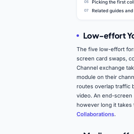
Picking the first co
Related guides and 
Low-effort Yo
The five low-effort fo
screen card swaps, c
Channel exchange take
module on their chan
routes overlap traffi
video. An end-screen 
however long it takes 
Collaborations
.