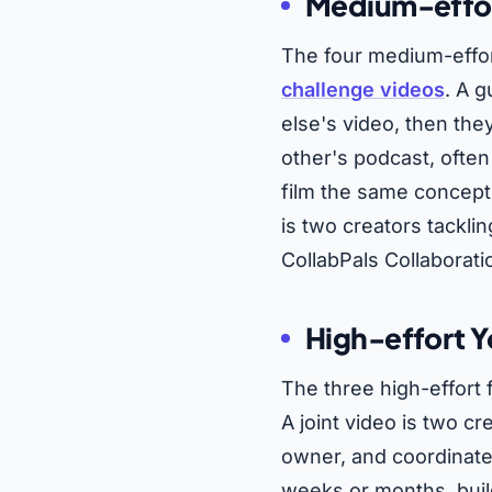
Medium-effort
The four medium-effo
challenge videos
. A 
else's video, then th
other's podcast, often
film the same concept
is two creators tackl
CollabPals Collaborati
High-effort Y
The three high-effort
A joint video is two cr
owner, and coordinate
weeks or months, buil