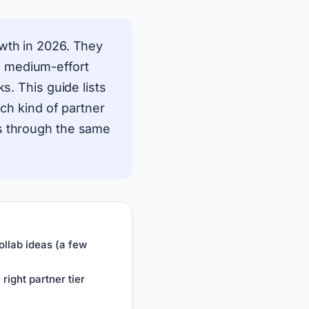
owth in 2026. They
es, medium-effort
s. This guide lists
ich kind of partner
ns through the same
llab ideas (a few
right partner tier