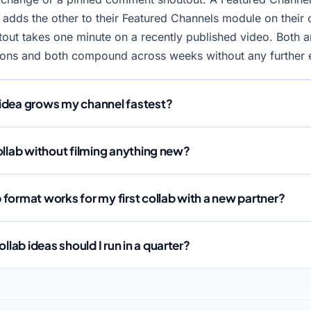
 adds the other to their Featured Channels module on their
ut takes one minute on a recently published video. Both ar
ions and both compound across weeks without any further e
idea grows my channel fastest?
ollab without filming anything new?
format works for my first collab with a new partner?
ab ideas should I run in a quarter?