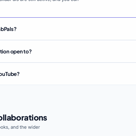
abPals?
ation open to?
 YouTube?
llaborations
oks, and the wider