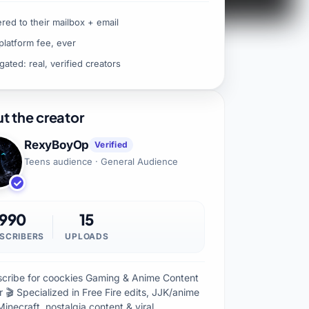
ered to their mailbox + email
platform fee, ever
gated: real, verified creators
t the creator
RexyBoyOp
Verified
Teens audience · General Audience
990
15
SCRIBERS
UPLOADS
scribe for coockies Gaming & Anime Content
 🎬 Specialized in Free Fire edits, JJK/anime
Minecraft, nostalgia content & viral