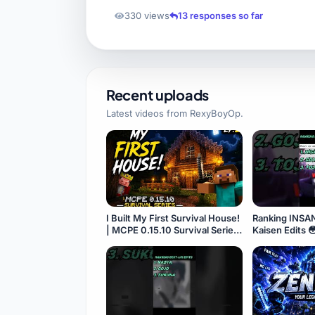
330 views
13 responses so far
Recent uploads
Latest videos from
RexyBoyOp
.
I Built My First Survival House!
Ranking INSA
| MCPE 0.15.10 Survival Series
Kaisen Edits 
#2 ⭐
#Shorts