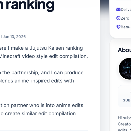
n ranking
Deliv
Zero 
Beta-
 Jun 13, 2026
ere I make a Jujutsu Kaisen ranking
Abou
Minecraft video style edit compilation.
o the partnership, and I can produce
blends anime-inspired edits with
SUB
ation partner who is into anime edits
o create similar edit compilation
Hi sub
Creator
edits, 