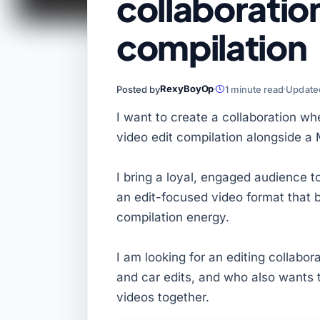
collaboratio
compilation
RexyBoyOp
Posted by
1 minute read
Updated
I want to create a collaboration wh
video edit compilation alongside a 
I bring a loyal, engaged audience t
an edit-focused video format that 
compilation energy.
I am looking for an editing collabor
and car edits, and who also wants t
videos together.