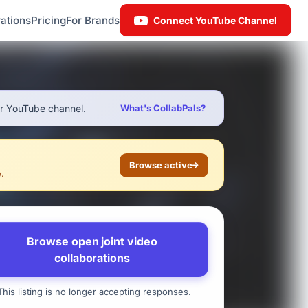
ations
Pricing
For Brands
Connect YouTube Channel
ur YouTube channel.
What's CollabPals?
Browse active
e.
Browse open joint video
collaborations
his listing is no longer accepting responses.