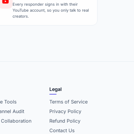
Every responder signs in with their
YouTube account, so you only talk to real
creators.
Legal
e Tools
Terms of Service
nnel Audit
Privacy Policy
 Collaboration
Refund Policy
Contact Us