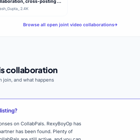
llaboration, cross-posting on
th channels
ash_Gupta_
·
2.4K
Browse all open joint video collaborations
s collaboration
 join, and what happens
listing?
esponses on CollabPals. RexyBoyOp has
 partner has been found. Plenty of
llabPals are still active, and you can