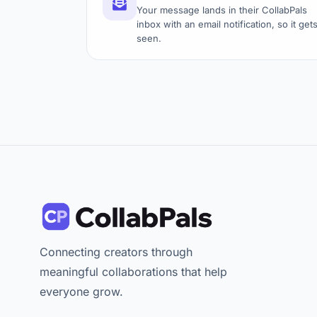
Your message lands in their CollabPals
inbox with an email notification, so it get
seen.
Connecting creators through
meaningful collaborations that help
everyone grow.