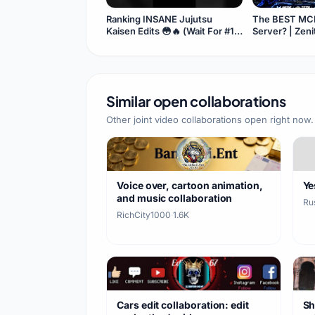
Ranking INSANE Jujutsu
The BEST MCP
Kaisen Edits 😳🔥 (Wait For #1)
Server? | Zen
#Shorts
Similar open collaborations
Other joint video collaborations open right now.
Voice over, cartoon animation,
Ye
and music collaboration
Ru
RichCity1000
·
1.6K
Cars edit collaboration: edit
Sh