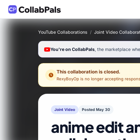
YouTube Collaborations
/
Joint Video Collabora
You're on CollabPals
, the marketplace wher
This collaboration is closed.
RexyBoyOp
is no longer accepting responses 
Joint Video
Posted May 30
anime edit a