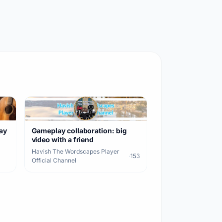
lay
Gameplay collaboration: big
video with a friend
Havish The Wordscapes Player
·
153
Official Channel