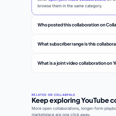
browse them in the same category.
Who posted this collaboration on Coll
What subscriber range is this collabor
What is a joint video collaboration on
Keep exploring YouTube co
More open collaborations, longer-form playbo
marketplace are one click away.