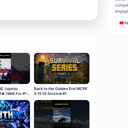
compil
engag
Yo
NE Jujutsu
Back to the Golden Era! MCPE
🔥 (Wait For #1)
0.15.10 Survival #1