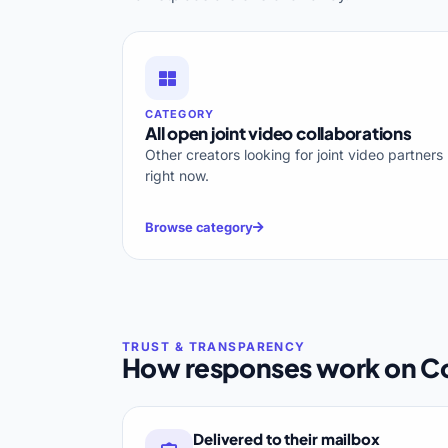
CATEGORY
All open joint video collaborations
Other creators looking for joint video partners
right now.
Browse category
How responses work on Co
Delivered to their mailbox