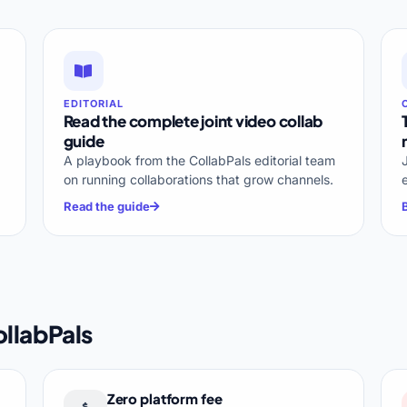
EDITORIAL
Read the complete joint video collab
guide
A playbook from the CollabPals editorial team
on running collaborations that grow channels.
Read the guide
llabPals
Zero platform fee