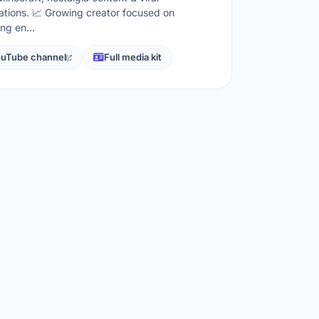
ations. 📈 Growing creator focused on
ing en…
uTube channel
Full media kit