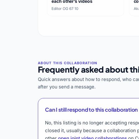
each other’s videos
co
bo
Editor OG 67
·
10
Ak
Frequently asked about thi
Quick answers about how to respond, who can
after you send a message.
Can I still respond to this collaboration 
No, this listing is no longer accepting r
closed it, usually because a collaboration
other
open joint video collaborations
on Co