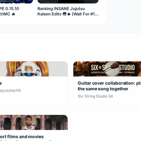
E 0.15.10
Ranking INSANE Jujutsu
ithMC 🔥
Kaisen Edits 😳🔥 (Wait For #1)
#Shorts
s
Guitar cover collaboration: p
the same song together
stynickle115
Six String Studio
·
34
ort films and movies