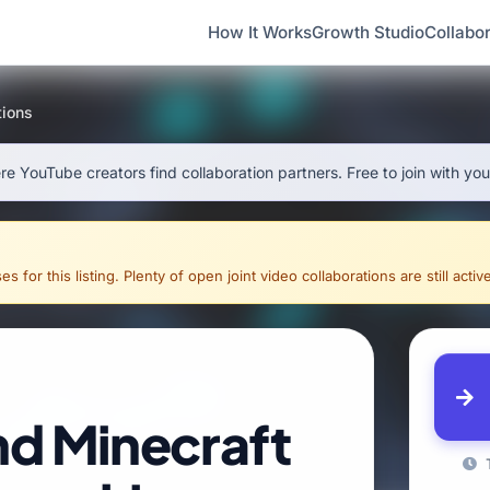
How It Works
Growth Studio
Collabor
tions
e YouTube creators find collaboration partners. Free to join with yo
for this listing. Plenty of open joint video collaborations are still activ
nd Minecraft
T