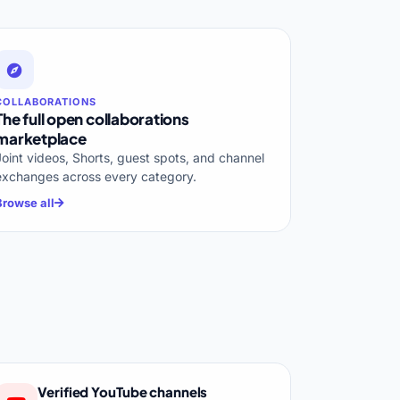
COLLABORATIONS
The full open collaborations
marketplace
Joint videos, Shorts, guest spots, and channel
exchanges across every category.
Browse all
Verified YouTube channels