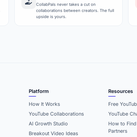
CollabPals never takes a cut on
s
collaborations between creators. The full
upside is yours.
Platform
Resources
How It Works
Free YouTub
YouTube Collaborations
YouTube Cha
AI Growth Studio
How to Find
Partners
Breakout Video Ideas