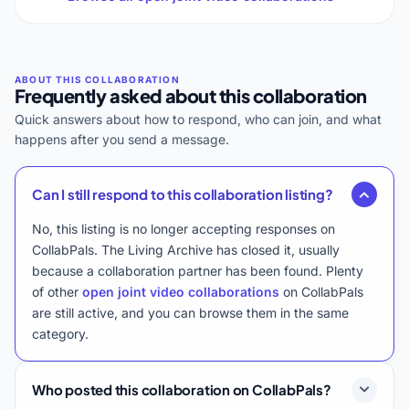
Frequently asked about this collaboration
Quick answers about how to respond, who can join, and what
happens after you send a message.
Can I still respond to this collaboration listing?
No, this listing is no longer accepting responses on
CollabPals. The Living Archive has closed it, usually
because a collaboration partner has been found. Plenty
of other
open joint video collaborations
on CollabPals
are still active, and you can browse them in the same
category.
Who posted this collaboration on CollabPals?