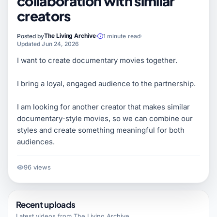
collaboration with similar
creators
The Living Archive
Posted by
1 minute read
Updated Jun 24, 2026
I want to create documentary movies together.
I bring a loyal, engaged audience to the partnership.
I am looking for another creator that makes similar
documentary-style movies, so we can combine our
styles and create something meaningful for both
audiences.
96 views
Recent uploads
Latest videos from
The Living Archive
.