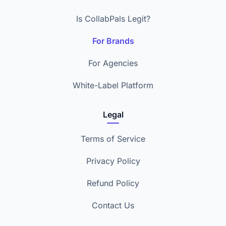
Is CollabPals Legit?
For Brands
For Agencies
White-Label Platform
Legal
Terms of Service
Privacy Policy
Refund Policy
Contact Us