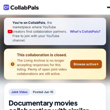
You're on CollabPals
, the
marketplace where YouTube
What's CollabPals?
creators find collaboration partners.
Free to join with your YouTube
channel.
This collaboration is closed.
The Living Archive
is no longer
Browse active
accepting responses for this
listing. Plenty of open joint video
collaborations are still active.
Joint Video
Posted Jun 10
Documentary movies