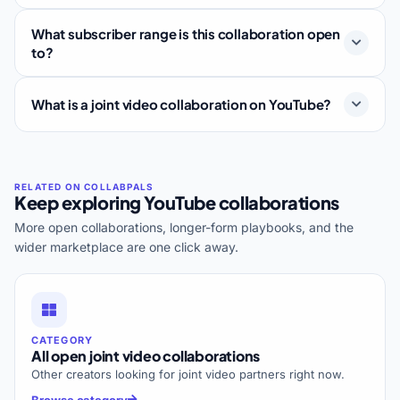
What subscriber range is this collaboration open
to?
What is a joint video collaboration on YouTube?
Keep exploring YouTube collaborations
More open collaborations, longer-form playbooks, and the
wider marketplace are one click away.
CATEGORY
All open joint video collaborations
Other creators looking for joint video partners right now.
Browse category