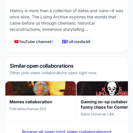
History is more than a collection of dates and ruins—it was
once alive. The Living Archive explores the worlds that
came before us through cinematic historical
reconstructions, immersive storytelling…
YouTube channel
Full media kit
Similar open collaborations
Other joint video collaborations open right now.
Memes collaboration
Gaming co-op collaborati
funny chaos for Content
FolkValleyHuman
·
502
Warning, PEAK, R.E.P.O.
Kalos Universe
·
1.4K
Browse all open joint video collaborations