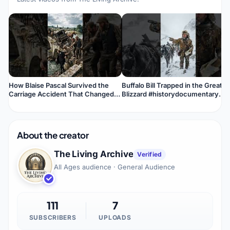
How Blaise Pascal Survived the
Buffalo Bill Trapped in the Great
Carriage Accident That Changed
Blizzard #historydocumentary
His Life #historydocumentary
#history #historyfacts #facts
#history
About the creator
The Living Archive
Verified
All Ages audience · General Audience
111
7
SUBSCRIBERS
UPLOADS