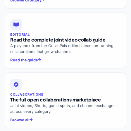
EDITORIAL
Read the complete joint video collab guide
A playbook from the CollabPals editorial team on running
collaborations that grow channels.
Read the guide
COLLABORATIONS
The full open collaborations marketplace
Joint videos, Shorts, guest spots, and channel exchanges
across every category.
Browse all