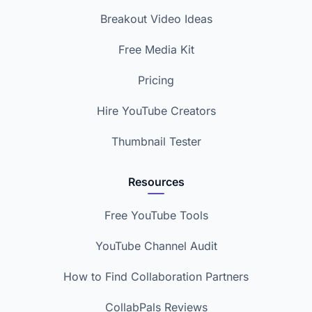
Breakout Video Ideas
Free Media Kit
Pricing
Hire YouTube Creators
Thumbnail Tester
Resources
Free YouTube Tools
YouTube Channel Audit
How to Find Collaboration Partners
CollabPals Reviews