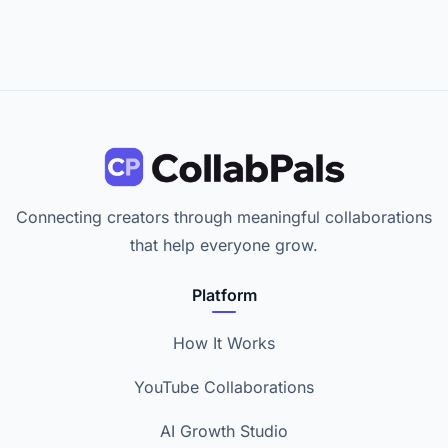
Connecting creators through meaningful collaborations
that help everyone grow.
Platform
How It Works
YouTube Collaborations
AI Growth Studio