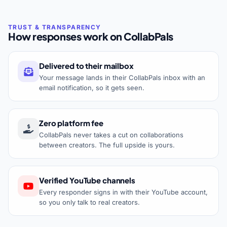
How responses work on CollabPals
Delivered to their mailbox
Your message lands in their CollabPals inbox with an
email notification, so it gets seen.
Zero platform fee
CollabPals never takes a cut on collaborations
between creators. The full upside is yours.
Verified YouTube channels
Every responder signs in with their YouTube account,
so you only talk to real creators.