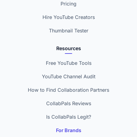
Pricing
Hire YouTube Creators
Thumbnail Tester
Resources
Free YouTube Tools
YouTube Channel Audit
How to Find Collaboration Partners
CollabPals Reviews
Is CollabPals Legit?
For Brands