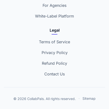
For Agencies
White-Label Platform
Legal
Terms of Service
Privacy Policy
Refund Policy
Contact Us
© 2026 CollabPals. All rights reserved.
·
Sitemap