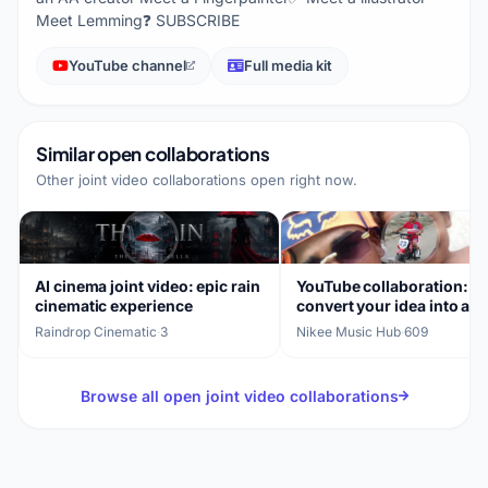
Meet Lemming❓ SUBSCRIBE
YouTube channel
Full media kit
Similar open collaborations
Other joint video collaborations open right now.
AI cinema joint video: epic rain
YouTube collaboration:
cinematic experience
convert your idea into a
professional ad
Raindrop Cinematic
·
3
Nikee Music Hub
·
609
Browse all open joint video collaborations