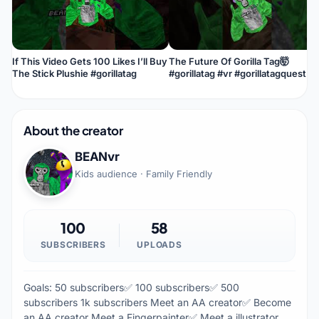
If This Video Gets 100 Likes I’ll Buy
The Future Of Gorilla Tag🤯
The Stick Plushie #gorillatag
#gorillatag #vr #gorillatagquest
About the creator
BEANvr
Kids audience · Family Friendly
100
58
SUBSCRIBERS
UPLOADS
Goals: 50 subscribers✅ 100 subscribers✅ 500
subscribers 1k subscribers Meet an AA creator✅ Become
an AA creator Meet a Fingerpainter✅ Meet a illustrator