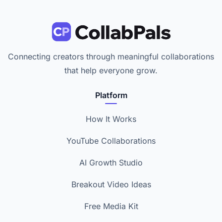
Connecting creators through meaningful collaborations
that help everyone grow.
Platform
How It Works
YouTube Collaborations
AI Growth Studio
Breakout Video Ideas
Free Media Kit