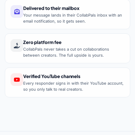
Delivered to their mailbox
Your message lands in their CollabPals inbox with an
email notification, so it gets seen.
Zero platform fee
CollabPals never takes a cut on collaborations
between creators. The full upside is yours.
Verified YouTube channels
Every responder signs in with their YouTube account,
so you only talk to real creators.