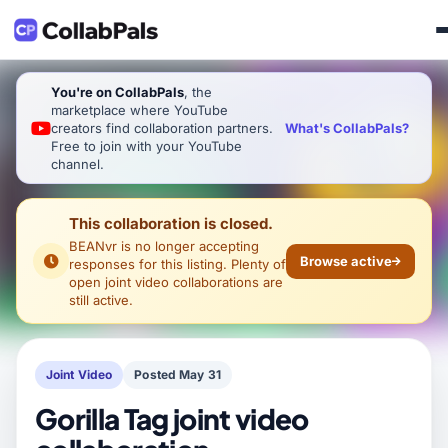
You're on CollabPals
, the
marketplace where YouTube
What's CollabPals?
creators find collaboration partners.
Free to join with your YouTube
channel.
This collaboration is closed.
BEANvr
is no longer accepting
Browse active
responses for this listing. Plenty of
open joint video collaborations are
still active.
Joint Video
Posted May 31
Gorilla Tag joint video