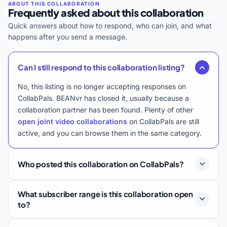
Frequently asked about this collaboration
Quick answers about how to respond, who can join, and what
happens after you send a message.
Can I still respond to this collaboration listing?
No, this listing is no longer accepting responses on
CollabPals. BEANvr has closed it, usually because a
collaboration partner has been found. Plenty of other
open joint video collaborations
on CollabPals are still
active, and you can browse them in the same category.
Who posted this collaboration on CollabPals?
What subscriber range is this collaboration open
to?