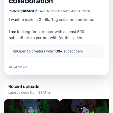
collaboration
BEANvr
Posted by
1 minute read
Updated Jun 14, 2026
I want to make a Gorilla Tag collaboration video.
I am looking for a creator with at least 500
subscribers to partner with for this video.
Open to creators with
100+
subscribers
174 views
Recent uploads
Latest videos from
BEANvr
.