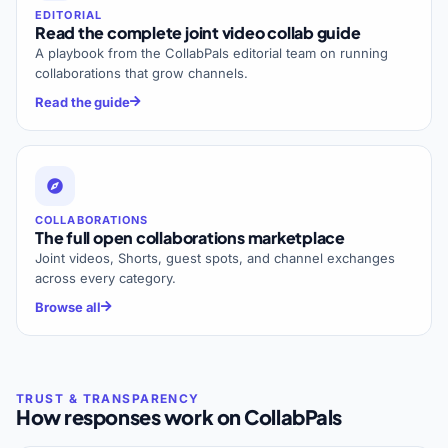
EDITORIAL
Read the complete joint video collab guide
A playbook from the CollabPals editorial team on running
collaborations that grow channels.
Read the guide
COLLABORATIONS
The full open collaborations marketplace
Joint videos, Shorts, guest spots, and channel exchanges
across every category.
Browse all
How responses work on CollabPals