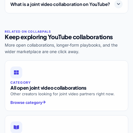
What is a joint video collaboration on YouTube?
Keep exploring YouTube collaborations
More open collaborations, longer-form playbooks, and the
wider marketplace are one click away.
CATEGORY
All open joint video collaborations
Other creators looking for joint video partners right now.
Browse category