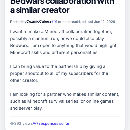
Bedwars collaboration with
a similar creator
CozmicCuberz
Posted by
1 minute read
Updated Jun 12, 2026
I want to make a Minecraft collaboration together,
possibly a manhunt run, or we could also play
Bedwars. I am open to anything that would highlight
Minecraft skills and different personalities.
I can bring value to the partnership by giving a
proper shoutout to all of my subscribers for the
other creator.
I am looking for a partner who makes similar content,
such as Minecraft survival series, or online games
and server play.
293 views
7 responses so far