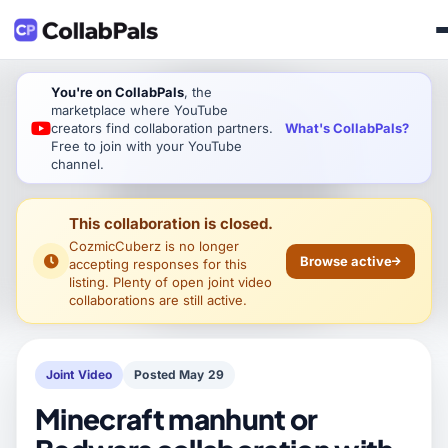
You're on CollabPals
, the
marketplace where YouTube
What's CollabPals?
creators find collaboration partners.
Free to join with your YouTube
channel.
This collaboration is closed.
CozmicCuberz
is no longer
Browse active
accepting responses for this
listing. Plenty of open joint video
collaborations are still active.
Joint Video
Posted May 29
Minecraft manhunt or