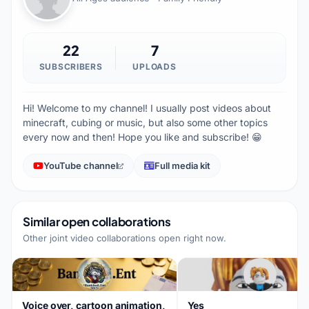
22
7
SUBSCRIBERS
UPLOADS
Hi! Welcome to my channel! I usually post videos about
minecraft, cubing or music, but also some other topics
every now and then! Hope you like and subscribe! 😁
YouTube channel
Full media kit
Similar open collaborations
Other joint video collaborations open right now.
Voice over, cartoon animation,
Yes