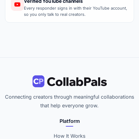
Verified YouTube channels
Every responder signs in with their YouTube account,
so you only talk to real creators.
Connecting creators through meaningful collaborations
that help everyone grow.
Platform
How It Works