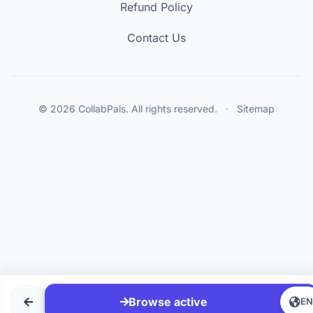
Refund Policy
Contact Us
© 2026 CollabPals. All rights reserved.
·
Sitemap
Browse active
E