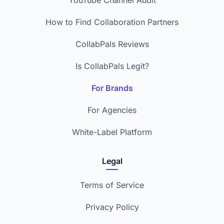
YouTube Channel Audit
How to Find Collaboration Partners
CollabPals Reviews
Is CollabPals Legit?
For Brands
For Agencies
White-Label Platform
Legal
Terms of Service
Privacy Policy