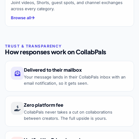
Joint videos, Shorts, guest spots, and channel exchanges
across every category.
Browse all
How responses work on CollabPals
Delivered to their mailbox
Your message lands in their CollabPals inbox with an
email notification, so it gets seen.
Zero platform fee
CollabPals never takes a cut on collaborations
between creators. The full upside is yours.