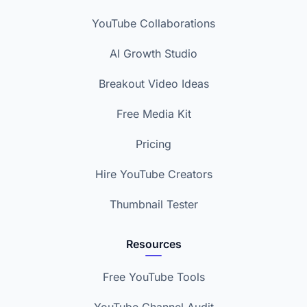
YouTube Collaborations
AI Growth Studio
Breakout Video Ideas
Free Media Kit
Pricing
Hire YouTube Creators
Thumbnail Tester
Resources
Free YouTube Tools