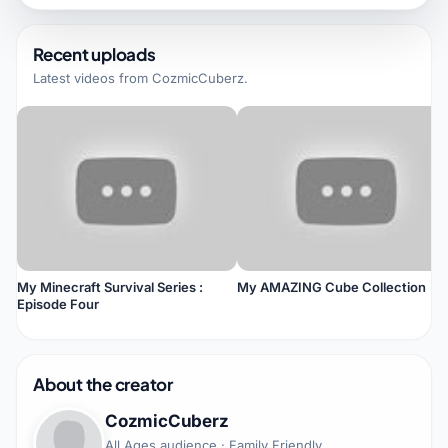
Recent uploads
Latest videos from
CozmicCuberz
.
My Minecraft Survival Series :
My AMAZING Cube Collection
Episode Four
About the creator
CozmicCuberz
All Ages audience · Family Friendly