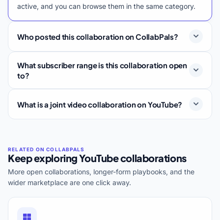
active, and you can browse them in the same category.
Who posted this collaboration on CollabPals?
What subscriber range is this collaboration open
to?
What is a joint video collaboration on YouTube?
Keep exploring YouTube collaborations
More open collaborations, longer-form playbooks, and the
wider marketplace are one click away.