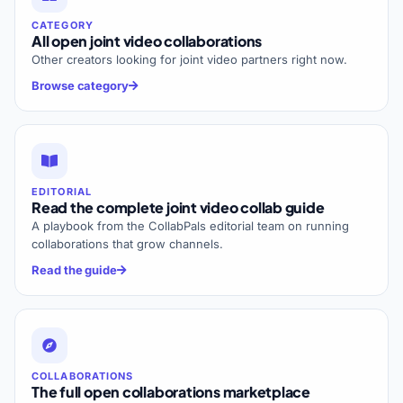
CATEGORY
All open joint video collaborations
Other creators looking for joint video partners right now.
Browse category
EDITORIAL
Read the complete joint video collab guide
A playbook from the CollabPals editorial team on running
collaborations that grow channels.
Read the guide
COLLABORATIONS
The full open collaborations marketplace