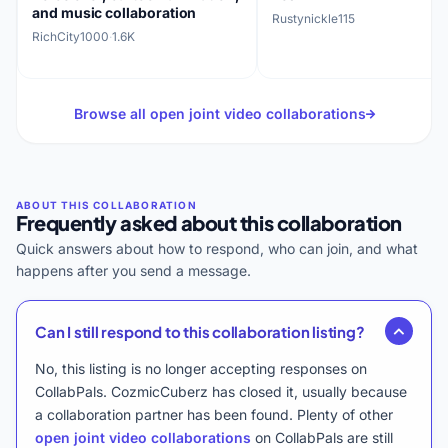
and music collaboration
Rustynickle115
RichCity1000
·
1.6K
Browse all open joint video collaborations
Frequently asked about this collaboration
Quick answers about how to respond, who can join, and what
happens after you send a message.
Can I still respond to this collaboration listing?
No, this listing is no longer accepting responses on
CollabPals. CozmicCuberz has closed it, usually because
a collaboration partner has been found. Plenty of other
open joint video collaborations
on CollabPals are still