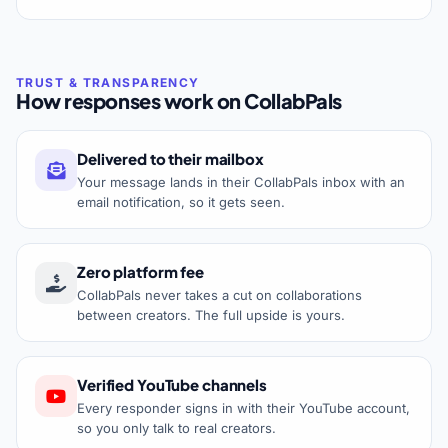
How responses work on CollabPals
Delivered to their mailbox
Your message lands in their CollabPals inbox with an
email notification, so it gets seen.
Zero platform fee
CollabPals never takes a cut on collaborations
between creators. The full upside is yours.
Verified YouTube channels
Every responder signs in with their YouTube account,
so you only talk to real creators.