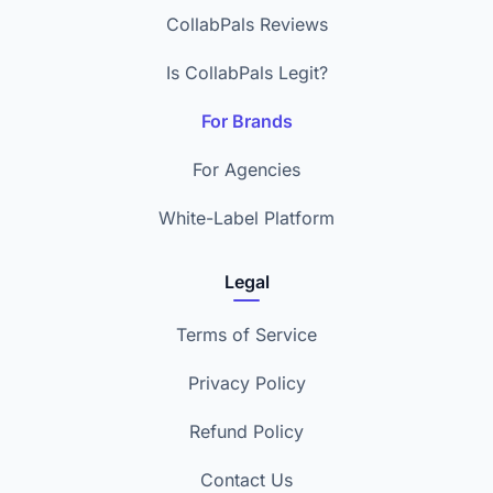
CollabPals Reviews
Is CollabPals Legit?
For Brands
For Agencies
White-Label Platform
Legal
Terms of Service
Privacy Policy
Refund Policy
Contact Us