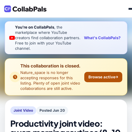
You're on CollabPals
, the
marketplace where YouTube
What's CollabPals?
creators find collaboration partners.
Free to join with your YouTube
channel.
This collaboration is closed.
Nature_space
is no longer
Browse active
accepting responses for this
listing. Plenty of open joint video
collaborations are still active.
Joint Video
Posted Jun 20
Productivity joint video: