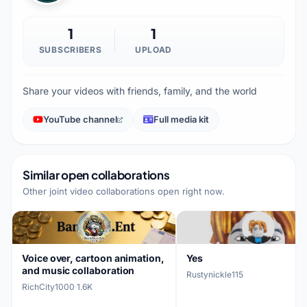
1
1
SUBSCRIBERS
UPLOAD
Share your videos with friends, family, and the world
YouTube channel
Full media kit
Similar open collaborations
Other joint video collaborations open right now.
Voice over, cartoon animation,
Yes
and music collaboration
Rustynickle115
RichCity1000
·
1.6K