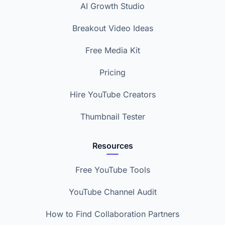
AI Growth Studio
Breakout Video Ideas
Free Media Kit
Pricing
Hire YouTube Creators
Thumbnail Tester
Resources
Free YouTube Tools
YouTube Channel Audit
How to Find Collaboration Partners