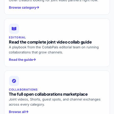
Other creators looking for joint video partners right now.
Browse category
EDITORIAL
Read the complete joint video collab guide
A playbook from the CollabPals editorial team on running
collaborations that grow channels.
Read the guide
COLLABORATIONS
The full open collaborations marketplace
Joint videos, Shorts, guest spots, and channel exchanges
across every category.
Browse all