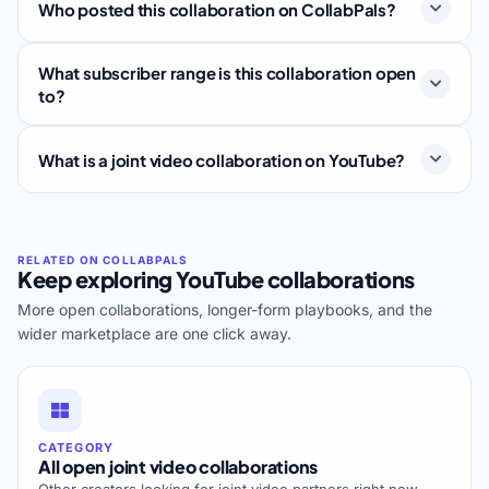
Who posted this collaboration on CollabPals?
What subscriber range is this collaboration open
to?
What is a joint video collaboration on YouTube?
Keep exploring YouTube collaborations
More open collaborations, longer-form playbooks, and the
wider marketplace are one click away.
CATEGORY
All open joint video collaborations