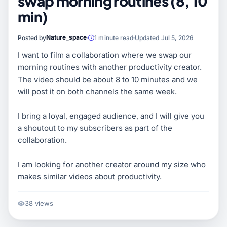
swap morning routines (8, 10
min)
Nature_space
Posted by
1 minute read
Updated Jul 5, 2026
I want to film a collaboration where we swap our
morning routines with another productivity creator.
The video should be about 8 to 10 minutes and we
will post it on both channels the same week.
I bring a loyal, engaged audience, and I will give you
a shoutout to my subscribers as part of the
collaboration.
I am looking for another creator around my size who
makes similar videos about productivity.
38 views