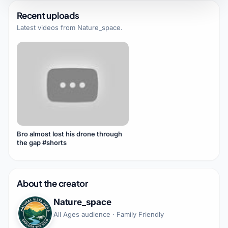
Recent uploads
Latest videos from
Nature_space
.
Bro almost lost his drone through
the gap #shorts
About the creator
Nature_space
All Ages audience · Family Friendly