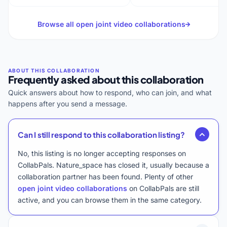
Browse all open joint video collaborations
Frequently asked about this collaboration
Quick answers about how to respond, who can join, and what
happens after you send a message.
Can I still respond to this collaboration listing?
No, this listing is no longer accepting responses on
CollabPals. Nature_space has closed it, usually because a
collaboration partner has been found. Plenty of other
open joint video collaborations
on CollabPals are still
active, and you can browse them in the same category.