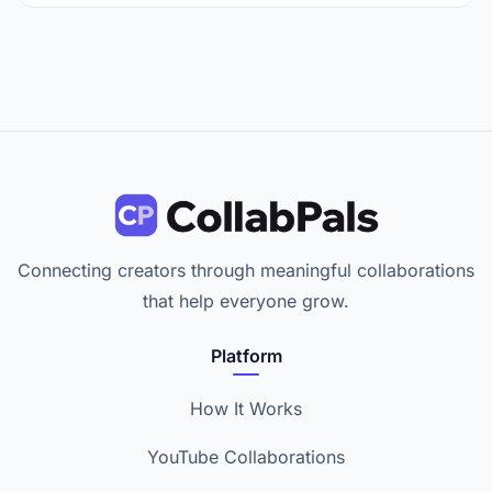
Connecting creators through meaningful collaborations
that help everyone grow.
Platform
How It Works
YouTube Collaborations