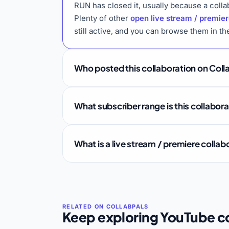
RUN has closed it, usually because a colla
Plenty of other
open live stream / premier
still active, and you can browse them in t
Who posted this collaboration on Coll
What subscriber range is this collabor
What is a live stream / premiere colla
Keep exploring YouTube co