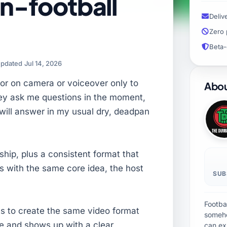
n-football
Deliv
Zero 
Beta-
pdated Jul 14, 2026
ator on camera or voiceover only to
Abou
hey ask me questions in the moment,
I will answer in my usual dry, deadpan
rship, plus a consistent format that
s with the same core idea, the host
SUB
Footbal
ts to create the same video format
someho
ve and shows up with a clear
can ex