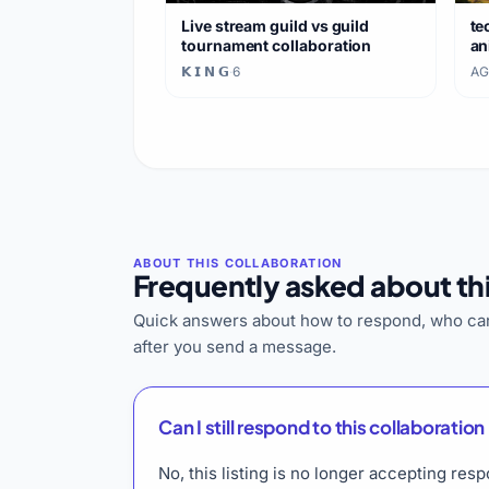
Live stream guild vs guild
te
tournament collaboration
an
𝗞 𝗜 𝗡 𝗚
·
6
AG
Frequently asked about thi
Quick answers about how to respond, who can
after you send a message.
Can I still respond to this collaboration 
No, this listing is no longer accepting r