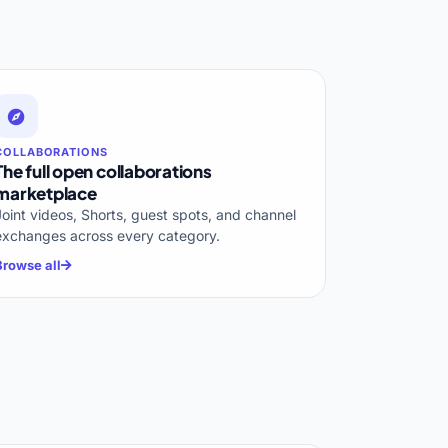
COLLABORATIONS
The full open collaborations
marketplace
Joint videos, Shorts, guest spots, and channel
exchanges across every category.
Browse all