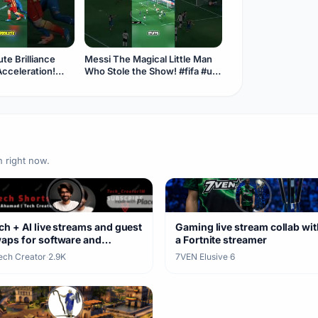
te Brilliance
Messi The Magical Little Man
Acceleration!
Who Stole the Show! #fifa #usa
occer #messi
#soccer #messi #goat
n right now.
ch + AI live streams and guest
Gaming live stream collab wit
aps for software and
a Fortnite streamer
rdware
Tech Creator
·
2.9K
7VEN Elusive
·
6