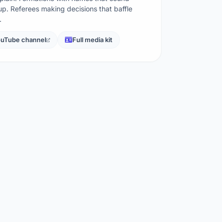
p. Referees making decisions that baffle
…
uTube channel
Full media kit