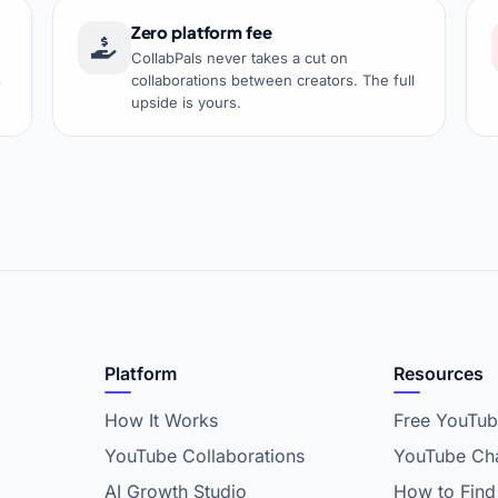
Zero platform fee
CollabPals never takes a cut on
s
collaborations between creators. The full
upside is yours.
Platform
Resources
How It Works
Free YouTub
YouTube Collaborations
YouTube Cha
AI Growth Studio
How to Find