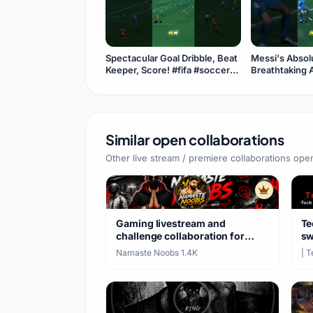
Spectacular Goal Dribble, Beat
Messi's Absolu
Keeper, Score! #fifa #soccer
Breathtaking 
#usa #goat #messi
#fifa #usa #s
#goat
Similar open collaborations
Other live stream / premiere collaborations ope
Gaming livestream and
Te
challenge collaboration for
sw
BGMI and PUBG Mobile
ha
Namaste Noobs
·
1.4K
| 