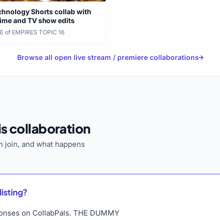
chnology Shorts collab with
ime and TV show edits
E of EMPIRES TOPIC
·
16
Browse all open live stream / premiere collaborations
s collaboration
 join, and what happens
listing?
esponses on CollabPals. THE DUMMY