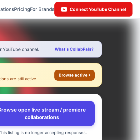
ations
Pricing
For Brands
Connect YouTube Channel
ur YouTube channel.
What's CollabPals?
Browse active
ons are still active.
Browse open live stream / premiere
collaborations
his listing is no longer accepting responses.