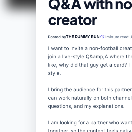
Q&A with no
creator
THE DUMMY RUN
Posted by
1 minute read
U
I want to invite a non-football cre
join a live-style Q&amp;A where t
like, why did that guy get a card? 
style.
I bring the audience for this partne
can work naturally on both channel
questions, and my explanations.
I am looking for a partner who wan
together, so the content feels nati