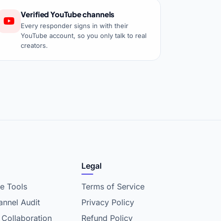
Verified YouTube channels
Every responder signs in with their
YouTube account, so you only talk to real
creators.
Legal
e Tools
Terms of Service
nnel Audit
Privacy Policy
 Collaboration
Refund Policy