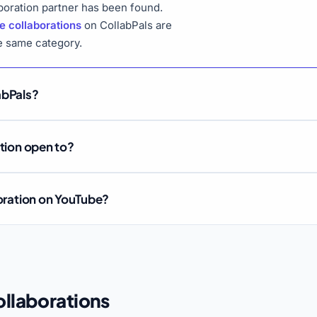
boration partner has been found.
e collaborations
on CollabPals are
he same category.
abPals?
ation open to?
boration on YouTube?
llaborations