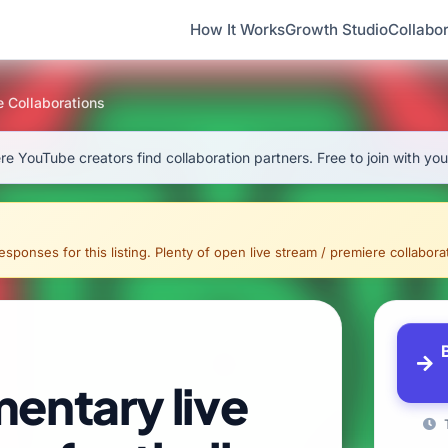
How It Works
Growth Studio
Collabor
e Collaborations
e YouTube creators find collaboration partners. Free to join with yo
sponses for this listing. Plenty of open live stream / premiere collaborati
entary live
T