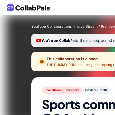
YouTube Collaborations
/
Live Stream / Premier
You're on CollabPals
, the marketplace wher
This collaboration is closed.
THE DUMMY RUN
is no longer accepting re
Live Stream / Premiere
Posted Jun 30
Sports comm