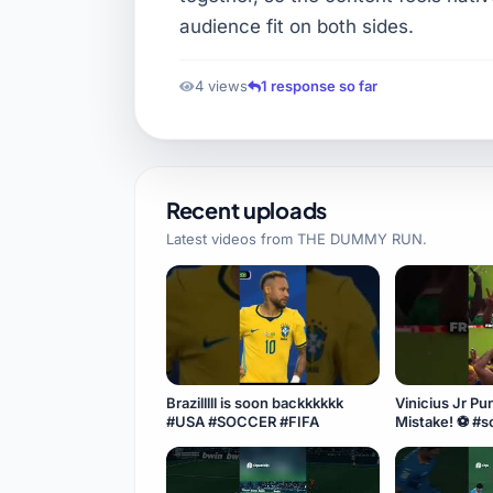
audience fit on both sides.
4 views
1 response so far
Recent uploads
Latest videos from
THE DUMMY RUN
.
Brazilllll is soon backkkkkk
Vinicius Jr Punishes Scotland's
#USA #SOCCER #FIFA
Mist