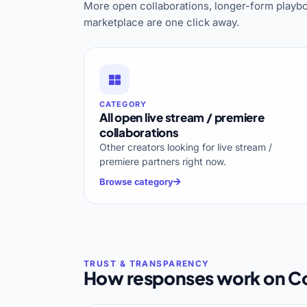
More open collaborations, longer-form playbo
marketplace are one click away.
CATEGORY
All open live stream / premiere
collaborations
Other creators looking for live stream /
premiere partners right now.
Browse category
How responses work on Co