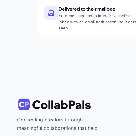
Delivered to their mailbox
Your message lands in their CollabPals
inbox with an email notification, so it get
seen.
Connecting creators through
meaningful collaborations that help