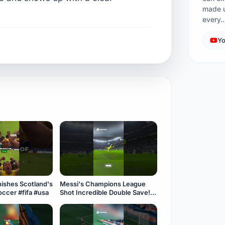
made u
every
Yo
Messi's Champions League
ake! ⚽️ #soccer #fifa #usa
Shot Incredible Double Save!
#fifa #soccer #usa #messi
#goalkeeper