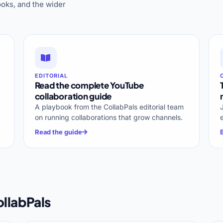
oks, and the wider
EDITORIAL
Read the complete YouTube
collaboration guide
A playbook from the CollabPals editorial team
on running collaborations that grow channels.
Read the guide
llabPals