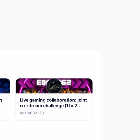
h
Live gaming collaboration: joint
co-stream challenge (1 to 2
hours)
edam062
·
153