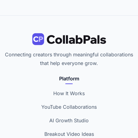
Connecting creators through meaningful collaborations
that help everyone grow.
Platform
How It Works
YouTube Collaborations
AI Growth Studio
Breakout Video Ideas