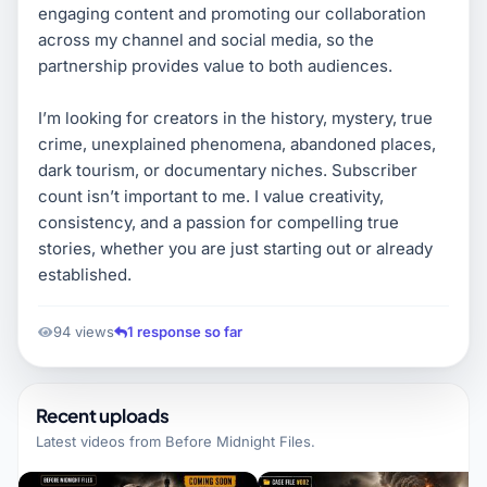
engaging content and promoting our collaboration
across my channel and social media, so the
partnership provides value to both audiences.
I’m looking for creators in the history, mystery, true
crime, unexplained phenomena, abandoned places,
dark tourism, or documentary niches. Subscriber
count isn’t important to me. I value creativity,
consistency, and a passion for compelling true
stories, whether you are just starting out or already
established.
94 views
1 response so far
Recent uploads
Latest videos from
Before Midnight Files
.