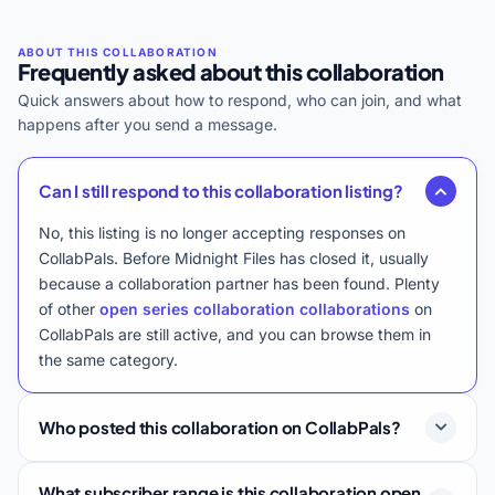
Frequently asked about this collaboration
Quick answers about how to respond, who can join, and what
happens after you send a message.
Can I still respond to this collaboration listing?
No, this listing is no longer accepting responses on
CollabPals. Before Midnight Files has closed it, usually
because a collaboration partner has been found. Plenty
of other
open series collaboration collaborations
on
CollabPals are still active, and you can browse them in
the same category.
Who posted this collaboration on CollabPals?
What subscriber range is this collaboration open