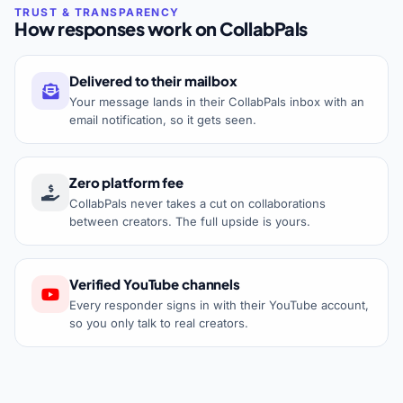
How responses work on CollabPals
Delivered to their mailbox
Your message lands in their CollabPals inbox with an
email notification, so it gets seen.
Zero platform fee
CollabPals never takes a cut on collaborations
between creators. The full upside is yours.
Verified YouTube channels
Every responder signs in with their YouTube account,
so you only talk to real creators.