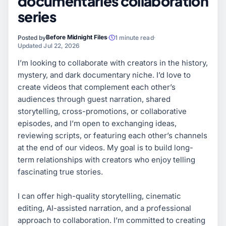
documentaries collaboration
series
Before Midnight Files
Posted by
1 minute read
Updated Jul 22, 2026
I’m looking to collaborate with creators in the history,
mystery, and dark documentary niche. I’d love to
create videos that complement each other’s
audiences through guest narration, shared
storytelling, cross-promotions, or collaborative
episodes, and I’m open to exchanging ideas,
reviewing scripts, or featuring each other’s channels
at the end of our videos. My goal is to build long-
term relationships with creators who enjoy telling
fascinating true stories.
I can offer high-quality storytelling, cinematic
editing, AI-assisted narration, and a professional
approach to collaboration. I’m committed to creating