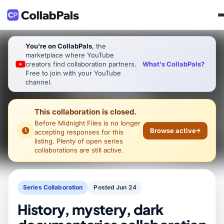
You're on CollabPals
, the
marketplace where YouTube
What's CollabPals?
creators find collaboration partners.
Free to join with your YouTube
channel.
This collaboration is closed.
Before Midnight Files
is no longer
Browse active
accepting responses for this
listing. Plenty of open series
collaborations are still active.
Series Collaboration
Posted Jun 24
History, mystery, dark