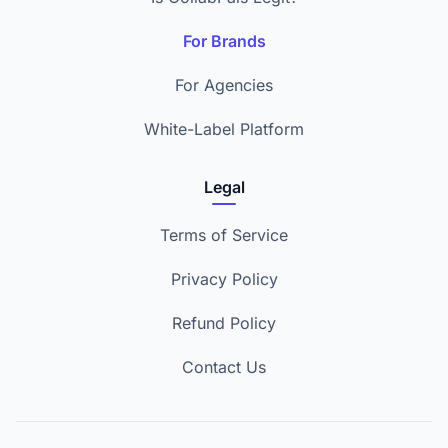
For Brands
For Agencies
White-Label Platform
Legal
Terms of Service
Privacy Policy
Refund Policy
Contact Us