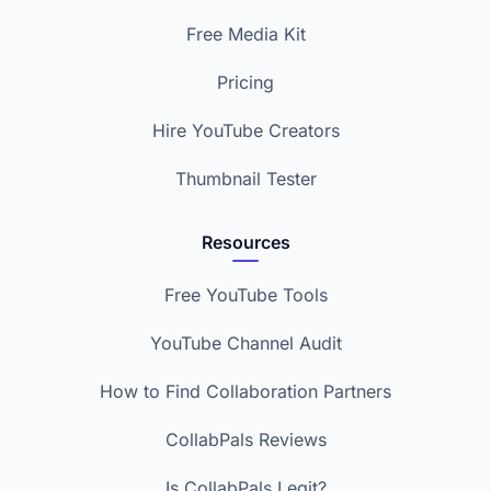
Free Media Kit
Pricing
Hire YouTube Creators
Thumbnail Tester
Resources
Free YouTube Tools
YouTube Channel Audit
How to Find Collaboration Partners
CollabPals Reviews
Is CollabPals Legit?