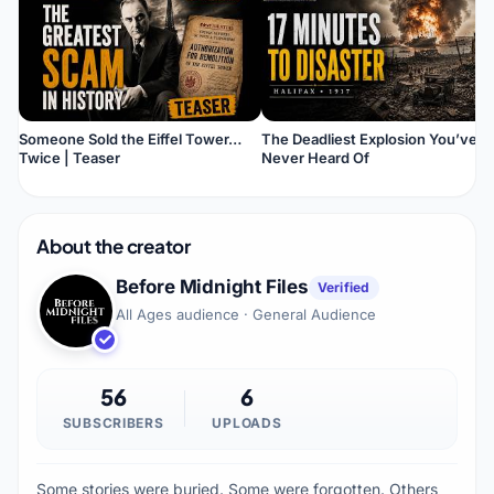
Someone Sold the Eiffel Tower…
The Deadliest Explosion You’ve
Twice | Teaser
Never Heard Of
About the creator
Before Midnight Files
Verified
All Ages audience · General Audience
56
6
SUBSCRIBERS
UPLOADS
Some stories were buried. Some were forgotten. Others