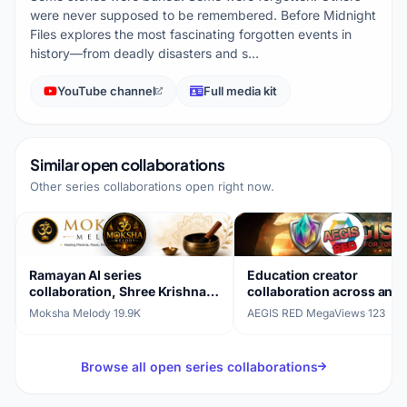
were never supposed to be remembered. Before Midnight
Files explores the most fascinating forgotten events in
history—from deadly disasters and s…
YouTube channel
Full media kit
Similar open collaborations
Other series collaborations open right now.
Ramayan AI series
Education creator
collaboration, Shree Krishna
collaboration across ani
Janm Katha (14 parts)
edits, gaming, and live
Moksha Melody
·
19.9K
AEGIS RED MegaViews
·
123
streams
Browse all open series collaborations