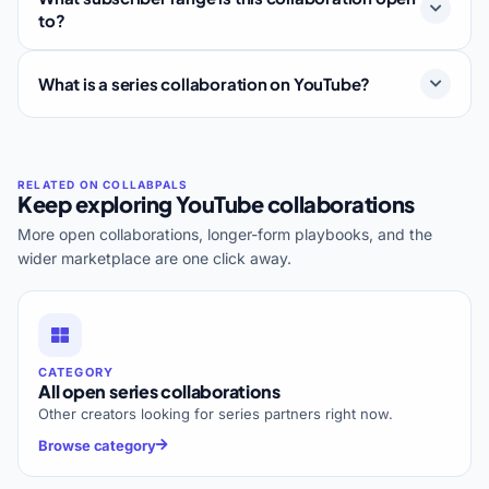
to?
What is a series collaboration on YouTube?
Keep exploring YouTube collaborations
More open collaborations, longer-form playbooks, and the
wider marketplace are one click away.
CATEGORY
All open series collaborations
Other creators looking for series partners right now.
Browse category