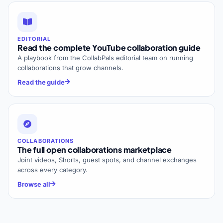
EDITORIAL
Read the complete YouTube collaboration guide
A playbook from the CollabPals editorial team on running
collaborations that grow channels.
Read the guide
COLLABORATIONS
The full open collaborations marketplace
Joint videos, Shorts, guest spots, and channel exchanges
across every category.
Browse all