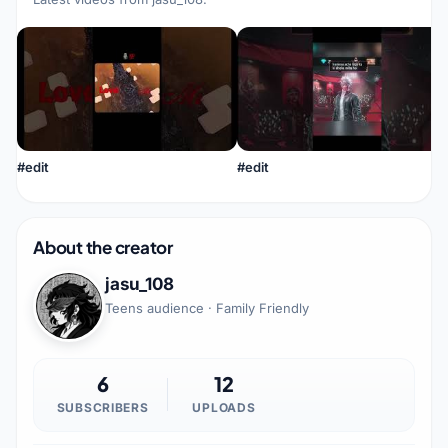
#edit
#edit
About the creator
jasu_108
Teens audience · Family Friendly
6
12
SUBSCRIBERS
UPLOADS