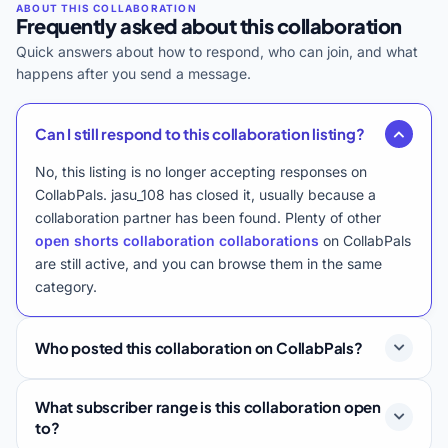
Frequently asked about this collaboration
Quick answers about how to respond, who can join, and what
happens after you send a message.
Can I still respond to this collaboration listing?
No, this listing is no longer accepting responses on
CollabPals. jasu_108 has closed it, usually because a
collaboration partner has been found. Plenty of other
open shorts collaboration collaborations
on CollabPals
are still active, and you can browse them in the same
category.
Who posted this collaboration on CollabPals?
What subscriber range is this collaboration open
to?