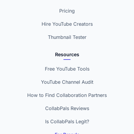
Pricing
Hire YouTube Creators
Thumbnail Tester
Resources
Free YouTube Tools
YouTube Channel Audit
How to Find Collaboration Partners
CollabPals Reviews
Is CollabPals Legit?