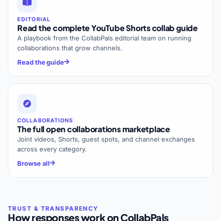
EDITORIAL
Read the complete YouTube Shorts collab guide
A playbook from the CollabPals editorial team on running
collaborations that grow channels.
Read the guide
COLLABORATIONS
The full open collaborations marketplace
Joint videos, Shorts, guest spots, and channel exchanges
across every category.
Browse all
How responses work on CollabPals