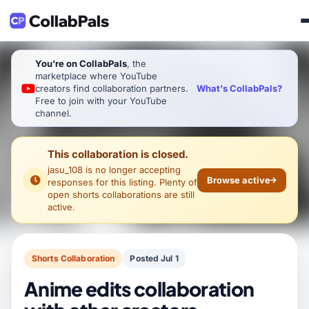
You're on CollabPals
, the
marketplace where YouTube
What's CollabPals?
creators find collaboration partners.
Free to join with your YouTube
channel.
This collaboration is closed.
jasu_108
is no longer accepting
Browse active
responses for this listing. Plenty of
open shorts collaborations are still
active.
Shorts Collaboration
Posted Jul 1
Anime edits collaboration