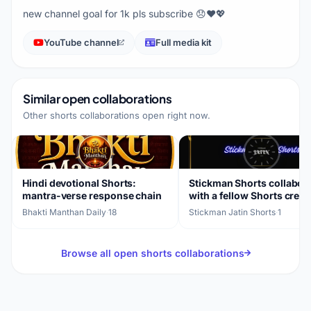
new channel goal for 1k pls subscribe 😞❤️💖
YouTube channel
Full media kit
Similar open collaborations
Other shorts collaborations open right now.
Hindi devotional Shorts:
Stickman Shorts collabor
mantra-verse response chain
with a fellow Shorts creat
Bhakti Manthan Daily
·
18
Stickman Jatin Shorts
·
1
Browse all open shorts collaborations