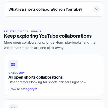
What is a shorts collaboration on YouTube?
Keep exploring YouTube collaborations
More open collaborations, longer-form playbooks, and the
wider marketplace are one click away.
CATEGORY
All open shorts collaborations
Other creators looking for shorts partners right now.
Browse category