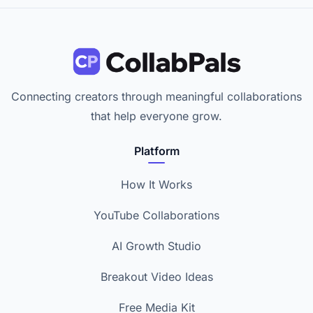
Connecting creators through meaningful collaborations
that help everyone grow.
Platform
How It Works
YouTube Collaborations
AI Growth Studio
Breakout Video Ideas
Free Media Kit