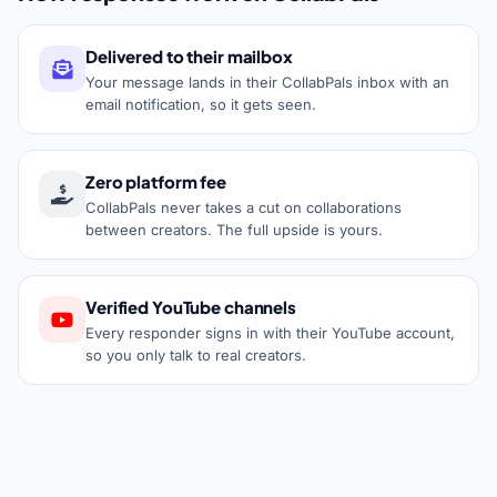
Delivered to their mailbox
Your message lands in their CollabPals inbox with an
email notification, so it gets seen.
Zero platform fee
CollabPals never takes a cut on collaborations
between creators. The full upside is yours.
Verified YouTube channels
Every responder signs in with their YouTube account,
so you only talk to real creators.