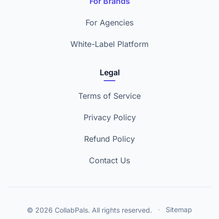
For Brands
For Agencies
White-Label Platform
Legal
Terms of Service
Privacy Policy
Refund Policy
Contact Us
© 2026 CollabPals. All rights reserved.
·
Sitemap