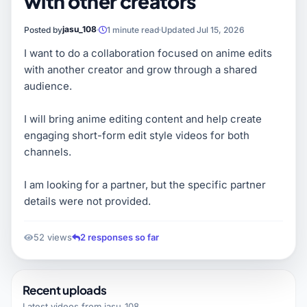
with other creators
jasu_108
Posted by
1 minute read
Updated Jul 15, 2026
I want to do a collaboration focused on anime edits
with another creator and grow through a shared
audience.
I will bring anime editing content and help create
engaging short-form edit style videos for both
channels.
I am looking for a partner, but the specific partner
details were not provided.
52 views
2 responses so far
Recent uploads
Latest videos from
jasu_108
.