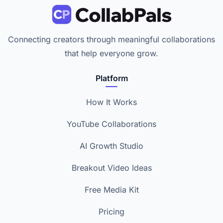
Connecting creators through meaningful collaborations
that help everyone grow.
Platform
How It Works
YouTube Collaborations
AI Growth Studio
Breakout Video Ideas
Free Media Kit
Pricing