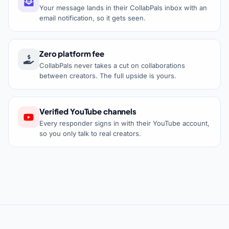
Your message lands in their CollabPals inbox with an
email notification, so it gets seen.
Zero platform fee
CollabPals never takes a cut on collaborations
between creators. The full upside is yours.
Verified YouTube channels
Every responder signs in with their YouTube account,
so you only talk to real creators.