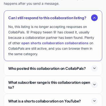
happens after you send a message.
Can I still respond to this collaboration listing?
No, this listing is no longer accepting responses on
CollabPals. 🌸 Preppy tween 🌸 has closed it, usually
because a collaboration partner has been found. Plenty
of other
open shorts collaboration collaborations
on
CollabPals are still active, and you can browse them in
the same category.
Who posted this collaboration on CollabPals?
What subscriber range is this collaboration open
to?
What is a shorts collaboration on YouTube?