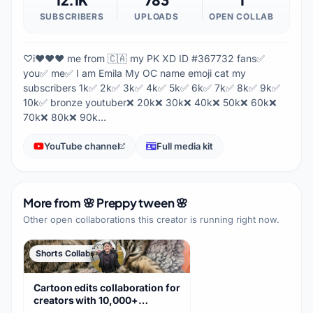
SUBSCRIBERS
UPLOADS
OPEN COLLAB
♡i❤️❤️❤️ me from 🇨🇦 my PK XD ID #367732 fans✅
you✅ me✅ I am Emila My OC name emoji cat my
subscribers 1k✅ 2k✅ 3k✅ 4k✅ 5k✅ 6k✅ 7k✅ 8k✅ 9k✅
10k✅ bronze youtuber❌ 20k❌ 30k❌ 40k❌ 50k❌ 60k❌
70k❌ 80k❌ 90k…
YouTube channel
Full media kit
More from
🌸 Preppy tween 🌸
Other open collaborations this creator is running right now.
Shorts Collaboration
Cartoon edits collaboration for
creators with 10,000+
subscribers