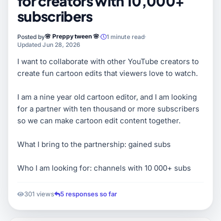
for creators with 10,000+
subscribers
🌸 Preppy tween 🌸
Posted by
1 minute read
Updated Jun 28, 2026
I want to collaborate with other YouTube creators to
create fun cartoon edits that viewers love to watch.
I am a nine year old cartoon editor, and I am looking
for a partner with ten thousand or more subscribers
so we can make cartoon edit content together.
What I bring to the partnership: gained subs
Who I am looking for: channels with 10 000+ subs
301 views
5 responses so far