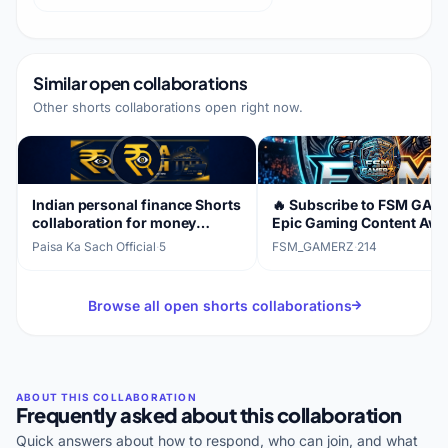
Similar open collaborations
Other shorts collaborations open right now.
Indian personal finance Shorts
🔥 Subscribe to FSM GAM
collaboration for money
Epic Gaming Content Awai
awareness
Paisa Ka Sach Official
·
5
FSM_GAMERZ
·
214
Browse all open shorts collaborations
Frequently asked about this collaboration
Quick answers about how to respond, who can join, and what