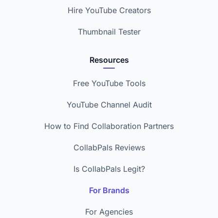
Hire YouTube Creators
Thumbnail Tester
Resources
Free YouTube Tools
YouTube Channel Audit
How to Find Collaboration Partners
CollabPals Reviews
Is CollabPals Legit?
For Brands
For Agencies