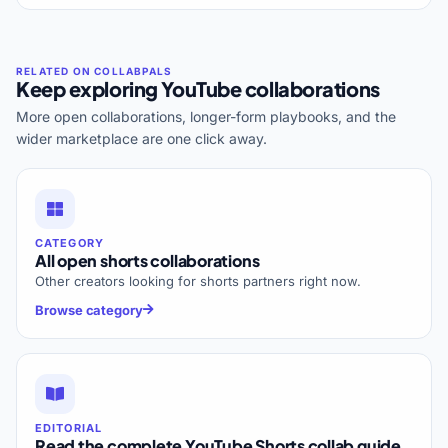
Keep exploring YouTube collaborations
More open collaborations, longer-form playbooks, and the
wider marketplace are one click away.
CATEGORY
All open shorts collaborations
Other creators looking for shorts partners right now.
Browse category
EDITORIAL
Read the complete YouTube Shorts collab guide