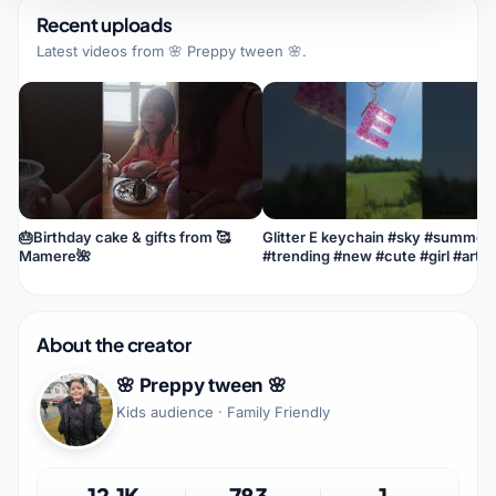
Recent uploads
Latest videos from
🌸 Preppy tween 🌸
.
🎂Birthday cake & gifts from 🥰
Glitter E keychain #sky #summer
Mamere🌺
#trending #new #cute #girl #art
#love #snacks #cute #love #food
About the creator
🌸 Preppy tween 🌸
Kids audience · Family Friendly
12.1K
783
1