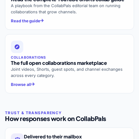
A playbook from the CollabPals editorial team on running
collaborations that grow channels.
Read the guide
COLLABORATIONS
The full open collaborations marketplace
Joint videos, Shorts, guest spots, and channel exchanges
across every category.
Browse all
How responses work on CollabPals
Delivered to their mailbox