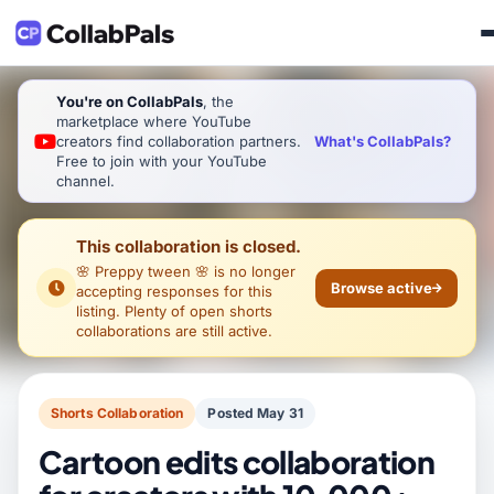
You're on CollabPals
, the
marketplace where YouTube
What's CollabPals?
creators find collaboration partners.
Free to join with your YouTube
channel.
This collaboration is closed.
🌸 Preppy tween 🌸
is no longer
Browse active
accepting responses for this
listing. Plenty of open shorts
collaborations are still active.
Shorts Collaboration
Posted May 31
Cartoon edits collaboration