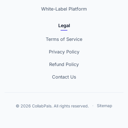
White-Label Platform
Legal
Terms of Service
Privacy Policy
Refund Policy
Contact Us
© 2026 CollabPals. All rights reserved.
·
Sitemap