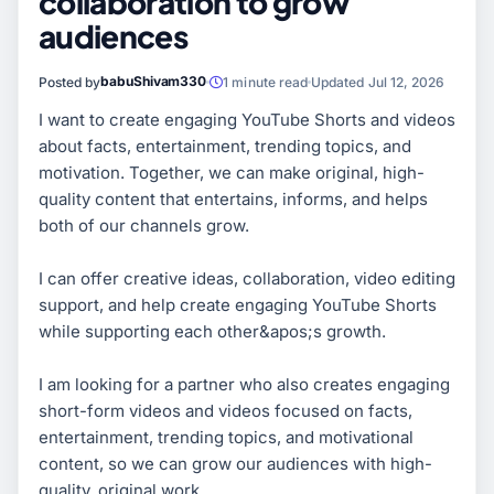
collaboration to grow
audiences
babuShivam330
Posted by
1 minute read
Updated Jul 12, 2026
I want to create engaging YouTube Shorts and videos
about facts, entertainment, trending topics, and
motivation. Together, we can make original, high-
quality content that entertains, informs, and helps
both of our channels grow.
I can offer creative ideas, collaboration, video editing
support, and help create engaging YouTube Shorts
while supporting each other&apos;s growth.
I am looking for a partner who also creates engaging
short-form videos and videos focused on facts,
entertainment, trending topics, and motivational
content, so we can grow our audiences with high-
quality, original work.