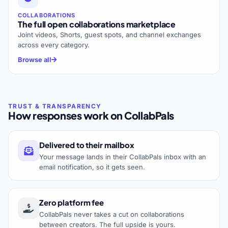
COLLABORATIONS
The full open collaborations marketplace
Joint videos, Shorts, guest spots, and channel exchanges
across every category.
Browse all
How responses work on CollabPals
Delivered to their mailbox
Your message lands in their CollabPals inbox with an
email notification, so it gets seen.
Zero platform fee
CollabPals never takes a cut on collaborations
between creators. The full upside is yours.