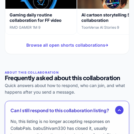
Gaming daily routine
AI cartoon storytelling Sh
collaboration for FF video
collaboration
RMD GAMER 1M
·
9
ToonVerse AI Stories
·
9
Browse all open shorts collaborations
Frequently asked about this collaboration
Quick answers about how to respond, who can join, and what
happens after you send a message.
Can I still respond to this collaboration listing?
No, this listing is no longer accepting responses on
CollabPals. babuShivam330 has closed it, usually