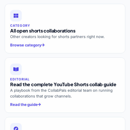
CATEGORY
All open shorts collaborations
Other creators looking for shorts partners right now.
Browse category
EDITORIAL
Read the complete YouTube Shorts collab guide
A playbook from the CollabPals editorial team on running
collaborations that grow channels.
Read the guide