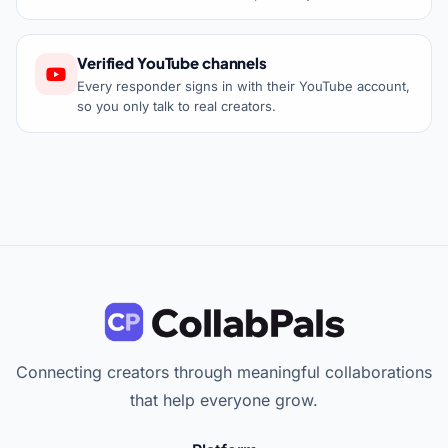
Verified YouTube channels
Every responder signs in with their YouTube account,
so you only talk to real creators.
Connecting creators through meaningful collaborations
that help everyone grow.