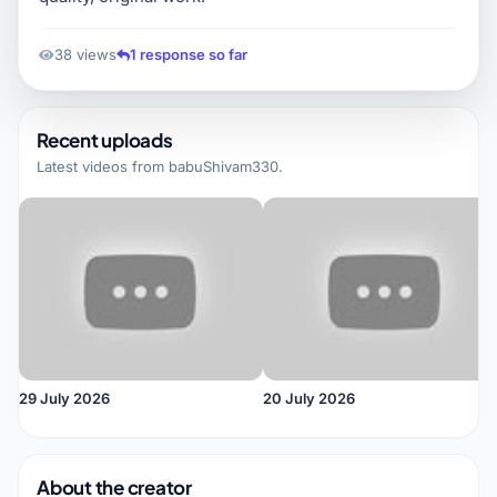
38 views
1 response so far
Recent uploads
Latest videos from
babuShivam330
.
29 July 2026
20 July 2026
About the creator