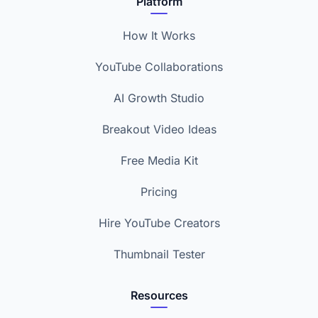
Platform
How It Works
YouTube Collaborations
AI Growth Studio
Breakout Video Ideas
Free Media Kit
Pricing
Hire YouTube Creators
Thumbnail Tester
Resources