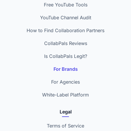
Free YouTube Tools
YouTube Channel Audit
How to Find Collaboration Partners
CollabPals Reviews
Is CollabPals Legit?
For Brands
For Agencies
White-Label Platform
Legal
Terms of Service