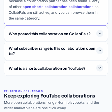
because a collaboration partner has been found. Plenty
of other
open shorts collaboration collaborations
on
CollabPals are still active, and you can browse them in
the same category.
Who posted this collaboration on CollabPals?
What subscriber range is this collaboration open
to?
What is a shorts collaboration on YouTube?
Keep exploring YouTube collaborations
More open collaborations, longer-form playbooks, and the
wider marketplace are one click away.