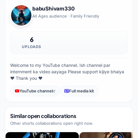
babuShivam330
All Ages audience · Family Friendly
6
UPLOADS
Welcome to my YouTube channel. Ish channel par
internment ka video aayaga Please support kijiye bhaiya
❤️ Thank you ❤️
YouTube channel
Full media kit
Similar open collaborations
Other shorts collaborations open right now.