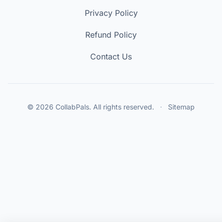
Privacy Policy
Refund Policy
Contact Us
© 2026 CollabPals. All rights reserved.
·
Sitemap