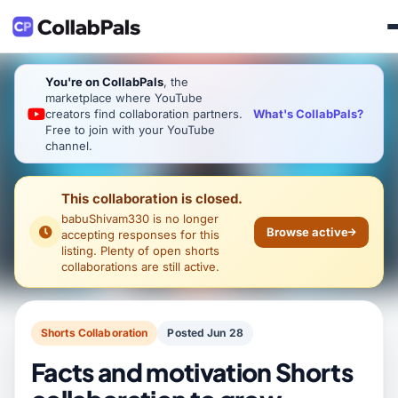
You're on CollabPals
, the
marketplace where YouTube
What's CollabPals?
creators find collaboration partners.
Free to join with your YouTube
channel.
This collaboration is closed.
babuShivam330
is no longer
Browse active
accepting responses for this
listing. Plenty of open shorts
collaborations are still active.
Shorts Collaboration
Posted Jun 28
Facts and motivation Shorts