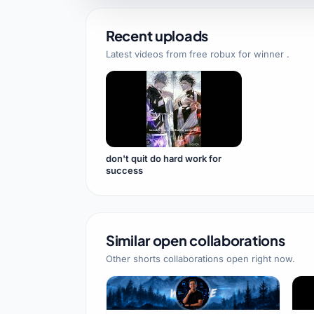
Recent uploads
Latest videos from
free robux for winner
.
don't quit do hard work for
success
Similar open collaborations
Other shorts collaborations open right now.