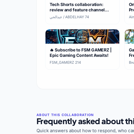
Tech Shorts collaboration:
On
review and feature channel
Pr
videos
عبدالحي / ABDELHAY
·
74
Ain
https://youtube.com/shorts/xubNgbupS
si=zWDZbs04H9ArEtrq
🔥 Subscribe to FSM GAMERZ |
Ga
Epic Gaming Content Awaits!
Fr
FSM_GAMERZ
·
214
Bʜᴀ
Frequently asked about thi
Quick answers about how to respond, who can