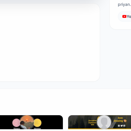
priya
Yo