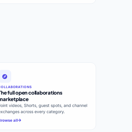
COLLABORATIONS
The full open collaborations
marketplace
Joint videos, Shorts, guest spots, and channel
exchanges across every category.
Browse all