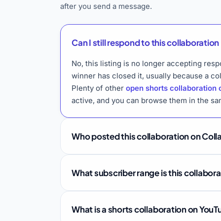
after you send a message.
Can I still respond to this collaboration 
No, this listing is no longer accepting res
winner has closed it, usually because a co
Plenty of other
open shorts collaboration 
active, and you can browse them in the sa
Who posted this collaboration on Coll
What subscriber range is this collabor
What is a shorts collaboration on You