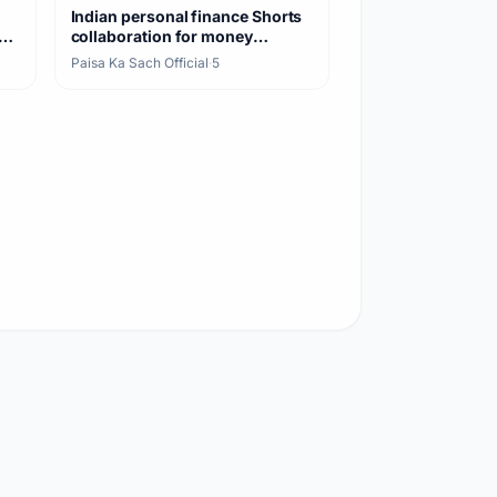
Indian personal finance Shorts
collaboration for money
awareness
Paisa Ka Sach Official
·
5