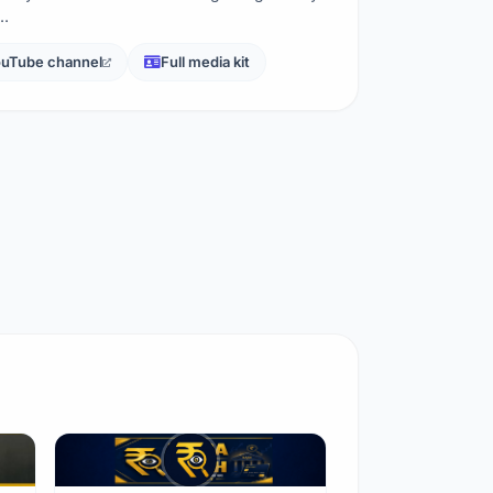
n…
uTube channel
Full media kit