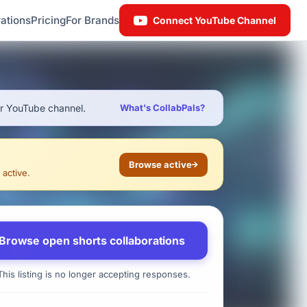
ations
Pricing
For Brands
Connect YouTube Channel
ur YouTube channel.
What's CollabPals?
Browse active
 active.
Browse open shorts collaborations
his listing is no longer accepting responses.