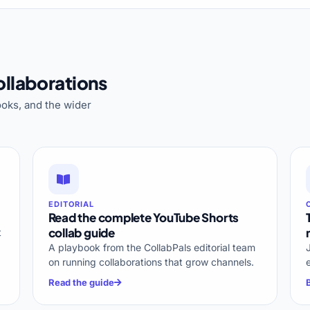
llaborations
oks, and the wider
EDITORIAL
Read the complete YouTube Shorts
collab guide
t
A playbook from the CollabPals editorial team
on running collaborations that grow channels.
Read the guide