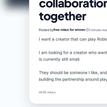
collaboratio
together
free robux for winner
Posted by
1 minute re
I want a creator that can play Robl
I am looking for a creator who want
is currently still small.
They should be someone I like, and
building the partnership around pla
39 views