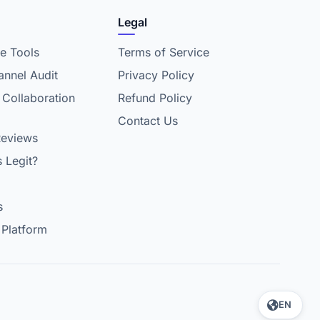
Legal
e Tools
Terms of Service
nnel Audit
Privacy Policy
 Collaboration
Refund Policy
Contact Us
Reviews
s Legit?
s
 Platform
EN