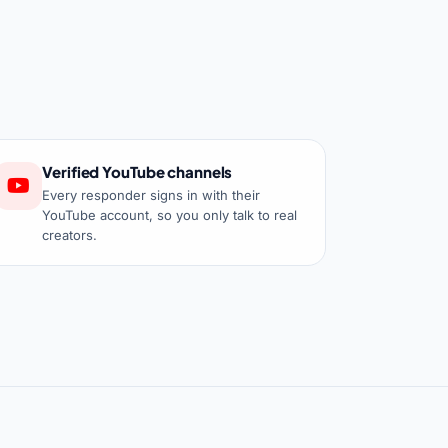
Verified YouTube channels
Every responder signs in with their
YouTube account, so you only talk to real
creators.