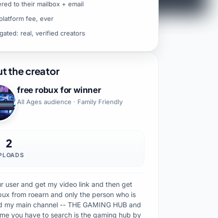
ered to their mailbox + email
platform fee, ever
gated: real, verified creators
t the creator
free robux for winner
All Ages audience · Family Friendly
2
PLOADS
our user and get my video link and then get
ux from roearn and only the person who is
d my main channel -- THE GAMING HUB and
ame you have to search is the gaming hub by