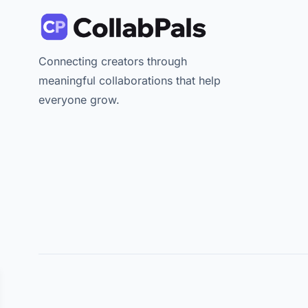
Connecting creators through
meaningful collaborations that help
everyone grow.