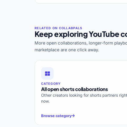
Keep exploring YouTube co
More open collaborations, longer-form playbo
marketplace are one click away.
CATEGORY
All open shorts collaborations
Other creators looking for shorts partners righ
now.
Browse category