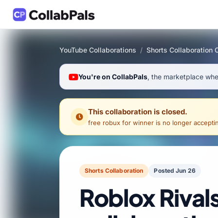
YouTube Collaborations
/
Shorts Collaboration 
You're on CollabPals
, the marketplace wher
This collaboration is closed.
free robux for winner
is no longer acceptin
Shorts Collaboration
Posted Jun 26
Roblox Rival