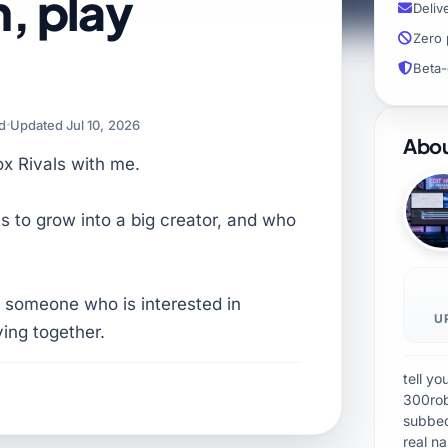
n, play
Deliv
Zero 
Beta-
ad
Updated Jul 10, 2026
Abou
ox Rivals with me.
s to grow into a big creator, and who
 someone who is interested in
U
ying together.
tell y
300rob
subbe
real n