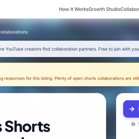
How It Works
Growth Studio
Collabor
Collaborations
e YouTube creators find collaboration partners. Free to join with yo
g responses for this listing. Plenty of open shorts collaborations are still
s Shorts
T