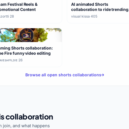
am Festival Reels &
AI animated Shorts
omotional Content
collaboration to ride trending
formats
zortti
·
28
visual kissa
·
405
nc?
ming Shorts collaboration:
ee Fire funny video editing
ᴠᴇsʜㅤꜰꜰㅤʟɪᴠᴇ
·
26
Browse all open shorts collaborations
s collaboration
 join, and what happens