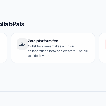
llabPals
Zero platform fee
CollabPals never takes a cut on
s
collaborations between creators. The full
upside is yours.