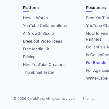
Platform
Resources
How It Works
Free YouTub
YouTube Collaborations
YouTube Cha
AI Growth Studio
How to Find
Partners
Breakout Video Ideas
CollabPals 
Free Media Kit
Is CollabPal
Pricing
For Brands
Hire YouTube Creators
For Agencie
Thumbnail Tester
White-Label
© 2026 CollabPals. All rights reserved.
·
Sitemap