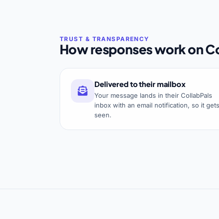
How responses work on Co
Delivered to their mailbox
Your message lands in their CollabPals
inbox with an email notification, so it get
seen.