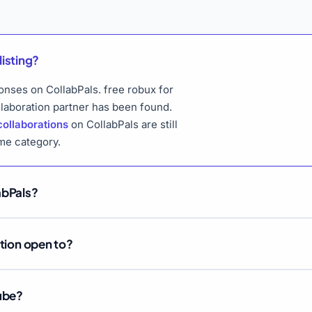
listing?
ponses on CollabPals. free robux for
llaboration partner has been found.
collaborations
on CollabPals are still
me category.
abPals?
ation open to?
Tube?