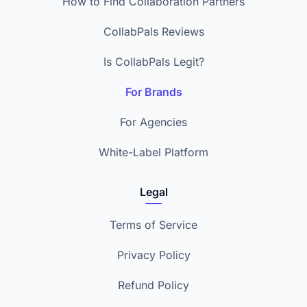
How to Find Collaboration Partners
CollabPals Reviews
Is CollabPals Legit?
For Brands
For Agencies
White-Label Platform
Legal
Terms of Service
Privacy Policy
Refund Policy