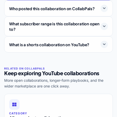
Who posted this collaboration on CollabPals?
What subscriber range is this collaboration open
to?
What is a shorts collaboration on YouTube?
Keep exploring YouTube collaborations
More open collaborations, longer-form playbooks, and the
wider marketplace are one click away.
CATEGORY