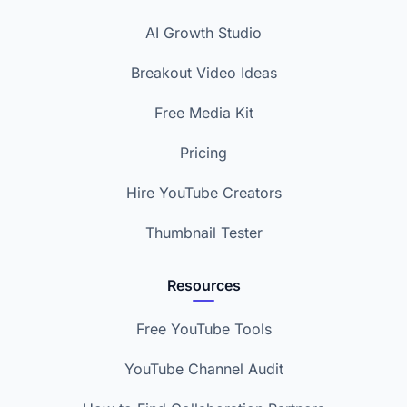
AI Growth Studio
Breakout Video Ideas
Free Media Kit
Pricing
Hire YouTube Creators
Thumbnail Tester
Resources
Free YouTube Tools
YouTube Channel Audit