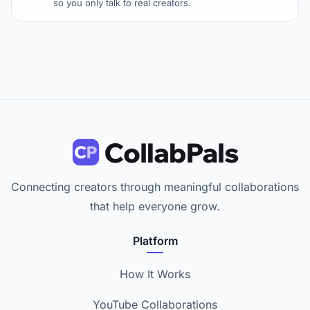
so you only talk to real creators.
Connecting creators through meaningful collaborations
that help everyone grow.
Platform
How It Works
YouTube Collaborations