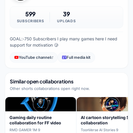
599
39
SUBSCRIBERS
UPLOADS
GOAL:-750 Subscribers I play many games here I need
support for motivation 🥲
YouTube channel
Full media kit
Similar open collaborations
Other shorts collaborations open right now.
Gaming daily routine
AI cartoon storytelling Sh
collaboration for FF video
collaboration
RMD GAMER 1M
·
9
ToonVerse AI Stories
·
9