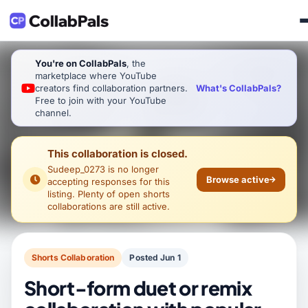
You're on CollabPals
, the
marketplace where YouTube
What's CollabPals?
creators find collaboration partners.
Free to join with your YouTube
channel.
This collaboration is closed.
Sudeep_0273
is no longer
Browse active
accepting responses for this
listing. Plenty of open shorts
collaborations are still active.
Shorts Collaboration
Posted Jun 1
Short-form duet or remix