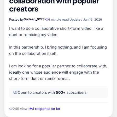
collaboration with popular
creators
Sudeep_0273
Posted by
1 minute read
Updated Jun 15, 2026
I want to do a collaborative short-form video, like a
duet or remixing my video.
In this partnership, I bring nothing, and I am focusing
on the collaboration itself.
I am looking for a popular partner to collaborate with,
ideally one whose audience will engage with the
short-form duet or remix format.
Open to creators with
500+
subscribers
249 views
1 response so far