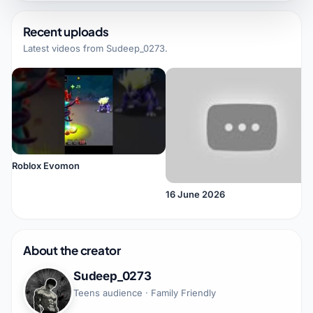
Recent uploads
Latest videos from
Sudeep_0273
.
Roblox Evomon
16 June 2026
About the creator
Sudeep_0273
Teens audience · Family Friendly