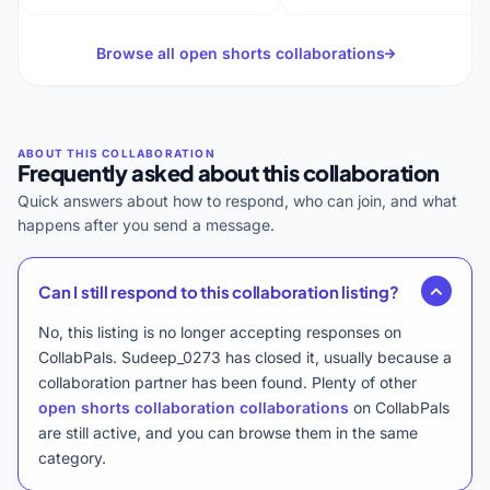
Browse all open shorts collaborations
Frequently asked about this collaboration
Quick answers about how to respond, who can join, and what
happens after you send a message.
Can I still respond to this collaboration listing?
No, this listing is no longer accepting responses on
CollabPals. Sudeep_0273 has closed it, usually because a
collaboration partner has been found. Plenty of other
open shorts collaboration collaborations
on CollabPals
are still active, and you can browse them in the same
category.