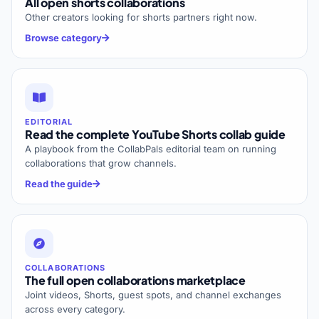
All open shorts collaborations
Other creators looking for shorts partners right now.
Browse category
EDITORIAL
Read the complete YouTube Shorts collab guide
A playbook from the CollabPals editorial team on running
collaborations that grow channels.
Read the guide
COLLABORATIONS
The full open collaborations marketplace
Joint videos, Shorts, guest spots, and channel exchanges
across every category.