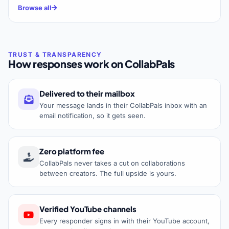
Browse all
How responses work on CollabPals
Delivered to their mailbox
Your message lands in their CollabPals inbox with an
email notification, so it gets seen.
Zero platform fee
CollabPals never takes a cut on collaborations
between creators. The full upside is yours.
Verified YouTube channels
Every responder signs in with their YouTube account,