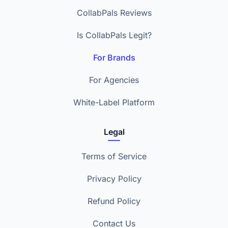
CollabPals Reviews
Is CollabPals Legit?
For Brands
For Agencies
White-Label Platform
Legal
Terms of Service
Privacy Policy
Refund Policy
Contact Us