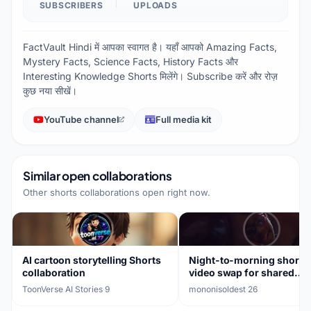
SUBSCRIBERS
UPLOADS
FactVault Hindi में आपका स्वागत है। यहाँ आपको Amazing Facts,
Mystery Facts, Science Facts, History Facts और
Interesting Knowledge Shorts मिलेंगे। Subscribe करें और रोज़
कुछ नया सीखें।
YouTube channel
Full media kit
Similar open collaborations
Other shorts collaborations open right now.
AI cartoon storytelling Shorts
Night-to-morning short-
collaboration
video swap for shared
audience
ToonVerse AI Stories
·
9
mononisoldest
·
26