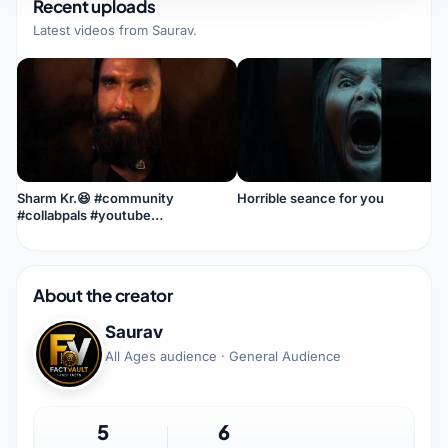
Recent uploads
Latest videos from
Saurav
.
Sharm Kr.😆 #community
Horrible seance for you
#collabpals #youtube
#smallcreator #youtubecreator
#creative #loneliness
About the creator
Saurav
All Ages audience · General Audience
5
6