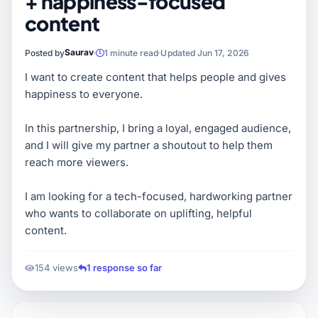
+ happiness-focused
content
Saurav
Posted by
1 minute read
Updated Jun 17, 2026
I want to create content that helps people and gives
happiness to everyone.
In this partnership, I bring a loyal, engaged audience,
and I will give my partner a shoutout to help them
reach more viewers.
I am looking for a tech-focused, hardworking partner
who wants to collaborate on uplifting, helpful
content.
154 views
1 response so far