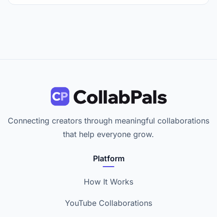
Connecting creators through meaningful collaborations
that help everyone grow.
Platform
How It Works
YouTube Collaborations