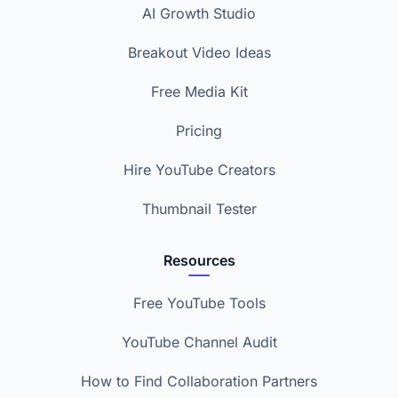
AI Growth Studio
Breakout Video Ideas
Free Media Kit
Pricing
Hire YouTube Creators
Thumbnail Tester
Resources
Free YouTube Tools
YouTube Channel Audit
How to Find Collaboration Partners