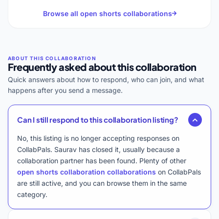
Browse all open shorts collaborations
Frequently asked about this collaboration
Quick answers about how to respond, who can join, and what
happens after you send a message.
Can I still respond to this collaboration listing?
No, this listing is no longer accepting responses on
CollabPals. Saurav has closed it, usually because a
collaboration partner has been found. Plenty of other
open shorts collaboration collaborations
on CollabPals
are still active, and you can browse them in the same
category.