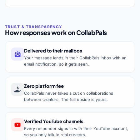
How responses work on CollabPals
Delivered to their mailbox
Your message lands in their CollabPals inbox with an
email notification, so it gets seen.
Zero platform fee
CollabPals never takes a cut on collaborations
between creators. The full upside is yours.
Verified YouTube channels
Every responder signs in with their YouTube account,
so you only talk to real creators.