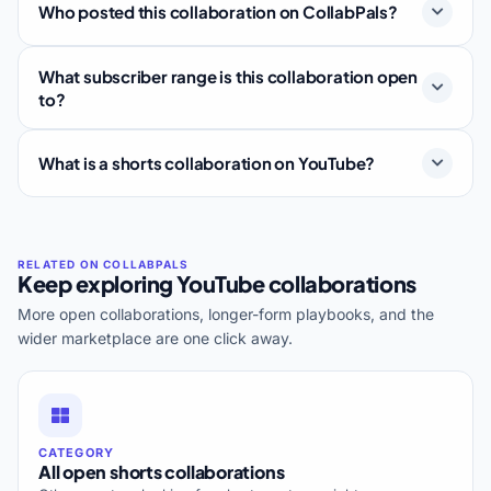
Who posted this collaboration on CollabPals?
What subscriber range is this collaboration open
to?
What is a shorts collaboration on YouTube?
Keep exploring YouTube collaborations
More open collaborations, longer-form playbooks, and the
wider marketplace are one click away.
CATEGORY
All open shorts collaborations