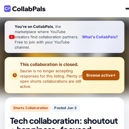
You're on CollabPals
, the
marketplace where YouTube
What's CollabPals?
creators find collaboration partners.
Free to join with your YouTube
channel.
This collaboration is closed.
Saurav
is no longer accepting
Browse active
responses for this listing. Plenty of
open shorts collaborations are still
active.
Shorts Collaboration
Posted Jun 3
Tech collaboration: shoutout