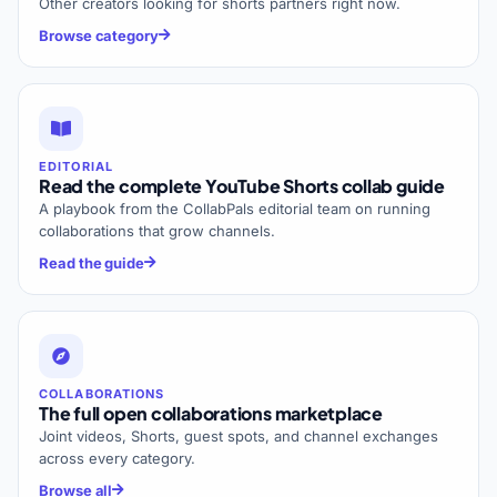
Other creators looking for shorts partners right now.
Browse category
EDITORIAL
Read the complete YouTube Shorts collab guide
A playbook from the CollabPals editorial team on running
collaborations that grow channels.
Read the guide
COLLABORATIONS
The full open collaborations marketplace
Joint videos, Shorts, guest spots, and channel exchanges
across every category.
Browse all