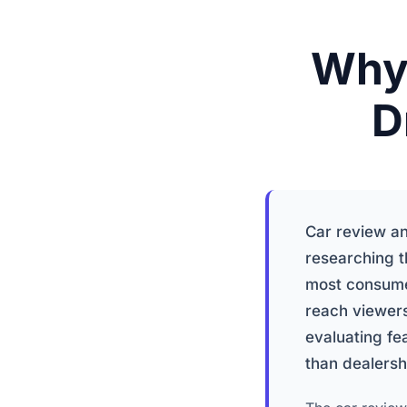
Why 
D
Car review an
researching t
most consume
reach viewers
evaluating fe
than dealersh