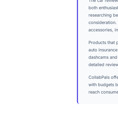
The car review
both enthusias
researching be
consideration.
accessories, i
Products that 
auto insurance
dashcams and v
detailed revie
CollabPals off
with budgets b
reach consumer