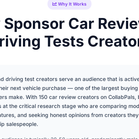
Why It Works
Sponsor Car Revi
riving Tests Creato
d driving test creators serve an audience that is activ
heir next vehicle purchase — one of the largest buying
rs make. With 150 car review creators on CollabPals,
 at the critical research stage who are comparing mod
atures, and seeking honest opinions from creators they
ip salespeople.