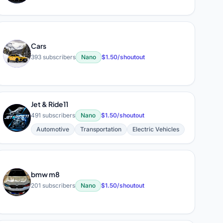
Cars
C
393 subscribers
Nano
$1.50/shoutout
Jet & Ride11
J
491 subscribers
Nano
$1.50/shoutout
Automotive
Transportation
Electric Vehicles
bmw m8
B
201 subscribers
Nano
$1.50/shoutout