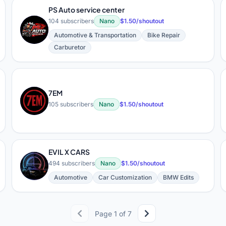
PS Auto service center
104 subscribers
Nano
$1.50/shoutout
P
Automotive & Transportation
Bike Repair
Carburetor
7EM
7
105 subscribers
Nano
$1.50/shoutout
EVIL X CARS
E
494 subscribers
Nano
$1.50/shoutout
Automotive
Car Customization
BMW Edits
Page 1 of 7