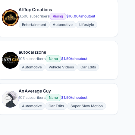
Ali Top Creations
A
3,500 subscribers
Rising
$10.00/shoutout
Entertainment
Automotive
Lifestyle
autocarszone
A
105 subscribers
Nano
$1.50/shoutout
Automotive
Vehicle Videos
Car Edits
An Average Guy
A
107 subscribers
Nano
$1.50/shoutout
Automotive
Car Edits
Super Slow Motion