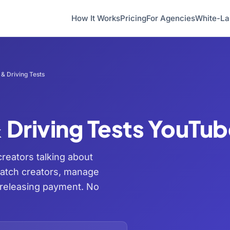
How It Works
Pricing
For Agencies
White-La
& Driving Tests
 Driving Tests YouTu
creators talking about
match creators, manage
 releasing payment. No