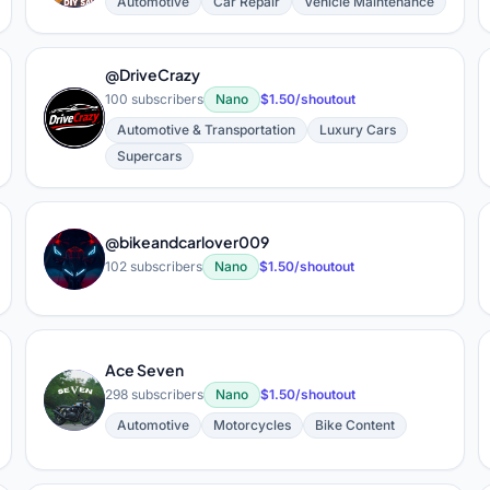
Automotive
Car Repair
Vehicle Maintenance
@DriveCrazy
100 subscribers
Nano
$1.50/shoutout
@
Automotive & Transportation
Luxury Cars
Supercars
@bikeandcarlover009
@
102 subscribers
Nano
$1.50/shoutout
Ace Seven
A
298 subscribers
Nano
$1.50/shoutout
Automotive
Motorcycles
Bike Content