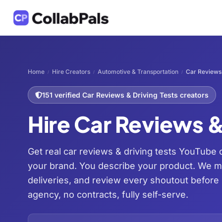
Home
Hire Creators
Automotive & Transportation
Car Reviews 
/
/
/
151 verified Car Reviews & Driving Tests creators
Hire Car Reviews &
Get real car reviews & driving tests YouTube 
your brand. You describe your product. We 
deliveries, and review every shoutout before
agency, no contracts, fully self-serve.