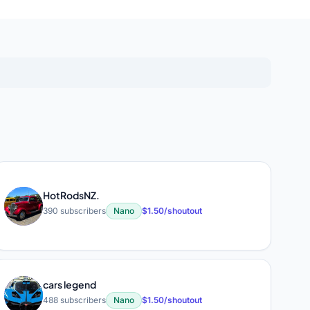
HotRodsNZ.
H
390 subscribers
Nano
$1.50/shoutout
cars legend
C
488 subscribers
Nano
$1.50/shoutout