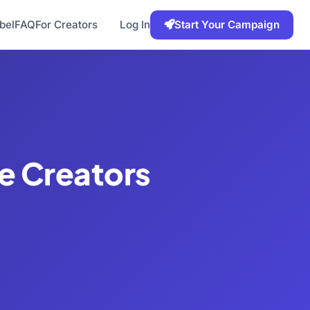
bel
FAQ
For Creators
Log In
Start Your Campaign
be Creators