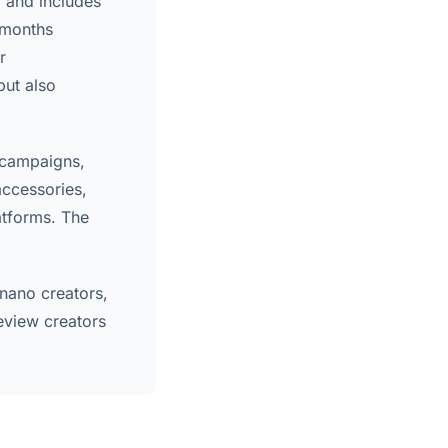
, and includes
 months
r
but also
 campaigns,
accessories,
atforms. The
 nano creators,
eview creators