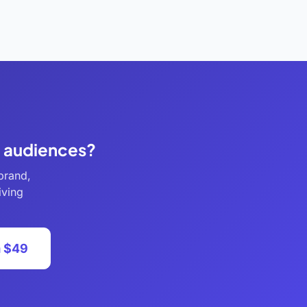
e audiences?
brand,
iving
m $49