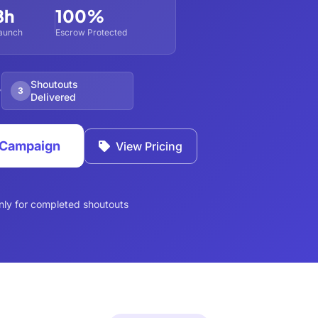
8h
100%
aunch
Escrow Protected
Shoutouts
3
Delivered
s Campaign
View Pricing
nly for completed shoutouts