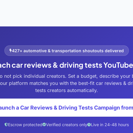
427+ automotive & transportation shoutouts delivered
ach car reviews & driving tests YouTub
o not pick individual creators. Set a budget, describe your 
our platform matches you with the best-fit car reviews & dr
tests creators automatically.
aunch a Car Reviews & Driving Tests Campaign fro
Escrow protected
Verified creators only
Live in 24-48 hours