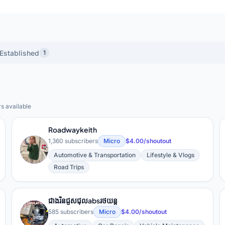
Established
1
rs available
ts YouTube Creators
Roadwaykeith
1,360 subscribers
Micro
$4.00/shoutout
R
Automotive & Transportation
Lifestyle & Vlogs
Road Trips
ជាងរិនជួសជុលabsរថយន្ត
ជ
585 subscribers
Micro
$4.00/shoutout