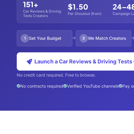
151+
$1.50
24–4
Car Reviews & Driving
Per Shoutout (from)
Campaign L
Tests Creators
Set Your Budget
We Match Creators
1
2
Launch a Car Reviews & Driving Test
No credit card required. Free to browse.
No contracts required
Verified YouTube channels
Pay o