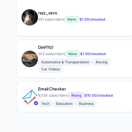
rxzz_xero
R
201 subscribers
Nano
$1.50/shoutout
DinFlYz1
202 subscribers
Nano
$1.50/shoutout
D
Automotive & Transportation
Racing
Car Videos
Email Checker
E
9,030 subscribers
Rising
$10.00/shoutout
Tech
Education
Business