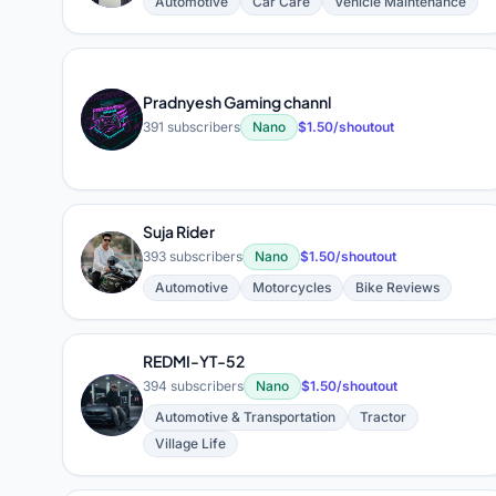
Automotive
Car Care
Vehicle Maintenance
Pradnyesh Gaming channl
P
391 subscribers
Nano
$1.50/shoutout
Suja Rider
S
393 subscribers
Nano
$1.50/shoutout
Automotive
Motorcycles
Bike Reviews
REDMI-YT-52
394 subscribers
Nano
$1.50/shoutout
R
Automotive & Transportation
Tractor
Village Life