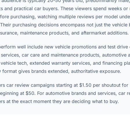
 audience is typically 20-50 years old, predominantly male
ts and practical car buyers. These viewers spend weeks or
fore purchasing, watching multiple reviews per model unde
 Their purchasing decisions encompass not just the vehicle 
nsurance, maintenance products, and aftermarket additions.
perform well include new vehicle promotions and test drive
 services, car care and maintenance products, automotive 
ehicle tech, extended warranty services, and financing pl
w format gives brands extended, authoritative exposure.
ers car review campaigns starting at $1.50 per shoutout for
eginning at $50. For automotive brands and services, car r
s at the exact moment they are deciding what to buy.