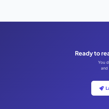
Ready to re
You d
and 
L