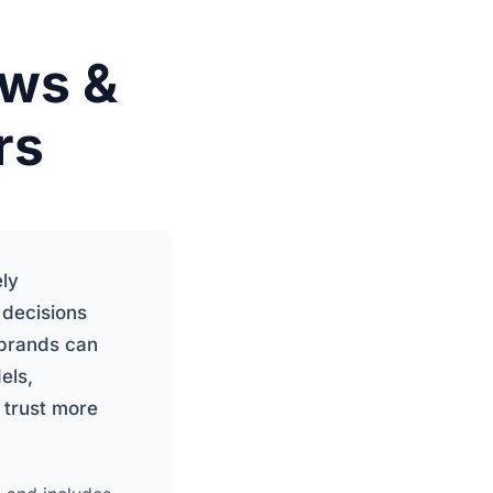
ews &
rs
ely
 decisions
 brands can
els,
 trust more