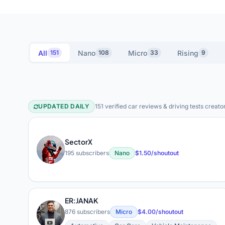
All
Nano
Micro
Rising
151
108
33
9
UPDATED DAILY
151 verified car reviews & driving tests creato
Car Reviews & Driving Tes
SectorX
S
195 subscribers
Nano
$1.50/shoutout
ER:JANAK
E
876 subscribers
Micro
$4.00/shoutout