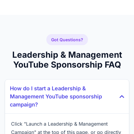
Got Questions?
Leadership & Management
YouTube Sponsorship FAQ
How do I start a Leadership &
Management YouTube sponsorship
campaign?
Click "Launch a Leadership & Management
Campaign" at the top of this page, or go directly