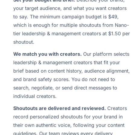
your target audience, and what you want creators
to say. The minimum campaign budget is $49,
which is enough for multiple shoutouts from Nano-
tier leadership & management creators at $1.50 per
shoutout.
We match you with creators.
Our platform selects
leadership & management creators that fit your
brief based on content history, audience alignment,
and brand safety scores. You do not need to
search, negotiate, or send direct messages to
individual creators.
Shoutouts are delivered and reviewed.
Creators
record personalized shoutouts for your brand in
their own authentic voice, following your content
guidelines. Our team reviews every delivery