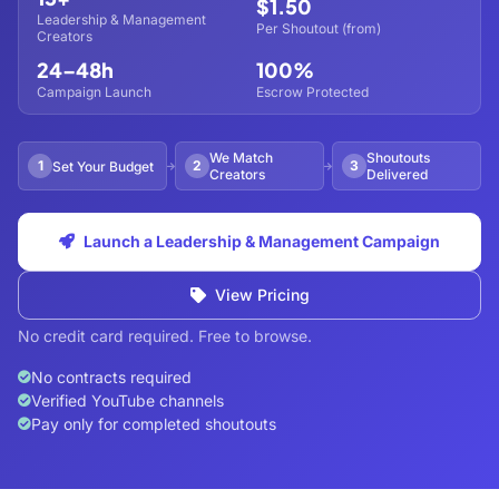
$1.50
Leadership & Management
Per Shoutout (from)
Creators
24–48h
100%
Campaign Launch
Escrow Protected
We Match
Shoutouts
1
2
3
Set Your Budget
Creators
Delivered
Launch a Leadership & Management Campaign
View Pricing
No credit card required. Free to browse.
No contracts required
Verified YouTube channels
Pay only for completed shoutouts