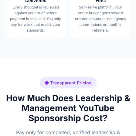
Deliveries
Fees
Every shoutout is reviewed
Self-serve platform. Your
against your brief before
entire budget goes toward
payment is released. You only
creator shoutouts, not agency
pay for work that meets your
commissions or monthly
standards.
retainers.
Transparent Pricing
How Much Does Leadership &
Management YouTube
Sponsorship Cost?
Pay only for completed, verified leadership &