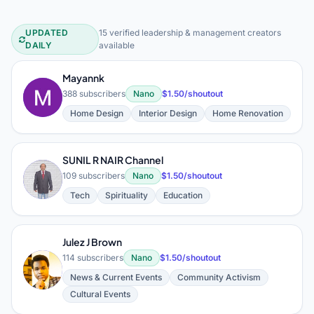
UPDATED
15 verified leadership & management creators
Leadership & Management YouTube 
DAILY
available
Mayannk
M
388 subscribers
Nano
$1.50/shoutout
Home Design
Interior Design
Home Renovation
SUNIL R NAIR Channel
S
109 subscribers
Nano
$1.50/shoutout
Tech
Spirituality
Education
Julez J Brown
114 subscribers
Nano
$1.50/shoutout
J
News & Current Events
Community Activism
Cultural Events