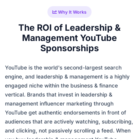
Why It Works
The ROI of Leadership &
Management YouTube
Sponsorships
YouTube is the world's second-largest search
engine, and leadership & management is a highly
engaged niche within the business & finance
vertical. Brands that invest in leadership &
management influencer marketing through
YouTube get authentic endorsements in front of
audiences that are actively watching, subscribing,
and clicking, not passively scrolling a feed. When