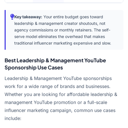
Key takeaway:
Your entire budget goes toward
leadership & management creator shoutouts, not
agency commissions or monthly retainers. The self-
serve model eliminates the overhead that makes
traditional influencer marketing expensive and slow.
Best Leadership & Management YouTube
Sponsorship Use Cases
Leadership & Management YouTube sponsorships
work for a wide range of brands and businesses.
Whether you are looking for affordable leadership &
management YouTube promotion or a full-scale
influencer marketing campaign, common use cases
include: