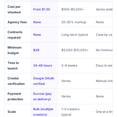
Cost per
From $1.50
$500–$5,000+
Varies widely
shoutout
Agency fees
None
20–30% markup
None
Contracts
None
Long-term typical
Case by case
required
Minimum
$49
$5,000–$10,000+
No minimum
budget
Time to
24–48 hours
2–4 weeks
Days to week
launch
Creator
Google OAuth
Varies
Manual check
verification
verified
Payment
Escrow (pay
Varies
None
protection
on delivery)
Bulk (multiple
1–3 creators
Scale
One at a time
creators)
typical