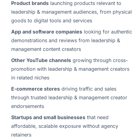
Product brands
launching products relevant to
leadership & management audiences, from physical
goods to digital tools and services
App and software companies
looking for authentic
demonstrations and reviews from leadership &
management content creators
Other YouTube channels
growing through cross-
promotion with leadership & management creators
in related niches
E-commerce stores
driving traffic and sales
through trusted leadership & management creator
endorsements
Startups and small businesses
that need
affordable, scalable exposure without agency
retainers