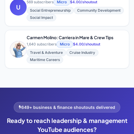
569 subscribers
Micro
$4.00/shoutout
U
Social Entrepreneurship
Community Development
Social Impact
Carmen Molino: Carriera in Mare & Crew Tips
1,640 subscribers
Micro
$4.00/shoutout
C
Travel & Adventure
Cruise Industry
Maritime Careers
649+ business & finance shoutouts delivered
Ready to reach leadership & management
YouTube audiences?