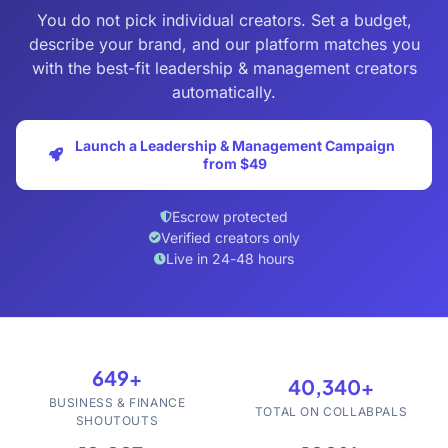
You do not pick individual creators. Set a budget,
describe your brand, and our platform matches you
with the best-fit leadership & management creators
automatically.
Launch a Leadership & Management Campaign
from $49
Escrow protected
Verified creators only
Live in 24-48 hours
649+
40,340+
BUSINESS & FINANCE
TOTAL ON COLLABPALS
SHOUTOUTS