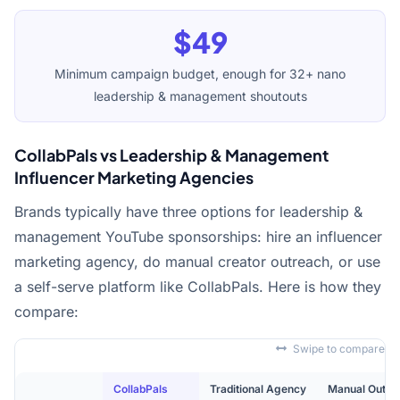
$49
Minimum campaign budget, enough for 32+ nano
leadership & management shoutouts
CollabPals vs Leadership & Management
Influencer Marketing Agencies
Brands typically have three options for leadership &
management YouTube sponsorships: hire an influencer
marketing agency, do manual creator outreach, or use
a self-serve platform like CollabPals. Here is how they
compare:
Swipe to compare
CollabPals
Traditional Agency
Manual Outre