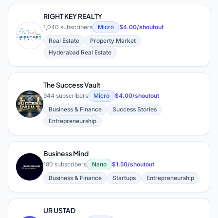
RIGHT KEY REALTY
1,040 subscribers
Micro
$4.00/shoutout
R
Real Estate
Property Market
Hyderabad Real Estate
The Success Vault
944 subscribers
Micro
$4.00/shoutout
T
Business & Finance
Success Stories
Entrepreneurship
Business Mind
B
180 subscribers
Nano
$1.50/shoutout
Business & Finance
Startups
Entrepreneurship
UR USTAD