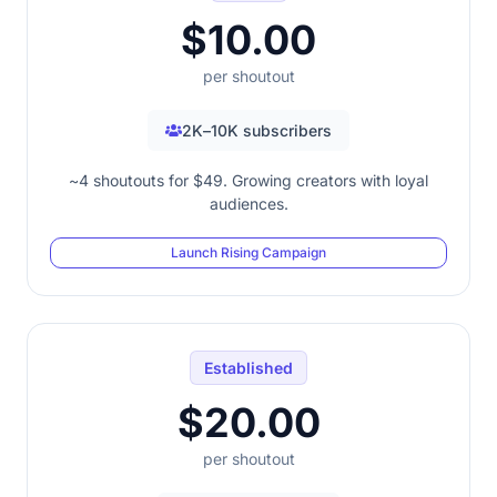
$10.00
per shoutout
2K–10K subscribers
~4 shoutouts for $49. Growing creators with loyal
audiences.
Launch Rising Campaign
Established
$20.00
per shoutout