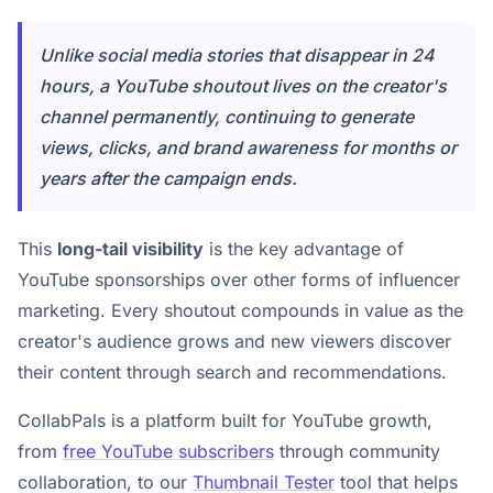
Unlike social media stories that disappear in 24
hours, a YouTube shoutout lives on the creator's
channel permanently, continuing to generate
views, clicks, and brand awareness for months or
years after the campaign ends.
This
long-tail visibility
is the key advantage of
YouTube sponsorships over other forms of influencer
marketing. Every shoutout compounds in value as the
creator's audience grows and new viewers discover
their content through search and recommendations.
CollabPals is a platform built for YouTube growth,
from
free YouTube subscribers
through community
collaboration, to our
Thumbnail Tester
tool that helps