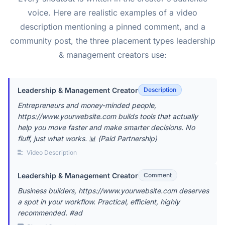
voice. Here are realistic examples of a video
description mentioning a pinned comment, and a
community post, the three placement types leadership
& management creators use:
Leadership & Management Creator
Description
Entrepreneurs and money-minded people,
https://www.yourwebsite.com builds tools that actually
help you move faster and make smarter decisions. No
fluff, just what works. 📊 (Paid Partnership)
Video Description
Leadership & Management Creator
Comment
Business builders, https://www.yourwebsite.com deserves
a spot in your workflow. Practical, efficient, highly
recommended. #ad