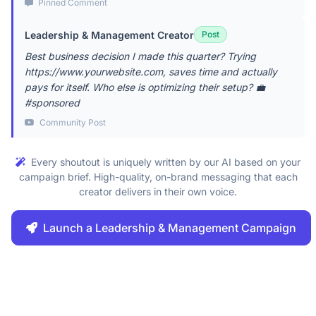
Pinned Comment
Leadership & Management Creator
Post
Best business decision I made this quarter? Trying
https://www.yourwebsite.com, saves time and actually
pays for itself. Who else is optimizing their setup? 💼
#sponsored
Community Post
Every shoutout is uniquely written by our AI based on your
campaign brief. High-quality, on-brand messaging that each
creator delivers in their own voice.
Launch a Leadership & Management Campaign