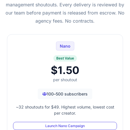
management shoutouts. Every delivery is reviewed by
our team before payment is released from escrow. No
agency fees. No contracts.
Nano
Best Value
$1.50
per shoutout
100–500 subscribers
~32 shoutouts for $49. Highest volume, lowest cost
per creator.
Launch Nano Campaign