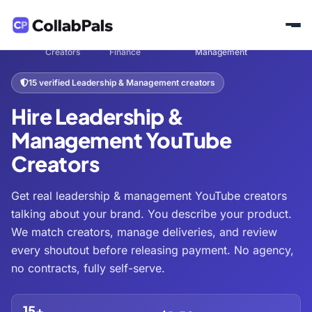
Hire
Business &
Leadership &
Home
/
/
/
Creators
Finance
Management
15 verified Leadership & Management creators
Hire Leadership &
Management YouTube
Creators
Get real leadership & management YouTube creators
talking about your brand. You describe your product.
We match creators, manage deliveries, and review
every shoutout before releasing payment. No agency,
no contracts, fully self-serve.
15+