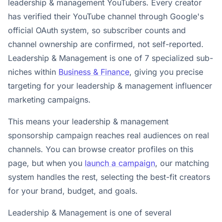
leadership & management YouTubers. Every creator
has verified their YouTube channel through Google's
official OAuth system, so subscriber counts and
channel ownership are confirmed, not self-reported.
Leadership & Management is one of 7 specialized sub-
niches within
Business & Finance
, giving you precise
targeting for your leadership & management influencer
marketing campaigns.
This means your leadership & management
sponsorship campaign reaches real audiences on real
channels. You can browse creator profiles on this
page, but when you
launch a campaign
, our matching
system handles the rest, selecting the best-fit creators
for your brand, budget, and goals.
Leadership & Management is one of several