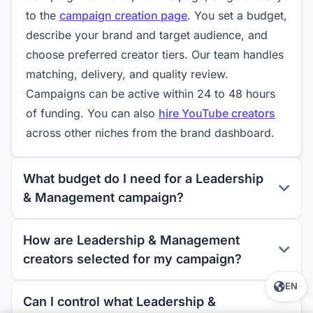
to the
campaign creation page
. You set a budget,
describe your brand and target audience, and
choose preferred creator tiers. Our team handles
matching, delivery, and quality review.
Campaigns can be active within 24 to 48 hours
of funding. You can also
hire YouTube creators
across other niches from the brand dashboard.
What budget do I need for a Leadership
& Management campaign?
How are Leadership & Management
creators selected for my campaign?
EN
Can I control what Leadership &