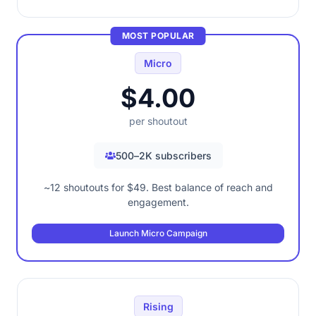
MOST POPULAR
Micro
$4.00
per shoutout
500–2K subscribers
~12 shoutouts for $49. Best balance of reach and
engagement.
Launch Micro Campaign
Rising