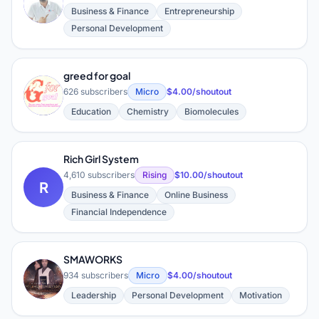
D
Business & Finance
Entrepreneurship
Personal Development
greed for goal
G
626 subscribers
Micro
$4.00/shoutout
Education
Chemistry
Biomolecules
Rich Girl System
4,610 subscribers
Rising
$10.00/shoutout
R
Business & Finance
Online Business
Financial Independence
SMAWORKS
S
934 subscribers
Micro
$4.00/shoutout
Leadership
Personal Development
Motivation