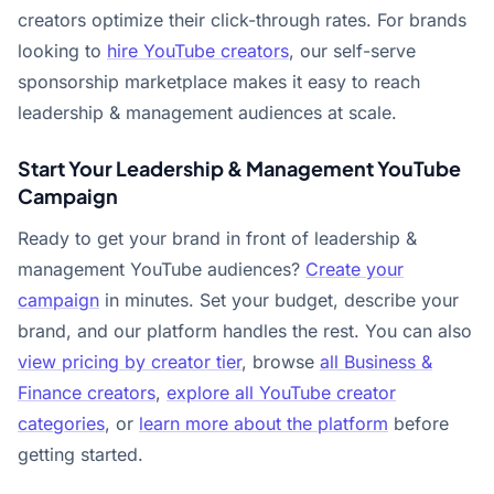
creators optimize their click-through rates. For brands
looking to
hire YouTube creators
, our self-serve
sponsorship marketplace makes it easy to reach
leadership & management audiences at scale.
Start Your Leadership & Management YouTube
Campaign
Ready to get your brand in front of leadership &
management YouTube audiences?
Create your
campaign
in minutes. Set your budget, describe your
brand, and our platform handles the rest. You can also
view pricing by creator tier
, browse
all Business &
Finance creators
,
explore all YouTube creator
categories
, or
learn more about the platform
before
getting started.