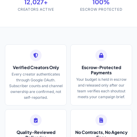
12,027+
100%
CREATORS ACTIVE
ESCROW PROTECTED
Verified Creators Only
Escrow-Protected
Payments
Every creator authenticates
Your budget is held in escrow
through Google OAuth.
and released only after our
Subscriber counts and channel
team verifies each shoutout
ownership are confirmed, not
meets your campaign brief.
self-reported.
Quality-Reviewed
No Contracts, No Agency