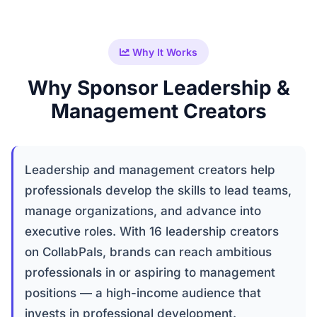
Why It Works
Why Sponsor Leadership &
Management Creators
Leadership and management creators help
professionals develop the skills to lead teams,
manage organizations, and advance into
executive roles. With 16 leadership creators
on CollabPals, brands can reach ambitious
professionals in or aspiring to management
positions — a high-income audience that
invests in professional development.