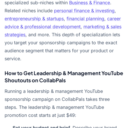
specialized sub-niches within
Business & Finance
.
Related niches include
personal finance & investing
,
entrepreneurship & startups
,
financial planning
,
career
advice & professional development
,
marketing & sales
strategies
, and more. This depth of specialization lets
you target your sponsorship campaigns to the exact
audience segment that matters for your product or
service.
How to Get Leadership & Management YouTube
Shoutouts on CollabPals
Running a leadership & management YouTube
sponsorship campaign on CollabPals takes three
steps. The leadership & management YouTube
promotion cost starts at just $49:
Set your budget and brief.
Describe your brand,