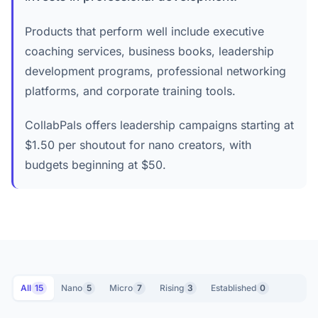
Products that perform well include executive
coaching services, business books, leadership
development programs, professional networking
platforms, and corporate training tools.
CollabPals offers leadership campaigns starting at
$1.50 per shoutout for nano creators, with
budgets beginning at $50.
All
15
Nano
5
Micro
7
Rising
3
Established
0