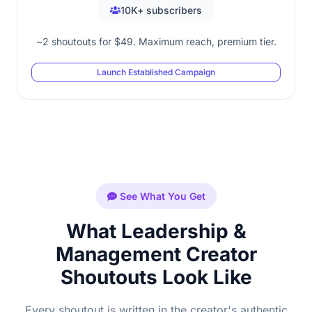
10K+ subscribers
~2 shoutouts for $49. Maximum reach, premium tier.
Launch Established Campaign
See What You Get
What Leadership &
Management Creator
Shoutouts Look Like
Every shoutout is written in the creator's authentic