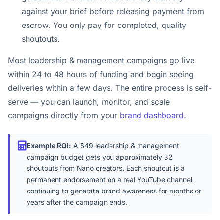
against your brief before releasing payment from
escrow. You only pay for completed, quality
shoutouts.
Most leadership & management campaigns go live
within 24 to 48 hours of funding and begin seeing
deliveries within a few days. The entire process is self-
serve — you can launch, monitor, and scale
campaigns directly from your
brand dashboard
.
Example ROI:
A $49 leadership & management
campaign budget gets you approximately 32
shoutouts from Nano creators. Each shoutout is a
permanent endorsement on a real YouTube channel,
continuing to generate brand awareness for months or
years after the campaign ends.