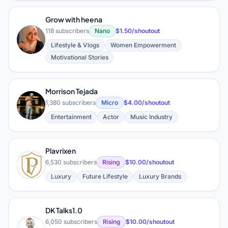
Grow with heena
118 subscribers
Nano
$1.50/shoutout
G
Lifestyle & Vlogs
Women Empowerment
Motivational Stories
Morrison Tejada
M
1,380 subscribers
Micro
$4.00/shoutout
Entertainment
Actor
Music Industry
Plavrixen
P
6,530 subscribers
Rising
$10.00/shoutout
Luxury
Future Lifestyle
Luxury Brands
DK Talks1.0
6,050 subscribers
Rising
$10.00/shoutout