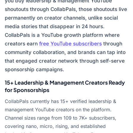
you buy leadership & management YouTube
shoutouts through CollabPals, those shoutouts live
permanently on creator channels, unlike social
media stories that disappear in 24 hours.
CollabPals is a YouTube growth platform where
creators earn
free YouTube subscribers
through
community collaboration, and brands can tap into
that engaged creator network through self-serve
sponsorship campaigns.
15+ Leadership & Management Creators Ready
for Sponsorships
CollabPals currently has 15+ verified leadership &
management YouTube creators on the platform.
Channel sizes range from 109 to 7K+ subscribers,
covering nano, micro, rising, and established