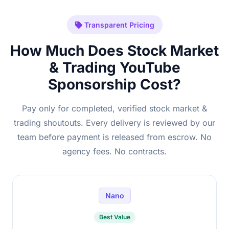
Transparent Pricing
How Much Does Stock Market
& Trading YouTube
Sponsorship Cost?
Pay only for completed, verified stock market &
trading shoutouts. Every delivery is reviewed by our
team before payment is released from escrow. No
agency fees. No contracts.
Nano
Best Value