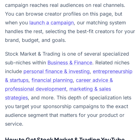
campaign reaches real audiences on real channels.
You can browse creator profiles on this page, but
when you
launch a campaign
, our matching system
handles the rest, selecting the best-fit creators for your
brand, budget, and goals.
Stock Market & Trading is one of several specialized
sub-niches within
Business & Finance
. Related niches
include
personal finance & investing
,
entrepreneurship
& startups
,
financial planning
,
career advice &
professional development
,
marketing & sales
strategies
, and more. This depth of specialization lets
you target your sponsorship campaigns to the exact
audience segment that matters for your product or
service.
How to Get Stock Market & Trading YouTube