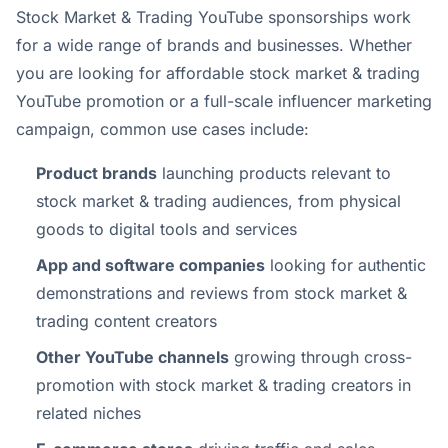
Stock Market & Trading YouTube sponsorships work
for a wide range of brands and businesses. Whether
you are looking for affordable stock market & trading
YouTube promotion or a full-scale influencer marketing
campaign, common use cases include:
Product brands
launching products relevant to
stock market & trading audiences, from physical
goods to digital tools and services
App and software companies
looking for authentic
demonstrations and reviews from stock market &
trading content creators
Other YouTube channels
growing through cross-
promotion with stock market & trading creators in
related niches