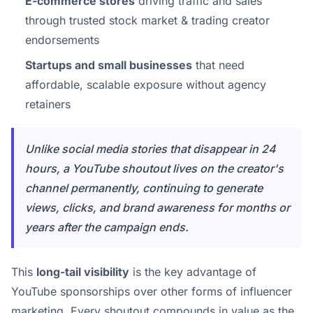
E-commerce stores
driving traffic and sales
through trusted stock market & trading creator
endorsements
Startups and small businesses
that need
affordable, scalable exposure without agency
retainers
Unlike social media stories that disappear in 24
hours, a YouTube shoutout lives on the creator's
channel permanently, continuing to generate
views, clicks, and brand awareness for months or
years after the campaign ends.
This
long-tail visibility
is the key advantage of
YouTube sponsorships over other forms of influencer
marketing. Every shoutout compounds in value as the