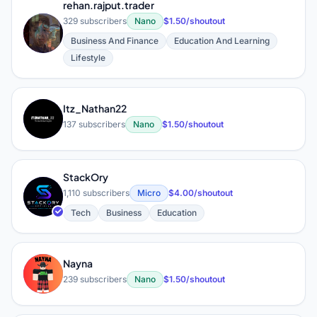
rehan.rajput.trader
329 subscribers
Nano
$1.50/shoutout
R
Business And Finance
Education And Learning
Lifestyle
Itz_Nathan22
I
137 subscribers
Nano
$1.50/shoutout
StackOry
S
1,110 subscribers
Micro
$4.00/shoutout
Tech
Business
Education
Nayna
N
239 subscribers
Nano
$1.50/shoutout