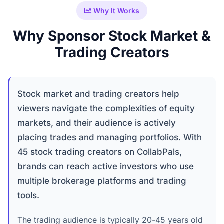
Why It Works
Why Sponsor Stock Market &
Trading Creators
Stock market and trading creators help
viewers navigate the complexities of equity
markets, and their audience is actively
placing trades and managing portfolios. With
45 stock trading creators on CollabPals,
brands can reach active investors who use
multiple brokerage platforms and trading
tools.
The trading audience is typically 20-45 years old