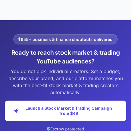
655+ business & finance shoutouts delivered
Ready to reach stock market & trading
YouTube audiences?
You do not pick individual creators. Set a budget,
describe your brand, and our platform matches you
with the best-fit stock market & trading creators
automatically.
Launch a Stock Market & Trading Campaign
from $49
Escrow protected