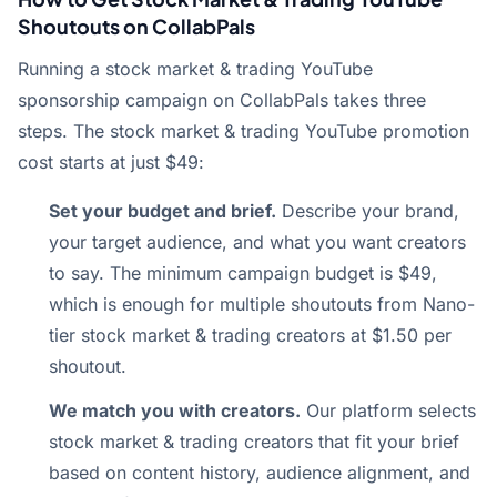
Shoutouts on CollabPals
Running a stock market & trading YouTube
sponsorship campaign on CollabPals takes three
steps. The stock market & trading YouTube promotion
cost starts at just $49:
Set your budget and brief.
Describe your brand,
your target audience, and what you want creators
to say. The minimum campaign budget is $49,
which is enough for multiple shoutouts from Nano-
tier stock market & trading creators at $1.50 per
shoutout.
We match you with creators.
Our platform selects
stock market & trading creators that fit your brief
based on content history, audience alignment, and