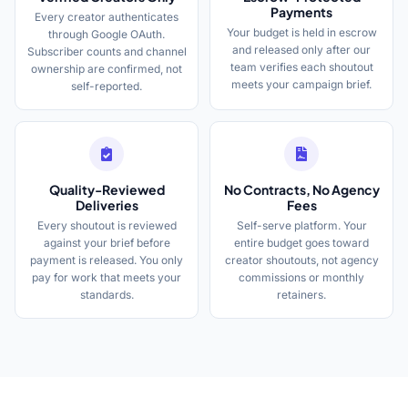
Payments
Every creator authenticates
Your budget is held in escrow
through Google OAuth.
and released only after our
Subscriber counts and channel
team verifies each shoutout
ownership are confirmed, not
meets your campaign brief.
self-reported.
Quality-Reviewed
No Contracts, No Agency
Deliveries
Fees
Every shoutout is reviewed
Self-serve platform. Your
against your brief before
entire budget goes toward
payment is released. You only
creator shoutouts, not agency
pay for work that meets your
commissions or monthly
standards.
retainers.