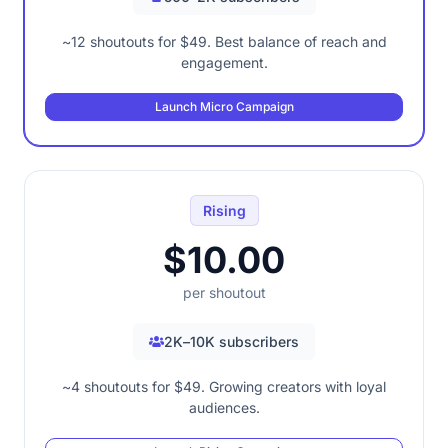
~12 shoutouts for $49. Best balance of reach and
engagement.
Launch Micro Campaign
Rising
$10.00
per shoutout
2K–10K subscribers
~4 shoutouts for $49. Growing creators with loyal
audiences.