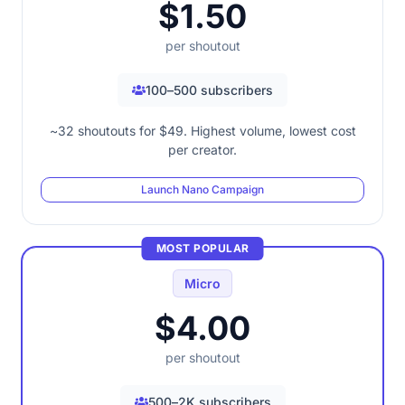
$1.50
per shoutout
100–500 subscribers
~32 shoutouts for $49. Highest volume, lowest cost
per creator.
Launch Nano Campaign
MOST POPULAR
Micro
$4.00
per shoutout
500–2K subscribers