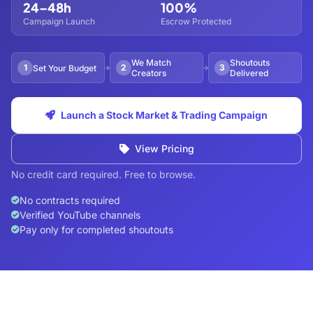
24–48h
100%
Campaign Launch
Escrow Protected
We Match
Shoutouts
1
2
3
Set Your Budget
Creators
Delivered
Launch a Stock Market & Trading Campaign
View Pricing
No credit card required. Free to browse.
No contracts required
Verified YouTube channels
Pay only for completed shoutouts