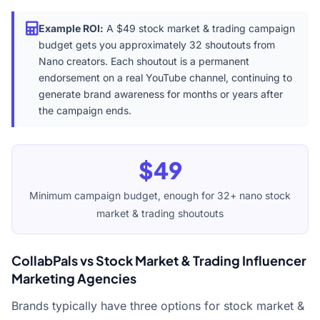
Example ROI:
A $49 stock market & trading campaign
budget gets you approximately 32 shoutouts from
Nano creators. Each shoutout is a permanent
endorsement on a real YouTube channel, continuing to
generate brand awareness for months or years after
the campaign ends.
$49
Minimum campaign budget, enough for 32+ nano stock
market & trading shoutouts
CollabPals vs Stock Market & Trading Influencer
Marketing Agencies
Brands typically have three options for stock market &