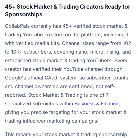
45+ Stock Market & Trading Creators Ready for
Sponsorships
CollabPals currently has 45+ verified stock market &
trading YouTube creators on the platform, including 1
with verified media kits. Channel sizes range from 102
to 10K+ subscribers, covering nano, micro, rising, and
established stock market & trading YouTubers. Every
creator has verified their YouTube channel through
Google's official OAuth system, so subscriber counts
and channel ownership are confirmed, not self-
reported. Stock Market & Trading is one of 7
specialized sub-niches within
Business & Finance
,
giving you precise targeting for your stock market &
trading influencer marketing campaigns.
This means your stock market & trading sponsorship