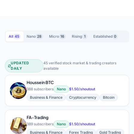
All
45
Nano
28
Micro
16
Rising
1
Established
0
UPDATED
45 verified stock market & trading creators
Stock Market & Trading YouTube Cre
DAILY
available
Houssein BTC
H
388 subscribers
Nano
$1.50/shoutout
Business & Finance
Cryptocurrency
Bitcoin
FA-Trading
F
389 subscribers
Nano
$1.50/shoutout
Business & Finance
Forex Trading
Gold Trading