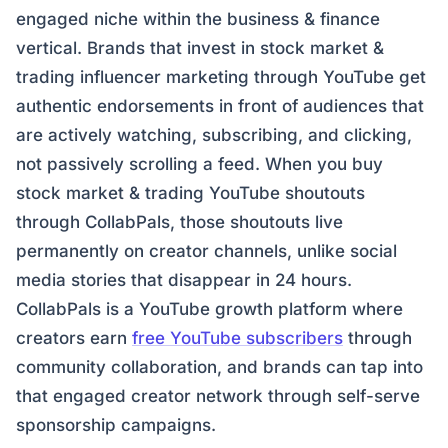
engaged niche within the business & finance
vertical. Brands that invest in stock market &
trading influencer marketing through YouTube get
authentic endorsements in front of audiences that
are actively watching, subscribing, and clicking,
not passively scrolling a feed. When you buy
stock market & trading YouTube shoutouts
through CollabPals, those shoutouts live
permanently on creator channels, unlike social
media stories that disappear in 24 hours.
CollabPals is a YouTube growth platform where
creators earn
free YouTube subscribers
through
community collaboration, and brands can tap into
that engaged creator network through self-serve
sponsorship campaigns.