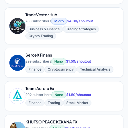
TradeVestor Hub
783 subscribers
Micro
$4.00/shoutout
T
Business & Finance
Trading Strategies
Crypto Trading
SerceX Finans
S
299 subscribers
Nano
$1.50/shoutout
Finance
Cryptocurrency
Technical Analysis
Team Aurora Ex
T
202 subscribers
Nano
$1.50/shoutout
Finance
Trading
Stock Market
KHUTSO PEACE KEKANA FX