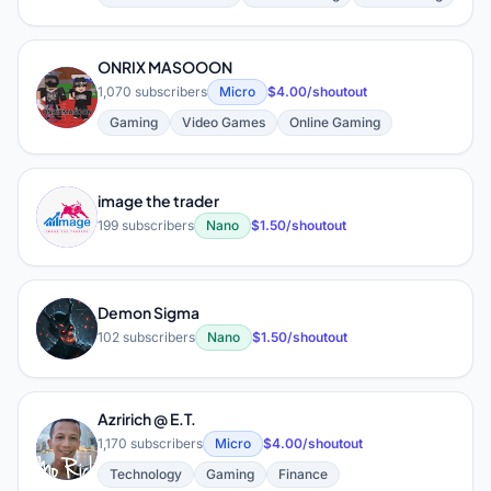
ONRIX MASOOON
O
1,070 subscribers
Micro
$4.00/shoutout
Gaming
Video Games
Online Gaming
image the trader
I
199 subscribers
Nano
$1.50/shoutout
Demon Sigma
D
102 subscribers
Nano
$1.50/shoutout
Azririch @ E.T.
A
1,170 subscribers
Micro
$4.00/shoutout
Technology
Gaming
Finance