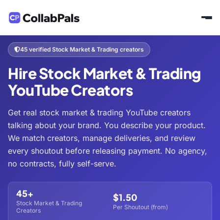
Home
Hire Creators
Business & Finance
Stock Market & Trading
/
/
/
45 verified Stock Market & Trading creators
Hire Stock Market & Trading
YouTube Creators
Get real stock market & trading YouTube creators
talking about your brand. You describe your product.
We match creators, manage deliveries, and review
every shoutout before releasing payment. No agency,
no contracts, fully self-serve.
45+
$1.50
Stock Market & Trading
Per Shoutout (from)
Creators