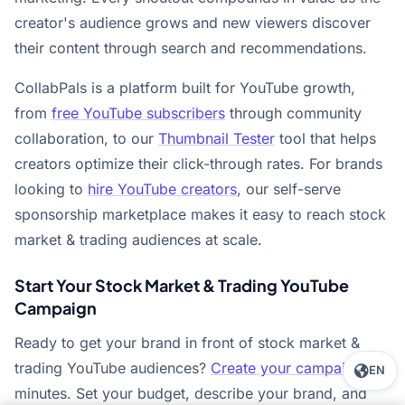
creator's audience grows and new viewers discover
their content through search and recommendations.
CollabPals is a platform built for YouTube growth,
from
free YouTube subscribers
through community
collaboration, to our
Thumbnail Tester
tool that helps
creators optimize their click-through rates. For brands
looking to
hire YouTube creators
, our self-serve
sponsorship marketplace makes it easy to reach stock
market & trading audiences at scale.
Start Your Stock Market & Trading YouTube
Campaign
Ready to get your brand in front of stock market &
trading YouTube audiences?
Create your campaign
in
EN
minutes. Set your budget, describe your brand, and