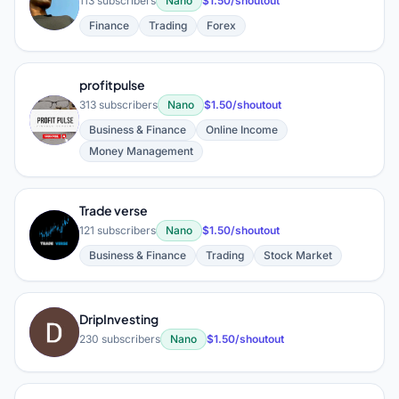
K
113 subscribers
Nano
$1.50/shoutout
Finance
Trading
Forex
profitpulse
313 subscribers
Nano
$1.50/shoutout
P
Business & Finance
Online Income
Money Management
Trade verse
T
121 subscribers
Nano
$1.50/shoutout
Business & Finance
Trading
Stock Market
DripInvesting
D
230 subscribers
Nano
$1.50/shoutout