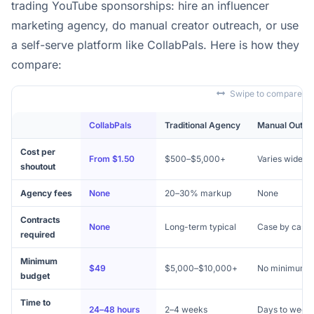
trading YouTube sponsorships: hire an influencer
marketing agency, do manual creator outreach, or use
a self-serve platform like CollabPals. Here is how they
compare:
Swipe to compare
CollabPals
Traditional Agency
Manual Outre
Cost per
From $1.50
$500–$5,000+
Varies widely
shoutout
Agency fees
None
20–30% markup
None
Contracts
None
Long-term typical
Case by case
required
Minimum
$49
$5,000–$10,000+
No minimum
budget
Time to
24–48 hours
2–4 weeks
Days to week