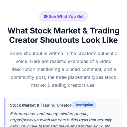
See What You Get
What Stock Market & Trading
Creator Shoutouts Look Like
Every shoutout is written in the creator's authentic
voice. Here are realistic examples of a video
description mentioning a pinned comment, and a
community post, the three placement types stock
market & trading creators use:
Stock Market & Trading Creator
Description
Entrepreneurs and money-minded people,
https://www.yourwebsite.com builds tools that actually
help you move faster and make smarter decisions. No