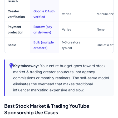
launch
Creator
Google OAuth
Varies
Manual check
verification
verified
Payment
Escrow (pay
Varies
None
protection
on delivery)
Bulk (multiple
1–3 creators
Scale
One at a time
creators)
typical
Key takeaway:
Your entire budget goes toward stock
market & trading creator shoutouts, not agency
commissions or monthly retainers. The self-serve model
eliminates the overhead that makes traditional
influencer marketing expensive and slow.
Best Stock Market & Trading YouTube
Sponsorship Use Cases