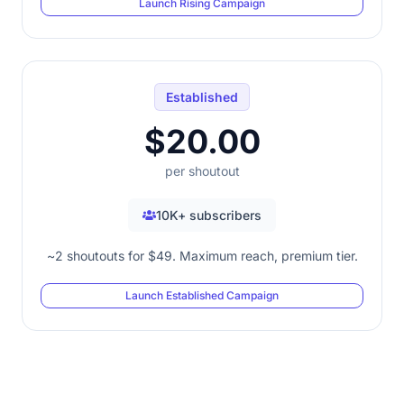
Launch Rising Campaign
Established
$20.00
per shoutout
10K+ subscribers
~2 shoutouts for $49. Maximum reach, premium tier.
Launch Established Campaign