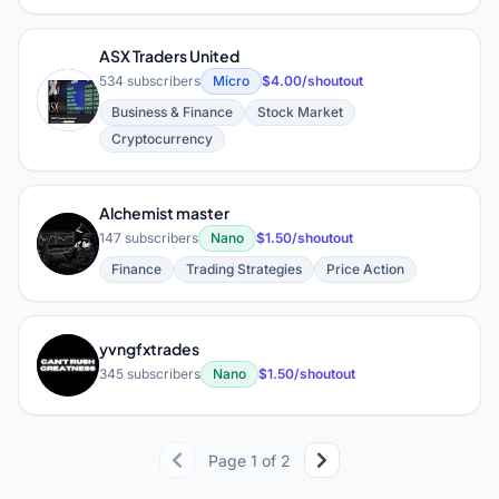
ASX Traders United
534 subscribers
Micro
$4.00/shoutout
A
Business & Finance
Stock Market
Cryptocurrency
Alchemist master
A
147 subscribers
Nano
$1.50/shoutout
Finance
Trading Strategies
Price Action
yvngfxtrades
Y
345 subscribers
Nano
$1.50/shoutout
Page 1 of 2