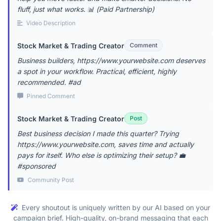
fluff, just what works. 📊 (Paid Partnership)
Video Description
Stock Market & Trading Creator
Comment
Business builders, https://www.yourwebsite.com deserves
a spot in your workflow. Practical, efficient, highly
recommended. #ad
Pinned Comment
Stock Market & Trading Creator
Post
Best business decision I made this quarter? Trying
https://www.yourwebsite.com, saves time and actually
pays for itself. Who else is optimizing their setup? 💼
#sponsored
Community Post
Every shoutout is uniquely written by our AI based on your
campaign brief. High-quality, on-brand messaging that each