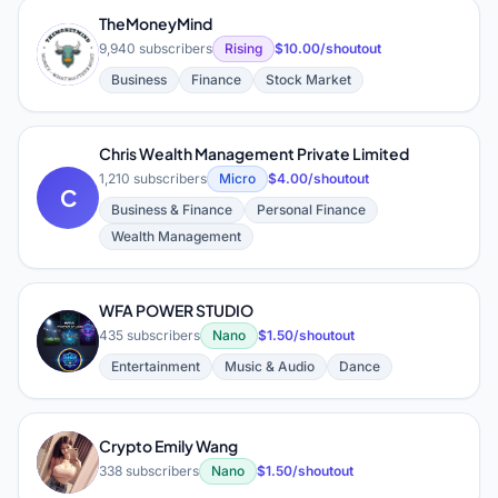
TheMoneyMind
T
9,940 subscribers
Rising
$10.00/shoutout
Business
Finance
Stock Market
Chris Wealth Management Private Limited
1,210 subscribers
Micro
$4.00/shoutout
C
Business & Finance
Personal Finance
Wealth Management
WFA POWER STUDIO
W
435 subscribers
Nano
$1.50/shoutout
Entertainment
Music & Audio
Dance
Crypto Emily Wang
C
338 subscribers
Nano
$1.50/shoutout