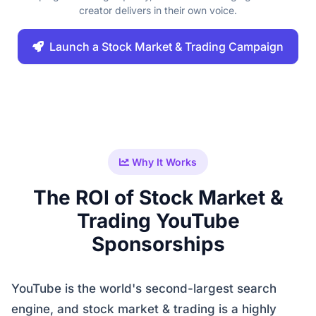
creator delivers in their own voice.
Launch a Stock Market & Trading Campaign
Why It Works
The ROI of Stock Market &
Trading YouTube
Sponsorships
YouTube is the world's second-largest search
engine, and stock market & trading is a highly