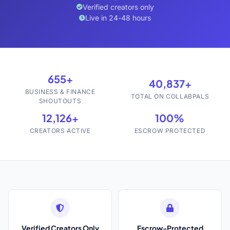
Verified creators only
Live in 24-48 hours
655+
40,837+
BUSINESS & FINANCE
TOTAL ON COLLABPALS
SHOUTOUTS
12,126+
100%
CREATORS ACTIVE
ESCROW PROTECTED
Verified Creators Only
Escrow-Protected