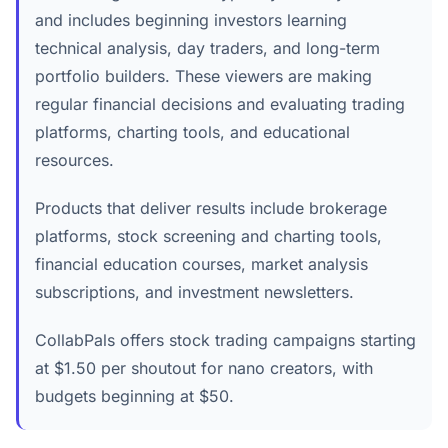
and includes beginning investors learning
technical analysis, day traders, and long-term
portfolio builders. These viewers are making
regular financial decisions and evaluating trading
platforms, charting tools, and educational
resources.
Products that deliver results include brokerage
platforms, stock screening and charting tools,
financial education courses, market analysis
subscriptions, and investment newsletters.
CollabPals offers stock trading campaigns starting
at $1.50 per shoutout for nano creators, with
budgets beginning at $50.