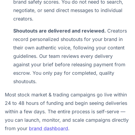
brand safety scores. You do not need to search,
negotiate, or send direct messages to individual
creators.
Shoutouts are delivered and reviewed.
Creators
record personalized shoutouts for your brand in
their own authentic voice, following your content
guidelines. Our team reviews every delivery
against your brief before releasing payment from
escrow. You only pay for completed, quality
shoutouts.
Most stock market & trading campaigns go live within
24 to 48 hours of funding and begin seeing deliveries
within a few days. The entire process is self-serve —
you can launch, monitor, and scale campaigns directly
from your
brand dashboard
.