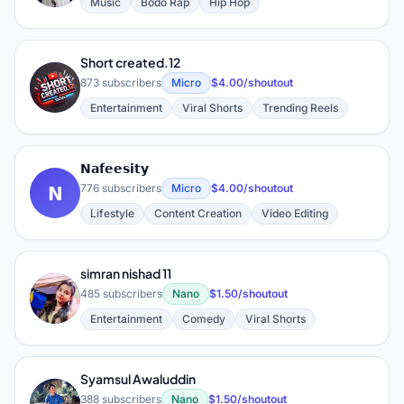
Music
Bodo Rap
Hip Hop
Short created.12
S
873 subscribers
Micro
$4.00/shoutout
Entertainment
Viral Shorts
Trending Reels
𝗡𝗮𝗳𝗲𝗲𝘀𝗶𝘁𝘆
𝗡
776 subscribers
Micro
$4.00/shoutout
Lifestyle
Content Creation
Video Editing
simran nishad 11
S
485 subscribers
Nano
$1.50/shoutout
Entertainment
Comedy
Viral Shorts
Syamsul Awaluddin
S
388 subscribers
Nano
$1.50/shoutout