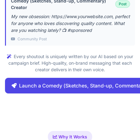
Comedy (Sketches, Stand-up, Commentary)
Post
Creator
My new obsession: https://www.yourwebsite.com, perfect
for anyone who loves discovering quality content. What
are you watching lately? 📺 #sponsored
Community Post
Every shoutout is uniquely written by our AI based on your
campaign brief. High-quality, on-brand messaging that each
creator delivers in their own voice.
Launch a Comedy (Sketches, Stand-up, Comment
Why It Works