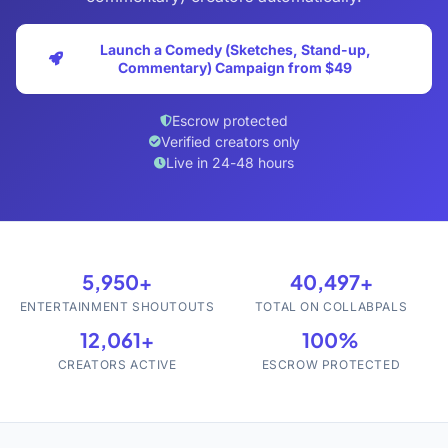
Launch a Comedy (Sketches, Stand-up,
Commentary) Campaign from $49
Escrow protected
Verified creators only
Live in 24-48 hours
5,950+
40,497+
ENTERTAINMENT SHOUTOUTS
TOTAL ON COLLABPALS
12,061+
100%
CREATORS ACTIVE
ESCROW PROTECTED