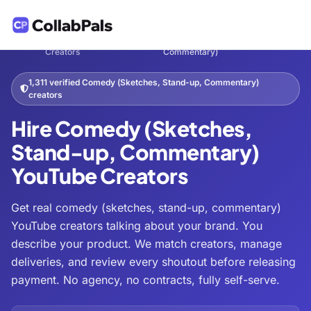
Hire
Comedy (Sketches, Stand-up,
Home
Entertainment
/
/
/
Creators
Commentary)
1,311 verified Comedy (Sketches, Stand-up, Commentary)
creators
Hire Comedy (Sketches,
Stand-up, Commentary)
YouTube Creators
Get real comedy (sketches, stand-up, commentary)
YouTube creators talking about your brand. You
describe your product. We match creators, manage
deliveries, and review every shoutout before releasing
payment. No agency, no contracts, fully self-serve.