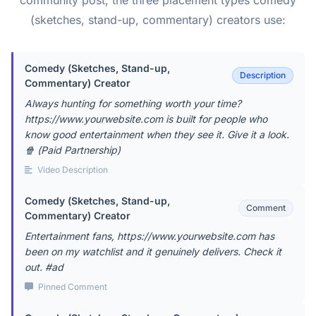
community post, the three placement types comedy
(sketches, stand-up, commentary) creators use:
Comedy (Sketches, Stand-up,
Description
Commentary) Creator
Always hunting for something worth your time?
https://www.yourwebsite.com is built for people who
know good entertainment when they see it. Give it a look.
🍿 (Paid Partnership)
Video Description
Comedy (Sketches, Stand-up,
Comment
Commentary) Creator
Entertainment fans, https://www.yourwebsite.com has
been on my watchlist and it genuinely delivers. Check it
out. #ad
Pinned Comment