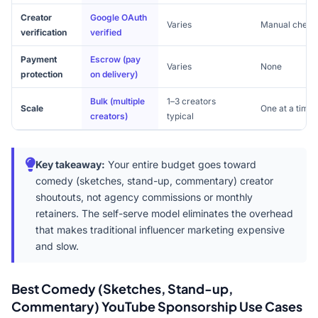
Creator
Google OAuth
Varies
Manual check
verification
verified
Payment
Escrow (pay
Varies
None
protection
on delivery)
Bulk (multiple
1–3 creators
Scale
One at a time
creators)
typical
Key takeaway:
Your entire budget goes toward
comedy (sketches, stand-up, commentary) creator
shoutouts, not agency commissions or monthly
retainers. The self-serve model eliminates the overhead
that makes traditional influencer marketing expensive
and slow.
Best Comedy (Sketches, Stand-up,
Commentary) YouTube Sponsorship Use Cases