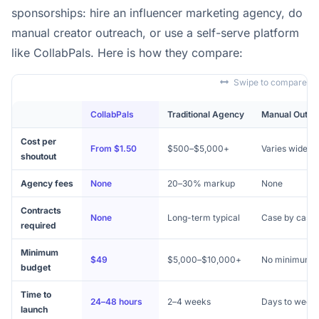
sponsorships: hire an influencer marketing agency, do
manual creator outreach, or use a self-serve platform
like CollabPals. Here is how they compare:
Swipe to compare
CollabPals
Traditional Agency
Manual Outre
Cost per
From $1.50
$500–$5,000+
Varies widely
shoutout
Agency fees
None
20–30% markup
None
Contracts
None
Long-term typical
Case by case
required
Minimum
$49
$5,000–$10,000+
No minimum
budget
Time to
24–48 hours
2–4 weeks
Days to week
launch