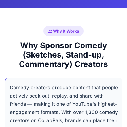
Why It Works
Why Sponsor Comedy
(Sketches, Stand-up,
Commentary) Creators
Comedy creators produce content that people
actively seek out, replay, and share with
friends — making it one of YouTube's highest-
engagement formats. With over 1,300 comedy
creators on CollabPals, brands can place their