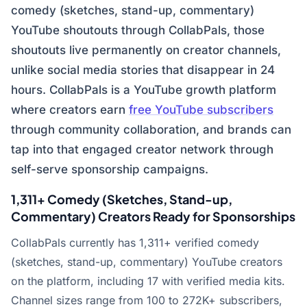
comedy (sketches, stand-up, commentary)
YouTube shoutouts through CollabPals, those
shoutouts live permanently on creator channels,
unlike social media stories that disappear in 24
hours. CollabPals is a YouTube growth platform
where creators earn
free YouTube subscribers
through community collaboration, and brands can
tap into that engaged creator network through
self-serve sponsorship campaigns.
1,311+ Comedy (Sketches, Stand-up,
Commentary) Creators Ready for Sponsorships
CollabPals currently has 1,311+ verified comedy
(sketches, stand-up, commentary) YouTube creators
on the platform, including 17 with verified media kits.
Channel sizes range from 100 to 272K+ subscribers,