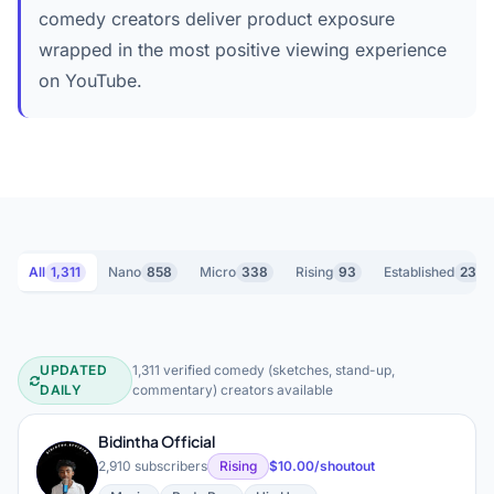
comedy creators deliver product exposure
wrapped in the most positive viewing experience
on YouTube.
All
1,311
Nano
858
Micro
338
Rising
93
Established
23
UPDATED
1,311 verified comedy (sketches, stand-up,
Comedy (Sketches, Stand-up, Comm
DAILY
commentary) creators available
Bidintha Official
B
2,910 subscribers
Rising
$10.00/shoutout