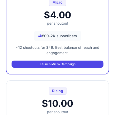
Micro
$4.00
per shoutout
500–2K subscribers
~12 shoutouts for $49. Best balance of reach and
engagement.
Launch Micro Campaign
Rising
$10.00
per shoutout