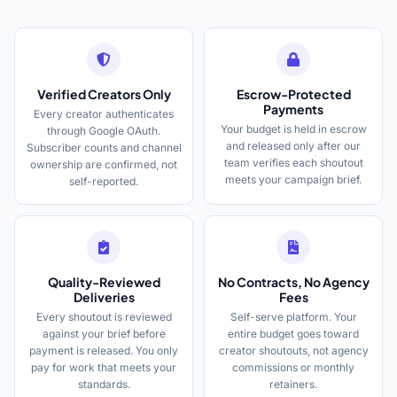
Verified Creators Only
Escrow-Protected
Payments
Every creator authenticates
Your budget is held in escrow
through Google OAuth.
and released only after our
Subscriber counts and channel
team verifies each shoutout
ownership are confirmed, not
meets your campaign brief.
self-reported.
Quality-Reviewed
No Contracts, No Agency
Deliveries
Fees
Every shoutout is reviewed
Self-serve platform. Your
against your brief before
entire budget goes toward
payment is released. You only
creator shoutouts, not agency
pay for work that meets your
commissions or monthly
standards.
retainers.