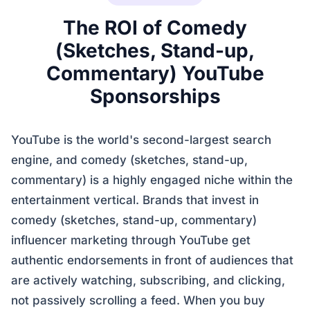
The ROI of Comedy
(Sketches, Stand-up,
Commentary) YouTube
Sponsorships
YouTube is the world's second-largest search
engine, and comedy (sketches, stand-up,
commentary) is a highly engaged niche within the
entertainment vertical. Brands that invest in
comedy (sketches, stand-up, commentary)
influencer marketing through YouTube get
authentic endorsements in front of audiences that
are actively watching, subscribing, and clicking,
not passively scrolling a feed. When you buy