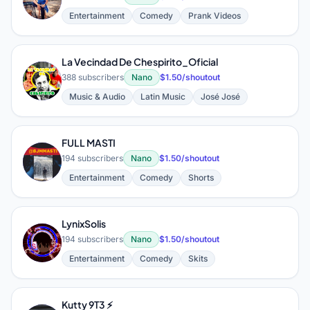
Entertainment
Comedy
Prank Videos
La Vecindad De Chespirito_Oficial
L
388 subscribers
Nano
$1.50/shoutout
Music & Audio
Latin Music
José José
FULL MASTI
F
194 subscribers
Nano
$1.50/shoutout
Entertainment
Comedy
Shorts
LynixSolis
L
194 subscribers
Nano
$1.50/shoutout
Entertainment
Comedy
Skits
Kutty 9T3 ⚡️