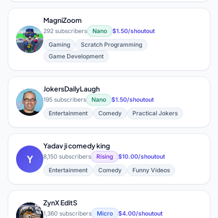
MagniZoom
292 subscribers
Nano
$1.50/shoutout
M
Gaming
Scratch Programming
Game Development
JokersDailyLaugh
J
195 subscribers
Nano
$1.50/shoutout
Entertainment
Comedy
Practical Jokers
Yadav ji comedy king
Y
8,150 subscribers
Rising
$10.00/shoutout
Entertainment
Comedy
Funny Videos
ZynX EditS
Z
1,360 subscribers
Micro
$4.00/shoutout