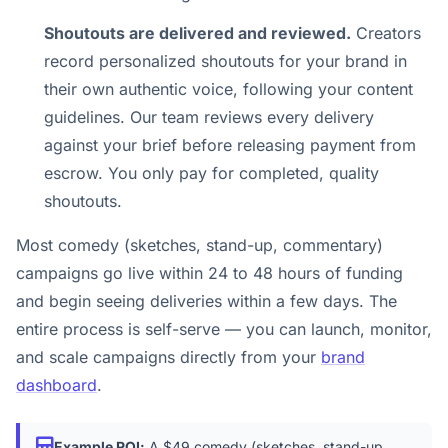
Shoutouts are delivered and reviewed.
Creators
record personalized shoutouts for your brand in
their own authentic voice, following your content
guidelines. Our team reviews every delivery
against your brief before releasing payment from
escrow. You only pay for completed, quality
shoutouts.
Most comedy (sketches, stand-up, commentary)
campaigns go live within 24 to 48 hours of funding
and begin seeing deliveries within a few days. The
entire process is self-serve — you can launch, monitor,
and scale campaigns directly from your
brand
dashboard
.
Example ROI:
A $49 comedy (sketches, stand-up,