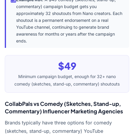
commentary) campaign budget gets you
approximately 32 shoutouts from Nano creators. Each
shoutout is a permanent endorsement on a real
YouTube channel, continuing to generate brand
awareness for months or years after the campaign
ends.
$49
Minimum campaign budget, enough for 32+ nano
comedy (sketches, stand-up, commentary) shoutouts
CollabPals vs Comedy (Sketches, Stand-up,
Commentary) Influencer Marketing Agencies
Brands typically have three options for comedy
(sketches, stand-up, commentary) YouTube