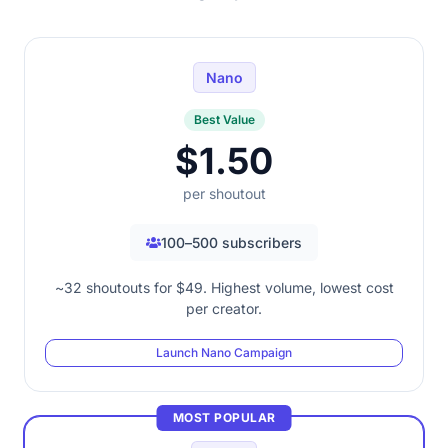
Nano
Best Value
$1.50
per shoutout
100–500 subscribers
~32 shoutouts for $49. Highest volume, lowest cost
per creator.
Launch Nano Campaign
MOST POPULAR