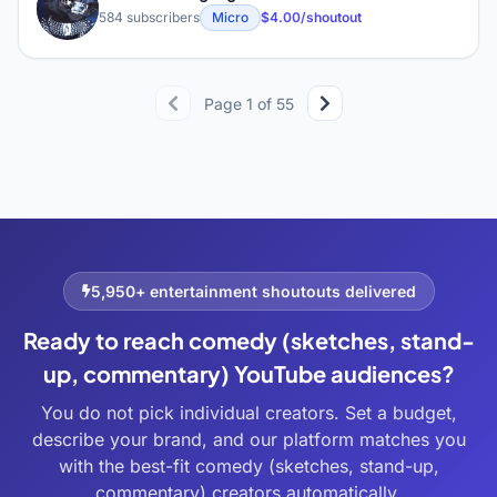
M
584 subscribers
Micro
$4.00/shoutout
Page 1 of 55
5,950+ entertainment shoutouts delivered
Ready to reach comedy (sketches, stand-
up, commentary) YouTube audiences?
You do not pick individual creators. Set a budget,
describe your brand, and our platform matches you
with the best-fit comedy (sketches, stand-up,
commentary) creators automatically.