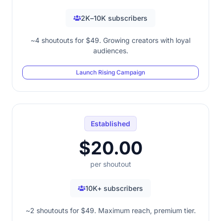
2K–10K subscribers
~4 shoutouts for $49. Growing creators with loyal
audiences.
Launch Rising Campaign
Established
$20.00
per shoutout
10K+ subscribers
~2 shoutouts for $49. Maximum reach, premium tier.