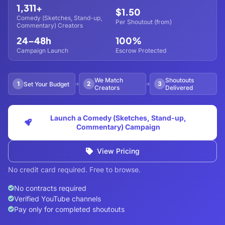
1,311+
$1.50
Comedy (Sketches, Stand-up,
Per Shoutout (from)
Commentary) Creators
24–48h
100%
Campaign Launch
Escrow Protected
We Match
Shoutouts
1
2
3
Set Your Budget
Creators
Delivered
Launch a Comedy (Sketches, Stand-up,
Commentary) Campaign
View Pricing
No credit card required. Free to browse.
No contracts required
Verified YouTube channels
Pay only for completed shoutouts