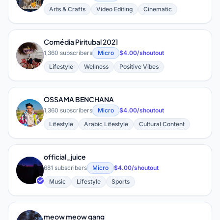
Arts & Crafts
Video Editing
Cinematic
Comédia Piritubal 2021
C
1,360 subscribers
Micro
$4.00/shoutout
Lifestyle
Wellness
Positive Vibes
OSSAMA BENCHANA
O
1,360 subscribers
Micro
$4.00/shoutout
Lifestyle
Arabic Lifestyle
Cultural Content
official_juice
O
681 subscribers
Micro
$4.00/shoutout
Music
Lifestyle
Sports
meow meow gang