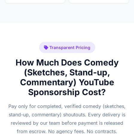
Transparent Pricing
How Much Does Comedy
(Sketches, Stand-up,
Commentary) YouTube
Sponsorship Cost?
Pay only for completed, verified comedy (sketches,
stand-up, commentary) shoutouts. Every delivery is
reviewed by our team before payment is released
from escrow. No agency fees. No contracts.