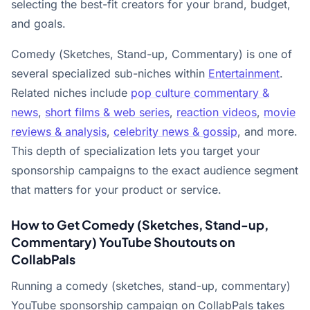
selecting the best-fit creators for your brand, budget,
and goals.
Comedy (Sketches, Stand-up, Commentary) is one of
several specialized sub-niches within
Entertainment
.
Related niches include
pop culture commentary &
news
,
short films & web series
,
reaction videos
,
movie
reviews & analysis
,
celebrity news & gossip
, and more.
This depth of specialization lets you target your
sponsorship campaigns to the exact audience segment
that matters for your product or service.
How to Get Comedy (Sketches, Stand-up,
Commentary) YouTube Shoutouts on
CollabPals
Running a comedy (sketches, stand-up, commentary)
YouTube sponsorship campaign on CollabPals takes