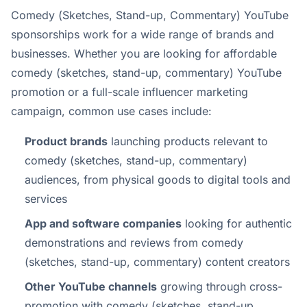
Comedy (Sketches, Stand-up, Commentary) YouTube
sponsorships work for a wide range of brands and
businesses. Whether you are looking for affordable
comedy (sketches, stand-up, commentary) YouTube
promotion or a full-scale influencer marketing
campaign, common use cases include:
Product brands
launching products relevant to
comedy (sketches, stand-up, commentary)
audiences, from physical goods to digital tools and
services
App and software companies
looking for authentic
demonstrations and reviews from comedy
(sketches, stand-up, commentary) content creators
Other YouTube channels
growing through cross-
promotion with comedy (sketches, stand-up,