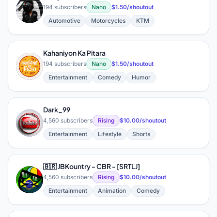
K
194 subscribers
Nano
$1.50/shoutout
Automotive
Motorcycles
KTM
Kahaniyon Ka Pitara
K
194 subscribers
Nano
$1.50/shoutout
Entertainment
Comedy
Humor
Dark_99
D
4,560 subscribers
Rising
$10.00/shoutout
Entertainment
Lifestyle
Shorts
🇧🇷 JBKountry - CBR - [SRTLJ]
🇧
4,560 subscribers
Rising
$10.00/shoutout
Entertainment
Animation
Comedy