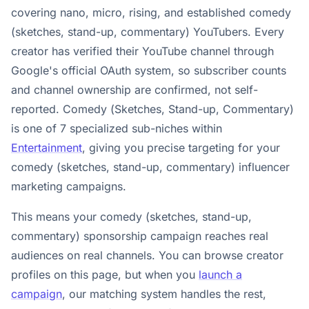
covering nano, micro, rising, and established comedy
(sketches, stand-up, commentary) YouTubers. Every
creator has verified their YouTube channel through
Google's official OAuth system, so subscriber counts
and channel ownership are confirmed, not self-
reported. Comedy (Sketches, Stand-up, Commentary)
is one of 7 specialized sub-niches within
Entertainment
, giving you precise targeting for your
comedy (sketches, stand-up, commentary) influencer
marketing campaigns.
This means your comedy (sketches, stand-up,
commentary) sponsorship campaign reaches real
audiences on real channels. You can browse creator
profiles on this page, but when you
launch a
campaign
, our matching system handles the rest,