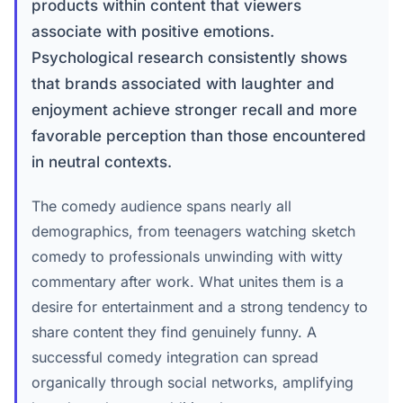
products within content that viewers
associate with positive emotions.
Psychological research consistently shows
that brands associated with laughter and
enjoyment achieve stronger recall and more
favorable perception than those encountered
in neutral contexts.
The comedy audience spans nearly all
demographics, from teenagers watching sketch
comedy to professionals unwinding with witty
commentary after work. What unites them is a
desire for entertainment and a strong tendency to
share content they find genuinely funny. A
successful comedy integration can spread
organically through social networks, amplifying