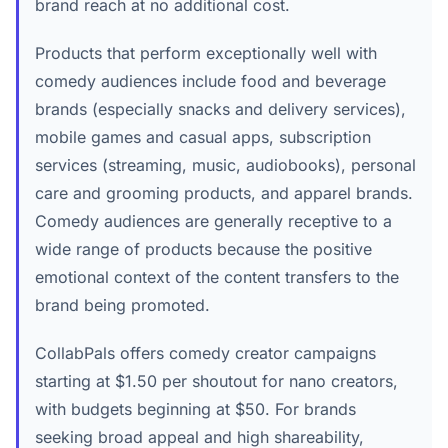
brand reach at no additional cost.
Products that perform exceptionally well with
comedy audiences include food and beverage
brands (especially snacks and delivery services),
mobile games and casual apps, subscription
services (streaming, music, audiobooks), personal
care and grooming products, and apparel brands.
Comedy audiences are generally receptive to a
wide range of products because the positive
emotional context of the content transfers to the
brand being promoted.
CollabPals offers comedy creator campaigns
starting at $1.50 per shoutout for nano creators,
with budgets beginning at $50. For brands
seeking broad appeal and high shareability,