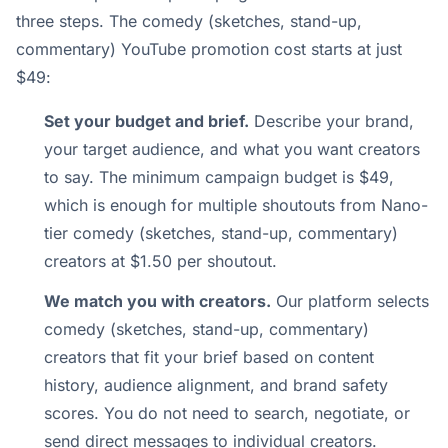
three steps. The comedy (sketches, stand-up,
commentary) YouTube promotion cost starts at just
$49:
Set your budget and brief.
Describe your brand,
your target audience, and what you want creators
to say. The minimum campaign budget is $49,
which is enough for multiple shoutouts from Nano-
tier comedy (sketches, stand-up, commentary)
creators at $1.50 per shoutout.
We match you with creators.
Our platform selects
comedy (sketches, stand-up, commentary)
creators that fit your brief based on content
history, audience alignment, and brand safety
scores. You do not need to search, negotiate, or
send direct messages to individual creators.