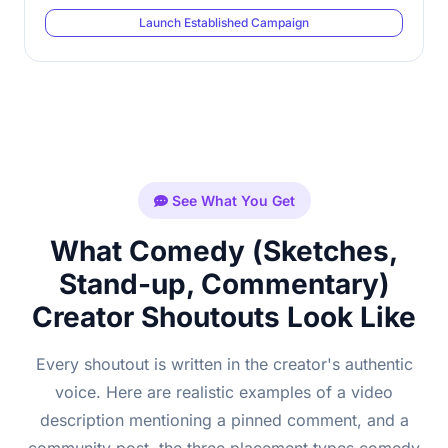
Launch Established Campaign
See What You Get
What Comedy (Sketches,
Stand-up, Commentary)
Creator Shoutouts Look Like
Every shoutout is written in the creator's authentic
voice. Here are realistic examples of a video
description mentioning a pinned comment, and a