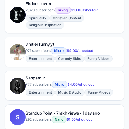
Firdaus Juven
2,620 subscribers
Rising
$10.00/shoutout
F
Spirituality
Christian Content
Religious Inspiration
v hitler funny yt
V
971 subscribers
Micro
$4.00/shoutout
Entertainment
Comedy Skits
Funny Videos
Sangam Jr
S
777 subscribers
Micro
$4.00/shoutout
Entertainment
Music & Audio
Funny Videos
Standup Point • 7 lakh views • 1 day ago
S
292 subscribers
Nano
$1.50/shoutout