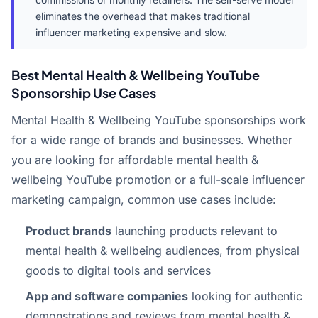
eliminates the overhead that makes traditional
influencer marketing expensive and slow.
Best Mental Health & Wellbeing YouTube
Sponsorship Use Cases
Mental Health & Wellbeing YouTube sponsorships work
for a wide range of brands and businesses. Whether
you are looking for affordable mental health &
wellbeing YouTube promotion or a full-scale influencer
marketing campaign, common use cases include:
Product brands
launching products relevant to
mental health & wellbeing audiences, from physical
goods to digital tools and services
App and software companies
looking for authentic
demonstrations and reviews from mental health &