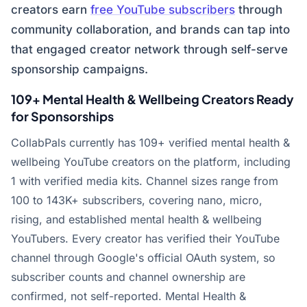
creators earn
free YouTube subscribers
through
community collaboration, and brands can tap into
that engaged creator network through self-serve
sponsorship campaigns.
109+ Mental Health & Wellbeing Creators Ready
for Sponsorships
CollabPals currently has 109+ verified mental health &
wellbeing YouTube creators on the platform, including
1 with verified media kits. Channel sizes range from
100 to 143K+ subscribers, covering nano, micro,
rising, and established mental health & wellbeing
YouTubers. Every creator has verified their YouTube
channel through Google's official OAuth system, so
subscriber counts and channel ownership are
confirmed, not self-reported. Mental Health &