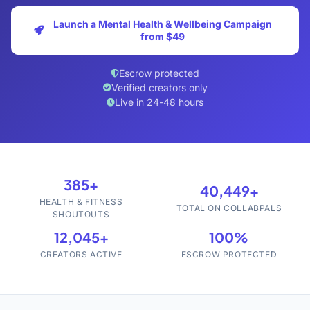
Launch a Mental Health & Wellbeing Campaign
from $49
Escrow protected
Verified creators only
Live in 24-48 hours
385+
40,449+
HEALTH & FITNESS
TOTAL ON COLLABPALS
SHOUTOUTS
12,045+
100%
CREATORS ACTIVE
ESCROW PROTECTED