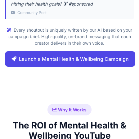
hitting their health goals? 🏋️ #sponsored
Community Post
Every shoutout is uniquely written by our AI based on your
campaign brief. High-quality, on-brand messaging that each
creator delivers in their own voice.
Launch a Mental Health & Wellbeing Campaign
Why It Works
The ROI of Mental Health &
Wellbeing YouTube