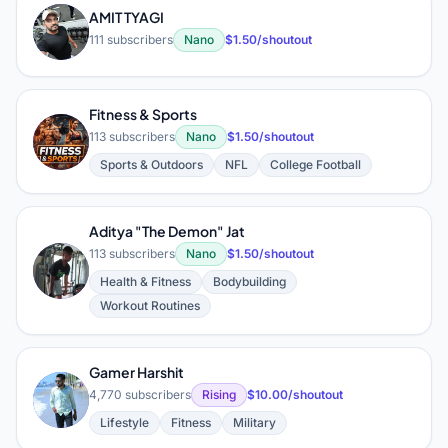
AMIT TYAGI
A
111 subscribers
Nano
$1.50/shoutout
Fitness & Sports
F
113 subscribers
Nano
$1.50/shoutout
Sports & Outdoors
NFL
College Football
Aditya "The Demon" Jat
113 subscribers
Nano
$1.50/shoutout
A
Health & Fitness
Bodybuilding
Workout Routines
Gamer Harshit
G
4,770 subscribers
Rising
$10.00/shoutout
Lifestyle
Fitness
Military