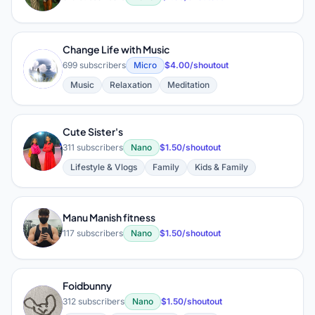
Change Life with Music
C
699 subscribers
Micro
$4.00/shoutout
Music
Relaxation
Meditation
Cute Sister's
C
311 subscribers
Nano
$1.50/shoutout
Lifestyle & Vlogs
Family
Kids & Family
Manu Manish fitness
M
117 subscribers
Nano
$1.50/shoutout
Foidbunny
F
312 subscribers
Nano
$1.50/shoutout