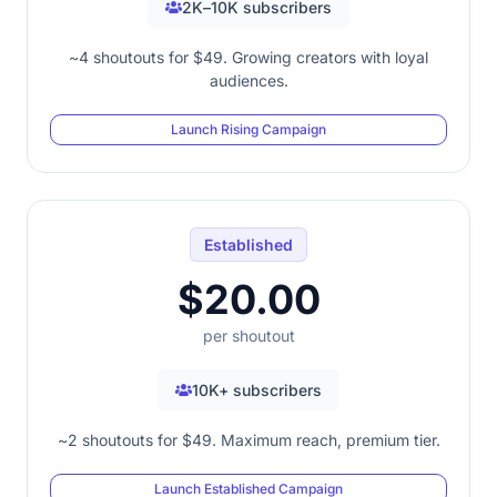
2K–10K subscribers
~4 shoutouts for $49. Growing creators with loyal
audiences.
Launch Rising Campaign
Established
$20.00
per shoutout
10K+ subscribers
~2 shoutouts for $49. Maximum reach, premium tier.
Launch Established Campaign