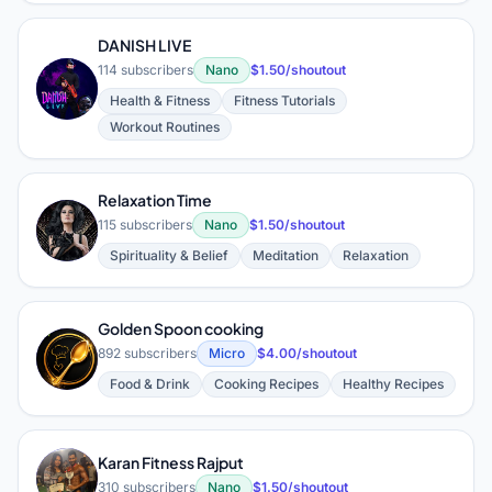
DANISH LIVE
114 subscribers
Nano
$1.50/shoutout
D
Health & Fitness
Fitness Tutorials
Workout Routines
Relaxation Time
R
115 subscribers
Nano
$1.50/shoutout
Spirituality & Belief
Meditation
Relaxation
Golden Spoon cooking
G
892 subscribers
Micro
$4.00/shoutout
Food & Drink
Cooking Recipes
Healthy Recipes
Karan Fitness Rajput
310 subscribers
Nano
$1.50/shoutout