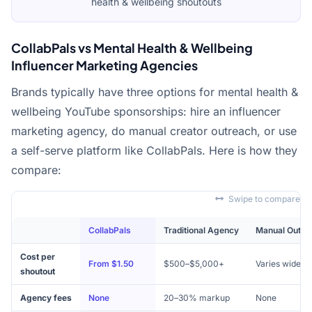
health & wellbeing shoutouts
CollabPals vs Mental Health & Wellbeing
Influencer Marketing Agencies
Brands typically have three options for mental health &
wellbeing YouTube sponsorships: hire an influencer
marketing agency, do manual creator outreach, or use
a self-serve platform like CollabPals. Here is how they
compare:
Swipe to compare
CollabPals
Traditional Agency
Manual Outre
Cost per
From $1.50
$500–$5,000+
Varies widely
shoutout
Agency fees
None
20–30% markup
None