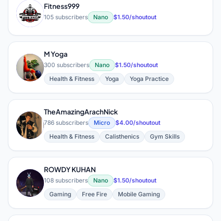
Fitness999
F
105 subscribers
Nano
$1.50/shoutout
M Yoga
M
300 subscribers
Nano
$1.50/shoutout
Health & Fitness
Yoga
Yoga Practice
TheAmazingArachNick
T
786 subscribers
Micro
$4.00/shoutout
Health & Fitness
Calisthenics
Gym Skills
ROWDY KUHAN
R
108 subscribers
Nano
$1.50/shoutout
Gaming
Free Fire
Mobile Gaming