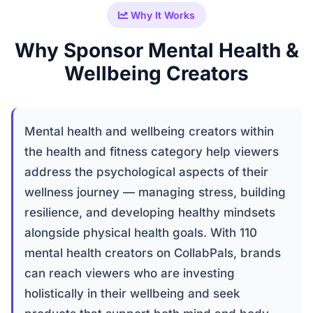
Why It Works
Why Sponsor Mental Health &
Wellbeing Creators
Mental health and wellbeing creators within
the health and fitness category help viewers
address the psychological aspects of their
wellness journey — managing stress, building
resilience, and developing healthy mindsets
alongside physical health goals. With 110
mental health creators on CollabPals, brands
can reach viewers who are investing
holistically in their wellbeing and seek