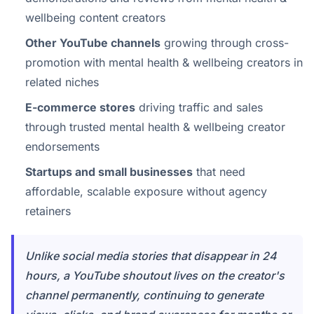
wellbeing content creators
Other YouTube channels
growing through cross-
promotion with mental health & wellbeing creators in
related niches
E-commerce stores
driving traffic and sales
through trusted mental health & wellbeing creator
endorsements
Startups and small businesses
that need
affordable, scalable exposure without agency
retainers
Unlike social media stories that disappear in 24
hours, a YouTube shoutout lives on the creator's
channel permanently, continuing to generate