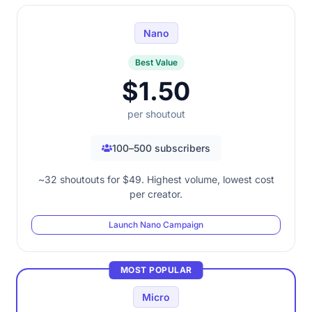
Nano
Best Value
$1.50
per shoutout
100–500 subscribers
~32 shoutouts for $49. Highest volume, lowest cost
per creator.
Launch Nano Campaign
MOST POPULAR
Micro