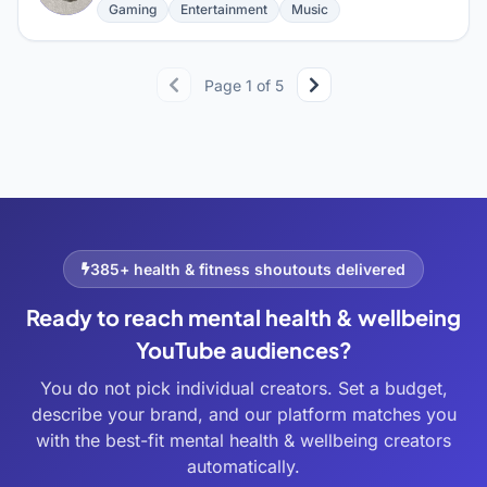
Gaming
Entertainment
Music
Page 1 of 5
385+ health & fitness shoutouts delivered
Ready to reach mental health & wellbeing
YouTube audiences?
You do not pick individual creators. Set a budget,
describe your brand, and our platform matches you
with the best-fit mental health & wellbeing creators
automatically.