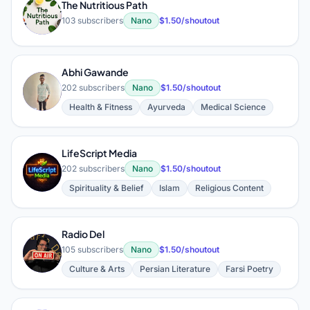
The Nutritious Path
T
103 subscribers
Nano
$1.50/shoutout
Abhi Gawande
A
202 subscribers
Nano
$1.50/shoutout
Health & Fitness
Ayurveda
Medical Science
LifeScript Media
L
202 subscribers
Nano
$1.50/shoutout
Spirituality & Belief
Islam
Religious Content
Radio Del
R
105 subscribers
Nano
$1.50/shoutout
Culture & Arts
Persian Literature
Farsi Poetry