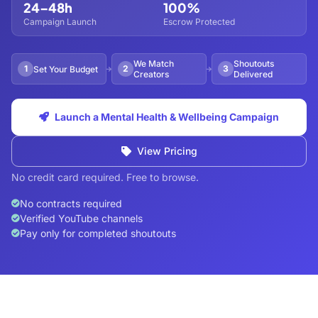
24–48h
100%
Campaign Launch
Escrow Protected
We Match
Shoutouts
1
2
3
Set Your Budget
Creators
Delivered
Launch a Mental Health & Wellbeing Campaign
View Pricing
No credit card required. Free to browse.
No contracts required
Verified YouTube channels
Pay only for completed shoutouts