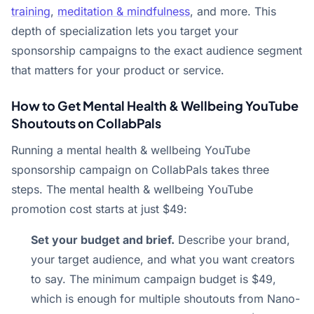
training
,
meditation & mindfulness
, and more. This
depth of specialization lets you target your
sponsorship campaigns to the exact audience segment
that matters for your product or service.
How to Get Mental Health & Wellbeing YouTube
Shoutouts on CollabPals
Running a mental health & wellbeing YouTube
sponsorship campaign on CollabPals takes three
steps. The mental health & wellbeing YouTube
promotion cost starts at just $49:
Set your budget and brief.
Describe your brand,
your target audience, and what you want creators
to say. The minimum campaign budget is $49,
which is enough for multiple shoutouts from Nano-