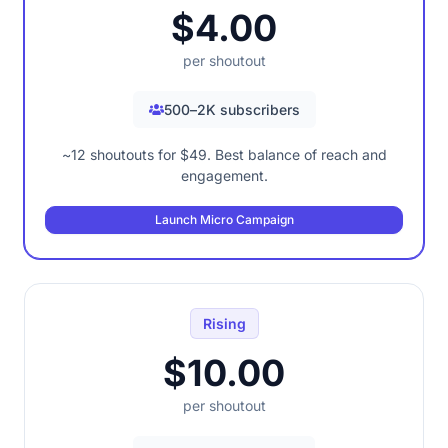
$4.00
per shoutout
500–2K subscribers
~12 shoutouts for $49. Best balance of reach and
engagement.
Launch Micro Campaign
Rising
$10.00
per shoutout