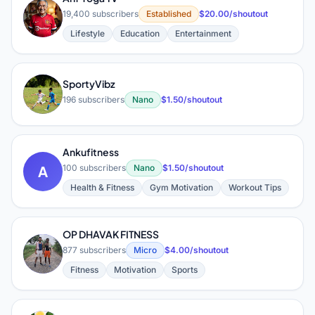
A
19,400 subscribers
Established
$20.00/shoutout
Lifestyle
Education
Entertainment
SportyVibz
S
196 subscribers
Nano
$1.50/shoutout
Ankufitness
A
100 subscribers
Nano
$1.50/shoutout
Health & Fitness
Gym Motivation
Workout Tips
OP DHAVAK FITNESS
O
877 subscribers
Micro
$4.00/shoutout
Fitness
Motivation
Sports