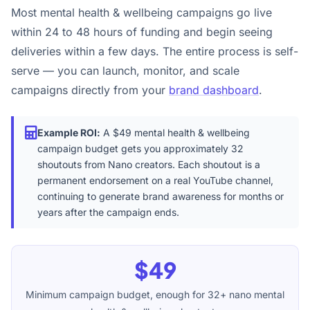
Most mental health & wellbeing campaigns go live
within 24 to 48 hours of funding and begin seeing
deliveries within a few days. The entire process is self-
serve — you can launch, monitor, and scale
campaigns directly from your
brand dashboard
.
Example ROI:
A $49 mental health & wellbeing
campaign budget gets you approximately 32
shoutouts from Nano creators. Each shoutout is a
permanent endorsement on a real YouTube channel,
continuing to generate brand awareness for months or
years after the campaign ends.
$49
Minimum campaign budget, enough for 32+ nano mental