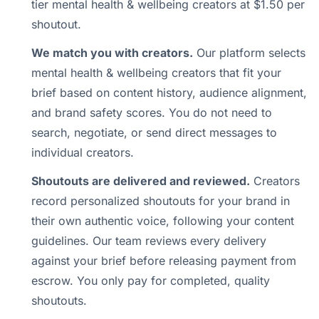
tier mental health & wellbeing creators at $1.50 per
shoutout.
We match you with creators.
Our platform selects
mental health & wellbeing creators that fit your
brief based on content history, audience alignment,
and brand safety scores. You do not need to
search, negotiate, or send direct messages to
individual creators.
Shoutouts are delivered and reviewed.
Creators
record personalized shoutouts for your brand in
their own authentic voice, following your content
guidelines. Our team reviews every delivery
against your brief before releasing payment from
escrow. You only pay for completed, quality
shoutouts.