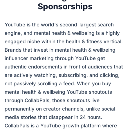
Sponsorships
YouTube is the world's second-largest search
engine, and mental health & wellbeing is a highly
engaged niche within the health & fitness vertical.
Brands that invest in mental health & wellbeing
influencer marketing through YouTube get
authentic endorsements in front of audiences that
are actively watching, subscribing, and clicking,
not passively scrolling a feed. When you buy
mental health & wellbeing YouTube shoutouts
through CollabPals, those shoutouts live
permanently on creator channels, unlike social
media stories that disappear in 24 hours.
CollabPals is a YouTube growth platform where