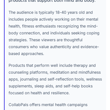
products that support both mind and body.
The audience is typically 18-40 years old and
includes people actively working on their mental
health, fitness enthusiasts recognizing the mind-
body connection, and individuals seeking coping
strategies. These viewers are thoughtful
consumers who value authenticity and evidence-
based approaches.
Products that perform well include therapy and
counseling platforms, meditation and mindfulness
apps, journaling and self-reflection tools, wellness
supplements, sleep aids, and self-help books
focused on health and resilience.
CollabPals offers mental health campaigns