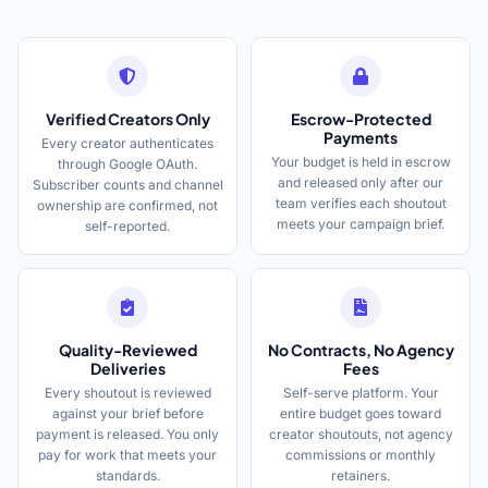
Verified Creators Only
Escrow-Protected
Payments
Every creator authenticates
Your budget is held in escrow
through Google OAuth.
and released only after our
Subscriber counts and channel
team verifies each shoutout
ownership are confirmed, not
meets your campaign brief.
self-reported.
Quality-Reviewed
No Contracts, No Agency
Deliveries
Fees
Every shoutout is reviewed
Self-serve platform. Your
against your brief before
entire budget goes toward
payment is released. You only
creator shoutouts, not agency
pay for work that meets your
commissions or monthly
standards.
retainers.