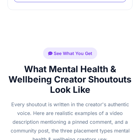
See What You Get
What Mental Health &
Wellbeing Creator Shoutouts
Look Like
Every shoutout is written in the creator's authentic
voice. Here are realistic examples of a video
description mentioning a pinned comment, and a
community post, the three placement types mental
health & wellbeing creators use: