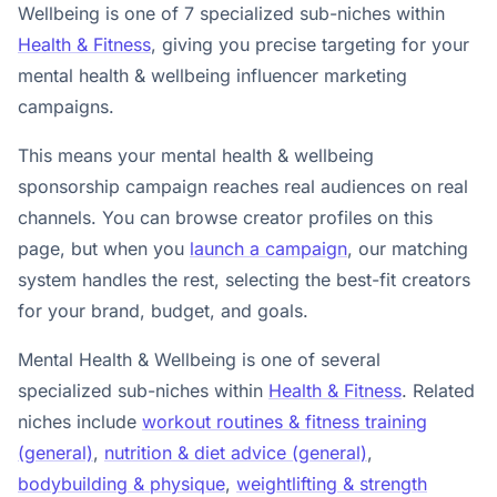
Wellbeing is one of 7 specialized sub-niches within
Health & Fitness
, giving you precise targeting for your
mental health & wellbeing influencer marketing
campaigns.
This means your mental health & wellbeing
sponsorship campaign reaches real audiences on real
channels. You can browse creator profiles on this
page, but when you
launch a campaign
, our matching
system handles the rest, selecting the best-fit creators
for your brand, budget, and goals.
Mental Health & Wellbeing is one of several
specialized sub-niches within
Health & Fitness
. Related
niches include
workout routines & fitness training
(general)
,
nutrition & diet advice (general)
,
bodybuilding & physique
,
weightlifting & strength