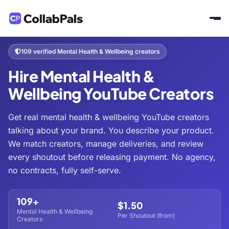
Home
Hire Creators
Health & Fitness
Mental Health & Wellbeing
/
/
/
109 verified Mental Health & Wellbeing creators
Hire Mental Health &
Wellbeing YouTube Creators
Get real mental health & wellbeing YouTube creators
talking about your brand. You describe your product.
We match creators, manage deliveries, and review
every shoutout before releasing payment. No agency,
no contracts, fully self-serve.
109+
$1.50
Mental Health & Wellbeing
Per Shoutout (from)
Creators