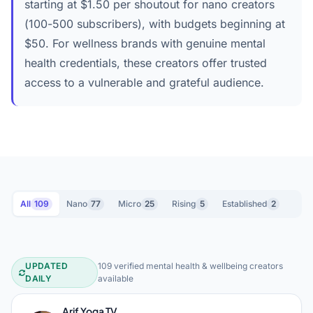
starting at $1.50 per shoutout for nano creators
(100-500 subscribers), with budgets beginning at
$50. For wellness brands with genuine mental
health credentials, these creators offer trusted
access to a vulnerable and grateful audience.
All
109
Nano
77
Micro
25
Rising
5
Established
2
UPDATED
109 verified mental health & wellbeing creators
Mental Health & Wellbeing YouTube 
DAILY
available
Arif Yoga TV