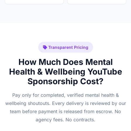
Transparent Pricing
How Much Does Mental
Health & Wellbeing YouTube
Sponsorship Cost?
Pay only for completed, verified mental health &
wellbeing shoutouts. Every delivery is reviewed by our
team before payment is released from escrow. No
agency fees. No contracts.