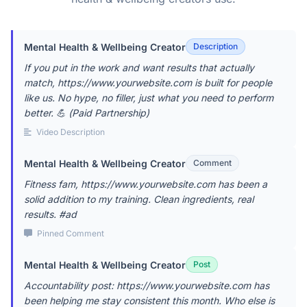
Mental Health & Wellbeing Creator
Description
If you put in the work and want results that actually
match, https://www.yourwebsite.com is built for people
like us. No hype, no filler, just what you need to perform
better. 💪 (Paid Partnership)
Video Description
Mental Health & Wellbeing Creator
Comment
Fitness fam, https://www.yourwebsite.com has been a
solid addition to my training. Clean ingredients, real
results. #ad
Pinned Comment
Mental Health & Wellbeing Creator
Post
Accountability post: https://www.yourwebsite.com has
been helping me stay consistent this month. Who else is