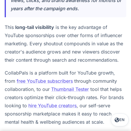
views, clicks, and brand awareness for months or
years after the campaign ends.
This
long-tail visibility
is the key advantage of
YouTube sponsorships over other forms of influencer
marketing. Every shoutout compounds in value as the
creator's audience grows and new viewers discover
their content through search and recommendations.
CollabPals is a platform built for YouTube growth,
from
free YouTube subscribers
through community
collaboration, to our
Thumbnail Tester
tool that helps
creators optimize their click-through rates. For brands
looking to
hire YouTube creators
, our self-serve
sponsorship marketplace makes it easy to reach
EN
mental health & wellbeing audiences at scale.