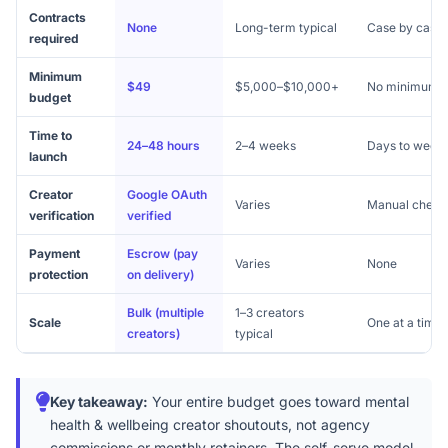
Contracts
None
Long-term typical
Case by case
required
Minimum
$49
$5,000–$10,000+
No minimum
budget
Time to
24–48 hours
2–4 weeks
Days to week
launch
Creator
Google OAuth
Varies
Manual check
verification
verified
Payment
Escrow (pay
Varies
None
protection
on delivery)
Bulk (multiple
1–3 creators
Scale
One at a time
creators)
typical
Key takeaway:
Your entire budget goes toward mental
health & wellbeing creator shoutouts, not agency
commissions or monthly retainers. The self-serve model