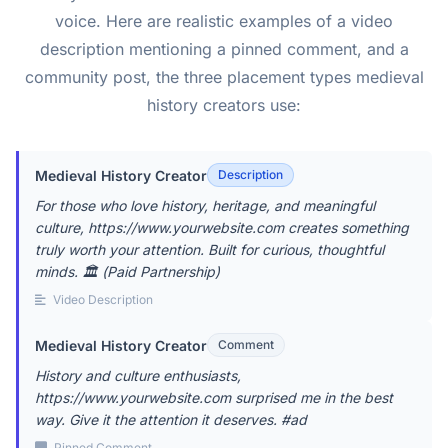
voice. Here are realistic examples of a video
description mentioning a pinned comment, and a
community post, the three placement types medieval
history creators use:
Medieval History Creator
Description
For those who love history, heritage, and meaningful
culture, https://www.yourwebsite.com creates something
truly worth your attention. Built for curious, thoughtful
minds. 🏛️ (Paid Partnership)
Video Description
Medieval History Creator
Comment
History and culture enthusiasts,
https://www.yourwebsite.com surprised me in the best
way. Give it the attention it deserves. #ad
Pinned Comment