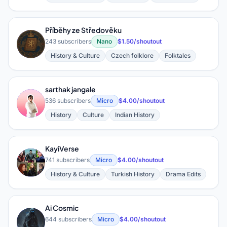
Příběhy ze Středověku
P
243 subscribers
Nano
$1.50/shoutout
History & Culture
Czech folklore
Folktales
sarthak jangale
S
536 subscribers
Micro
$4.00/shoutout
History
Culture
Indian History
KayiVerse
K
741 subscribers
Micro
$4.00/shoutout
History & Culture
Turkish History
Drama Edits
Ai Cosmic
A
644 subscribers
Micro
$4.00/shoutout