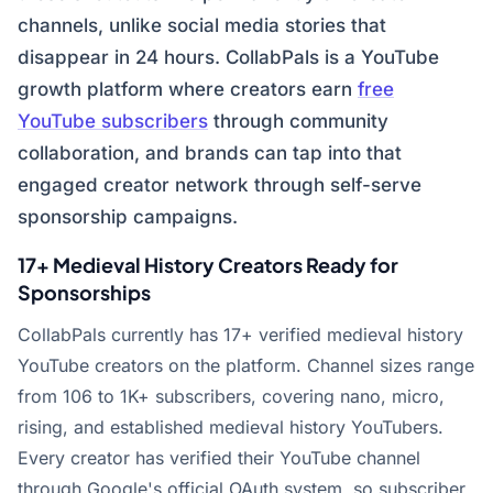
channels, unlike social media stories that
disappear in 24 hours. CollabPals is a YouTube
growth platform where creators earn
free
YouTube subscribers
through community
collaboration, and brands can tap into that
engaged creator network through self-serve
sponsorship campaigns.
17+ Medieval History Creators Ready for
Sponsorships
CollabPals currently has 17+ verified medieval history
YouTube creators on the platform. Channel sizes range
from 106 to 1K+ subscribers, covering nano, micro,
rising, and established medieval history YouTubers.
Every creator has verified their YouTube channel
through Google's official OAuth system, so subscriber