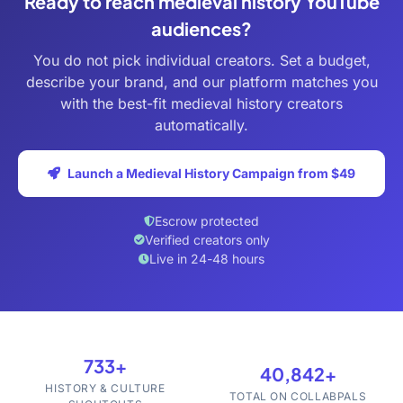
Ready to reach medieval history YouTube
audiences?
You do not pick individual creators. Set a budget,
describe your brand, and our platform matches you
with the best-fit medieval history creators
automatically.
Launch a Medieval History Campaign from $49
Escrow protected
Verified creators only
Live in 24-48 hours
733+
40,842+
HISTORY & CULTURE
TOTAL ON COLLABPALS