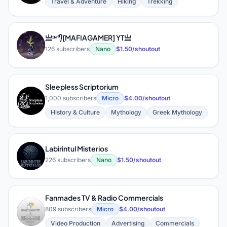
Travel & Adventure
Hiking
Trekking
亗ᶦᶰᵈ᭄[MAFIAGAMER] YT亗
亗
126 subscribers
Nano
$1.50/shoutout
Sleepless Scriptorium
S
1,000 subscribers
Micro
$4.00/shoutout
History & Culture
Mythology
Greek Mythology
Labirintul Misterios
L
226 subscribers
Nano
$1.50/shoutout
Fanmades TV & Radio Commercials
F
809 subscribers
Micro
$4.00/shoutout
Video Production
Advertising
Commercials