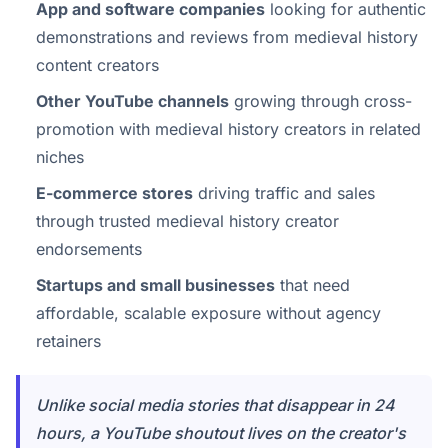
App and software companies
looking for authentic
demonstrations and reviews from medieval history
content creators
Other YouTube channels
growing through cross-
promotion with medieval history creators in related
niches
E-commerce stores
driving traffic and sales
through trusted medieval history creator
endorsements
Startups and small businesses
that need
affordable, scalable exposure without agency
retainers
Unlike social media stories that disappear in 24
hours, a YouTube shoutout lives on the creator's