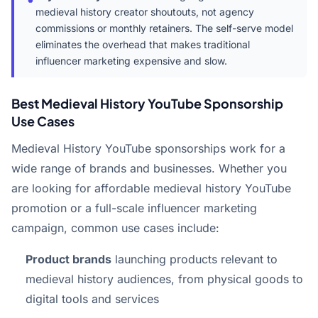
medieval history creator shoutouts, not agency
commissions or monthly retainers. The self-serve model
eliminates the overhead that makes traditional
influencer marketing expensive and slow.
Best Medieval History YouTube Sponsorship
Use Cases
Medieval History YouTube sponsorships work for a
wide range of brands and businesses. Whether you
are looking for affordable medieval history YouTube
promotion or a full-scale influencer marketing
campaign, common use cases include:
Product brands
launching products relevant to
medieval history audiences, from physical goods to
digital tools and services