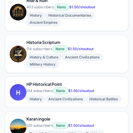
Rise & Ruin
403 subscribers
Nano
$1.50/shoutout
R
History
Historical Documentaries
Ancient Empires
Historia Scriptum
114 subscribers
Nano
$1.50/shoutout
H
History & Culture
Ancient Civilizations
Military History
HP Historical Point
H
314 subscribers
Nano
$1.50/shoutout
History
Ancient Civilizations
Historical Battles
Karan ingole
K
120 subscribers
Nano
$1.50/shoutout