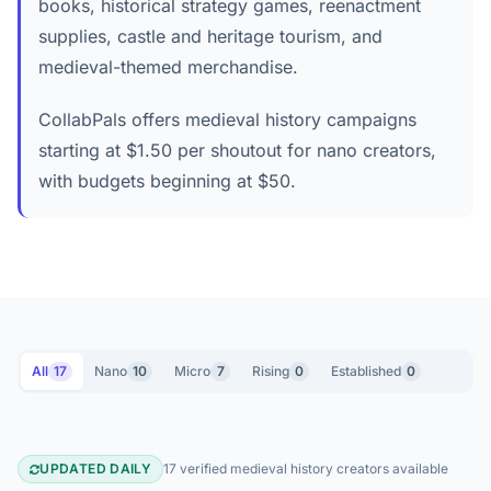
books, historical strategy games, reenactment
supplies, castle and heritage tourism, and
medieval-themed merchandise.
CollabPals offers medieval history campaigns
starting at $1.50 per shoutout for nano creators,
with budgets beginning at $50.
All
17
Nano
10
Micro
7
Rising
0
Established
0
UPDATED DAILY
17 verified medieval history creators available
Medieval History YouTube Creators