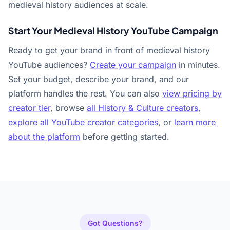
medieval history audiences at scale.
Start Your Medieval History YouTube Campaign
Ready to get your brand in front of medieval history
YouTube audiences?
Create your campaign
in minutes.
Set your budget, describe your brand, and our
platform handles the rest. You can also
view pricing by
creator tier
, browse
all History & Culture creators
,
explore all YouTube creator categories
, or
learn more
about the platform
before getting started.
Got Questions?