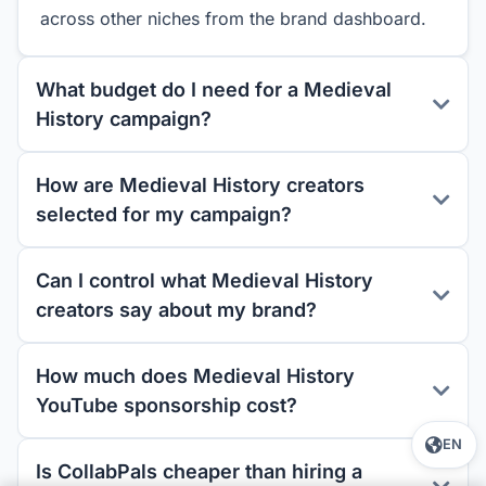
across other niches from the brand dashboard.
What budget do I need for a Medieval
History campaign?
How are Medieval History creators
selected for my campaign?
Can I control what Medieval History
creators say about my brand?
How much does Medieval History
YouTube sponsorship cost?
EN
Is CollabPals cheaper than hiring a