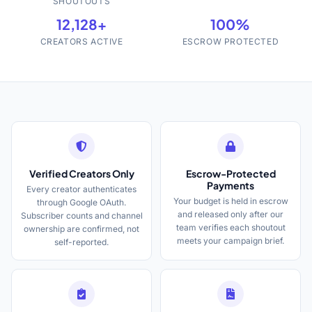
SHOUTOUTS
12,128+
100%
CREATORS ACTIVE
ESCROW PROTECTED
Verified Creators Only
Escrow-Protected
Payments
Every creator authenticates
Your budget is held in escrow
through Google OAuth.
and released only after our
Subscriber counts and channel
team verifies each shoutout
ownership are confirmed, not
meets your campaign brief.
self-reported.