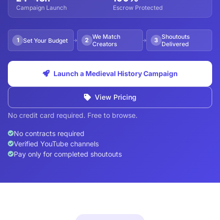
Campaign Launch
Escrow Protected
We Match
Shoutouts
1
2
3
Set Your Budget
Creators
Delivered
Launch a Medieval History Campaign
View Pricing
No credit card required. Free to browse.
No contracts required
Verified YouTube channels
Pay only for completed shoutouts