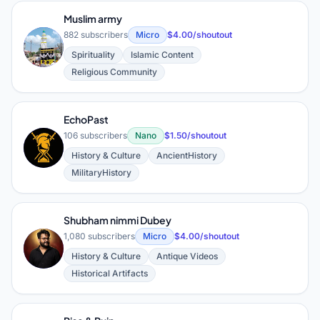
Muslim army
882 subscribers
Micro
$4.00/shoutout
M
Spirituality
Islamic Content
Religious Community
EchoPast
106 subscribers
Nano
$1.50/shoutout
E
History & Culture
AncientHistory
MilitaryHistory
Shubham nimmi Dubey
1,080 subscribers
Micro
$4.00/shoutout
S
History & Culture
Antique Videos
Historical Artifacts