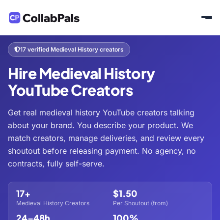
Home
Hire Creators
History & Culture
Medieval History
/
/
/
17 verified Medieval History creators
Hire Medieval History
YouTube Creators
Get real medieval history YouTube creators talking
about your brand. You describe your product. We
match creators, manage deliveries, and review every
shoutout before releasing payment. No agency, no
contracts, fully self-serve.
17+
$1.50
Medieval History Creators
Per Shoutout (from)
24–48h
100%