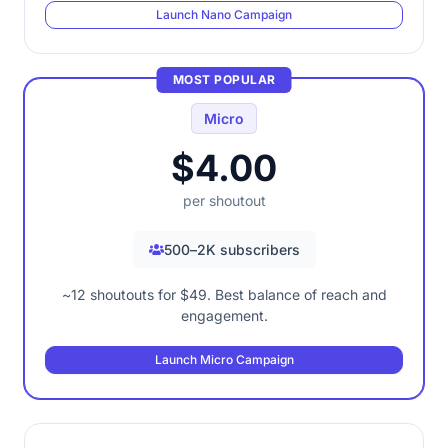
Launch Nano Campaign
MOST POPULAR
Micro
$4.00
per shoutout
500–2K subscribers
~12 shoutouts for $49. Best balance of reach and
engagement.
Launch Micro Campaign