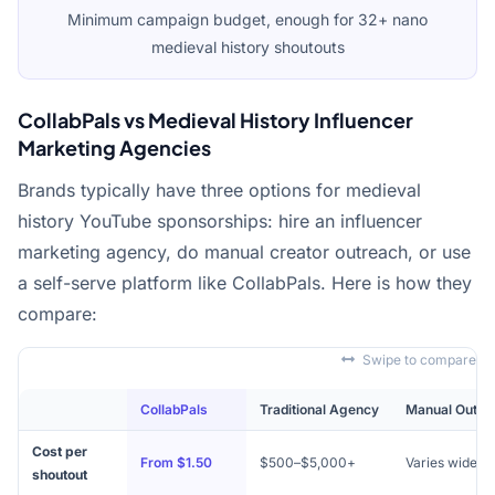
Minimum campaign budget, enough for 32+ nano
medieval history shoutouts
CollabPals vs Medieval History Influencer
Marketing Agencies
Brands typically have three options for medieval
history YouTube sponsorships: hire an influencer
marketing agency, do manual creator outreach, or use
a self-serve platform like CollabPals. Here is how they
compare:
Swipe to compare
CollabPals
Traditional Agency
Manual Outre
Cost per
From $1.50
$500–$5,000+
Varies widely
shoutout