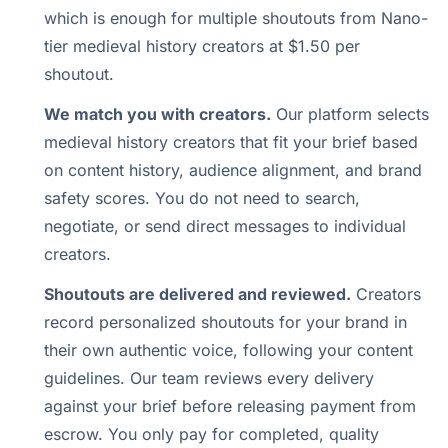
which is enough for multiple shoutouts from Nano-
tier medieval history creators at $1.50 per
shoutout.
We match you with creators.
Our platform selects
medieval history creators that fit your brief based
on content history, audience alignment, and brand
safety scores. You do not need to search,
negotiate, or send direct messages to individual
creators.
Shoutouts are delivered and reviewed.
Creators
record personalized shoutouts for your brand in
their own authentic voice, following your content
guidelines. Our team reviews every delivery
against your brief before releasing payment from
escrow. You only pay for completed, quality