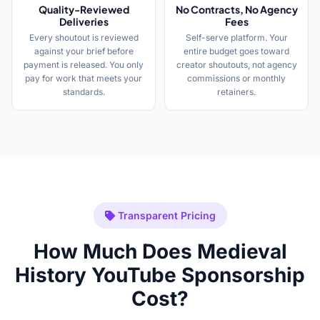
Quality-Reviewed
No Contracts, No Agency
Deliveries
Fees
Every shoutout is reviewed
Self-serve platform. Your
against your brief before
entire budget goes toward
payment is released. You only
creator shoutouts, not agency
pay for work that meets your
commissions or monthly
standards.
retainers.
Transparent Pricing
How Much Does Medieval
History YouTube Sponsorship
Cost?