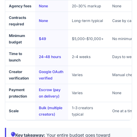
Agency fees
None
20–30% markup
None
Contracts
None
Long-term typical
Case by case
required
Minimum
$49
$5,000–$10,000+
No minimum
budget
Time to
24–48 hours
2–4 weeks
Days to week
launch
Creator
Google OAuth
Varies
Manual check
verification
verified
Payment
Escrow (pay
Varies
None
protection
on delivery)
Bulk (multiple
1–3 creators
Scale
One at a time
creators)
typical
Key takeaway:
Your entire budget goes toward