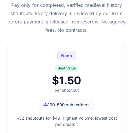
Pay only for completed, verified medieval history
shoutouts. Every delivery is reviewed by our team
before payment is released from escrow. No agency
fees. No contracts.
Nano
Best Value
$1.50
per shoutout
100–500 subscribers
~32 shoutouts for $49. Highest volume, lowest cost
per creator.