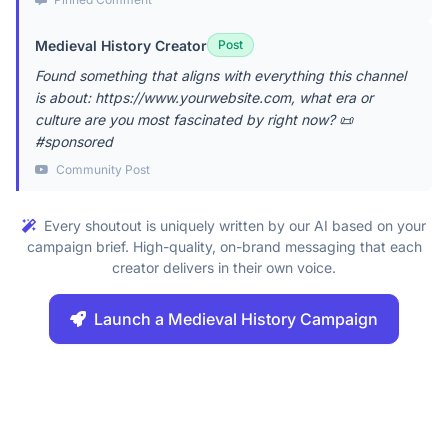
Medieval History Creator
Post
Found something that aligns with everything this channel
is about: https://www.yourwebsite.com, what era or
culture are you most fascinated by right now? 📜
#sponsored
Community Post
Every shoutout is uniquely written by our AI based on your
campaign brief. High-quality, on-brand messaging that each
creator delivers in their own voice.
Launch a Medieval History Campaign