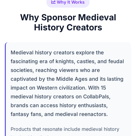
Why It Works
Why Sponsor Medieval
History Creators
Medieval history creators explore the
fascinating era of knights, castles, and feudal
societies, reaching viewers who are
captivated by the Middle Ages and its lasting
impact on Western civilization. With 15
medieval history creators on CollabPals,
brands can access history enthusiasts,
fantasy fans, and medieval reenactors.
Products that resonate include medieval history