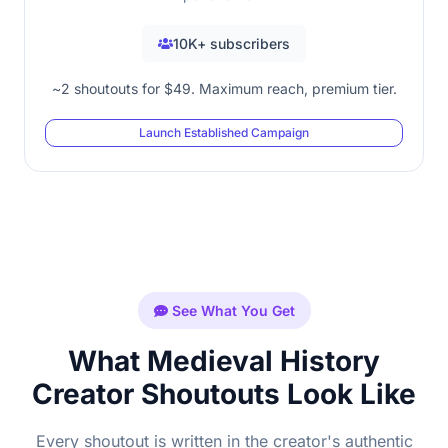
10K+ subscribers
~2 shoutouts for $49. Maximum reach, premium tier.
Launch Established Campaign
See What You Get
What Medieval History
Creator Shoutouts Look Like
Every shoutout is written in the creator's authentic