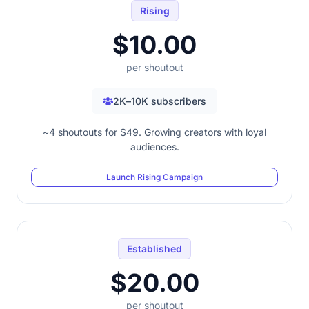
Rising
$10.00
per shoutout
2K–10K subscribers
~4 shoutouts for $49. Growing creators with loyal
audiences.
Launch Rising Campaign
Established
$20.00
per shoutout