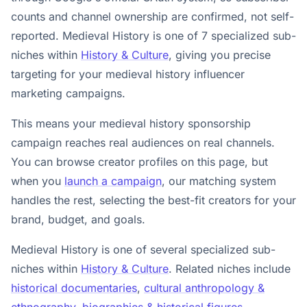
counts and channel ownership are confirmed, not self-
reported. Medieval History is one of 7 specialized sub-
niches within
History & Culture
, giving you precise
targeting for your medieval history influencer
marketing campaigns.
This means your medieval history sponsorship
campaign reaches real audiences on real channels.
You can browse creator profiles on this page, but
when you
launch a campaign
, our matching system
handles the rest, selecting the best-fit creators for your
brand, budget, and goals.
Medieval History is one of several specialized sub-
niches within
History & Culture
. Related niches include
historical documentaries
,
cultural anthropology &