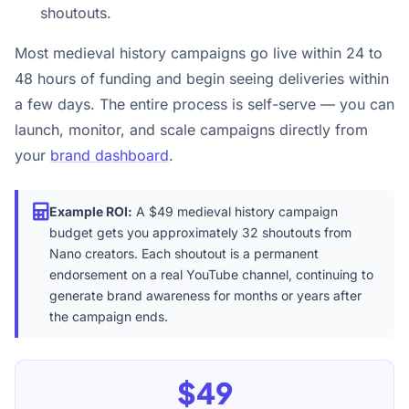
shoutouts.
Most medieval history campaigns go live within 24 to
48 hours of funding and begin seeing deliveries within
a few days. The entire process is self-serve — you can
launch, monitor, and scale campaigns directly from
your
brand dashboard
.
Example ROI:
A $49 medieval history campaign
budget gets you approximately 32 shoutouts from
Nano creators. Each shoutout is a permanent
endorsement on a real YouTube channel, continuing to
generate brand awareness for months or years after
the campaign ends.
$49