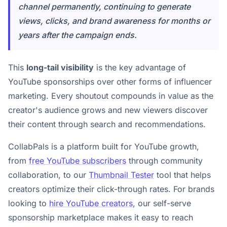
channel permanently, continuing to generate
views, clicks, and brand awareness for months or
years after the campaign ends.
This
long-tail visibility
is the key advantage of
YouTube sponsorships over other forms of influencer
marketing. Every shoutout compounds in value as the
creator's audience grows and new viewers discover
their content through search and recommendations.
CollabPals is a platform built for YouTube growth,
from
free YouTube subscribers
through community
collaboration, to our
Thumbnail Tester
tool that helps
creators optimize their click-through rates. For brands
looking to
hire YouTube creators
, our self-serve
sponsorship marketplace makes it easy to reach