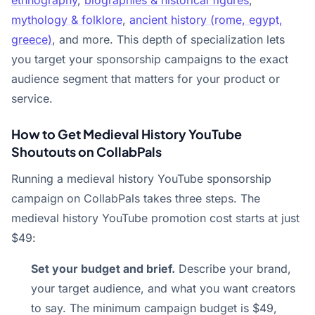
ethnography
,
biographies & historical figures
,
mythology & folklore
,
ancient history (rome, egypt,
greece)
, and more. This depth of specialization lets
you target your sponsorship campaigns to the exact
audience segment that matters for your product or
service.
How to Get Medieval History YouTube
Shoutouts on CollabPals
Running a medieval history YouTube sponsorship
campaign on CollabPals takes three steps. The
medieval history YouTube promotion cost starts at just
$49:
Set your budget and brief.
Describe your brand,
your target audience, and what you want creators
to say. The minimum campaign budget is $49,