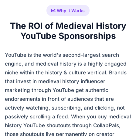
Why It Works
The ROI of Medieval History
YouTube Sponsorships
YouTube is the world's second-largest search
engine, and medieval history is a highly engaged
niche within the history & culture vertical. Brands
that invest in medieval history influencer
marketing through YouTube get authentic
endorsements in front of audiences that are
actively watching, subscribing, and clicking, not
passively scrolling a feed. When you buy medieval
history YouTube shoutouts through CollabPals,
those shoutouts live permanently on creator