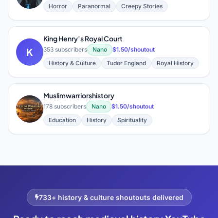
Horror
Paranormal
Creepy Stories
King Henry’s Royal Court
K
353 subscribers
Nano
$1.50/shoutout
History & Culture
Tudor England
Royal History
Muslimwarriorshistory
M
178 subscribers
Nano
$1.50/shoutout
Education
History
Spirituality
733+ history & culture shoutouts delivered