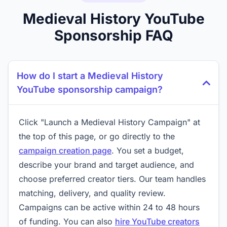
Medieval History YouTube
Sponsorship FAQ
How do I start a Medieval History
YouTube sponsorship campaign?
Click "Launch a Medieval History Campaign" at
the top of this page, or go directly to the
campaign creation page
. You set a budget,
describe your brand and target audience, and
choose preferred creator tiers. Our team handles
matching, delivery, and quality review.
Campaigns can be active within 24 to 48 hours
of funding. You can also
hire YouTube creators