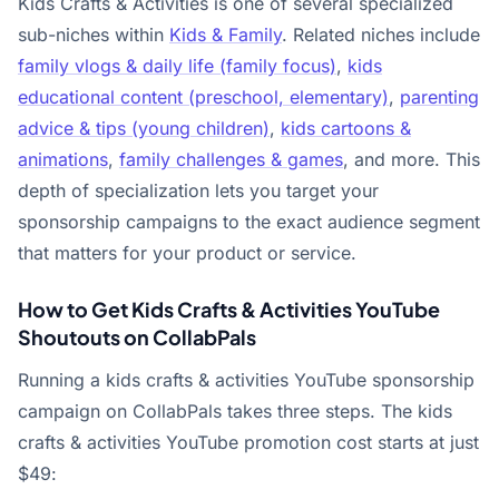
Kids Crafts & Activities is one of several specialized
sub-niches within
Kids & Family
. Related niches include
family vlogs & daily life (family focus)
,
kids
educational content (preschool, elementary)
,
parenting
advice & tips (young children)
,
kids cartoons &
animations
,
family challenges & games
, and more. This
depth of specialization lets you target your
sponsorship campaigns to the exact audience segment
that matters for your product or service.
How to Get Kids Crafts & Activities YouTube
Shoutouts on CollabPals
Running a kids crafts & activities YouTube sponsorship
campaign on CollabPals takes three steps. The kids
crafts & activities YouTube promotion cost starts at just
$49: