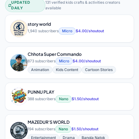
UPDATED
131 verified kids crafts & activities creators
Kids Crafts & Activities YouTube Cre
DAILY
available
story world
S
1,940 subscribers
Micro
$4.00/shoutout
Chhota Super Commando
C
873 subscribers
Micro
$4.00/shoutout
Animation
Kids Content
Cartoon Stories
PUNNU PLAY
P
388 subscribers
Nano
$1.50/shoutout
MAZEDUR'S WORLD
M
194 subscribers
Nano
$1.50/shoutout
Entertainment
Drama
Bangla Natok