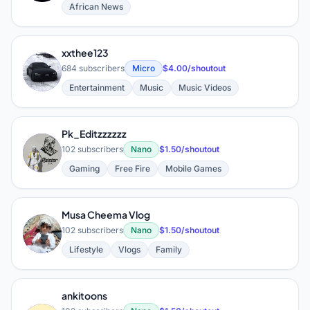
African News
xxthee123
X
684 subscribers
Micro
$4.00/shoutout
Entertainment
Music
Music Videos
Pk_Editzzzzzz
P
102 subscribers
Nano
$1.50/shoutout
Gaming
Free Fire
Mobile Games
Musa Cheema Vlog
M
102 subscribers
Nano
$1.50/shoutout
Lifestyle
Vlogs
Family
ankitoons