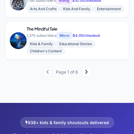
W
7,190 subscribers
Rising
$10.00/shoutout
Arts And Crafts
Kids And Family
Entertainment
The Mindful Tale
1,370 subscribers
Micro
$4.00/shoutout
T
Kids & Family
Educational Stories
Children's Content
Page 1 of 6
938+ kids & family shoutouts delivered