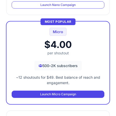
Launch Nano Campaign
MOST POPULAR
Micro
$4.00
per shoutout
500–2K subscribers
~12 shoutouts for $49. Best balance of reach and
engagement.
Launch Micro Campaign