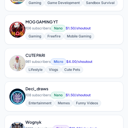
Gaming
Game Development
Sandbox Survival
MOG GAMING YT
M
106 subscribers
Nano
$1.50/shoutout
Gaming
Freefire
Mobile Gaming
CUTE PARI
C
981 subscribers
Micro
$4.00/shoutout
Lifestyle
Vlogs
Cute Pets
Deci_draws
D
108 subscribers
Nano
$1.50/shoutout
Entertainment
Memes
Funny Videos
Wognyk