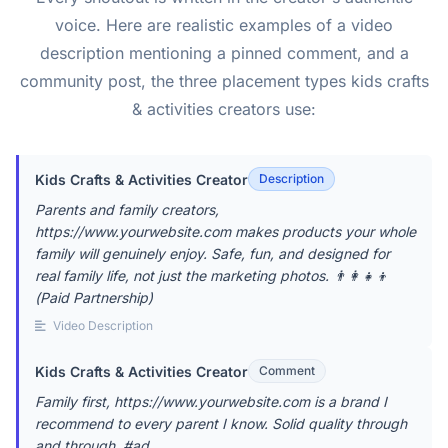
voice. Here are realistic examples of a video
description mentioning a pinned comment, and a
community post, the three placement types kids crafts
& activities creators use:
Kids Crafts & Activities Creator
Description
Parents and family creators,
https://www.yourwebsite.com makes products your whole
family will genuinely enjoy. Safe, fun, and designed for
real family life, not just the marketing photos. 👨‍👩‍👧‍👦
(Paid Partnership)
Video Description
Kids Crafts & Activities Creator
Comment
Family first, https://www.yourwebsite.com is a brand I
recommend to every parent I know. Solid quality through
and through. #ad