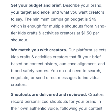
Set your budget and brief.
Describe your brand,
your target audience, and what you want creators
to say. The minimum campaign budget is $49,
which is enough for multiple shoutouts from Nano-
tier kids crafts & activities creators at $1.50 per
shoutout.
We match you with creators.
Our platform selects
kids crafts & activities creators that fit your brief
based on content history, audience alignment, and
brand safety scores. You do not need to search,
negotiate, or send direct messages to individual
creators.
Shoutouts are delivered and reviewed.
Creators
record personalized shoutouts for your brand in
their own authentic voice, following your content