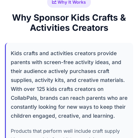
Why It Works
Why Sponsor Kids Crafts &
Activities Creators
Kids crafts and activities creators provide
parents with screen-free activity ideas, and
their audience actively purchases craft
supplies, activity kits, and creative materials.
With over 125 kids crafts creators on
CollabPals, brands can reach parents who are
constantly looking for new ways to keep their
children engaged, creative, and learning.
Products that perform well include craft supply