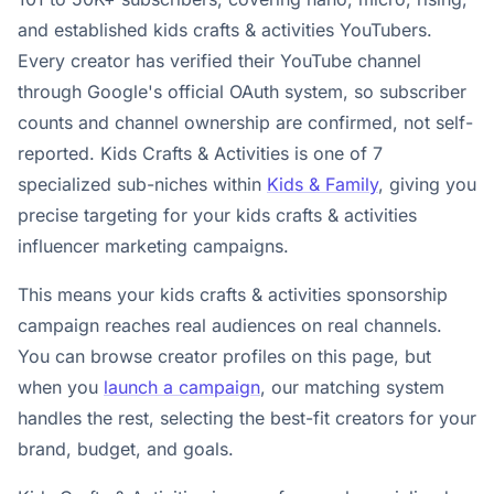
and established kids crafts & activities YouTubers.
Every creator has verified their YouTube channel
through Google's official OAuth system, so subscriber
counts and channel ownership are confirmed, not self-
reported. Kids Crafts & Activities is one of 7
specialized sub-niches within
Kids & Family
, giving you
precise targeting for your kids crafts & activities
influencer marketing campaigns.
This means your kids crafts & activities sponsorship
campaign reaches real audiences on real channels.
You can browse creator profiles on this page, but
when you
launch a campaign
, our matching system
handles the rest, selecting the best-fit creators for your
brand, budget, and goals.