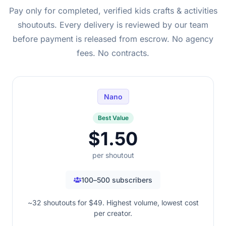
Pay only for completed, verified kids crafts & activities
shoutouts. Every delivery is reviewed by our team
before payment is released from escrow. No agency
fees. No contracts.
Nano
Best Value
$1.50
per shoutout
100–500 subscribers
~32 shoutouts for $49. Highest volume, lowest cost
per creator.