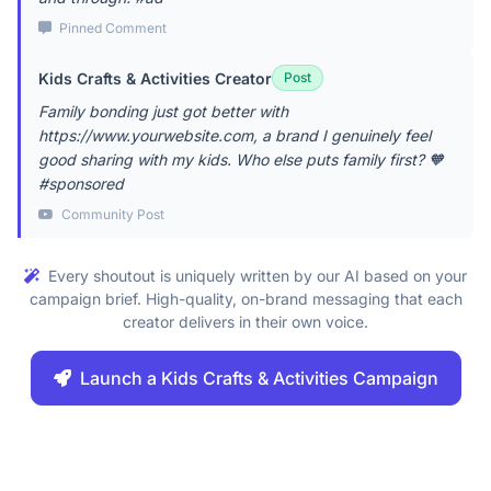
Pinned Comment
Kids Crafts & Activities Creator
Post
Family bonding just got better with
https://www.yourwebsite.com, a brand I genuinely feel
good sharing with my kids. Who else puts family first? 🧡
#sponsored
Community Post
Every shoutout is uniquely written by our AI based on your
campaign brief. High-quality, on-brand messaging that each
creator delivers in their own voice.
Launch a Kids Crafts & Activities Campaign