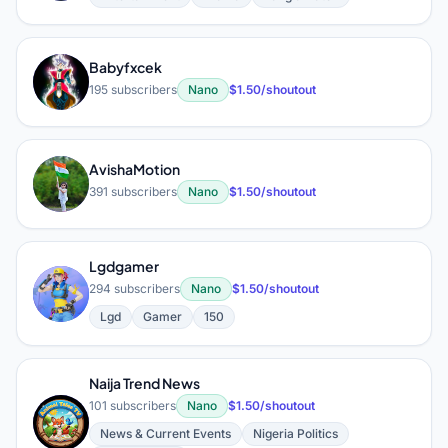
Babyfxcek
B
195 subscribers
Nano
$1.50/shoutout
AvishaMotion
A
391 subscribers
Nano
$1.50/shoutout
Lgdgamer
L
294 subscribers
Nano
$1.50/shoutout
Lgd
Gamer
150
Naija Trend News
101 subscribers
Nano
$1.50/shoutout
N
News & Current Events
Nigeria Politics