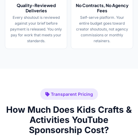
Quality-Reviewed
No Contracts, No Agency
Deliveries
Fees
Every shoutout is reviewed
Self-serve platform. Your
against your brief before
entire budget goes toward
payment is released. You only
creator shoutouts, not agency
pay for work that meets your
commissions or monthly
standards.
retainers.
Transparent Pricing
How Much Does Kids Crafts &
Activities YouTube
Sponsorship Cost?