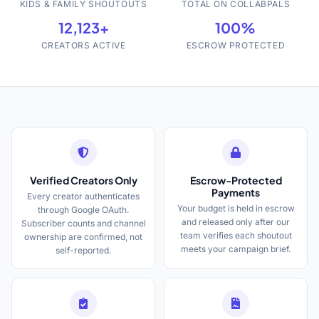
KIDS & FAMILY SHOUTOUTS
TOTAL ON COLLABPALS
12,123+
100%
CREATORS ACTIVE
ESCROW PROTECTED
Verified Creators Only
Escrow-Protected
Payments
Every creator authenticates
Your budget is held in escrow
through Google OAuth.
and released only after our
Subscriber counts and channel
team verifies each shoutout
ownership are confirmed, not
meets your campaign brief.
self-reported.