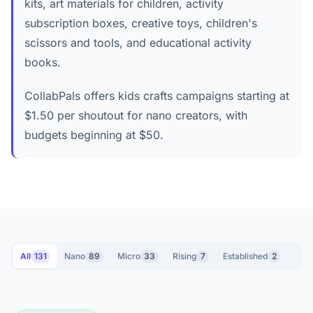
kits, art materials for children, activity
subscription boxes, creative toys, children's
scissors and tools, and educational activity
books.
CollabPals offers kids crafts campaigns starting at
$1.50 per shoutout for nano creators, with
budgets beginning at $50.
All
131
Nano
89
Micro
33
Rising
7
Established
2