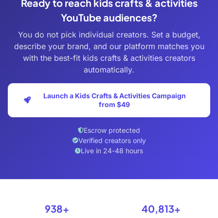
Ready to reach kids crafts & activities
YouTube audiences?
You do not pick individual creators. Set a budget,
describe your brand, and our platform matches you
with the best-fit kids crafts & activities creators
automatically.
Launch a Kids Crafts & Activities Campaign
from $49
Escrow protected
Verified creators only
Live in 24-48 hours
938+
40,813+