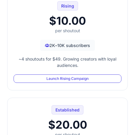
Rising
$10.00
per shoutout
2K–10K subscribers
~4 shoutouts for $49. Growing creators with loyal
audiences.
Launch Rising Campaign
Established
$20.00
per shoutout