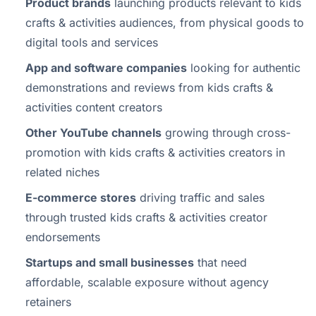
Product brands
launching products relevant to kids
crafts & activities audiences, from physical goods to
digital tools and services
App and software companies
looking for authentic
demonstrations and reviews from kids crafts &
activities content creators
Other YouTube channels
growing through cross-
promotion with kids crafts & activities creators in
related niches
E-commerce stores
driving traffic and sales
through trusted kids crafts & activities creator
endorsements
Startups and small businesses
that need
affordable, scalable exposure without agency
retainers