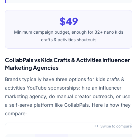
$49
Minimum campaign budget, enough for 32+ nano kids
crafts & activities shoutouts
CollabPals vs Kids Crafts & Activities Influencer
Marketing Agencies
Brands typically have three options for kids crafts &
activities YouTube sponsorships: hire an influencer
marketing agency, do manual creator outreach, or use
a self-serve platform like CollabPals. Here is how they
compare:
Swipe to compare