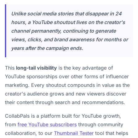
Unlike social media stories that disappear in 24
hours, a YouTube shoutout lives on the creator's
channel permanently, continuing to generate
views, clicks, and brand awareness for months or
years after the campaign ends.
This
long-tail visibility
is the key advantage of
YouTube sponsorships over other forms of influencer
marketing. Every shoutout compounds in value as the
creator's audience grows and new viewers discover
their content through search and recommendations.
CollabPals is a platform built for YouTube growth,
from
free YouTube subscribers
through community
collaboration, to our
Thumbnail Tester
tool that helps