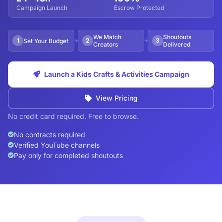
Campaign Launch
Escrow Protected
We Match
Shoutouts
1
2
3
Set Your Budget
Creators
Delivered
Launch a Kids Crafts & Activities Campaign
View Pricing
No credit card required. Free to browse.
No contracts required
Verified YouTube channels
Pay only for completed shoutouts