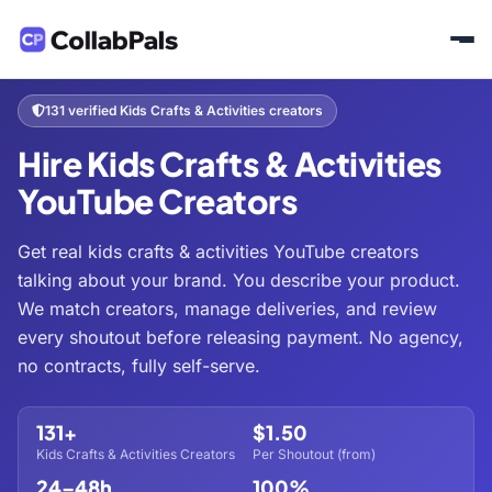
Home
Hire Creators
Kids & Family
Kids Crafts & Activities
/
/
/
131 verified Kids Crafts & Activities creators
Hire Kids Crafts & Activities
YouTube Creators
Get real kids crafts & activities YouTube creators
talking about your brand. You describe your product.
We match creators, manage deliveries, and review
every shoutout before releasing payment. No agency,
no contracts, fully self-serve.
131+
$1.50
Kids Crafts & Activities Creators
Per Shoutout (from)
24–48h
100%