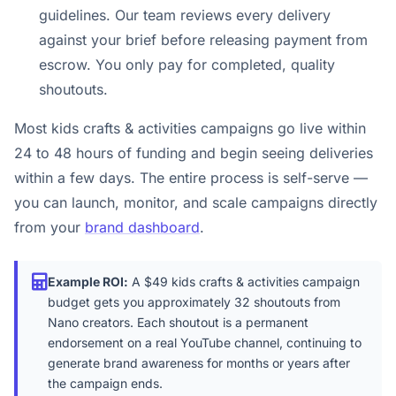
guidelines. Our team reviews every delivery
against your brief before releasing payment from
escrow. You only pay for completed, quality
shoutouts.
Most kids crafts & activities campaigns go live within
24 to 48 hours of funding and begin seeing deliveries
within a few days. The entire process is self-serve —
you can launch, monitor, and scale campaigns directly
from your
brand dashboard
.
Example ROI:
A $49 kids crafts & activities campaign
budget gets you approximately 32 shoutouts from
Nano creators. Each shoutout is a permanent
endorsement on a real YouTube channel, continuing to
generate brand awareness for months or years after
the campaign ends.