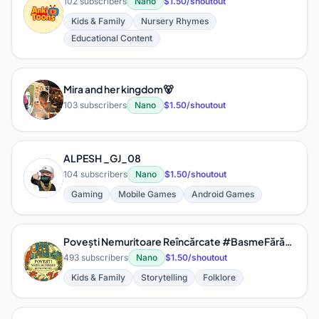
102 subscribers
Nano
$1.50/shoutout
A
Kids & Family
Nursery Rhymes
Educational Content
Mira and her kingdom🐻
M
103 subscribers
Nano
$1.50/shoutout
ALPESH _GJ_08
A
104 subscribers
Nano
$1.50/shoutout
Gaming
Mobile Games
Android Games
Povești Nemuritoare Reîncărcate #BasmeFărăArhaisme
P
493 subscribers
Nano
$1.50/shoutout
Kids & Family
Storytelling
Folklore