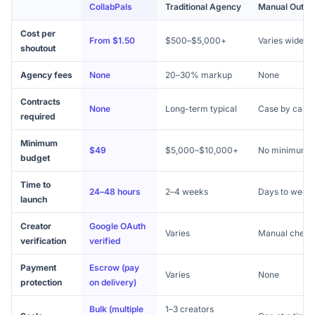
CollabPals
Traditional Agency
Manual Outre
Cost per
From $1.50
$500–$5,000+
Varies widely
shoutout
Agency fees
None
20–30% markup
None
Contracts
None
Long-term typical
Case by case
required
Minimum
$49
$5,000–$10,000+
No minimum
budget
Time to
24–48 hours
2–4 weeks
Days to week
launch
Creator
Google OAuth
Varies
Manual check
verification
verified
Payment
Escrow (pay
Varies
None
protection
on delivery)
Bulk (multiple
1–3 creators