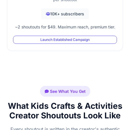
10K+ subscribers
~2 shoutouts for $49. Maximum reach, premium tier.
Launch Established Campaign
See What You Get
What Kids Crafts & Activities
Creator Shoutouts Look Like
Every shoutout is written in the creator's authentic