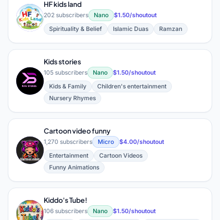
HF kids land
H
202 subscribers
Nano
$1.50/shoutout
Spirituality & Belief
Islamic Duas
Ramzan
Kids stories
105 subscribers
Nano
$1.50/shoutout
K
Kids & Family
Children's entertainment
Nursery Rhymes
Cartoon video funny
1,270 subscribers
Micro
$4.00/shoutout
C
Entertainment
Cartoon Videos
Funny Animations
Kiddo's Tube!
K
106 subscribers
Nano
$1.50/shoutout