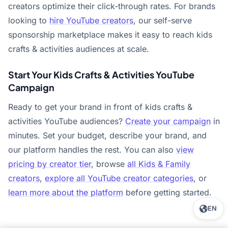
creators optimize their click-through rates. For brands
looking to
hire YouTube creators
, our self-serve
sponsorship marketplace makes it easy to reach kids
crafts & activities audiences at scale.
Start Your Kids Crafts & Activities YouTube
Campaign
Ready to get your brand in front of kids crafts &
activities YouTube audiences?
Create your campaign
in
minutes. Set your budget, describe your brand, and
our platform handles the rest. You can also
view
pricing by creator tier
, browse
all Kids & Family
creators
,
explore all YouTube creator categories
, or
learn more about the platform
before getting started.
EN