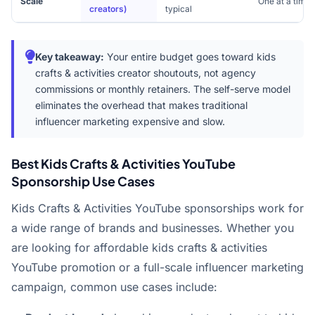
Scale
One at a time
creators)
typical
Key takeaway:
Your entire budget goes toward kids
crafts & activities creator shoutouts, not agency
commissions or monthly retainers. The self-serve model
eliminates the overhead that makes traditional
influencer marketing expensive and slow.
Best Kids Crafts & Activities YouTube
Sponsorship Use Cases
Kids Crafts & Activities YouTube sponsorships work for
a wide range of brands and businesses. Whether you
are looking for affordable kids crafts & activities
YouTube promotion or a full-scale influencer marketing
campaign, common use cases include: