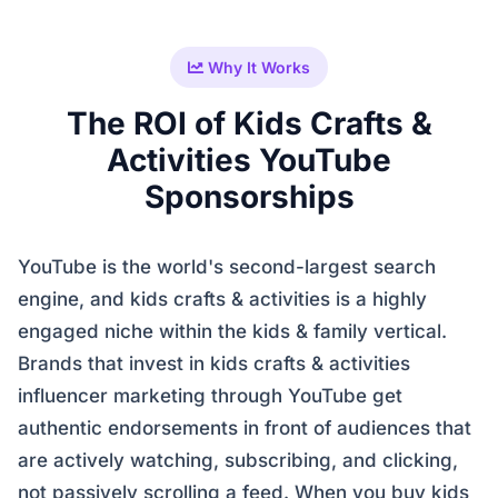
Why It Works
The ROI of Kids Crafts &
Activities YouTube
Sponsorships
YouTube is the world's second-largest search
engine, and kids crafts & activities is a highly
engaged niche within the kids & family vertical.
Brands that invest in kids crafts & activities
influencer marketing through YouTube get
authentic endorsements in front of audiences that
are actively watching, subscribing, and clicking,
not passively scrolling a feed. When you buy kids