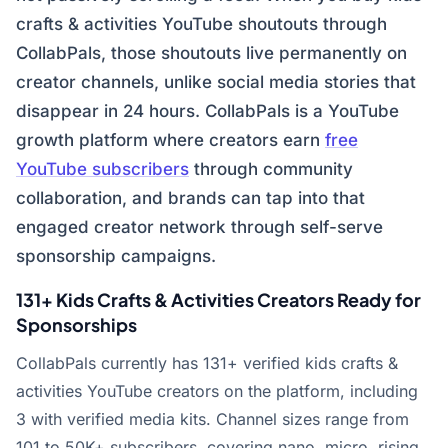
crafts & activities YouTube shoutouts through
CollabPals, those shoutouts live permanently on
creator channels, unlike social media stories that
disappear in 24 hours. CollabPals is a YouTube
growth platform where creators earn
free
YouTube subscribers
through community
collaboration, and brands can tap into that
engaged creator network through self-serve
sponsorship campaigns.
131+ Kids Crafts & Activities Creators Ready for
Sponsorships
CollabPals currently has 131+ verified kids crafts &
activities YouTube creators on the platform, including
3 with verified media kits. Channel sizes range from
101 to 50K+ subscribers, covering nano, micro, rising,