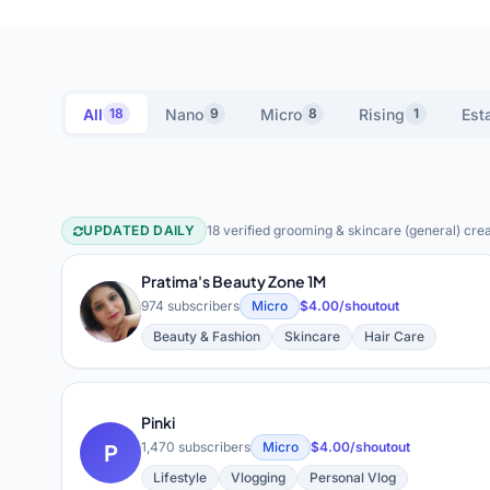
All
Nano
Micro
Rising
Est
18
9
8
1
UPDATED DAILY
18 verified grooming & skincare (general) crea
Grooming & Skincare (Gene
Pratima's Beauty Zone 1M
P
974 subscribers
Micro
$4.00/shoutout
Beauty & Fashion
Skincare
Hair Care
Pinki
P
1,470 subscribers
Micro
$4.00/shoutout
Lifestyle
Vlogging
Personal Vlog