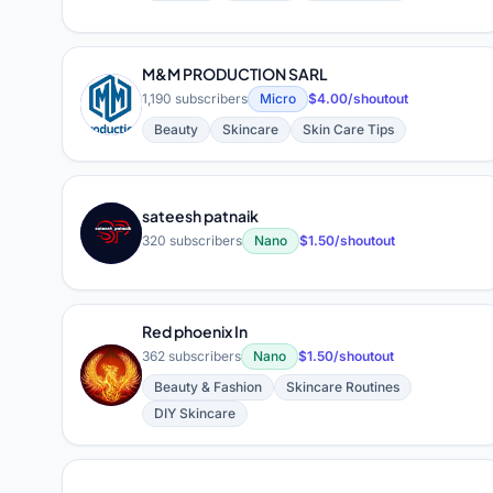
M&M PRODUCTION SARL
M
1,190 subscribers
Micro
$4.00/shoutout
Beauty
Skincare
Skin Care Tips
sateesh patnaik
S
320 subscribers
Nano
$1.50/shoutout
Red phoenix In
362 subscribers
Nano
$1.50/shoutout
R
Beauty & Fashion
Skincare Routines
DIY Skincare