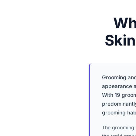
Wh
Skin
Grooming and 
appearance a
With 19 groo
predominantly
grooming habit
The grooming a