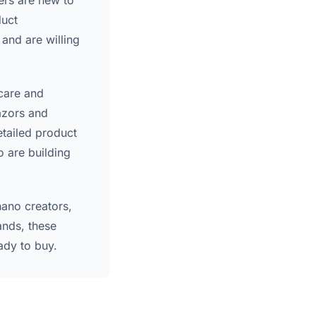
ers are new to
duct
and are willing
 care and
azors and
etailed product
o are building
nano creators,
ands, these
ady to buy.