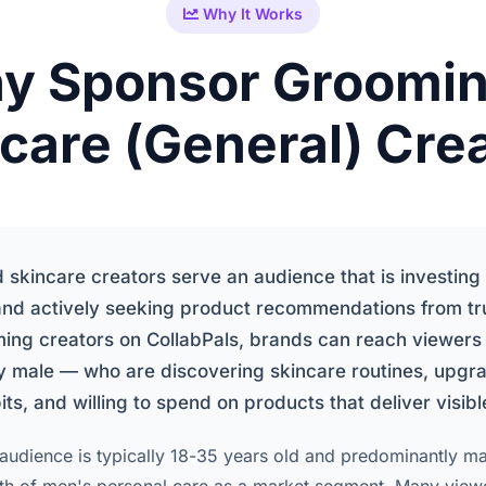
Why It Works
y Sponsor Groomin
care (General) Cre
skincare creators serve an audience that is investing i
nd actively seeking product recommendations from tru
ming creators on CollabPals, brands can reach viewer
 male — who are discovering skincare routines, upgra
s, and willing to spend on products that deliver visible
udience is typically 18-35 years old and predominantly mal