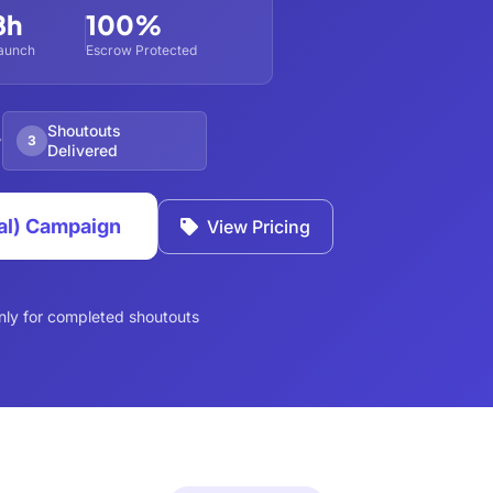
8h
100%
aunch
Escrow Protected
Shoutouts
3
Delivered
al) Campaign
View Pricing
nly for completed shoutouts