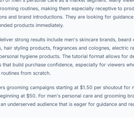
th of men's personal care as a market segment. Many view
rooming routines, making them especially receptive to pro
s and brand introductions. They are looking for guidance 
ended products immediately.
deliver strong results include men's skincare brands, beard
, hair styling products, fragrances and colognes, electric r
personal hygiene products. The tutorial format allows for d
 that build purchase confidence, especially for viewers wh
 routines from scratch.
ers grooming campaigns starting at $1.50 per shoutout for 
eginning at $50. For men's personal care and grooming br
 an underserved audience that is eager for guidance and re