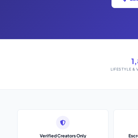
1
LIFESTYLE &
Verified Creators Only
Esc