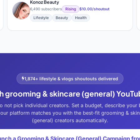
Konoz Beauty
K
6,490 subscribers
Rising
$10.00/shoutout
Lifestyle
Beauty
Health
1,874+ lifestyle & vlogs shoutouts delivered
h grooming & skincare (general) YouT
o not pick individual creators. Set a budget, describe your 
our platform matches you with the best-fit grooming & ski
(general) creators automatically.
unch a Grooming & Skincare (General) Campaign fr