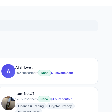
Allah love .
A
202 subscribers
Nano
$1.50/shoutout
Item No.#1
120 subscribers
Nano
$1.50/shoutout
I
Finance & Trading
Cryptocurrency