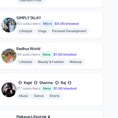
Payment Proof
SIMPLY TALKY
S
902 subscribers
Micro
$4.00/shoutout
Lifestyle
Vlogs
Personal Development
Radhus World
R
154 subscribers
Nano
$1.50/shoutout
Lifestyle
Beauty & Fashion
Makeup
《》Kajal《》Sharma 《》Raj《》
《
377 subscribers
Nano
$1.50/shoutout
Music
Dance
Shorts
Makeup Lifestyle 🌷