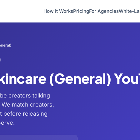
How It Works
Pricing
For Agencies
White-La
neral)
kincare (General) Yo
be creators talking
. We match creators,
t before releasing
serve.