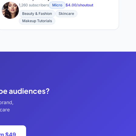
1,260 subscribers
Micro
$4.00/shoutout
M
Beauty & Fashion
Skincare
Makeup Tutorials
ube audiences?
brand,
ncare
om $49