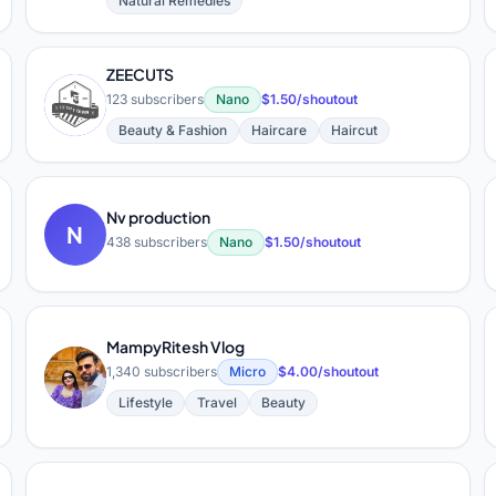
Natural Remedies
ZEECUTS
Z
123 subscribers
Nano
$1.50/shoutout
Beauty & Fashion
Haircare
Haircut
Nv production
N
438 subscribers
Nano
$1.50/shoutout
MampyRitesh Vlog
M
1,340 subscribers
Micro
$4.00/shoutout
Lifestyle
Travel
Beauty