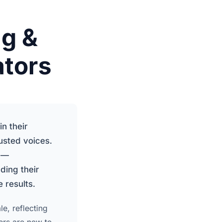
g &
ators
n their
sted voices.
s —
ding their
 results.
e, reflecting