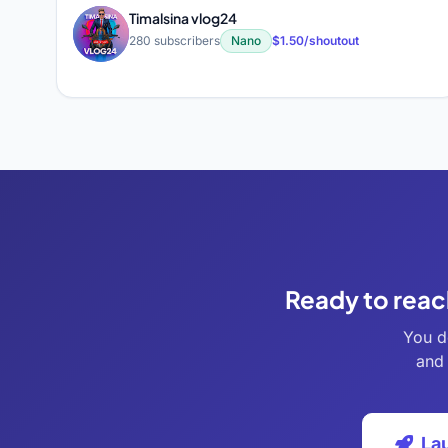
Timalsina vlog24
T
280 subscribers
Nano
$1.50/shoutout
Ready to reac
You d
and 
La