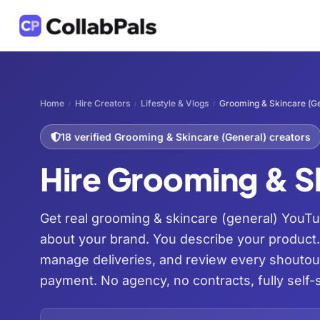
Home
Hire Creators
Lifestyle & Vlogs
Grooming & Skincare (Ge
/
/
/
18 verified Grooming & Skincare (General) creators
Hire Grooming & S
Get real grooming & skincare (general) YouTu
about your brand. You describe your product
manage deliveries, and review every shoutou
payment. No agency, no contracts, fully self-