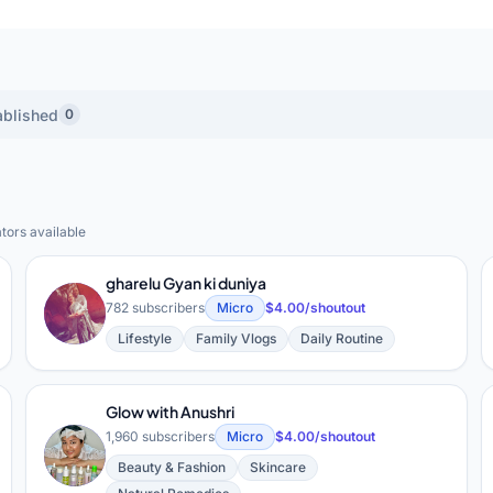
ablished
0
tors available
ral) YouTube Creators
gharelu Gyan ki duniya
G
782 subscribers
Micro
$4.00/shoutout
Lifestyle
Family Vlogs
Daily Routine
Glow with Anushri
1,960 subscribers
Micro
$4.00/shoutout
G
Beauty & Fashion
Skincare