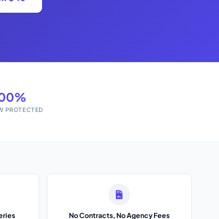
100%
W PROTECTED
eries
No Contracts, No Agency Fees