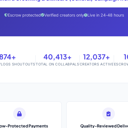
Escrow protected
Verified creators only
Live in 24-48 hours
,874+
40,413+
12,037+
 VLOGS SHOUTOUTS
TOTAL ON COLLABPALS
CREATORS ACTIVE
ESCRO
row-Protected Payments
Quality-Reviewed Deliv