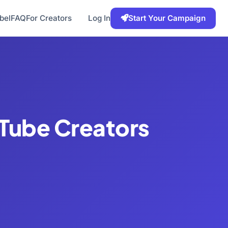
bel
FAQ
For Creators
Log In
Start Your Campaign
uTube Creators