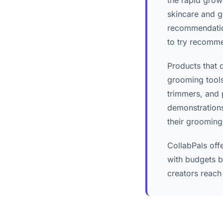
the rapid grow
skincare and g
recommendation
to try recomm
Products that 
grooming tools
trimmers, and 
demonstrations
their grooming
CollabPals off
with budgets b
creators reach