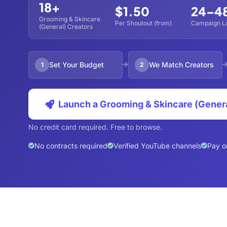
18+
$1.50
24–4
Grooming & Skincare
Per Shoutout (from)
Campaign L
(General) Creators
Set Your Budget
We Match Creators
1
2
Launch a Grooming & Skincare (Gener
No credit card required. Free to browse.
No contracts required
Verified YouTube channels
Pay o