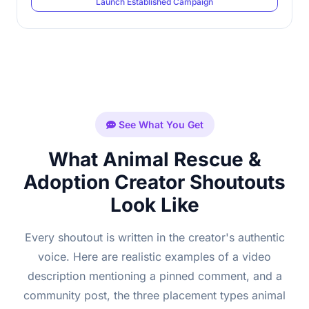
Launch Established Campaign
See What You Get
What Animal Rescue &
Adoption Creator Shoutouts
Look Like
Every shoutout is written in the creator's authentic
voice. Here are realistic examples of a video
description mentioning a pinned comment, and a
community post, the three placement types animal