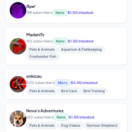
𝐻𝓏𝓇𝒹
𝐻
199 subscribers
Nano
$1.50/shoutout
MadaniTv
102 subscribers
Nano
$1.50/shoutout
M
Pets & Animals
Aquarium & Fishkeeping
Freshwater Fish
onkicau
O
1,170 subscribers
Micro
$4.00/shoutout
Pets & Animals
Bird Care
Bird Training
Nova's Adventurez
N
200 subscribers
Nano
$1.50/shoutout
Pets & Animals
Dog Videos
German Shepherd