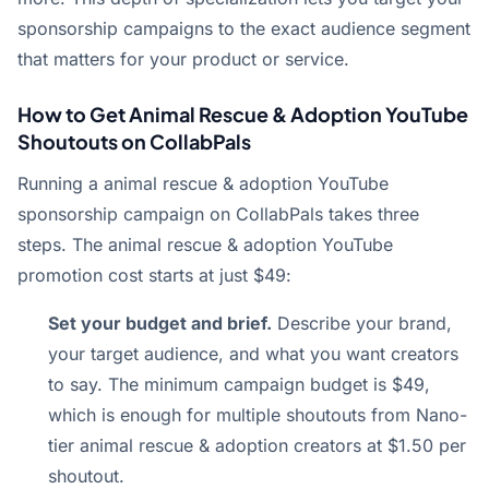
sponsorship campaigns to the exact audience segment
that matters for your product or service.
How to Get Animal Rescue & Adoption YouTube
Shoutouts on CollabPals
Running a animal rescue & adoption YouTube
sponsorship campaign on CollabPals takes three
steps. The animal rescue & adoption YouTube
promotion cost starts at just $49:
Set your budget and brief.
Describe your brand,
your target audience, and what you want creators
to say. The minimum campaign budget is $49,
which is enough for multiple shoutouts from Nano-
tier animal rescue & adoption creators at $1.50 per
shoutout.