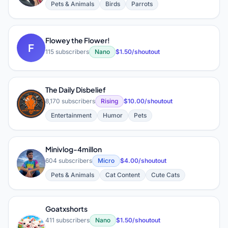
Pets & Animals
Birds
Parrots
Flowey the Flower!
F
115 subscribers
Nano
$1.50/shoutout
The Daily Disbelief
T
8,170 subscribers
Rising
$10.00/shoutout
Entertainment
Humor
Pets
Minivlog-4millon
M
604 subscribers
Micro
$4.00/shoutout
Pets & Animals
Cat Content
Cute Cats
Goatxshorts
411 subscribers
Nano
$1.50/shoutout