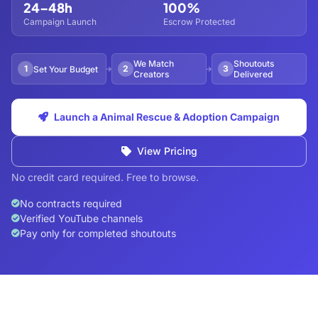
24–48h
100%
Campaign Launch
Escrow Protected
We Match
Shoutouts
1
2
3
Set Your Budget
Creators
Delivered
Launch a Animal Rescue & Adoption Campaign
View Pricing
No credit card required. Free to browse.
No contracts required
Verified YouTube channels
Pay only for completed shoutouts