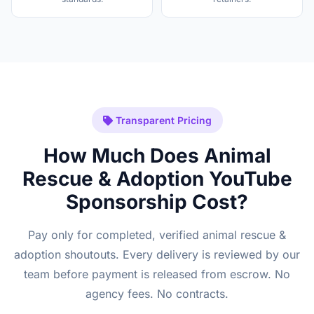
Transparent Pricing
How Much Does Animal
Rescue & Adoption YouTube
Sponsorship Cost?
Pay only for completed, verified animal rescue &
adoption shoutouts. Every delivery is reviewed by our
team before payment is released from escrow. No
agency fees. No contracts.