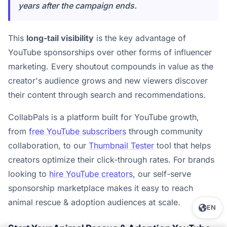
years after the campaign ends.
This
long-tail visibility
is the key advantage of
YouTube sponsorships over other forms of influencer
marketing. Every shoutout compounds in value as the
creator's audience grows and new viewers discover
their content through search and recommendations.
CollabPals is a platform built for YouTube growth,
from
free YouTube subscribers
through community
collaboration, to our
Thumbnail Tester
tool that helps
creators optimize their click-through rates. For brands
looking to
hire YouTube creators
, our self-serve
sponsorship marketplace makes it easy to reach
animal rescue & adoption audiences at scale.
EN