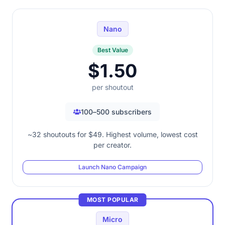
Nano
Best Value
$1.50
per shoutout
100–500 subscribers
~32 shoutouts for $49. Highest volume, lowest cost
per creator.
Launch Nano Campaign
MOST POPULAR
Micro