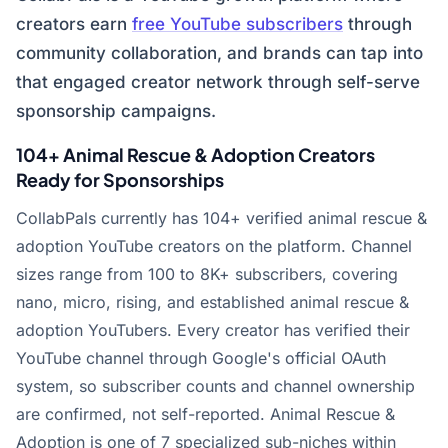
creators earn
free YouTube subscribers
through
community collaboration, and brands can tap into
that engaged creator network through self-serve
sponsorship campaigns.
104+ Animal Rescue & Adoption Creators
Ready for Sponsorships
CollabPals currently has 104+ verified animal rescue &
adoption YouTube creators on the platform. Channel
sizes range from 100 to 8K+ subscribers, covering
nano, micro, rising, and established animal rescue &
adoption YouTubers. Every creator has verified their
YouTube channel through Google's official OAuth
system, so subscriber counts and channel ownership
are confirmed, not self-reported. Animal Rescue &
Adoption is one of 7 specialized sub-niches within