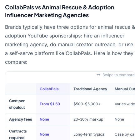
CollabPals vs Animal Rescue & Adoption
Influencer Marketing Agencies
Brands typically have three options for animal rescue &
adoption YouTube sponsorships: hire an influencer
marketing agency, do manual creator outreach, or use
a self-serve platform like CollabPals. Here is how they
compare:
Swipe to compare
CollabPals
Traditional Agency
Manual Outre
Cost per
From $1.50
$500–$5,000+
Varies widely
shoutout
Agency fees
None
20–30% markup
None
Contracts
None
Long-term typical
Case by case
required