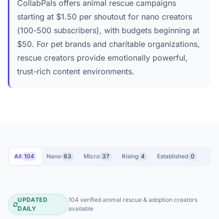
CollabPals offers animal rescue campaigns
starting at $1.50 per shoutout for nano creators
(100-500 subscribers), with budgets beginning at
$50. For pet brands and charitable organizations,
rescue creators provide emotionally powerful,
trust-rich content environments.
All
104
Nano
63
Micro
37
Rising
4
Established
0
UPDATED
104 verified animal rescue & adoption creators
Animal Rescue & Adoption YouTube 
DAILY
available