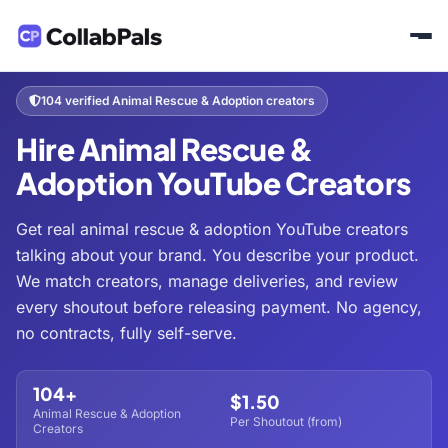
Home
Hire Creators
Pets & Animals
Animal Rescue & Adoption
/
/
/
104 verified Animal Rescue & Adoption creators
Hire Animal Rescue &
Adoption YouTube Creators
Get real animal rescue & adoption YouTube creators
talking about your brand. You describe your product.
We match creators, manage deliveries, and review
every shoutout before releasing payment. No agency,
no contracts, fully self-serve.
104+
$1.50
Animal Rescue & Adoption
Per Shoutout (from)
Creators