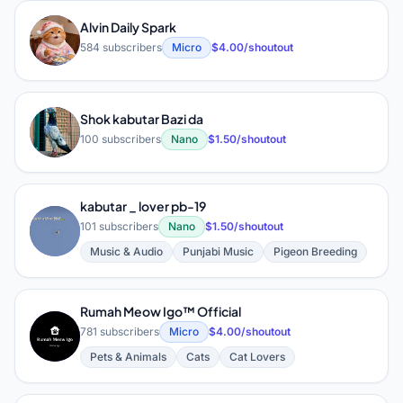
Alvin Daily Spark
A
584 subscribers
Micro
$4.00/shoutout
Shok kabutar Bazi da
S
100 subscribers
Nano
$1.50/shoutout
kabutar _ lover pb-19
K
101 subscribers
Nano
$1.50/shoutout
Music & Audio
Punjabi Music
Pigeon Breeding
Rumah Meow Igo™ Official
R
781 subscribers
Micro
$4.00/shoutout
Pets & Animals
Cats
Cat Lovers