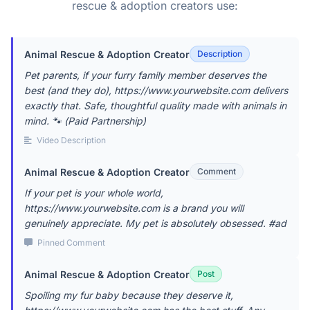
rescue & adoption creators use:
Animal Rescue & Adoption Creator
Description
Pet parents, if your furry family member deserves the
best (and they do), https://www.yourwebsite.com delivers
exactly that. Safe, thoughtful quality made with animals in
mind. 🐾 (Paid Partnership)
Video Description
Animal Rescue & Adoption Creator
Comment
If your pet is your whole world,
https://www.yourwebsite.com is a brand you will
genuinely appreciate. My pet is absolutely obsessed. #ad
Pinned Comment
Animal Rescue & Adoption Creator
Post
Spoiling my fur baby because they deserve it,