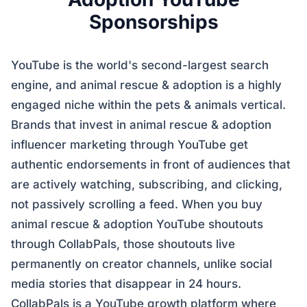
Sponsorships
YouTube is the world's second-largest search
engine, and animal rescue & adoption is a highly
engaged niche within the pets & animals vertical.
Brands that invest in animal rescue & adoption
influencer marketing through YouTube get
authentic endorsements in front of audiences that
are actively watching, subscribing, and clicking,
not passively scrolling a feed. When you buy
animal rescue & adoption YouTube shoutouts
through CollabPals, those shoutouts live
permanently on creator channels, unlike social
media stories that disappear in 24 hours.
CollabPals is a YouTube growth platform where