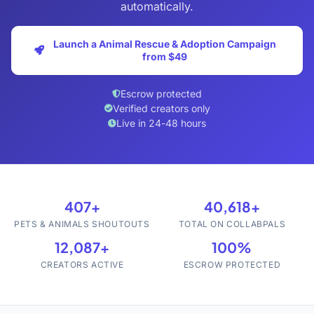
automatically.
Launch a Animal Rescue & Adoption Campaign
from $49
Escrow protected
Verified creators only
Live in 24-48 hours
407+
40,618+
PETS & ANIMALS SHOUTOUTS
TOTAL ON COLLABPALS
12,087+
100%
CREATORS ACTIVE
ESCROW PROTECTED