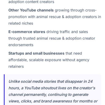
adoption content creators
Other YouTube channels
growing through cross-
promotion with animal rescue & adoption creators in
related niches
E-commerce stores
driving traffic and sales
through trusted animal rescue & adoption creator
endorsements
Startups and small businesses
that need
affordable, scalable exposure without agency
retainers
Unlike social media stories that disappear in 24
hours, a YouTube shoutout lives on the creator's
channel permanently, continuing to generate
views, clicks, and brand awareness for months or