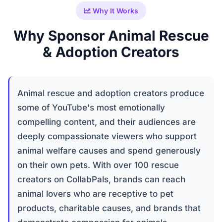
Why It Works
Why Sponsor Animal Rescue
& Adoption Creators
Animal rescue and adoption creators produce
some of YouTube's most emotionally
compelling content, and their audiences are
deeply compassionate viewers who support
animal welfare causes and spend generously
on their own pets. With over 100 rescue
creators on CollabPals, brands can reach
animal lovers who are receptive to pet
products, charitable causes, and brands that