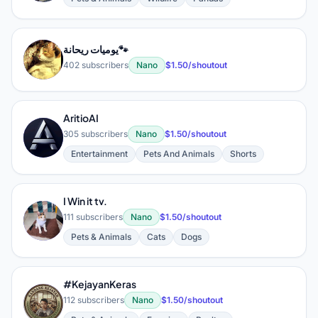
يوميات ريحانة🐾
ي
402 subscribers
Nano
$1.50/shoutout
AritioAI
A
305 subscribers
Nano
$1.50/shoutout
Entertainment
Pets And Animals
Shorts
I Win it tv.
I
111 subscribers
Nano
$1.50/shoutout
Pets & Animals
Cats
Dogs
#KejayanKeras
#
112 subscribers
Nano
$1.50/shoutout