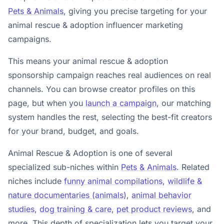
Pets & Animals
, giving you precise targeting for your
animal rescue & adoption influencer marketing
campaigns.
This means your animal rescue & adoption
sponsorship campaign reaches real audiences on real
channels. You can browse creator profiles on this
page, but when you
launch a campaign
, our matching
system handles the rest, selecting the best-fit creators
for your brand, budget, and goals.
Animal Rescue & Adoption is one of several
specialized sub-niches within
Pets & Animals
. Related
niches include
funny animal compilations
,
wildlife &
nature documentaries (animals)
,
animal behavior
studies
,
dog training & care
,
pet product reviews
, and
more. This depth of specialization lets you target your