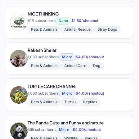
NICE THINKING
N
105 subscribers
Nano
$1.50/shoutout
Pets & Animals
Animal Rescue
Stray Dogs
Rakesh Shelar
R
1,080 subscribers
Micro
$4.00/shoutout
Pets & Animals
Animal Care
Dog
TURTLE CARE CHANNEL
T
1,080 subscribers
Micro
$4.00/shoutout
Pets & Animals
Turtles
Reptiles
The Panda Cute and Funny and nature
T
595 subscribers
Micro
$4.00/shoutout
Pets & Animals
Wildlife
Pandas