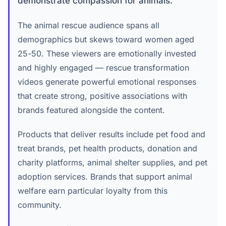
demonstrate compassion for animals.
The animal rescue audience spans all
demographics but skews toward women aged
25-50. These viewers are emotionally invested
and highly engaged — rescue transformation
videos generate powerful emotional responses
that create strong, positive associations with
brands featured alongside the content.
Products that deliver results include pet food and
treat brands, pet health products, donation and
charity platforms, animal shelter supplies, and pet
adoption services. Brands that support animal
welfare earn particular loyalty from this
community.