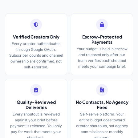
Verified Creators Only
Escrow-Protected
Payments
Every creator authenticates
Your budget is held in escrow
through Google OAuth.
and released only after our
Subscriber counts and channel
team verifies each shoutout
ownership are confirmed, not
meets your campaign brief.
self-reported.
Quality-Reviewed
No Contracts, No Agency
Deliveries
Fees
Every shoutout is reviewed
Self-serve platform. Your
against your brief before
entire budget goes toward
payment is released. You only
creator shoutouts, not agency
pay for work that meets your
commissions or monthly
standards.
retainers.