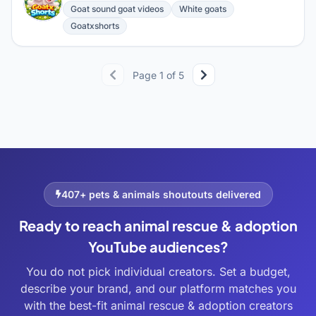
G
Goat sound goat videos
White goats
Goatxshorts
Page 1 of 5
407+ pets & animals shoutouts delivered
Ready to reach animal rescue & adoption
YouTube audiences?
You do not pick individual creators. Set a budget,
describe your brand, and our platform matches you
with the best-fit animal rescue & adoption creators