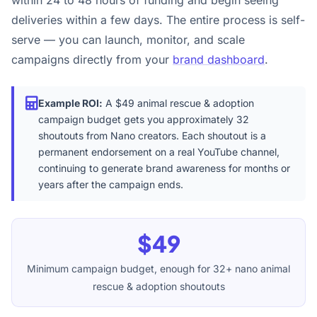
within 24 to 48 hours of funding and begin seeing
deliveries within a few days. The entire process is self-
serve — you can launch, monitor, and scale
campaigns directly from your
brand dashboard
.
Example ROI:
A $49 animal rescue & adoption
campaign budget gets you approximately 32
shoutouts from Nano creators. Each shoutout is a
permanent endorsement on a real YouTube channel,
continuing to generate brand awareness for months or
years after the campaign ends.
$49
Minimum campaign budget, enough for 32+ nano animal
rescue & adoption shoutouts