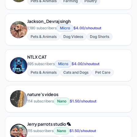
Pets & Animals
Farming
Poultry
Jackson_Devraj singh
J
1,180 subscribers
Micro
$4.00/shoutout
Pets & Animals
Dog Videos
Dog Shorts
NTLX CAT
N
695 subscribers
Micro
$4.00/shoutout
Pets & Animals
Cats and Dogs
Pet Care
nature's videos
N
114 subscribers
Nano
$1.50/shoutout
Jerry parrots studio 🦜
J
115 subscribers
Nano
$1.50/shoutout