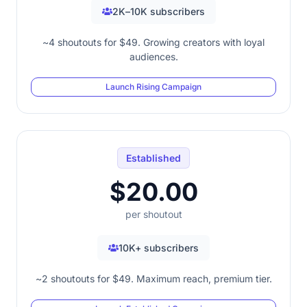
2K–10K subscribers
~4 shoutouts for $49. Growing creators with loyal
audiences.
Launch Rising Campaign
Established
$20.00
per shoutout
10K+ subscribers
~2 shoutouts for $49. Maximum reach, premium tier.