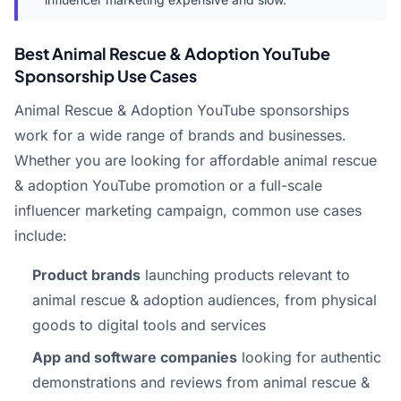
Best Animal Rescue & Adoption YouTube
Sponsorship Use Cases
Animal Rescue & Adoption YouTube sponsorships
work for a wide range of brands and businesses.
Whether you are looking for affordable animal rescue
& adoption YouTube promotion or a full-scale
influencer marketing campaign, common use cases
include:
Product brands
launching products relevant to
animal rescue & adoption audiences, from physical
goods to digital tools and services
App and software companies
looking for authentic
demonstrations and reviews from animal rescue &