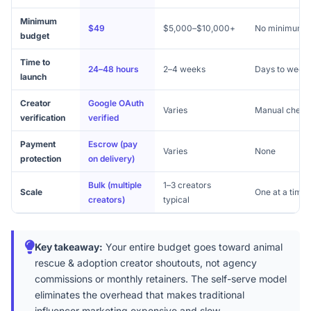
Minimum
$49
$5,000–$10,000+
No minimum
budget
Time to
24–48 hours
2–4 weeks
Days to week
launch
Creator
Google OAuth
Varies
Manual check
verification
verified
Payment
Escrow (pay
Varies
None
protection
on delivery)
Bulk (multiple
1–3 creators
Scale
One at a time
creators)
typical
Key takeaway:
Your entire budget goes toward animal
rescue & adoption creator shoutouts, not agency
commissions or monthly retainers. The self-serve model
eliminates the overhead that makes traditional
influencer marketing expensive and slow.