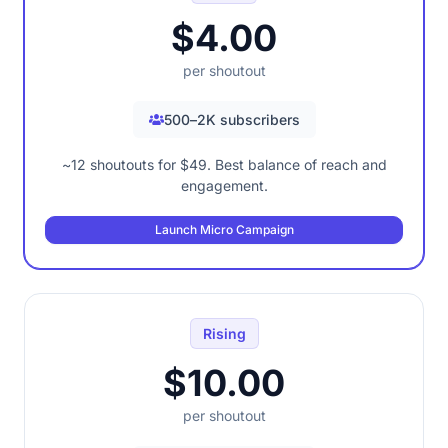
$4.00
per shoutout
500–2K subscribers
~12 shoutouts for $49. Best balance of reach and
engagement.
Launch Micro Campaign
Rising
$10.00
per shoutout