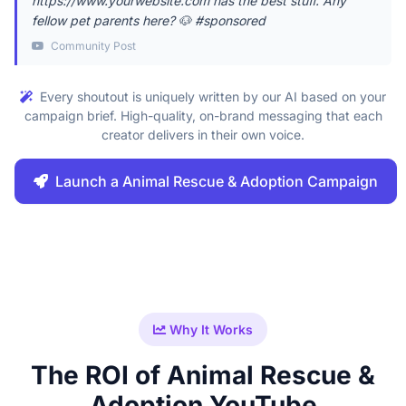
https://www.yourwebsite.com has the best stuff. Any
fellow pet parents here? 🐶 #sponsored
Community Post
Every shoutout is uniquely written by our AI based on your
campaign brief. High-quality, on-brand messaging that each
creator delivers in their own voice.
Launch a Animal Rescue & Adoption Campaign
Why It Works
The ROI of Animal Rescue &
Adoption YouTube