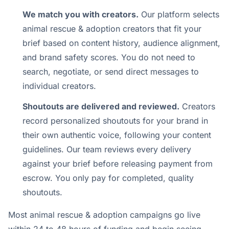
We match you with creators.
Our platform selects
animal rescue & adoption creators that fit your
brief based on content history, audience alignment,
and brand safety scores. You do not need to
search, negotiate, or send direct messages to
individual creators.
Shoutouts are delivered and reviewed.
Creators
record personalized shoutouts for your brand in
their own authentic voice, following your content
guidelines. Our team reviews every delivery
against your brief before releasing payment from
escrow. You only pay for completed, quality
shoutouts.
Most animal rescue & adoption campaigns go live