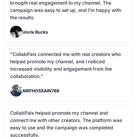
brought real engagement to my channel. The 
campaign was easy to set up, and I’m happy with 
the results.
U
Uncle Bucks
"CollabPals connected me with real creators who 
helped promote my channel, and I noticed 
increased visibility and engagement from the 
collaboration."
A
ARIFHOSSAIN786
CollabPals helped promote my channel and 
connect me with other creators. The platform was 
easy to use and the campaign was completed 
successfully.