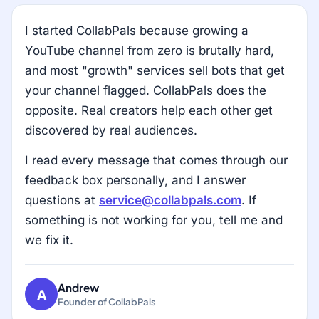
I started CollabPals because growing a
YouTube channel from zero is brutally hard,
and most "growth" services sell bots that get
your channel flagged. CollabPals does the
opposite. Real creators help each other get
discovered by real audiences.
I read every message that comes through our
feedback box personally, and I answer
questions at
service@collabpals.com
. If
something is not working for you, tell me and
we fix it.
Andrew
A
Founder of CollabPals