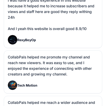
I was have a good experience in this website 
because it helped me to increase subscribers and 
views and staff here are good they reply withing 
24h 

And I yeah this website is overall good 8.9/10
R
RexyBoyOp
CollabPals helped me promote my channel and 
reach new viewers. It was easy to use, and I 
enjoyed the experience of connecting with other 
creators and growing my channel.
T
Tech Motion
CollabPals helped me reach a wider audience and 