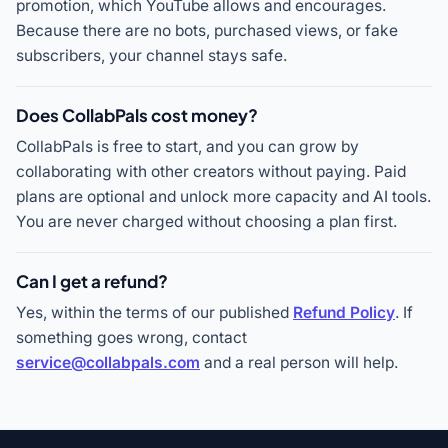
promotion, which YouTube allows and encourages.
Because there are no bots, purchased views, or fake
subscribers, your channel stays safe.
Does CollabPals cost money?
CollabPals is free to start, and you can grow by
collaborating with other creators without paying. Paid
plans are optional and unlock more capacity and AI tools.
You are never charged without choosing a plan first.
Can I get a refund?
Yes, within the terms of our published
Refund Policy
. If
something goes wrong, contact
service@collabpals.com
and a real person will help.