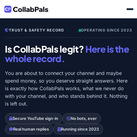
TRUST & SAFETY RECORD
OPERATING SINCE 2023
Is CollabPals legit?
Here is the
whole record.
You are about to connect your channel and maybe
spend money, so you deserve straight answers. Here
is exactly how CollabPals works, what we never do
with your channel, and who stands behind it. Nothing
is left out.
Secure YouTube sign-in
No bots, ever
Real human replies
Running since 2023