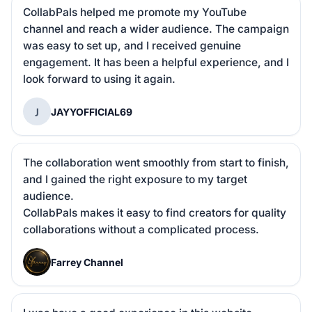
CollabPals helped me promote my YouTube 
channel and reach a wider audience. The campaign 
was easy to set up, and I received genuine 
engagement. It has been a helpful experience, and I 
look forward to using it again.
J
JAYYOFFICIAL69
The collaboration went smoothly from start to finish, 
and I gained the right exposure to my target 
audience.

CollabPals makes it easy to find creators for quality 
collaborations without a complicated process.
F
Farrey Channel