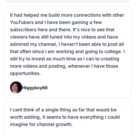
It had helped me build more connections with other 
YouTubers and I have been gaining a few 
subscribers here and there. It's nice to see that 
viewers have still tuned into my videos and have 
admired my channel, I haven't been able to post all 
that often since I am working and going to college. I 
still try to invest as much time as I can to creating 
more videos and posting, whenever I have those 
opportunities.
H
Higgyboy66
I cant think of a single thing so far that would be 
worth adding, it seems to have everything i could 
imagine for channel growth.
