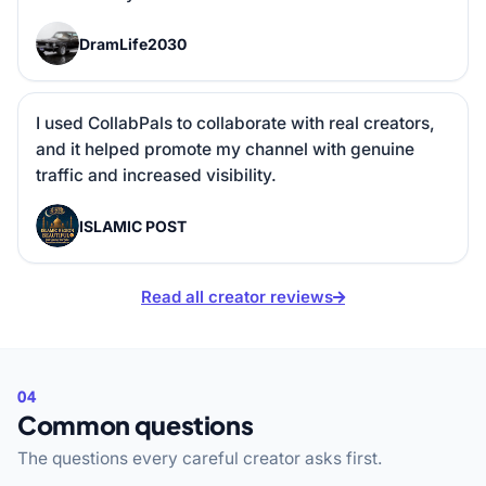
D
DramLife2030
I used CollabPals to collaborate with real creators, 
and it helped promote my channel with genuine 
traffic and increased visibility.
I
ISLAMIC POST
Read all creator reviews
04
Common questions
The questions every careful creator asks first.