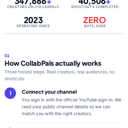
347,686
+
40,506
+
CREATORS ON COLLABPALS
SHOUTOUTS COMPLETED
2023
ZERO
OPERATING SINCE
BOTS, EVER
01
How CollabPals actually works
Three honest steps. Real creators, real audiences, no
shortcuts.
Connect your channel
1
You sign in with the official YouTube sign-in. We
read your public channel details so we can
match you with the right creators.