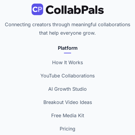
Connecting creators through meaningful collaborations
that help everyone grow.
Platform
How It Works
YouTube Collaborations
AI Growth Studio
Breakout Video Ideas
Free Media Kit
Pricing