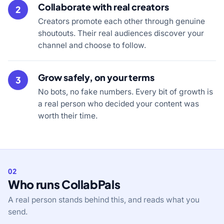
Collaborate with real creators
2
Creators promote each other through genuine
shoutouts. Their real audiences discover your
channel and choose to follow.
Grow safely, on your terms
3
No bots, no fake numbers. Every bit of growth is
a real person who decided your content was
worth their time.
02
Who runs CollabPals
A real person stands behind this, and reads what you
send.