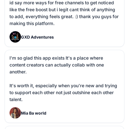
id say more ways for free channels to get noticed 
like the free boost but i legit cant think of anything 
to add, everything feels great. :) thank you guys for 
making this platform.
G
GXD Adventures
I'm so glad this app exists It's a place where 
content creators can actually collab with one 
another. 

It's worth it, especially when you're new and trying 
to support each other not just outshine each other 
talent.
M
Mia Ba world