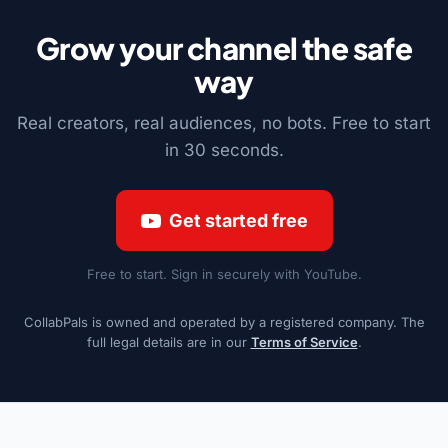
Grow your channel the safe
way
Real creators, real audiences, no bots. Free to start
in 30 seconds.
Get started free
Free to start. Sign in securely with YouTube.
CollabPals is owned and operated by a registered company. The
full legal details are in our
Terms of Service
.