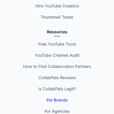
Hire YouTube Creators
Thumbnail Tester
Resources
Free YouTube Tools
YouTube Channel Audit
How to Find Collaboration Partners
CollabPals Reviews
Is CollabPals Legit?
For Brands
For Agencies