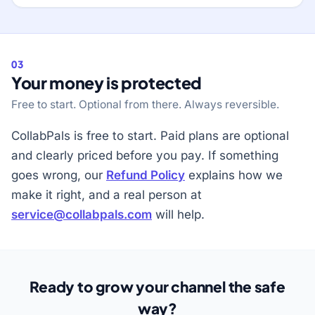
03
Your money is protected
Free to start. Optional from there. Always reversible.
CollabPals is free to start. Paid plans are optional
and clearly priced before you pay. If something
goes wrong, our
Refund Policy
explains how we
make it right, and a real person at
service@collabpals.com
will help.
Ready to grow your channel the safe
way?