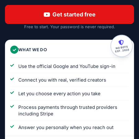
Get started free
Free to start. Your password is never required.
NO BOTS
WHAT WE DO
EST. 2023
Use the official Google and YouTube sign-in
Connect you with real, verified creators
Let you choose every action you take
Process payments through trusted providers
including Stripe
Answer you personally when you reach out