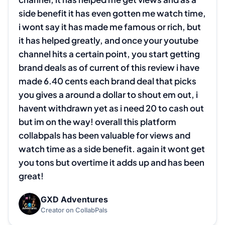
side benefit it has even gotten me watch time, 
i wont say it has made me famous or rich, but 
it has helped greatly, and once your youtube 
channel hits a certain point, you start getting 
brand deals as of current of this review i have 
made 6.40 cents each brand deal that picks 
you gives a around a dollar to shout em out, i 
havent withdrawn yet as i need 20 to cash out 
but im on the way! overall this platform 
collabpals has been valuable for views and 
watch time as a side benefit. again it wont get 
you tons but overtime it adds up and has been 
great!
GXD Adventures
G
Creator on CollabPals