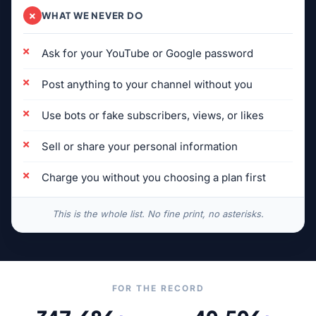
WHAT WE NEVER DO
Ask for your YouTube or Google password
Post anything to your channel without you
Use bots or fake subscribers, views, or likes
Sell or share your personal information
Charge you without you choosing a plan first
This is the whole list. No fine print, no asterisks.
FOR THE RECORD