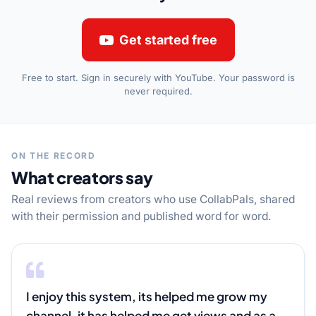
Get started free
Free to start. Sign in securely with YouTube. Your password is
never required.
ON THE RECORD
What creators say
Real reviews from creators who use CollabPals, shared
with their permission and published word for word.
I enjoy this system, its helped me grow my 
channel, it has helped me get views and as a 