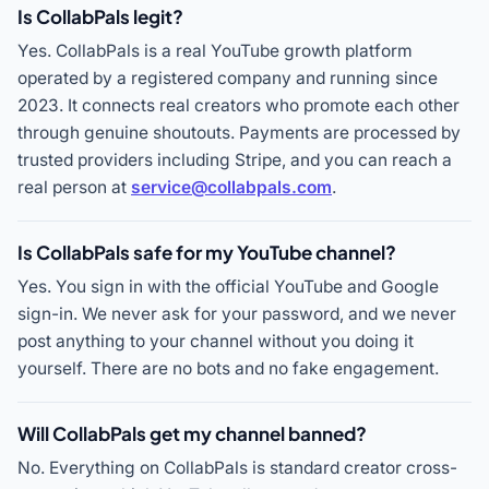
Is CollabPals legit?
Yes. CollabPals is a real YouTube growth platform
operated by a registered company and running since
2023. It connects real creators who promote each other
through genuine shoutouts. Payments are processed by
trusted providers including Stripe, and you can reach a
real person at
service@collabpals.com
.
Is CollabPals safe for my YouTube channel?
Yes. You sign in with the official YouTube and Google
sign-in. We never ask for your password, and we never
post anything to your channel without you doing it
yourself. There are no bots and no fake engagement.
Will CollabPals get my channel banned?
No. Everything on CollabPals is standard creator cross-