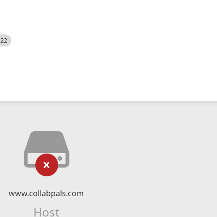
522
www.collabpals.com
Host