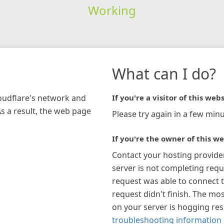
Working
What can I do?
loudflare's network and
If you're a visitor of this webs
As a result, the web page
Please try again in a few minu
If you're the owner of this we
Contact your hosting provide
server is not completing requ
request was able to connect t
request didn't finish. The mos
on your server is hogging re
troubleshooting information 