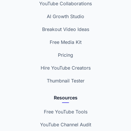
YouTube Collaborations
AI Growth Studio
Breakout Video Ideas
Free Media Kit
Pricing
Hire YouTube Creators
Thumbnail Tester
Resources
Free YouTube Tools
YouTube Channel Audit