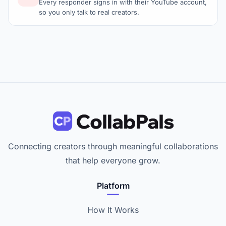
Every responder signs in with their YouTube account,
so you only talk to real creators.
Connecting creators through meaningful collaborations
that help everyone grow.
Platform
How It Works