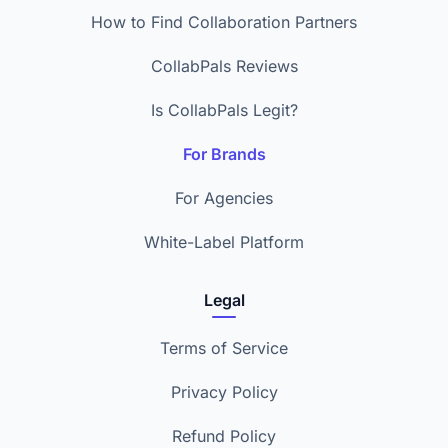
How to Find Collaboration Partners
CollabPals Reviews
Is CollabPals Legit?
For Brands
For Agencies
White-Label Platform
Legal
Terms of Service
Privacy Policy
Refund Policy