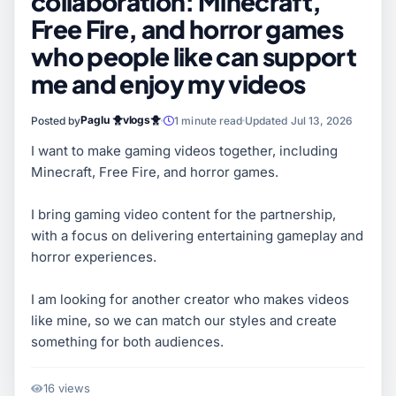
collaboration: Minecraft,
Free Fire, and horror games
who people like can support
me and enjoy my videos
Paglu 🐥vlogs🐥
Posted by
1 minute read
Updated Jul 13, 2026
I want to make gaming videos together, including
Minecraft, Free Fire, and horror games.
I bring gaming video content for the partnership,
with a focus on delivering entertaining gameplay and
horror experiences.
I am looking for another creator who makes videos
like mine, so we can match our styles and create
something for both audiences.
16 views