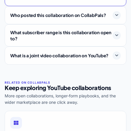
Who posted this collaboration on CollabPals?
What subscriber range is this collaboration open
to?
What is a joint video collaboration on YouTube?
Keep exploring YouTube collaborations
More open collaborations, longer-form playbooks, and the
wider marketplace are one click away.