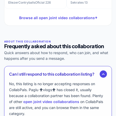
history
EliezerContryballsOficial
·
226
Sekrates
·
13
Browse all open joint video collaborations
Frequently asked about this collaboration
Quick answers about how to respond, who can join, and what
happens after you send a message.
Can I still respond to this collaboration listing?
No, this listing is no longer accepting responses on
CollabPals. Paglu 🐥vlogs🐥 has closed it, usually
because a collaboration partner has been found. Plenty
of other
open joint video collaborations
on CollabPals
are still active, and you can browse them in the same
category.