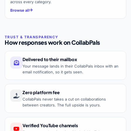
across every category.
Browse all
How responses work on CollabPals
Delivered to their mailbox
Your message lands in their CollabPals inbox with an
email notification, so it gets seen.
Zero platform fee
CollabPals never takes a cut on collaborations
between creators. The full upside is yours.
Verified YouTube channels