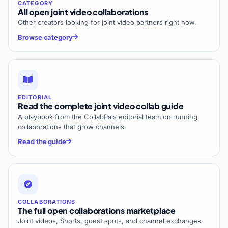
CATEGORY
All open joint video collaborations
Other creators looking for joint video partners right now.
Browse category
EDITORIAL
Read the complete joint video collab guide
A playbook from the CollabPals editorial team on running
collaborations that grow channels.
Read the guide
COLLABORATIONS
The full open collaborations marketplace
Joint videos, Shorts, guest spots, and channel exchanges