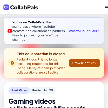
You're on CollabPals
, the
marketplace where YouTube
What's CollabPals?
creators find collaboration partners.
Free to join with your YouTube
channel.
This collaboration is closed.
Paglu 🐥vlogs🐥
is no longer
Browse active
accepting responses for this
listing. Plenty of open joint video
collaborations are still active.
Joint Video
Posted Jun 29
Gaming videos