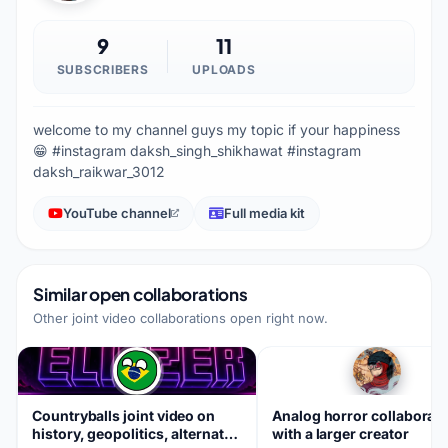
9
11
SUBSCRIBERS
UPLOADS
welcome to my channel guys my topic if your happiness
😁 #instagram daksh_singh_shikhawat #instagram
daksh_raikwar_3012
YouTube channel
Full media kit
Similar open collaborations
Other joint video collaborations open right now.
Countryballs joint video on
Analog horror collaborat
history, geopolitics, alternate
with a larger creator