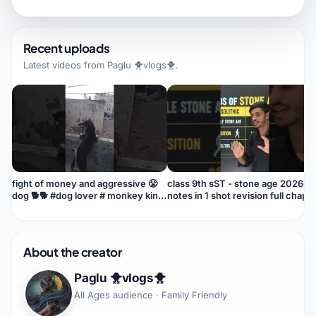
Recent uploads
Latest videos from
Paglu 🐥vlogs🐥
.
fight of money and aggressive 😤
class 9th sST - stone age 2026-2
dog 🐕🐕 #dog lover # monkey king
notes in 1 shot revision full chapt
👑 #pari #lover
About the creator
Paglu 🐥vlogs🐥
All Ages audience · Family Friendly