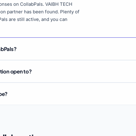
sponses on CollabPals. VAIBH TECH
tion partner has been found. Plenty of
als are still active, and you can
abPals?
ation open to?
ube?