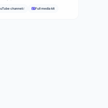
uTube channel
Full media kit