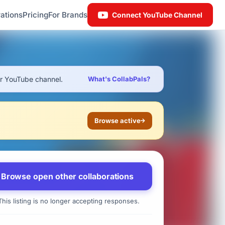
ations
Pricing
For Brands
Connect YouTube Channel
ur YouTube channel.
What's CollabPals?
Browse active
Browse open other collaborations
his listing is no longer accepting responses.