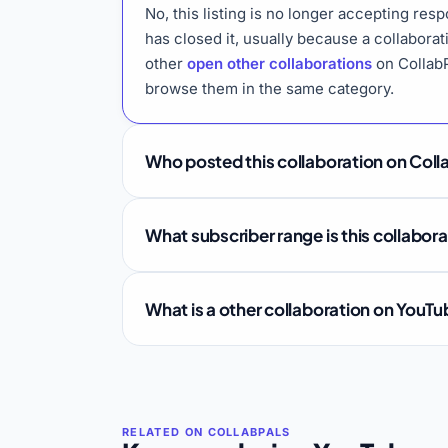
No, this listing is no longer accepting re
has closed it, usually because a collabora
other
open other collaborations
on CollabP
browse them in the same category.
Who posted this collaboration on Coll
What subscriber range is this collabor
What is a other collaboration on YouT