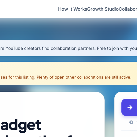
How It Works
Growth Studio
Collabor
e YouTube creators find collaboration partners. Free to join with yo
s for this listing. Plenty of open other collaborations are still active.
gadget
T