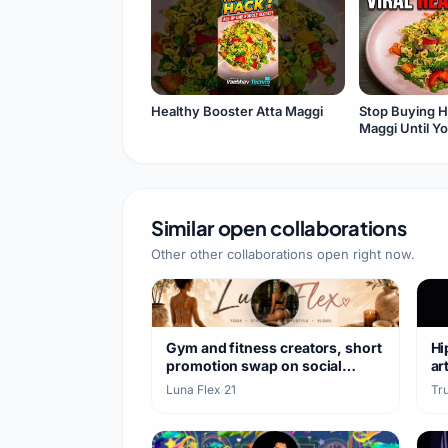
Healthy Booster Atta Maggi
Stop Buying H
Maggi Until Y
Video
Similar open collaborations
Other other collaborations open right now.
Gym and fitness creators, short
Hi
promotion swap on social
ar
media
Luna Flex
·
21
Tr