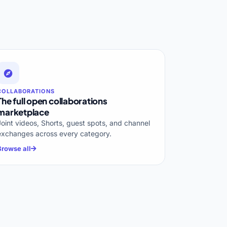
COLLABORATIONS
The full open collaborations
marketplace
Joint videos, Shorts, guest spots, and channel
exchanges across every category.
Browse all