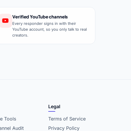
Verified YouTube channels
Every responder signs in with their
YouTube account, so you only talk to real
creators.
Legal
e Tools
Terms of Service
nnel Audit
Privacy Policy