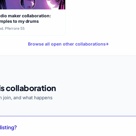
dio maker collaboration:
mples to my drums
d. Pferrore
·
55
Browse all open other collaborations
s collaboration
 join, and what happens
listing?