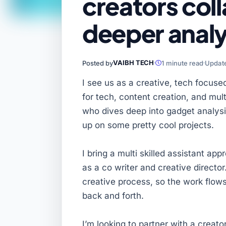
creators coll
deeper analy
VAIBH TECH
Posted by
1 minute read
Update
I see us as a creative, tech focuse
for tech, content creation, and mu
who dives deep into gadget analysi
up on some pretty cool projects.
I bring a multi skilled assistant ap
as a co writer and creative director.
creative process, so the work flows
back and forth.
I’m looking to partner with a creat