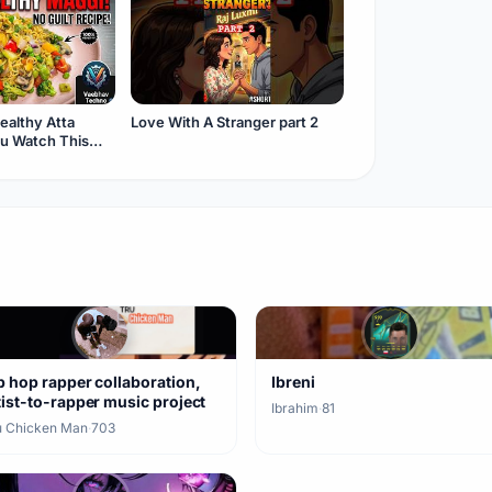
ealthy Atta
Love With A Stranger part 2
ou Watch This
p hop rapper collaboration,
Ibreni
tist-to-rapper music project
Ibrahim
·
81
u Chicken Man
·
703