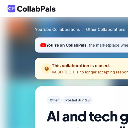
YouTube Collaborations
/
Other Collaborations
You're on CollabPals
, the marketplace wher
This collaboration is closed.
VAIBH TECH
is no longer accepting response
Other
Posted Jun 28
AI and tech 