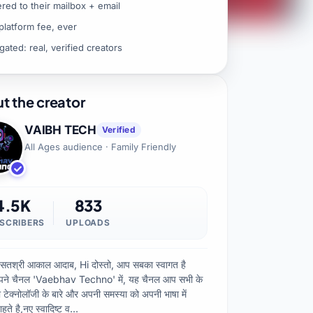
ered to their mailbox + email
platform fee, ever
gated: real, verified creators
t the creator
VAIBH TECH
Verified
All Ages audience · Family Friendly
4.5K
833
SCRIBERS
UPLOADS
 सतश्री आकाल आदाब, Hi दोस्तो, आप सबका स्वागत है
ने चैनल 'Vaebhav Techno' में, यह चैनल आप सभी के
ो टेक्नोलॉजी के बारे और अपनी समस्या को अपनी भाषा में
हते है,नए स्वादिष्ट व…