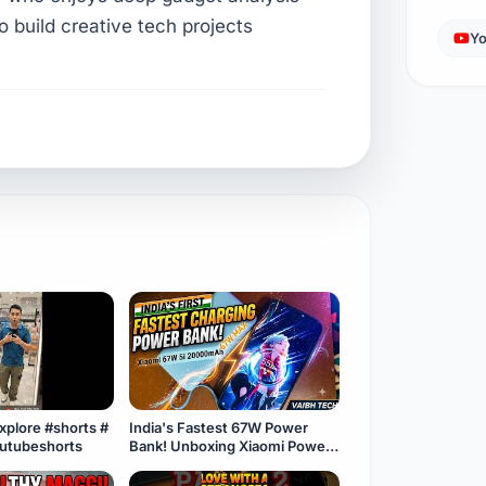
to build creative tech projects
Yo
explore #shorts #
India's Fastest 67W Power
outubeshorts
Bank! Unboxing Xiaomi Power
Bank 5i 20000mAh ⚡