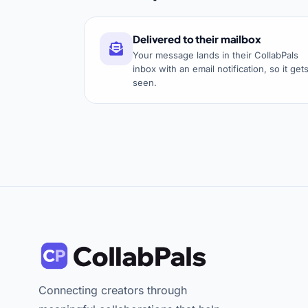
Delivered to their mailbox
Your message lands in their CollabPals
inbox with an email notification, so it get
seen.
Connecting creators through