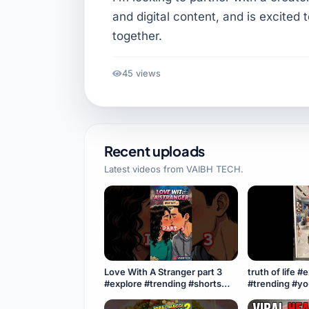
and digital content, and is excited 
together.
45 views
Recent uploads
Latest videos from
VAIBH TECH
.
Love With A Stranger part 3
truth of life #
#explore #trending #shorts
#trending #y
#youtubeshorts