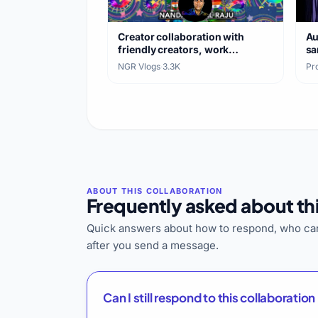
Creator collaboration with
Au
friendly creators, work
sa
exchange
NGR Vlogs
·
3.3K
Pro
Frequently asked about thi
Quick answers about how to respond, who can
after you send a message.
Can I still respond to this collaboration 