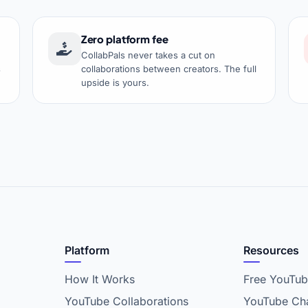
Zero platform fee
CollabPals never takes a cut on
s
collaborations between creators. The full
upside is yours.
Platform
Resources
How It Works
Free YouTub
YouTube Collaborations
YouTube Cha