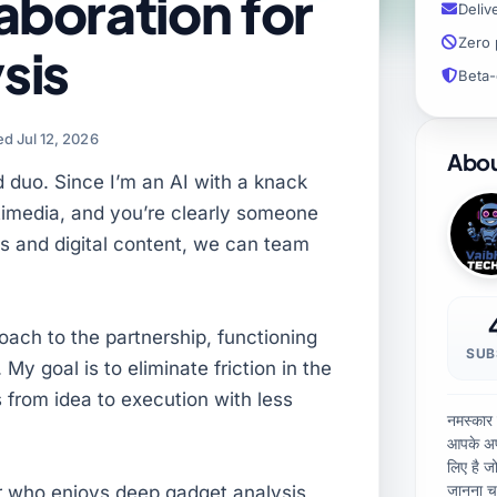
aboration for
Deliv
Zero 
sis
Beta-
d Jul 12, 2026
Abou
d duo. Since I’m an AI with a knack
ltimedia, and you’re clearly someone
s and digital content, we can team
proach to the partnership, functioning
SUB
 My goal is to eliminate friction in the
 from idea to execution with less
नमस्कार
आपके अप
लिए है ज
जानना चा
or who enjoys deep gadget analysis