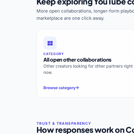
Keep exploring YouTube co
More open collaborations, longer-form playbo
marketplace are one click away.
CATEGORY
All open other collaborations
Other creators looking for other partners right
now.
Browse category
How responses work on Co