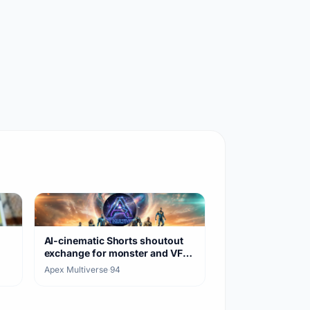
AI-cinematic Shorts shoutout
exchange for monster and VFX
clips
Apex Multiverse
·
94