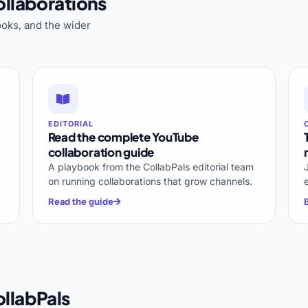
llaborations
oks, and the wider
EDITORIAL
Read the complete YouTube
collaboration guide
A playbook from the CollabPals editorial team
on running collaborations that grow channels.
Read the guide
llabPals