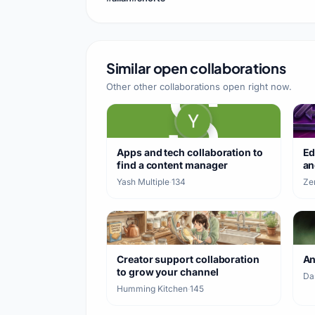
Similar open collaborations
Other other collaborations open right now.
Apps and tech collaboration to
Ed
find a content manager
an
Yash Multiple
·
134
Ze
Creator support collaboration
A
to grow your channel
Da
Humming Kitchen
·
145