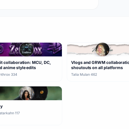
it collaboration: MCU, DC,
Vlogs and GRWM collaborati
d anime style edits
shoutouts on all platforms
nthrox
·
334
Talia Mulan
·
462
ny
starkahn
·
117