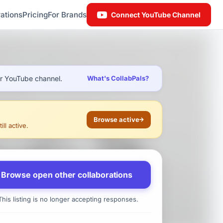
ations
Pricing
For Brands
Connect YouTube Channel
ur YouTube channel.
What's CollabPals?
Browse active
ll active.
Browse open other collaborations
his listing is no longer accepting responses.