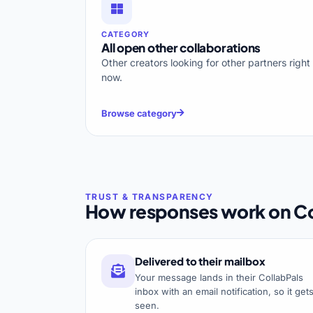
CATEGORY
All open other collaborations
Other creators looking for other partners right
now.
Browse category
How responses work on Co
Delivered to their mailbox
Your message lands in their CollabPals
inbox with an email notification, so it get
seen.