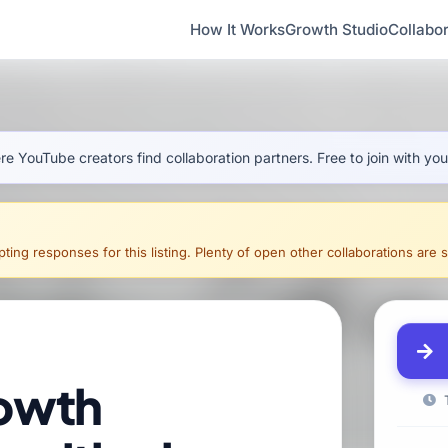
How It Works
Growth Studio
Collabor
e YouTube creators find collaboration partners. Free to join with yo
ing responses for this listing. Plenty of open other collaborations are sti
owth
T