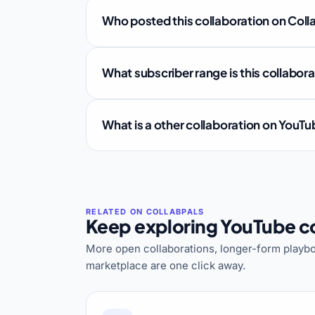
Who posted this collaboration on Coll
What subscriber range is this collabor
What is a other collaboration on YouT
Keep exploring YouTube co
More open collaborations, longer-form playbo
marketplace are one click away.