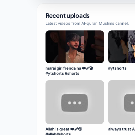
Recent uploads
Latest videos from
Al-quran Muslims cannel
.
marai girl frenda na ❤️‍🩹🎬
#ytshorts
#ytshorts #shorts
Allah is great ❤️‍🩹🥺
always trust A
#allah#shorts