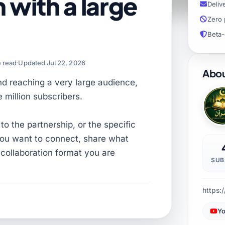
 with a large
Deliv
Zero 
Beta-
e read
Updated Jul 22, 2026
Abou
und reaching a very large audience,
 million subscribers.
 to the partnership, or the specific
f you want to connect, share what
collaboration format you are
SUB
https:
Yo