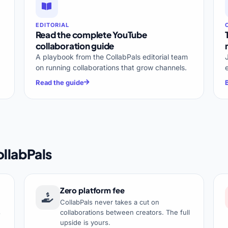
EDITORIAL
Read the complete YouTube
collaboration guide
A playbook from the CollabPals editorial team
on running collaborations that grow channels.
Read the guide
llabPals
Zero platform fee
CollabPals never takes a cut on
s
collaborations between creators. The full
upside is yours.