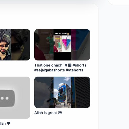
That one chachi 👩🏼 #shorts
#sejalgabashorts #ytshorts
Allah is great 🥹
llah ❤️