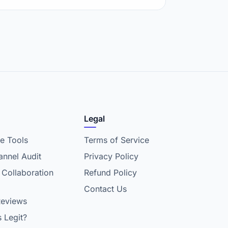
Legal
e Tools
Terms of Service
nnel Audit
Privacy Policy
 Collaboration
Refund Policy
Contact Us
Reviews
s Legit?