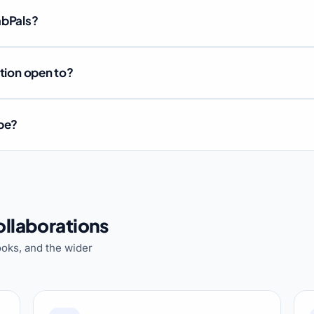
abPals?
ation open to?
ube?
llaborations
oks, and the wider