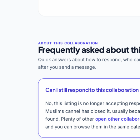
Frequently asked about thi
Quick answers about how to respond, who can
after you send a message.
Can I still respond to this collaboration 
No, this listing is no longer accepting res
Muslims cannel has closed it, usually bec
found. Plenty of other
open other collabor
and you can browse them in the same cate