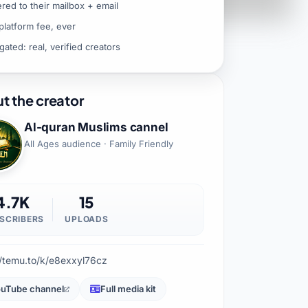
ered to their mailbox + email
platform fee, ever
gated: real, verified creators
t the creator
Al-quran Muslims cannel
All Ages audience · Family Friendly
4.7K
15
SCRIBERS
UPLOADS
//temu.to/k/e8exxyl76cz
uTube channel
Full media kit