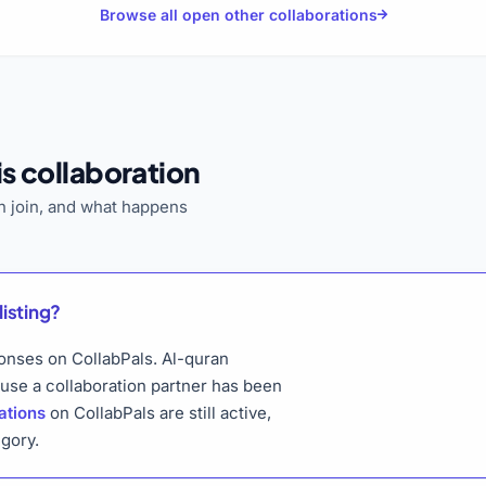
Browse all open other collaborations
s collaboration
 join, and what happens
listing?
ponses on CollabPals. Al-quran
ause a collaboration partner has been
ations
on CollabPals are still active,
gory.