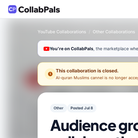
YouTube Collaborations
/
Other Collaborations
You're on CollabPals
, the marketplace wher
This collaboration is closed.
Al-quran Muslims cannel
is no longer accept
Other
Posted Jul 8
Audience gr