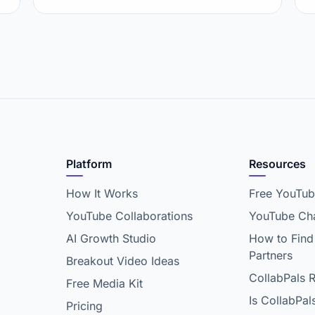
Platform
Resources
How It Works
Free YouTub
YouTube Collaborations
YouTube Cha
AI Growth Studio
How to Find
Partners
Breakout Video Ideas
CollabPals 
Free Media Kit
Is CollabPal
Pricing