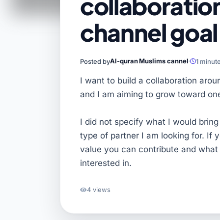
collaboration
channel goal
Al-quran Muslims cannel
Posted by
1 minut
I want to build a collaboration aro
and I am aiming to grow toward one
I did not specify what I would bring
type of partner I am looking for. I
value you can contribute and what 
interested in.
4 views