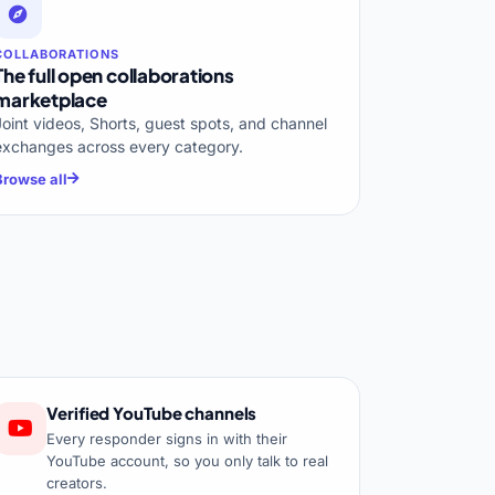
COLLABORATIONS
The full open collaborations
marketplace
Joint videos, Shorts, guest spots, and channel
exchanges across every category.
Browse all
Verified YouTube channels
Every responder signs in with their
YouTube account, so you only talk to real
creators.