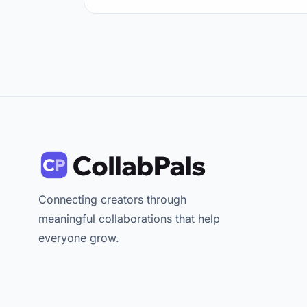
Connecting creators through
meaningful collaborations that help
everyone grow.