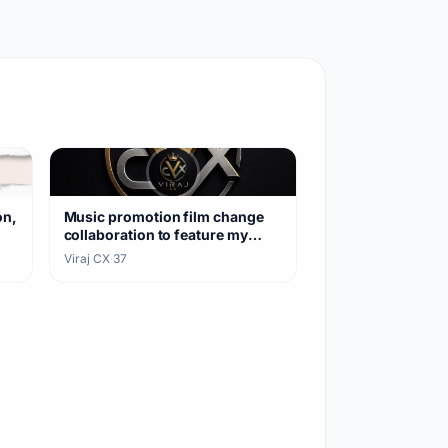
on,
Music promotion film change
collaboration to feature my
songs
Viraj CX
·
37