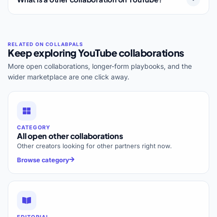
Keep exploring YouTube collaborations
More open collaborations, longer-form playbooks, and the
wider marketplace are one click away.
CATEGORY
All open other collaborations
Other creators looking for other partners right now.
Browse category
EDITORIAL