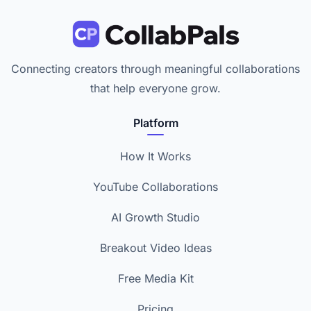
Connecting creators through meaningful collaborations
that help everyone grow.
Platform
How It Works
YouTube Collaborations
AI Growth Studio
Breakout Video Ideas
Free Media Kit
Pricing