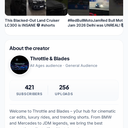
This Blacked-Out Land Cruiser
#RedBullMotoJamRed Bull Moto
LC300 is INSANE 💀 #shorts
Jam 2026 Delhi was UNREAL! 🤯
#Shorts
About the creator
Throttle & Blades
All Ages audience · General Audience
421
256
SUBSCRIBERS
UPLOADS
Welcome to Throttle and Blades – y0ur hub for cinematic
car edits, luxury rides, and trending shorts. From BMW
and Mercedes to JDM legends, we bring the best