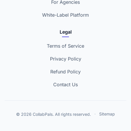
For Agencies
White-Label Platform
Legal
Terms of Service
Privacy Policy
Refund Policy
Contact Us
© 2026 CollabPals. All rights reserved.
·
Sitemap