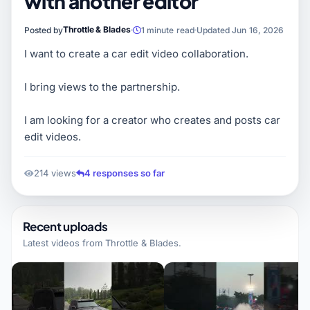
with another editor
Throttle & Blades
Posted by
1 minute read
Updated Jun 16, 2026
I want to create a car edit video collaboration.
I bring views to the partnership.
I am looking for a creator who creates and posts car
edit videos.
214 views
4 responses so far
Recent uploads
Latest videos from
Throttle & Blades
.