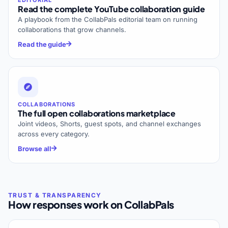
Read the complete YouTube collaboration guide
A playbook from the CollabPals editorial team on running
collaborations that grow channels.
Read the guide
COLLABORATIONS
The full open collaborations marketplace
Joint videos, Shorts, guest spots, and channel exchanges
across every category.
Browse all
How responses work on CollabPals