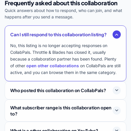
Frequently asked about this collaboration
Quick answers about how to respond, who can join, and what
happens after you send a message.
Can I still respond to this collaboration listing?
No, this listing is no longer accepting responses on
CollabPals. Throttle & Blades has closed it, usually
because a collaboration partner has been found. Plenty
of other
open other collaborations
on CollabPals are still
active, and you can browse them in the same category.
Who posted this collaboration on CollabPals?
What subscriber range is this collaboration open
to?
What is a other collaboration on YouTube?