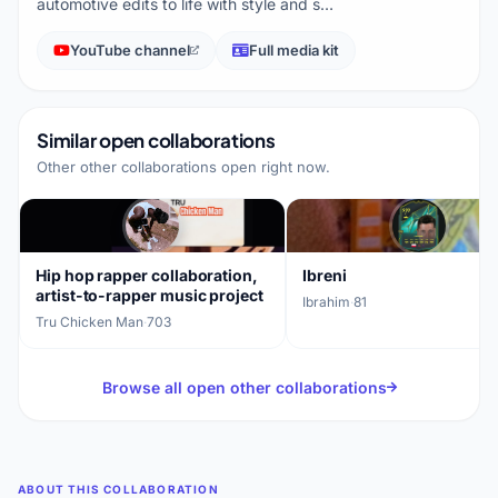
automotive edits to life with style and s…
YouTube channel
Full media kit
Similar open collaborations
Other other collaborations open right now.
Hip hop rapper collaboration,
Ibreni
artist-to-rapper music project
Ibrahim
·
81
Tru Chicken Man
·
703
Browse all open other collaborations