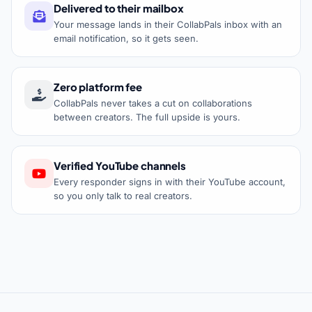
Delivered to their mailbox
Your message lands in their CollabPals inbox with an
email notification, so it gets seen.
Zero platform fee
CollabPals never takes a cut on collaborations
between creators. The full upside is yours.
Verified YouTube channels
Every responder signs in with their YouTube account,
so you only talk to real creators.