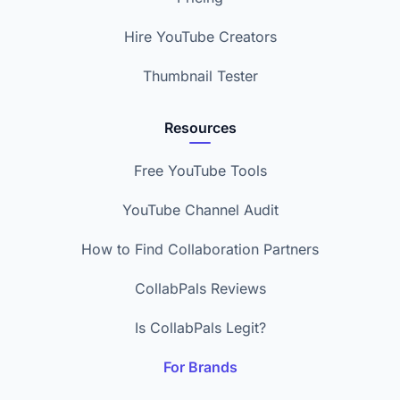
Hire YouTube Creators
Thumbnail Tester
Resources
Free YouTube Tools
YouTube Channel Audit
How to Find Collaboration Partners
CollabPals Reviews
Is CollabPals Legit?
For Brands