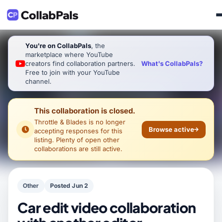
You're on CollabPals
, the
marketplace where YouTube
What's CollabPals?
creators find collaboration partners.
Free to join with your YouTube
channel.
This collaboration is closed.
Throttle & Blades
is no longer
Browse active
accepting responses for this
listing. Plenty of open other
collaborations are still active.
Other
Posted Jun 2
Car edit video collaboration