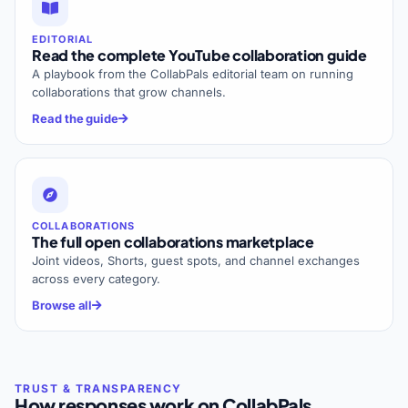
EDITORIAL
Read the complete YouTube collaboration guide
A playbook from the CollabPals editorial team on running
collaborations that grow channels.
Read the guide
COLLABORATIONS
The full open collaborations marketplace
Joint videos, Shorts, guest spots, and channel exchanges
across every category.
Browse all
How responses work on CollabPals