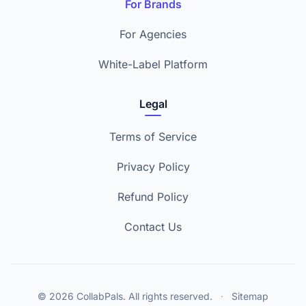
For Brands
For Agencies
White-Label Platform
Legal
Terms of Service
Privacy Policy
Refund Policy
Contact Us
© 2026 CollabPals. All rights reserved.
·
Sitemap