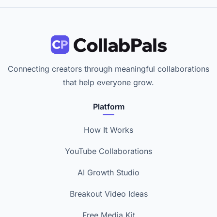
Connecting creators through meaningful collaborations
that help everyone grow.
Platform
How It Works
YouTube Collaborations
AI Growth Studio
Breakout Video Ideas
Free Media Kit