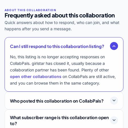
Frequently asked about this collaboration
Quick answers about how to respond, who can join, and what
happens after you send a message.
Can I still respond to this collaboration listing?
No, this listing is no longer accepting responses on
CollabPals. girlstar has closed it, usually because a
collaboration partner has been found. Plenty of other
open other collaborations
on CollabPals are still active,
and you can browse them in the same category.
Who posted this collaboration on CollabPals?
What subscriber range is this collaboration open
to?