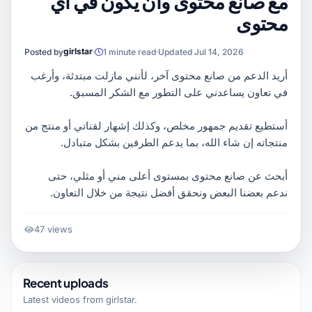
مع صانع محتوى وان يكون في اي
محتوى
girlstar
Posted by
1 minute read
Updated Jul 14, 2026
أريد الدعم من صانع محتوى آخر، لأنني مازلت مبتدئة، وأرغب
في تعاون يساعدني على التطور مع الشكر المسبق.
أستطيع تقديم جمهور مخلص، وكذلك إشهار لقناتي أو منتج من
منتجاته إن شاء الله، بما يدعم الطرفين بشكل متبادل.
أبحث عن صانع محتوى بمستوى أعلى مني أو مثلي، حتى
ندعم بعضنا البعض ونحقق أفضل نتيجة من خلال التعاون.
47 views
Recent uploads
Latest videos from
girlstar
.