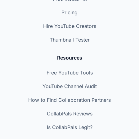
Pricing
Hire YouTube Creators
Thumbnail Tester
Resources
Free YouTube Tools
YouTube Channel Audit
How to Find Collaboration Partners
CollabPals Reviews
Is CollabPals Legit?