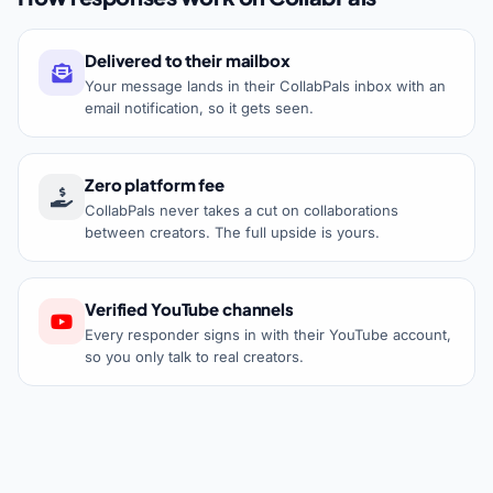
Delivered to their mailbox
Your message lands in their CollabPals inbox with an
email notification, so it gets seen.
Zero platform fee
CollabPals never takes a cut on collaborations
between creators. The full upside is yours.
Verified YouTube channels
Every responder signs in with their YouTube account,
so you only talk to real creators.