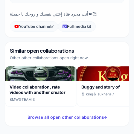
أنت مجرد فتاة إعتني بنفسك و روحك يا جميلة💋🥰
YouTube channel
Full media kit
Similar open collaborations
Other other collaborations open right now.
Video collaboration, rate
Buggy and story of
videos with another creator
🤞 king🤞 sukhera
·
7
BMWGTEAM
·
3
Browse all open other collaborations