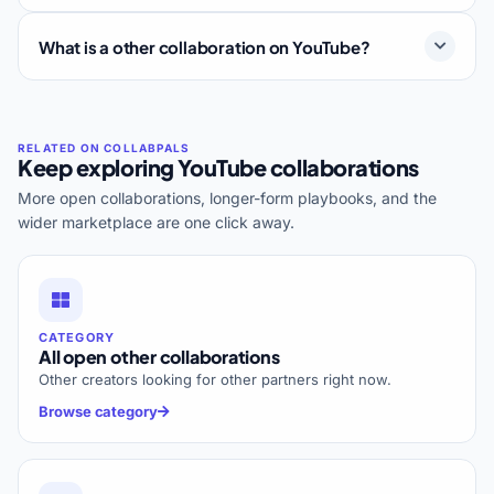
What is a other collaboration on YouTube?
Keep exploring YouTube collaborations
More open collaborations, longer-form playbooks, and the
wider marketplace are one click away.
CATEGORY
All open other collaborations
Other creators looking for other partners right now.
Browse category