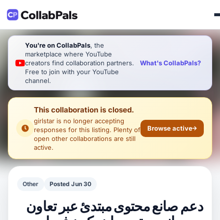
You're on CollabPals
, the
marketplace where YouTube
What's CollabPals?
creators find collaboration partners.
Free to join with your YouTube
channel.
This collaboration is closed.
girlstar
is no longer accepting
Browse active
responses for this listing. Plenty of
open other collaborations are still
active.
Other
Posted Jun 30
دعم صانع محتوى مبتدئ عبر تعاون