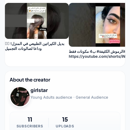
بديل الكيراتين الطبيعي في المنزل! 🙅‍♀️
وداعا لصالونات التجميل
سر #الرموش الكثيفة# ب4 مكونات فقط
https://youtube.com/shorts/iNx
si=9KmCobDUFRSGz1jK
About the creator
girlstar
Young Adults audience · General Audience
11
15
SUBSCRIBERS
UPLOADS