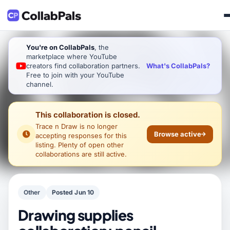
You're on CollabPals
, the
marketplace where YouTube
What's CollabPals?
creators find collaboration partners.
Free to join with your YouTube
channel.
This collaboration is closed.
Trace n Draw
is no longer
Browse active
accepting responses for this
listing. Plenty of open other
collaborations are still active.
Other
Posted Jun 10
Drawing supplies