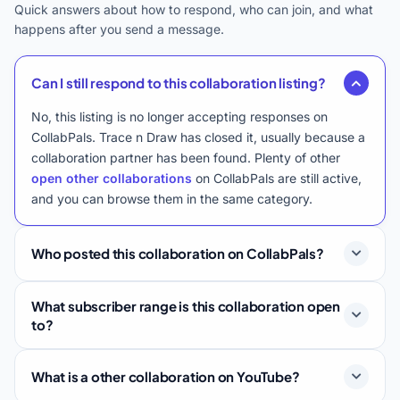
Quick answers about how to respond, who can join, and what
happens after you send a message.
Can I still respond to this collaboration listing?
No, this listing is no longer accepting responses on
CollabPals. Trace n Draw has closed it, usually because a
collaboration partner has been found. Plenty of other
open other collaborations
on CollabPals are still active,
and you can browse them in the same category.
Who posted this collaboration on CollabPals?
What subscriber range is this collaboration open
to?
What is a other collaboration on YouTube?