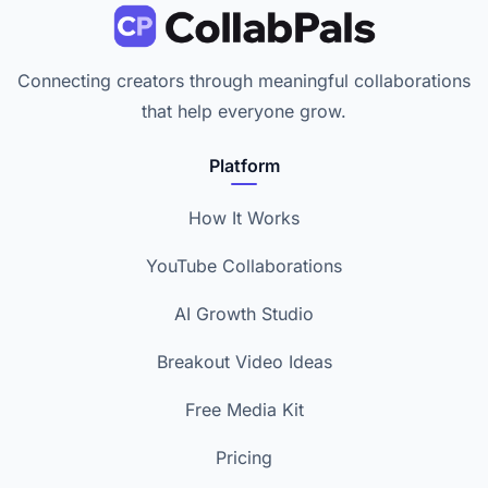
Connecting creators through meaningful collaborations
that help everyone grow.
Platform
How It Works
YouTube Collaborations
AI Growth Studio
Breakout Video Ideas
Free Media Kit
Pricing