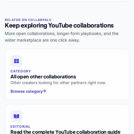
Keep exploring YouTube collaborations
More open collaborations, longer-form playbooks, and the
wider marketplace are one click away.
CATEGORY
All open other collaborations
Other creators looking for other partners right now.
Browse category
EDITORIAL
Read the complete YouTube collaboration guide