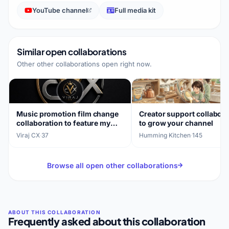
YouTube channel
Full media kit
Similar open collaborations
Other other collaborations open right now.
Music promotion film change
Creator support collabora
collaboration to feature my
to grow your channel
songs
Viraj CX
·
37
Humming Kitchen
·
145
Browse all open other collaborations
Frequently asked about this collaboration