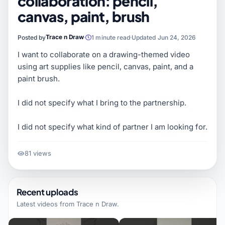
collaboration: pencil,
canvas, paint, brush
Trace n Draw
Posted by
1 minute read
Updated Jun 24, 2026
I want to collaborate on a drawing-themed video
using art supplies like pencil, canvas, paint, and a
paint brush.
I did not specify what I bring to the partnership.
I did not specify what kind of partner I am looking for.
81 views
Recent uploads
Latest videos from
Trace n Draw
.