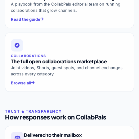
A playbook from the CollabPals editorial team on running
collaborations that grow channels.
Read the guide
COLLABORATIONS
The full open collaborations marketplace
Joint videos, Shorts, guest spots, and channel exchanges
across every category.
Browse all
How responses work on CollabPals
Delivered to their mailbox