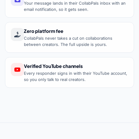
Your message lands in their CollabPals inbox with an
email notification, so it gets seen.
Zero platform fee
CollabPals never takes a cut on collaborations
between creators. The full upside is yours.
Verified YouTube channels
Every responder signs in with their YouTube account,
so you only talk to real creators.