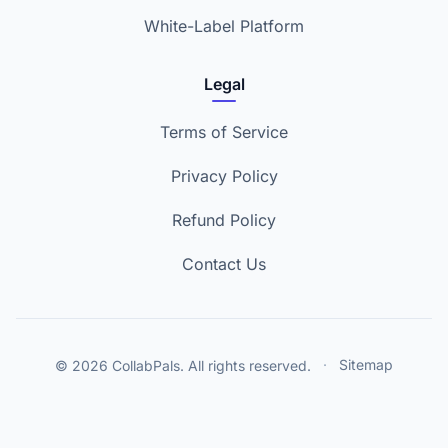
White-Label Platform
Legal
Terms of Service
Privacy Policy
Refund Policy
Contact Us
© 2026 CollabPals. All rights reserved.
·
Sitemap