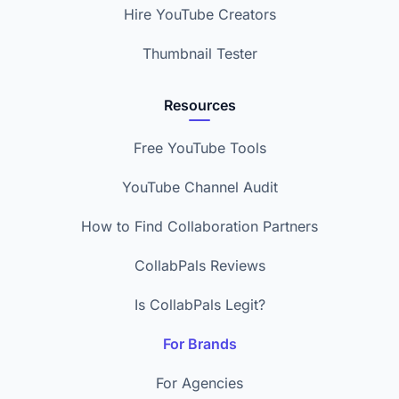
Hire YouTube Creators
Thumbnail Tester
Resources
Free YouTube Tools
YouTube Channel Audit
How to Find Collaboration Partners
CollabPals Reviews
Is CollabPals Legit?
For Brands
For Agencies