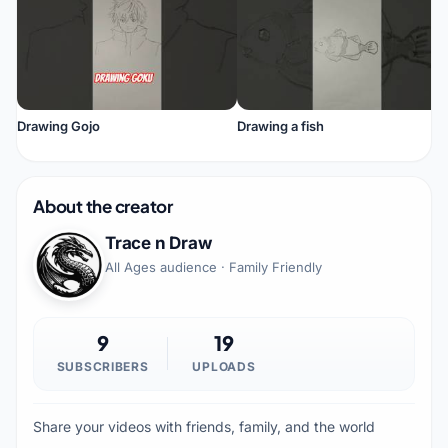
Drawing Gojo
Drawing a fish
About the creator
Trace n Draw
All Ages audience · Family Friendly
9
19
SUBSCRIBERS
UPLOADS
Share your videos with friends, family, and the world