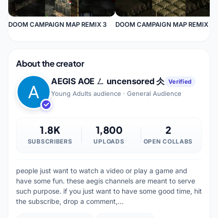
DOOM CAMPAIGN MAP REMIX 3
DOOM CAMPAIGN MAP REMIX 2
About the creator
AEGIS AOE ㄥ uncensored 仌
Verified
Young Adults audience · General Audience
1.8K
1,800
2
SUBSCRIBERS
UPLOADS
OPEN COLLABS
people just want to watch a video or play a game and
have some fun. these aegis channels are meant to serve
such purpose. if you just want to have some good time, hit
the subscribe, drop a comment,…