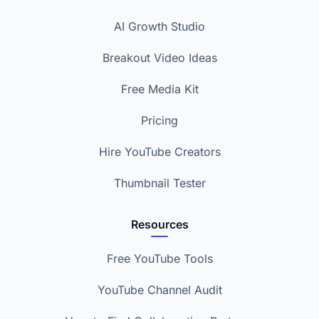
AI Growth Studio
Breakout Video Ideas
Free Media Kit
Pricing
Hire YouTube Creators
Thumbnail Tester
Resources
Free YouTube Tools
YouTube Channel Audit