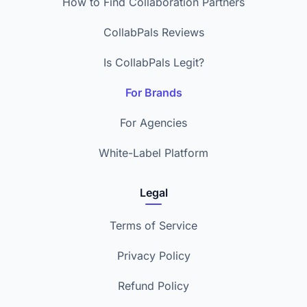
How to Find Collaboration Partners
CollabPals Reviews
Is CollabPals Legit?
For Brands
For Agencies
White-Label Platform
Legal
Terms of Service
Privacy Policy
Refund Policy