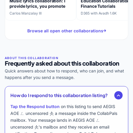
Music lyrics collaboration: I
Education Collaboration:
provide lyrics, you promote
Finance Tutorials
Carlos Manzalay III
D365 with Avadh
·
1.6K
Browse all open other collaborations
Frequently asked about this collaboration
Quick answers about how to respond, who can join, and what
happens after you send a message.
How do I respond to this collaboration listing?
Tap the Respond button
on this listing to send AEGIS
AOE ㄥ uncensored 仌 a message inside the CollabPals
mailbox. Your message lands in AEGIS AOE ㄥ
uncensored 仌's mailbox and they receive an email