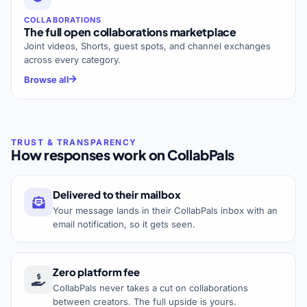
COLLABORATIONS
The full open collaborations marketplace
Joint videos, Shorts, guest spots, and channel exchanges
across every category.
Browse all
How responses work on CollabPals
Delivered to their mailbox
Your message lands in their CollabPals inbox with an
email notification, so it gets seen.
Zero platform fee
CollabPals never takes a cut on collaborations
between creators. The full upside is yours.