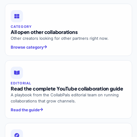
CATEGORY
All open other collaborations
Other creators looking for other partners right now.
Browse category
EDITORIAL
Read the complete YouTube collaboration guide
A playbook from the CollabPals editorial team on running
collaborations that grow channels.
Read the guide