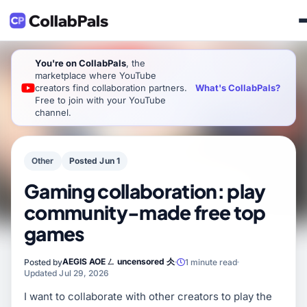
You're on CollabPals
, the
marketplace where YouTube
What's CollabPals?
creators find collaboration partners.
Free to join with your YouTube
channel.
Other
Posted Jun 1
Gaming collaboration: play
community-made free top
games
AEGIS AOE ㄥ uncensored 仌
Posted by
1 minute read
Updated Jul 29, 2026
I want to collaborate with other creators to play the