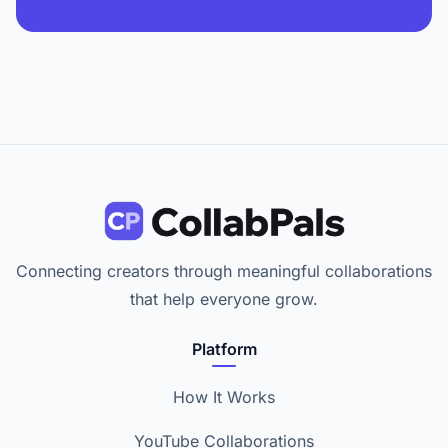
Connecting creators through meaningful collaborations
that help everyone grow.
Platform
How It Works
YouTube Collaborations