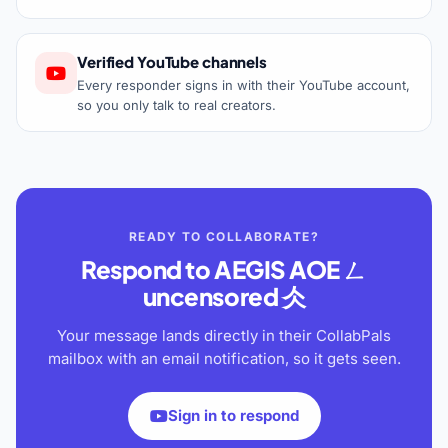
Verified YouTube channels
Every responder signs in with their YouTube account,
so you only talk to real creators.
READY TO COLLABORATE?
Respond to
AEGIS AOE ㄥ
uncensored 仌
Your message lands directly in their CollabPals
mailbox with an email notification, so it gets seen.
Sign in to respond