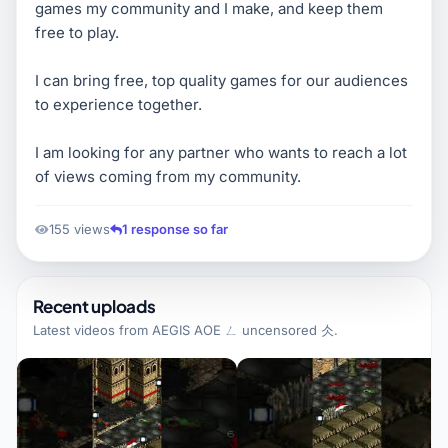
games my community and I make, and keep them
free to play.
I can bring free, top quality games for our audiences
to experience together.
I am looking for any partner who wants to reach a lot
of views coming from my community.
155 views
1 response so far
Recent uploads
Latest videos from
AEGIS AOE ㄥ uncensored 仌
.