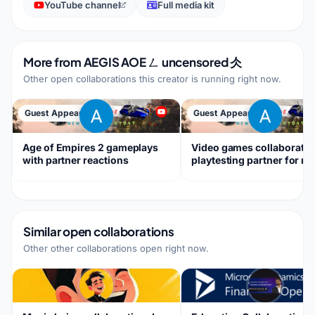
YouTube channel
Full media kit
More from
AEGIS AOE ㄥ uncensored 仌
Other open collaborations this creator is running right now.
Guest Appearance
Guest Appearance
Age of Empires 2 gameplays
Video games collaboratio
with partner reactions
playtesting partner for m
games
Similar open collaborations
Other other collaborations open right now.