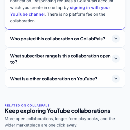
notification. Responding requires a CollabPals account,
which you create in one tap by
signing in with your
YouTube channel
. There is no platform fee on the
collaboration.
Who posted this collaboration on CollabPals?
What subscriber range is this collaboration open
to?
What is a other collaboration on YouTube?
Keep exploring YouTube collaborations
More open collaborations, longer-form playbooks, and the
wider marketplace are one click away.