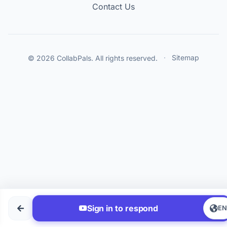
Contact Us
© 2026 CollabPals. All rights reserved.
·
Sitemap
Sign in to respond
E