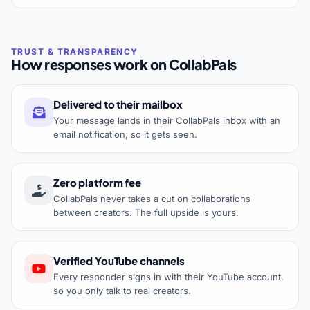
How responses work on CollabPals
Delivered to their mailbox
Your message lands in their CollabPals inbox with an
email notification, so it gets seen.
Zero platform fee
CollabPals never takes a cut on collaborations
between creators. The full upside is yours.
Verified YouTube channels
Every responder signs in with their YouTube account,
so you only talk to real creators.