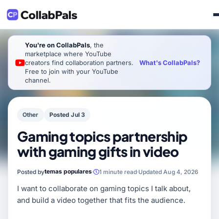
You're on CollabPals
, the
marketplace where YouTube
What's CollabPals?
creators find collaboration partners.
Free to join with your YouTube
channel.
Other
Posted Jul 3
Gaming topics partnership
with gaming gifts in video
temas populares
Posted by
1 minute read
Updated Aug 4, 2026
I want to collaborate on gaming topics I talk about,
and build a video together that fits the audience.