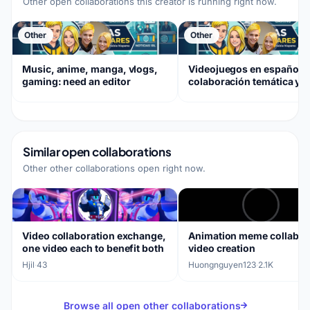
Other open collaborations this creator is running right now.
Other
Other
Music, anime, manga, vlogs,
Videojuegos en español,
gaming: need an editor
colaboración temática y
música de fantasía
Similar open collaborations
Other other collaborations open right now.
Video collaboration exchange,
Animation meme collabor
one video each to benefit both
video creation
Hjil
·
43
Huongnguyen123
·
2.1K
Browse all open other collaborations