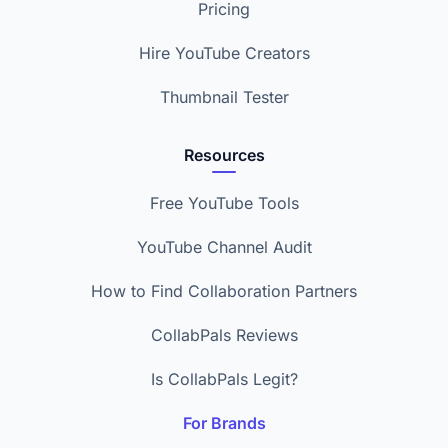
Pricing
Hire YouTube Creators
Thumbnail Tester
Resources
Free YouTube Tools
YouTube Channel Audit
How to Find Collaboration Partners
CollabPals Reviews
Is CollabPals Legit?
For Brands