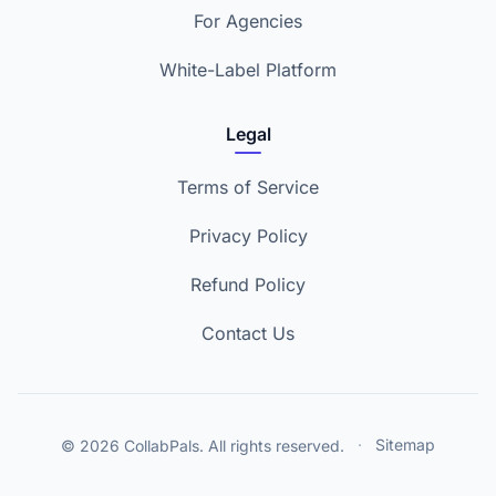
For Agencies
White-Label Platform
Legal
Terms of Service
Privacy Policy
Refund Policy
Contact Us
© 2026 CollabPals. All rights reserved.
·
Sitemap