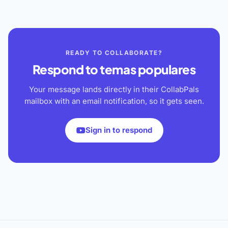
READY TO COLLABORATE?
Respond to
temas populares
Your message lands directly in their CollabPals
mailbox with an email notification, so it gets seen.
Sign in to respond