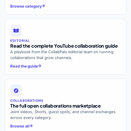
Browse category
EDITORIAL
Read the complete YouTube collaboration guide
A playbook from the CollabPals editorial team on running
collaborations that grow channels.
Read the guide
COLLABORATIONS
The full open collaborations marketplace
Joint videos, Shorts, guest spots, and channel exchanges
across every category.
Browse all