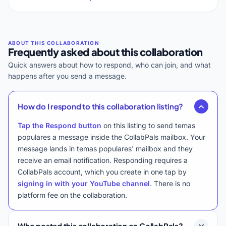
Frequently asked about this collaboration
Quick answers about how to respond, who can join, and what
happens after you send a message.
How do I respond to this collaboration listing?
Tap the Respond button
on this listing to send temas
populares a message inside the CollabPals mailbox. Your
message lands in temas populares' mailbox and they
receive an email notification. Responding requires a
CollabPals account, which you create in one tap by
signing in with your YouTube channel
. There is no
platform fee on the collaboration.
Who posted this collaboration on CollabPals?