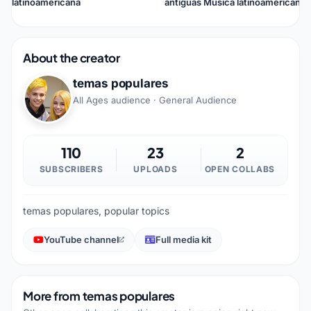
latinoamericana
antiguas Música latinoamericana
About the creator
temas populares
All Ages audience · General Audience
110
23
2
SUBSCRIBERS
UPLOADS
OPEN COLLABS
temas populares, popular topics
YouTube channel
Full media kit
More from
temas populares