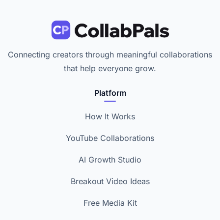
Connecting creators through meaningful collaborations
that help everyone grow.
Platform
How It Works
YouTube Collaborations
AI Growth Studio
Breakout Video Ideas
Free Media Kit