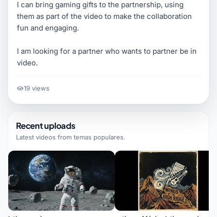
I can bring gaming gifts to the partnership, using
them as part of the video to make the collaboration
fun and engaging.
I am looking for a partner who wants to partner be in
video.
19 views
Recent uploads
Latest videos from
temas populares
.