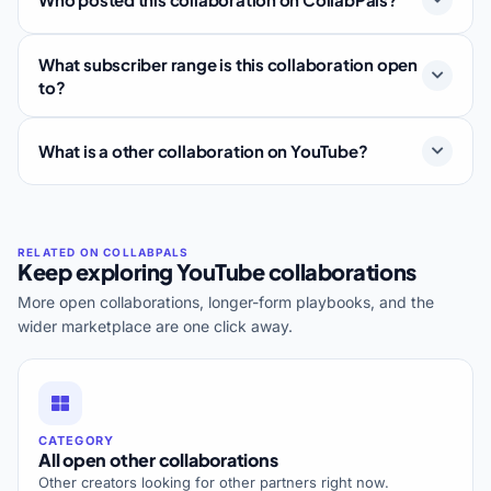
What subscriber range is this collaboration open
to?
What is a other collaboration on YouTube?
Keep exploring YouTube collaborations
More open collaborations, longer-form playbooks, and the
wider marketplace are one click away.
CATEGORY
All open other collaborations
Other creators looking for other partners right now.