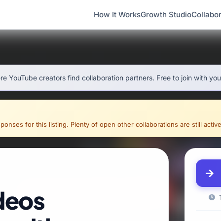
How It Works
Growth Studio
Collabor
e YouTube creators find collaboration partners. Free to join with yo
onses for this listing. Plenty of open other collaborations are still active
deos
T