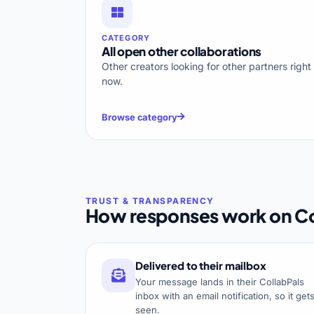
CATEGORY
All open other collaborations
Other creators looking for other partners right
now.
Browse category
How responses work on Co
Delivered to their mailbox
Your message lands in their CollabPals
inbox with an email notification, so it get
seen.