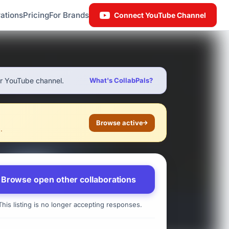
ations
Pricing
For Brands
Connect YouTube Channel
ur YouTube channel.
What's CollabPals?
Browse active
.
Browse open other collaborations
his listing is no longer accepting responses.