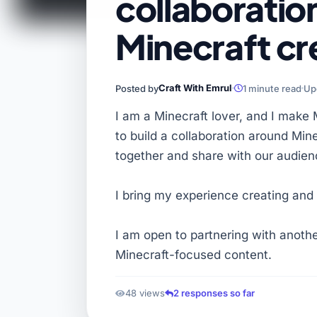
collaboration
Minecraft cr
Craft With Emrul
Posted by
1 minute read
Up
I am a Minecraft lover, and I make 
to build a collaboration around Min
together and share with our audien
I bring my experience creating and 
I am open to partnering with anoth
Minecraft-focused content.
48 views
2 responses so far