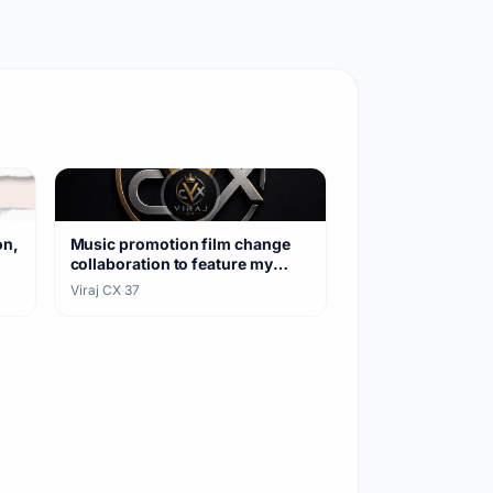
on,
Music promotion film change
collaboration to feature my
songs
Viraj CX
·
37