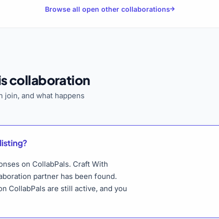
Browse all open other collaborations
s collaboration
 join, and what happens
listing?
ponses on CollabPals. Craft With
laboration partner has been found.
n CollabPals are still active, and you