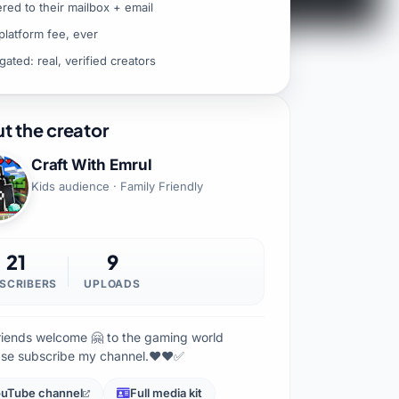
ered to their mailbox + email
platform fee, ever
gated: real, verified creators
t the creator
Craft With Emrul
Kids audience · Family Friendly
21
9
SCRIBERS
UPLOADS
friends welcome 🤗 to the gaming world
ase subscribe my channel.♥️♥️✅
uTube channel
Full media kit