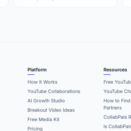
Platform
Resources
How It Works
Free YouTub
YouTube Collaborations
YouTube Cha
AI Growth Studio
How to Find
Partners
Breakout Video Ideas
CollabPals 
Free Media Kit
Is CollabPal
Pricing