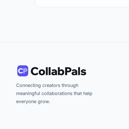
Connecting creators through
meaningful collaborations that help
everyone grow.