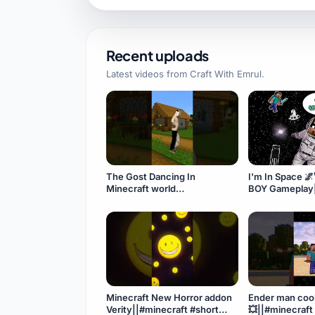
Recent uploads
Latest videos from
Craft With Emrul
.
The Gost Dancing In
I'm In Space 
Minecraft world
BOY Gameplay||
👻||#minecraft #shorts
#minecraft
#space#minec
Minecraft New Horror addon
Ender man coo
Verity||#minecraft #short
💥||#minecraft