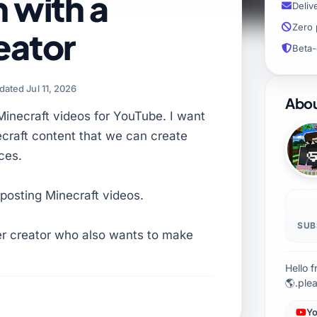
 with a
Deliv
Zero 
eator
Beta-
dated Jul 11, 2026
Abou
Minecraft videos for YouTube. I want
ecraft content that we can create
ces.
posting Minecraft videos.
SUB
er creator who also wants to make
Hello 
🌎.ple
Yo