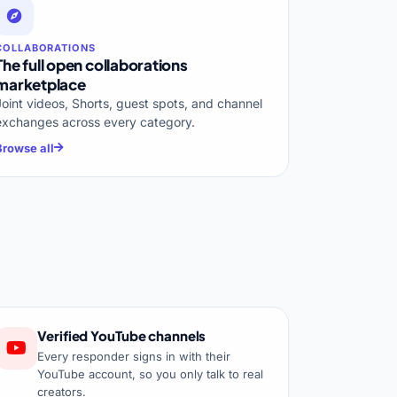
COLLABORATIONS
The full open collaborations
marketplace
Joint videos, Shorts, guest spots, and channel
exchanges across every category.
Browse all
Verified YouTube channels
Every responder signs in with their
YouTube account, so you only talk to real
creators.