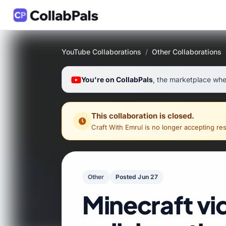
YouTube Collaborations
/
Other Collaborations
You're on CollabPals
, the marketplace wher
This collaboration is closed.
Craft With Emrul
is no longer accepting resp
Other
Posted Jun 27
Minecraft vi