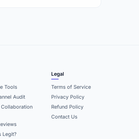
Legal
e Tools
Terms of Service
nnel Audit
Privacy Policy
 Collaboration
Refund Policy
Contact Us
Reviews
s Legit?