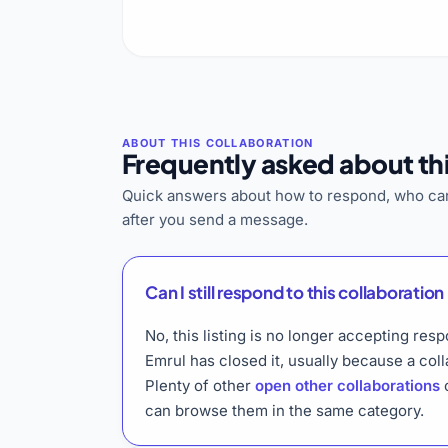
Frequently asked about thi
Quick answers about how to respond, who can
after you send a message.
Can I still respond to this collaboration 
No, this listing is no longer accepting res
Emrul has closed it, usually because a col
Plenty of other
open other collaborations
o
can browse them in the same category.