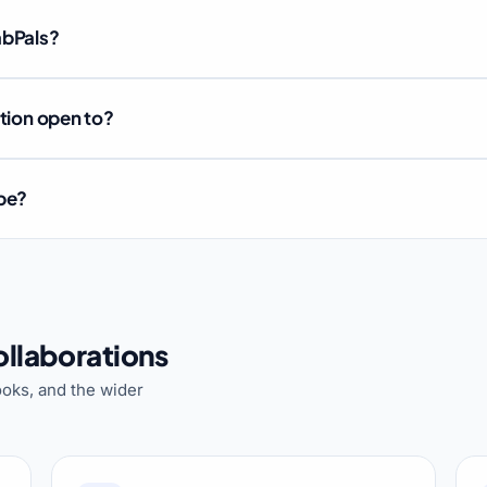
abPals?
ation open to?
ube?
llaborations
oks, and the wider