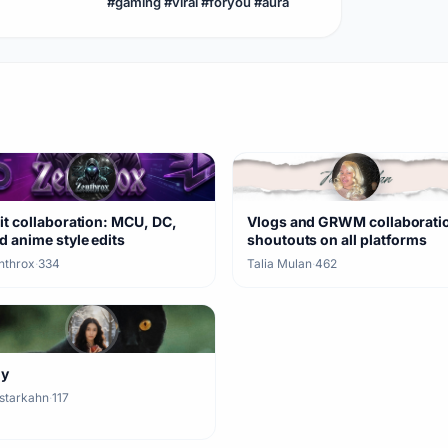
#gaming #viral #foryou #aura
enderman #aura
it collaboration: MCU, DC,
Vlogs and GRWM collaborati
d anime style edits
shoutouts on all platforms
nthrox
·
334
Talia Mulan
·
462
ny
starkahn
·
117