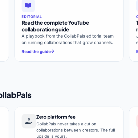
EDITORIAL
Read the complete YouTube
collaboration guide
A playbook from the CollabPals editorial team
on running collaborations that grow channels.
Read the guide
llabPals
Zero platform fee
CollabPals never takes a cut on
s
collaborations between creators. The full
upside is yours.