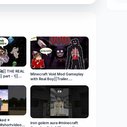
🚀|| THE REAL
Minecraft Void Mod Gameplay
 part - 1||
with Real Boy||Trailer.
#minecraft#horrorgaming#trailer
raftmod#
ked ⭐
iron golem aura #minecraft
 #shortvideo