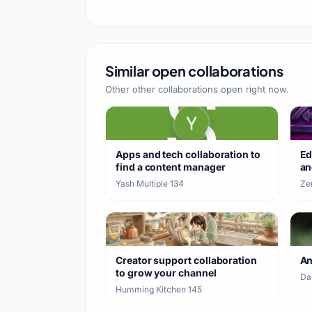
#horrormod #verity
#viralshorts #
Similar open collaborations
Other other collaborations open right now.
Apps and tech collaboration to
Ed
find a content manager
an
Yash Multiple
·
134
Ze
Creator support collaboration
A
to grow your channel
Da
Humming Kitchen
·
145