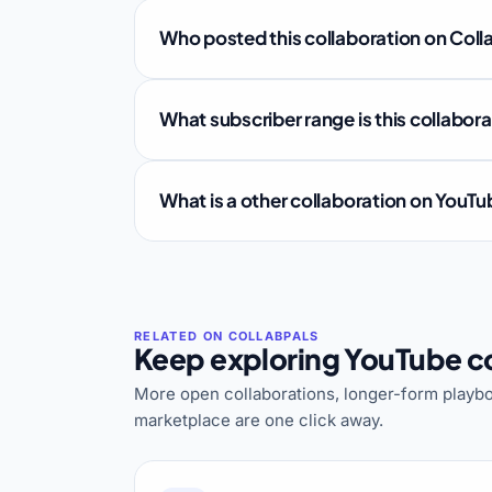
Who posted this collaboration on Coll
What subscriber range is this collabor
What is a other collaboration on YouT
Keep exploring YouTube co
More open collaborations, longer-form playbo
marketplace are one click away.