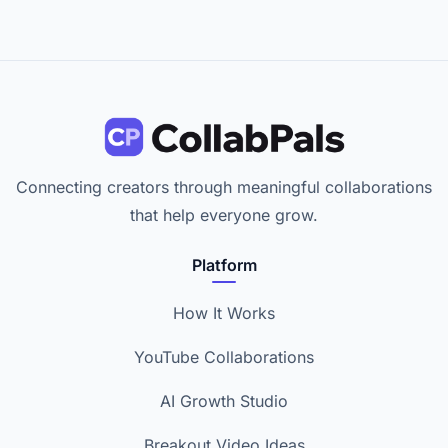
Connecting creators through meaningful collaborations
that help everyone grow.
Platform
How It Works
YouTube Collaborations
AI Growth Studio
Breakout Video Ideas