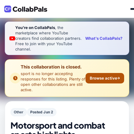
You're on CollabPals
, the
marketplace where YouTube
What's CollabPals?
creators find collaboration partners.
Free to join with your YouTube
channel.
This collaboration is closed.
sport
is no longer accepting
Browse active
responses for this listing. Plenty of
open other collaborations are still
active.
Other
Posted Jun 2
Motorsport and combat