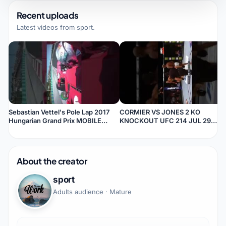
Recent uploads
Latest videos from
sport
.
Sebastian Vettel's Pole Lap 2017
CORMIER VS JONES 2 KO
Hungarian Grand Prix MOBILE
KNOCKOUT UFC 214 JUL 29
VIEW
Anaheim, CAMOBILE VIEW
About the creator
sport
Adults audience · Mature