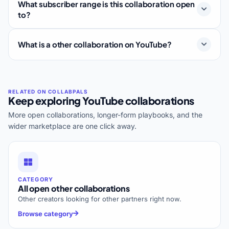
What subscriber range is this collaboration open
to?
What is a other collaboration on YouTube?
Keep exploring YouTube collaborations
More open collaborations, longer-form playbooks, and the
wider marketplace are one click away.
CATEGORY
All open other collaborations
Other creators looking for other partners right now.
Browse category