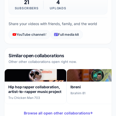
21
4
SUBSCRIBERS
UPLOADS
Share your videos with friends, family, and the world
YouTube channel
Full media kit
Similar open collaborations
Other other collaborations open right now.
Hip hop rapper collaboration,
Ibreni
artist-to-rapper music project
Ibrahim
·
81
Tru Chicken Man
·
703
Browse all open other collaborations