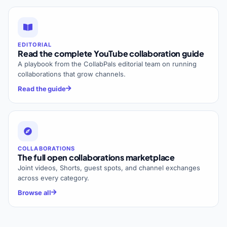
EDITORIAL
Read the complete YouTube collaboration guide
A playbook from the CollabPals editorial team on running
collaborations that grow channels.
Read the guide
COLLABORATIONS
The full open collaborations marketplace
Joint videos, Shorts, guest spots, and channel exchanges
across every category.
Browse all