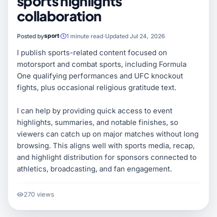
sports highlights
collaboration
sport
Posted by
1 minute read
Updated Jul 24, 2026
I publish sports-related content focused on
motorsport and combat sports, including Formula
One qualifying performances and UFC knockout
fights, plus occasional religious gratitude text.
I can help by providing quick access to event
highlights, summaries, and notable finishes, so
viewers can catch up on major matches without long
browsing. This aligns well with sports media, recap,
and highlight distribution for sponsors connected to
athletics, broadcasting, and fan engagement.
270 views