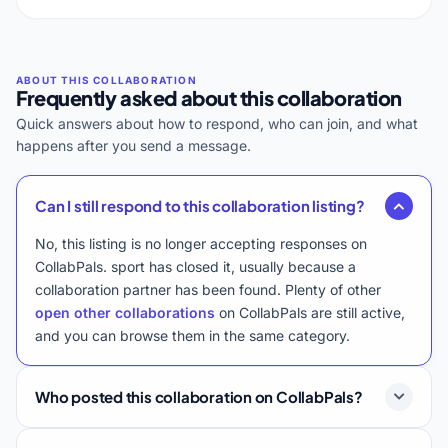
Frequently asked about this collaboration
Quick answers about how to respond, who can join, and what
happens after you send a message.
Can I still respond to this collaboration listing?
No, this listing is no longer accepting responses on
CollabPals. sport has closed it, usually because a
collaboration partner has been found. Plenty of other
open other collaborations
on CollabPals are still active,
and you can browse them in the same category.
Who posted this collaboration on CollabPals?