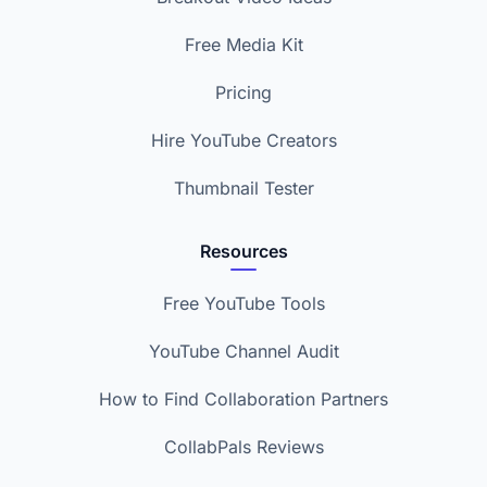
Free Media Kit
Pricing
Hire YouTube Creators
Thumbnail Tester
Resources
Free YouTube Tools
YouTube Channel Audit
How to Find Collaboration Partners
CollabPals Reviews