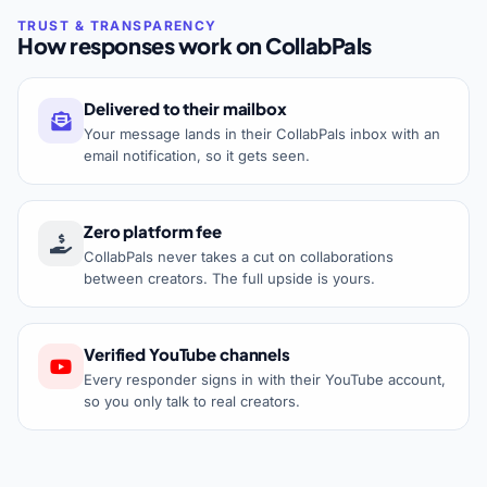
How responses work on CollabPals
Delivered to their mailbox
Your message lands in their CollabPals inbox with an
email notification, so it gets seen.
Zero platform fee
CollabPals never takes a cut on collaborations
between creators. The full upside is yours.
Verified YouTube channels
Every responder signs in with their YouTube account,
so you only talk to real creators.