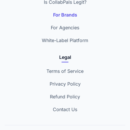
Is CollabPals Legit?
For Brands
For Agencies
White-Label Platform
Legal
Terms of Service
Privacy Policy
Refund Policy
Contact Us