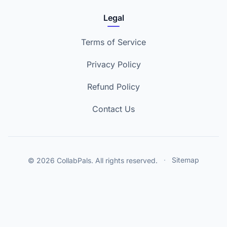
Legal
Terms of Service
Privacy Policy
Refund Policy
Contact Us
© 2026 CollabPals. All rights reserved.
·
Sitemap