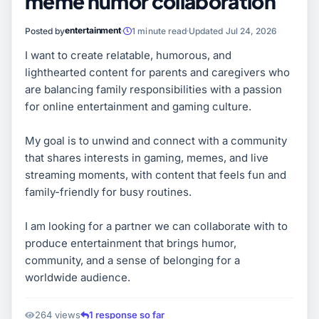
meme humor collaboration
entertainment
Posted by
1 minute read
Updated Jul 24, 2026
I want to create relatable, humorous, and
lighthearted content for parents and caregivers who
are balancing family responsibilities with a passion
for online entertainment and gaming culture.
My goal is to unwind and connect with a community
that shares interests in gaming, memes, and live
streaming moments, with content that feels fun and
family-friendly for busy routines.
I am looking for a partner we can collaborate with to
produce entertainment that brings humor,
community, and a sense of belonging for a
worldwide audience.
264 views
1 response so far