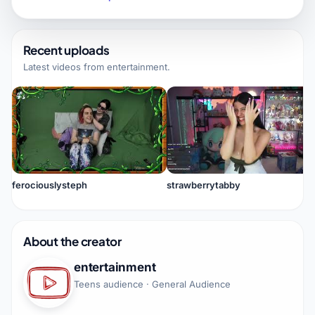
Recent uploads
Latest videos from
entertainment
.
ferociouslysteph
strawberrytabby
About the creator
entertainment
Teens audience · General Audience