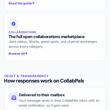
Read the guide
COLLABORATIONS
The full open collaborations marketplace
Joint videos, Shorts, guest spots, and channel exchanges
across every category.
Browse all
How responses work on CollabPals
Delivered to their mailbox
Your message lands in their CollabPals inbox with an
email notification, so it gets seen.