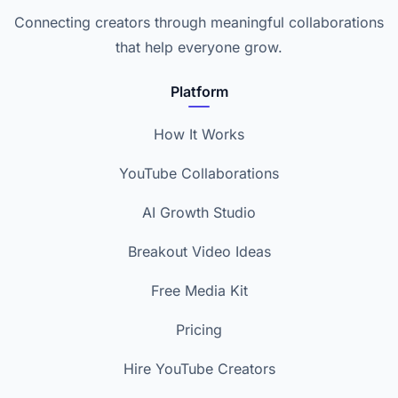
Connecting creators through meaningful collaborations
that help everyone grow.
Platform
How It Works
YouTube Collaborations
AI Growth Studio
Breakout Video Ideas
Free Media Kit
Pricing
Hire YouTube Creators