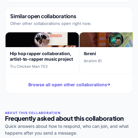
Similar open collaborations
Other other collaborations open right now.
Hip hop rapper collaboration,
Ibreni
artist-to-rapper music project
Ibrahim
·
81
Tru Chicken Man
·
703
Browse all open other collaborations
Frequently asked about this collaboration
Quick answers about how to respond, who can join, and what
happens after you send a message.