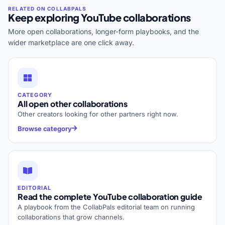
Keep exploring YouTube collaborations
More open collaborations, longer-form playbooks, and the
wider marketplace are one click away.
CATEGORY
All open other collaborations
Other creators looking for other partners right now.
Browse category
EDITORIAL
Read the complete YouTube collaboration guide
A playbook from the CollabPals editorial team on running
collaborations that grow channels.