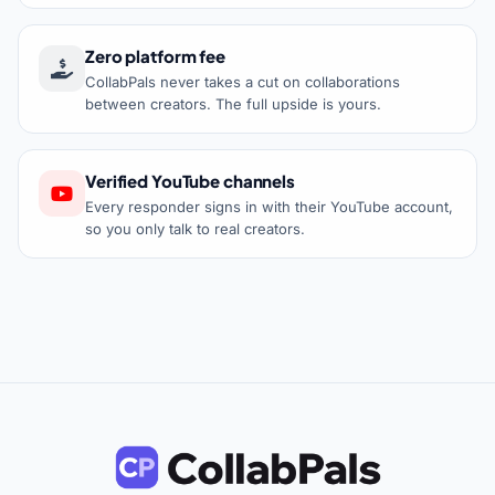
Zero platform fee
CollabPals never takes a cut on collaborations
between creators. The full upside is yours.
Verified YouTube channels
Every responder signs in with their YouTube account,
so you only talk to real creators.