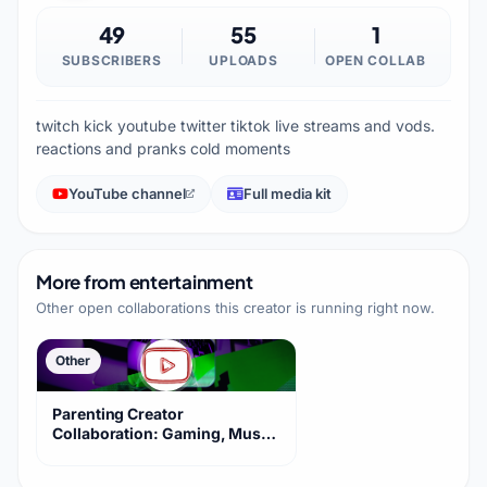
49
55
1
SUBSCRIBERS
UPLOADS
OPEN COLLAB
twitch kick youtube twitter tiktok live streams and vods.
reactions and pranks cold moments
YouTube channel
Full media kit
More from
entertainment
Other open collaborations this creator is running right now.
Other
Parenting Creator
Collaboration: Gaming, Music,
Vlogs, Anime Clips