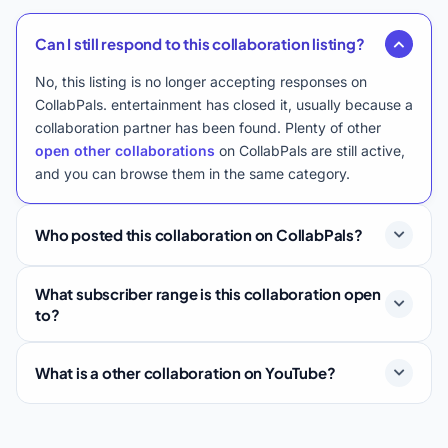
Can I still respond to this collaboration listing?
No, this listing is no longer accepting responses on
CollabPals. entertainment has closed it, usually because a
collaboration partner has been found. Plenty of other
open other collaborations
on CollabPals are still active,
and you can browse them in the same category.
Who posted this collaboration on CollabPals?
What subscriber range is this collaboration open
to?
What is a other collaboration on YouTube?