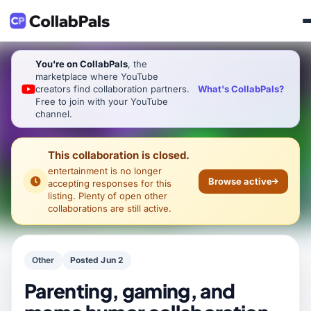
You're on CollabPals
, the
marketplace where YouTube
What's CollabPals?
creators find collaboration partners.
Free to join with your YouTube
channel.
This collaboration is closed.
entertainment
is no longer
Browse active
accepting responses for this
listing. Plenty of open other
collaborations are still active.
Other
Posted Jun 2
Parenting, gaming, and