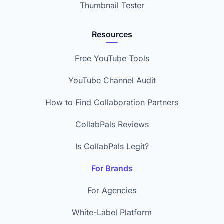
Thumbnail Tester
Resources
Free YouTube Tools
YouTube Channel Audit
How to Find Collaboration Partners
CollabPals Reviews
Is CollabPals Legit?
For Brands
For Agencies
White-Label Platform