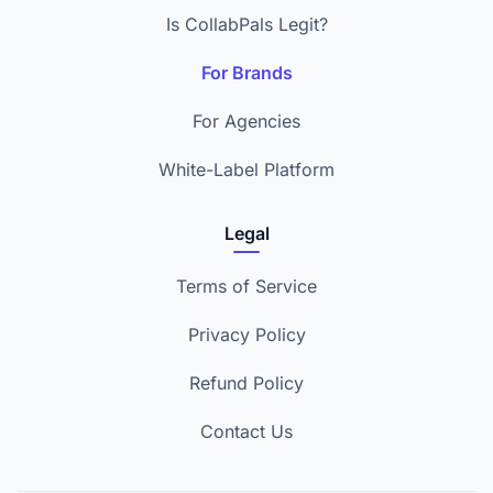
Is CollabPals Legit?
For Brands
For Agencies
White-Label Platform
Legal
Terms of Service
Privacy Policy
Refund Policy
Contact Us