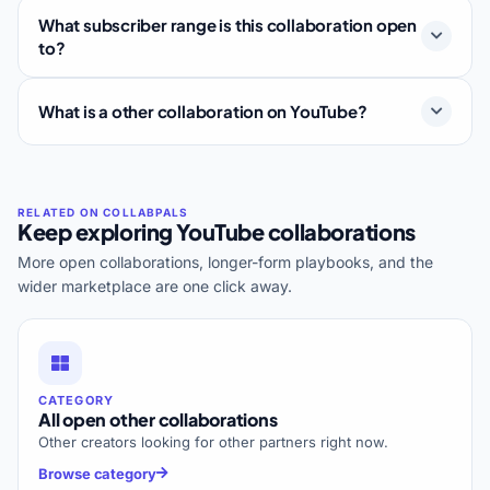
What subscriber range is this collaboration open
to?
What is a other collaboration on YouTube?
Keep exploring YouTube collaborations
More open collaborations, longer-form playbooks, and the
wider marketplace are one click away.
CATEGORY
All open other collaborations
Other creators looking for other partners right now.
Browse category