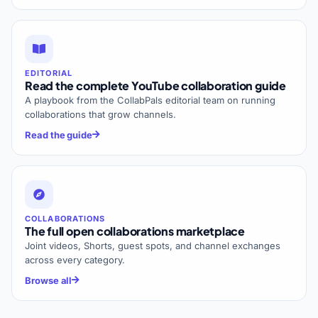
EDITORIAL
Read the complete YouTube collaboration guide
A playbook from the CollabPals editorial team on running
collaborations that grow channels.
Read the guide
COLLABORATIONS
The full open collaborations marketplace
Joint videos, Shorts, guest spots, and channel exchanges
across every category.
Browse all