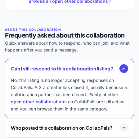
Browse all open other collaborations
Frequently asked about this collaboration
Quick answers about how to respond, who can join, and what
happens after you send a message.
Can I still respond to this collaboration listing?
No, this listing is no longer accepting responses on
CollabPals. A 2 Z creator has closed it, usually because a
collaboration partner has been found. Plenty of other
open other collaborations
on CollabPals are still active,
and you can browse them in the same category.
Who posted this collaboration on CollabPals?