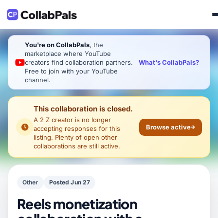
You're on CollabPals
, the
marketplace where YouTube
What's CollabPals?
creators find collaboration partners.
Free to join with your YouTube
channel.
This collaboration is closed.
A 2 Z creator
is no longer
Browse active
accepting responses for this
listing. Plenty of open other
collaborations are still active.
Other
Posted Jun 27
Reels monetization