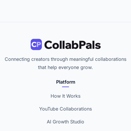
Connecting creators through meaningful collaborations
that help everyone grow.
Platform
How It Works
YouTube Collaborations
AI Growth Studio