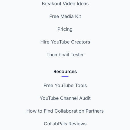
Breakout Video Ideas
Free Media Kit
Pricing
Hire YouTube Creators
Thumbnail Tester
Resources
Free YouTube Tools
YouTube Channel Audit
How to Find Collaboration Partners
CollabPals Reviews