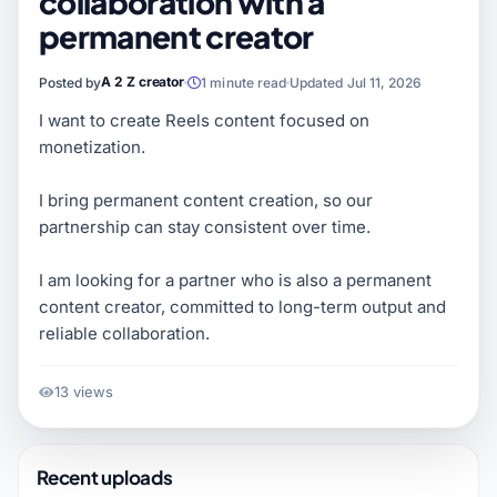
collaboration with a
permanent creator
A 2 Z creator
Posted by
1 minute read
Updated Jul 11, 2026
I want to create Reels content focused on
monetization.
I bring permanent content creation, so our
partnership can stay consistent over time.
I am looking for a partner who is also a permanent
content creator, committed to long-term output and
reliable collaboration.
13 views
Recent uploads