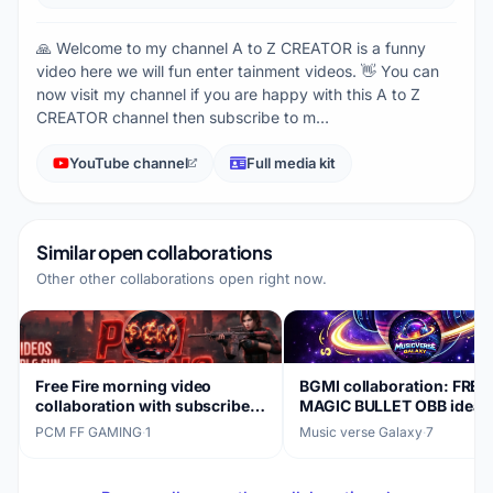
🙏 Welcome to my channel A to Z CREATOR is a funny
video here we will fun enter tainment videos. 👋 You can
now visit my channel if you are happy with this A to Z
CREATOR channel then subscribe to m…
YouTube channel
Full media kit
Similar open collaborations
Other other collaborations open right now.
Free Fire morning video
BGMI collaboration: FREE
collaboration with subscriber-
MAGIC BULLET OBB idea
focused content
PCM FF GAMING
·
1
Music verse Galaxy
·
7