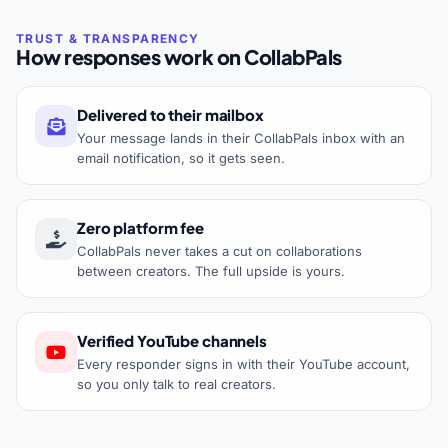
How responses work on CollabPals
Delivered to their mailbox
Your message lands in their CollabPals inbox with an
email notification, so it gets seen.
Zero platform fee
CollabPals never takes a cut on collaborations
between creators. The full upside is yours.
Verified YouTube channels
Every responder signs in with their YouTube account,
so you only talk to real creators.