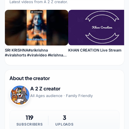
Latest videos from
A 2 Z creator
.
SRI KRISHNA#srikrishna
KHAN CREATION Live Stream
#viralshorts #viralvideo #krishna
#shorts #shortvideo #youtube
About the creator
A 2 Z creator
All Ages audience · Family Friendly
119
3
SUBSCRIBERS
UPLOADS