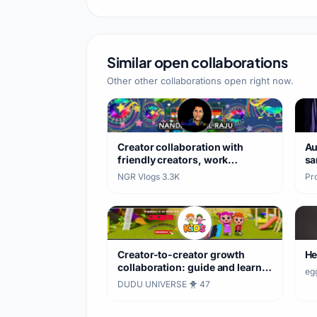
#latest #shorts #ytshorts
#viral
Similar open collaborations
Other other collaborations open right now.
Creator collaboration with
Au
friendly creators, work
sa
exchange
NGR Vlogs
·
3.3K
Pro
Creator-to-creator growth
He
collaboration: guide and learn
eg
together
DUDU UNIVERSE 🐥
·
47