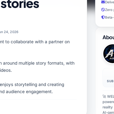
stories
Deliv
Zero 
Beta-
un 24, 2026
Abou
nt to collaborate with a partner on
on around multiple story formats, with
ideos.
SUB
enjoys storytelling and creating
 and audience engagement.
🚀 WEL
powere
realit
AI-gen