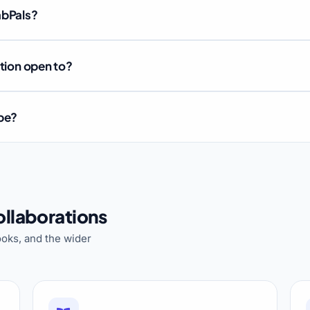
abPals?
ation open to?
ube?
llaborations
oks, and the wider