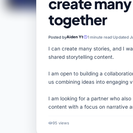
create many 
together
Aiden Yt
Posted by
1 minute read
Updated J
I can create many stories, and I wa
shared storytelling content.
I am open to building a collaborati
us combining ideas into engaging v
I am looking for a partner who also 
content with a focus on narrative
95 views