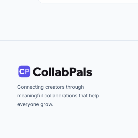
Connecting creators through
meaningful collaborations that help
everyone grow.