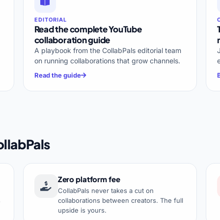
EDITORIAL
Read the complete YouTube
collaboration guide
A playbook from the CollabPals editorial team
on running collaborations that grow channels.
Read the guide
llabPals
Zero platform fee
CollabPals never takes a cut on
s
collaborations between creators. The full
upside is yours.