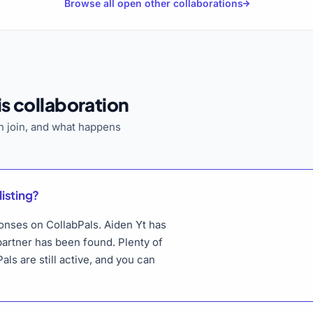
Browse all open other collaborations
s collaboration
 join, and what happens
listing?
ponses on CollabPals. Aiden Yt has
 partner has been found. Plenty of
als are still active, and you can