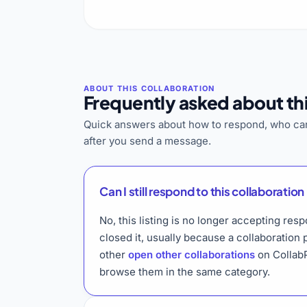
Frequently asked about thi
Quick answers about how to respond, who can
after you send a message.
Can I still respond to this collaboration 
No, this listing is no longer accepting res
closed it, usually because a collaboration
other
open other collaborations
on CollabP
browse them in the same category.