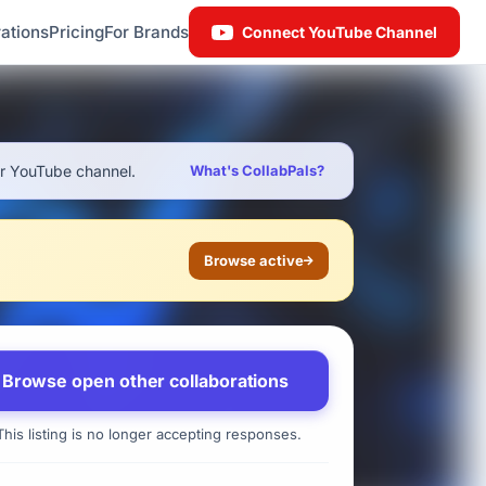
ations
Pricing
For Brands
Connect YouTube Channel
ur YouTube channel.
What's CollabPals?
Browse active
Browse open other collaborations
his listing is no longer accepting responses.