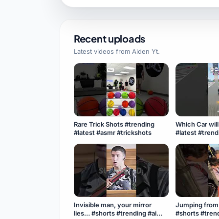
Recent uploads
Latest videos from
Aiden Yt
.
Rare Trick Shots #trending
Which Car wil
#latest #asmr #trickshots
#latest #tren
#experiment 
#viral
Invisible man, your mirror
Jumping from 
lies… #shorts #trending #ai
#shorts #trend