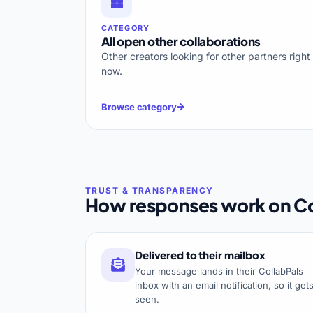
CATEGORY
All open other collaborations
Other creators looking for other partners right
now.
Browse category
How responses work on Co
Delivered to their mailbox
Your message lands in their CollabPals
inbox with an email notification, so it get
seen.