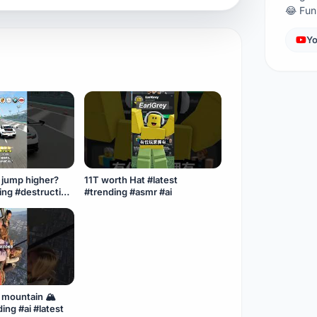
😂 Fu
Yo
l jump higher?
11T worth Hat #latest
ding #destruction
#trending #asmr #ai
#cargames3d
mountain 🏔️
ing #ai #latest