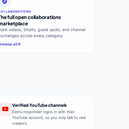
COLLABORATIONS
The full open collaborations
marketplace
Joint videos, Shorts, guest spots, and channel
exchanges across every category.
Browse all
Verified YouTube channels
Every responder signs in with their
YouTube account, so you only talk to real
creators.