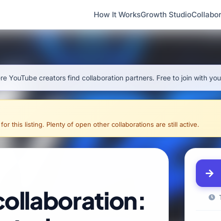
How It Works
Growth Studio
Collabor
e YouTube creators find collaboration partners. Free to join with yo
 this listing. Plenty of open other collaborations are still active.
collaboration:
T