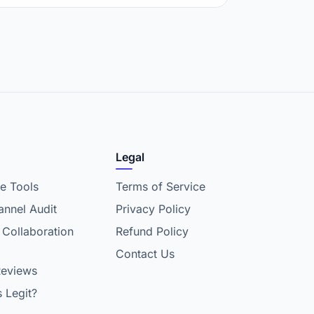
Legal
e Tools
Terms of Service
nnel Audit
Privacy Policy
 Collaboration
Refund Policy
Contact Us
Reviews
s Legit?