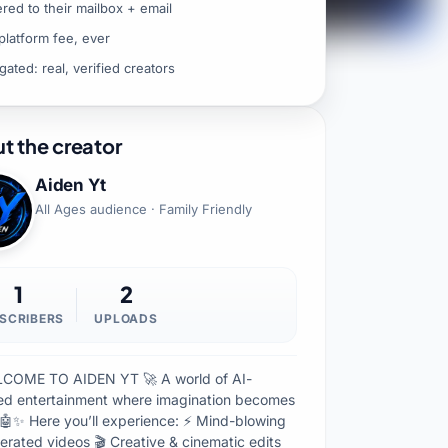
ered to their mailbox + email
platform fee, ever
gated: real, verified creators
t the creator
Aiden Yt
All Ages audience · Family Friendly
1
2
SCRIBERS
UPLOADS
COME TO AIDEN YT 🚀 A world of AI-
d entertainment where imagination becomes
y 🤖✨ Here you’ll experience: ⚡ Mind-blowing
erated videos 🎬 Creative & cinematic edits