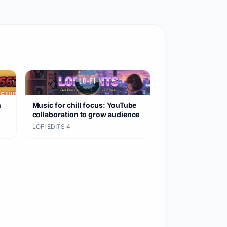
n
Music for chill focus: YouTube
collaboration to grow audience
LOFI EDITS
·
4