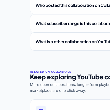
Who posted this collaboration on Coll
What subscriber range is this collabor
What is a other collaboration on YouT
Keep exploring YouTube co
More open collaborations, longer-form playbo
marketplace are one click away.