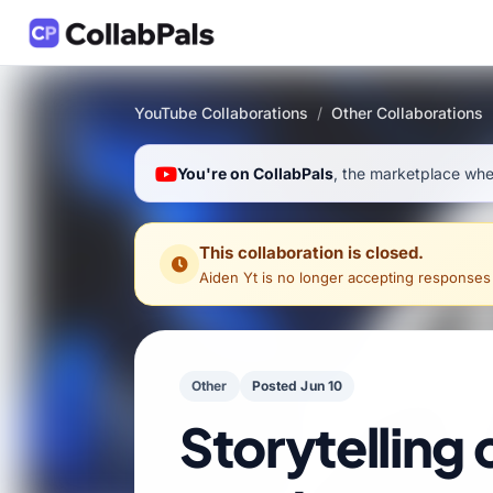
YouTube Collaborations
/
Other Collaborations
You're on CollabPals
, the marketplace wher
This collaboration is closed.
Aiden Yt
is no longer accepting responses for
Other
Posted Jun 10
Storytelling 