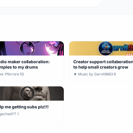
dio maker collaboration:
Creator support collaboratio
mples to my drums
to help small creators grow
d. Pferrore
·
55
★ Music by Garvit9663
·
8
lp me getting subs plz!!!
gachadYT
·
1