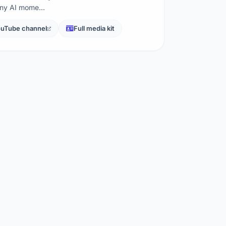
nny AI mome…
uTube channel
Full media kit