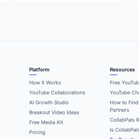
Platform
Resources
How It Works
Free YouTub
YouTube Collaborations
YouTube Cha
AI Growth Studio
How to Find
Partners
Breakout Video Ideas
CollabPals 
Free Media Kit
Is CollabPal
Pricing