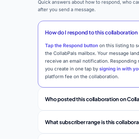
Quick answers about how to respond, who can
after you send a message.
How do I respond to this collaboration 
Tap the Respond button
on this listing t
the CollabPals mailbox. Your message lan
receive an email notification. Responding
you create in one tap by
signing in with y
platform fee on the collaboration.
Who posted this collaboration on Coll
What subscriber range is this collabor