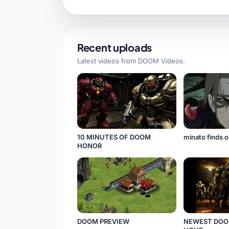
Recent uploads
Latest videos from
DOOM Videos
.
10 MINUTES OF DOOM
minato finds o
HONOR
DOOM PREVIEW
NEWEST DOO