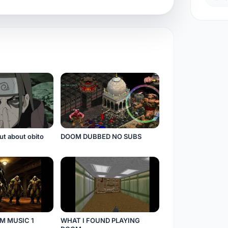
ut about obito
DOOM DUBBED NO SUBS
M MUSIC 1
WHAT I FOUND PLAYING