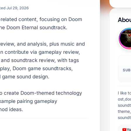
ed Jul 29, 2026
Abou
-related content, focusing on Doom
he Doom Eternal soundtrack.
 review, and analysis, plus music and
n contribute via gameplay review,
and soundtrack review, with tags
eplay, Doom game soundtracks,
SUB
d game sound design.
 to create Doom-themed technology
I like
ost,do
example pairing gameplay
soundt
od ideas.
theme,
soundt
Yo