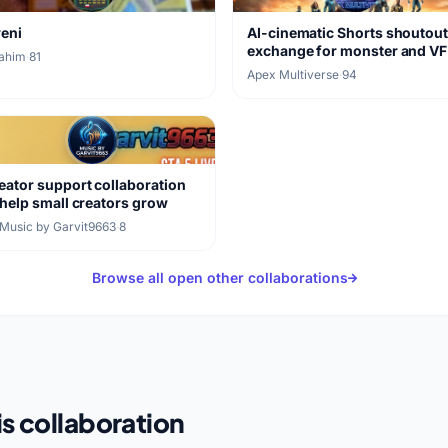
reni
AI-cinematic Shorts shoutou
exchange for monster and V
rahim
·
81
clips
Apex Multiverse
·
94
eator support collaboration
 help small creators grow
Music by Garvit9663
·
8
Browse all open other collaborations
s collaboration