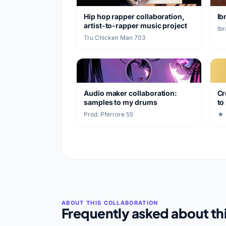
Hip hop rapper collaboration,
Ib
artist-to-rapper music project
Ib
Tru Chicken Man
·
703
Audio maker collaboration:
Cr
samples to my drums
to
Prod. Pferrore
·
55
★ 
Frequently asked about thi