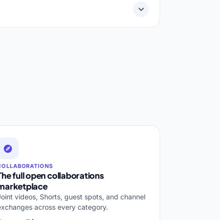
COLLABORATIONS
The full open collaborations
marketplace
Joint videos, Shorts, guest spots, and channel
exchanges across every category.