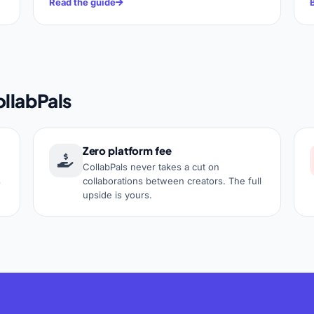
Read the guide
llabPals
Zero platform fee
CollabPals never takes a cut on
s
collaborations between creators. The full
upside is yours.