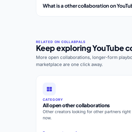
What is a other collaboration on YouT
Keep exploring YouTube co
More open collaborations, longer-form playbo
marketplace are one click away.
CATEGORY
All open other collaborations
Other creators looking for other partners right
now.