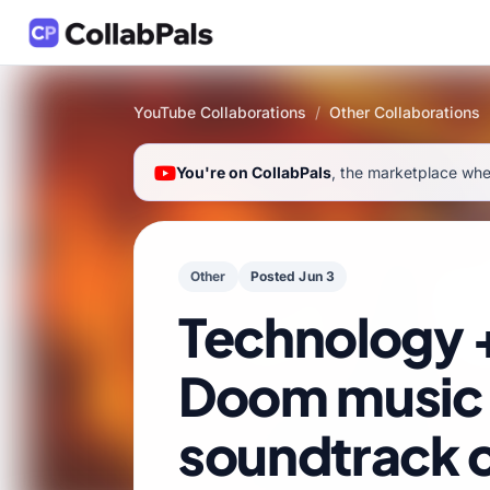
YouTube Collaborations
/
Other Collaborations
You're on CollabPals
, the marketplace wher
Other
Posted Jun 3
Technology 
Doom music
soundtrack c