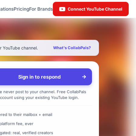
ations
Pricing
For Brands
Connect YouTube Channel
ur YouTube channel.
What's CollabPals?
Sign in to respond
 never post to your channel. Free CollabPals
ccount using your existing YouTube login.
ered to their mailbox + email
platform fee, ever
gated: real, verified creators