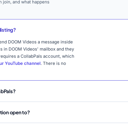
 join, and what happens
listing?
o send DOOM Videos a message inside
ds in DOOM Videos' mailbox and they
 requires a CollabPals account, which
our YouTube channel
. There is no
abPals?
ation open to?