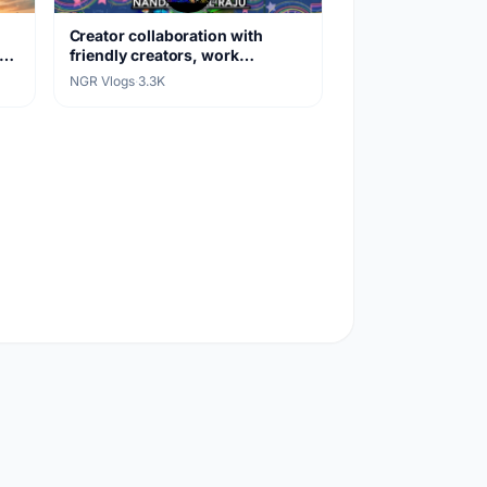
t
Creator collaboration with
FX
friendly creators, work
exchange
NGR Vlogs
·
3.3K