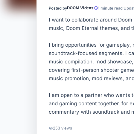
DOOM Videos
Posted by
1 minute read
Updat
I want to collaborate around Doom
music, Doom Eternal themes, and t
I bring opportunities for gameplay,
soundtrack-focused segments. I ca
music compilation, mod showcase, 
covering first-person shooter gam
music promotion, mod reviews, an
I am open to a partner who wants
and gaming content together, for 
commentary with soundtrack and m
253 views