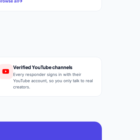
Browse all
Verified YouTube channels
Every responder signs in with their
YouTube account, so you only talk to real
creators.