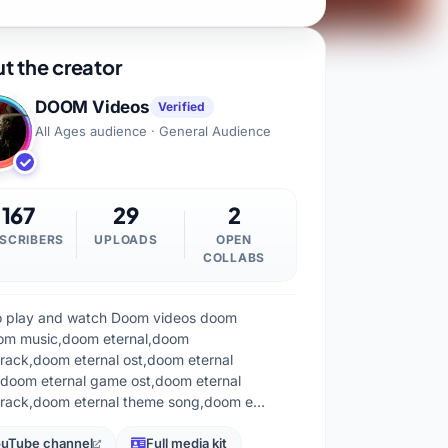
t the creator
DOOM Videos
Verified
All Ages audience · General Audience
167
29
2
SCRIBERS
UPLOADS
OPEN
COLLABS
 to play and watch Doom videos doom
om music,doom eternal,doom
rack,doom eternal ost,doom eternal
doom eternal game ost,doom eternal
rack,doom eternal theme song,doom e…
uTube channel
Full media kit