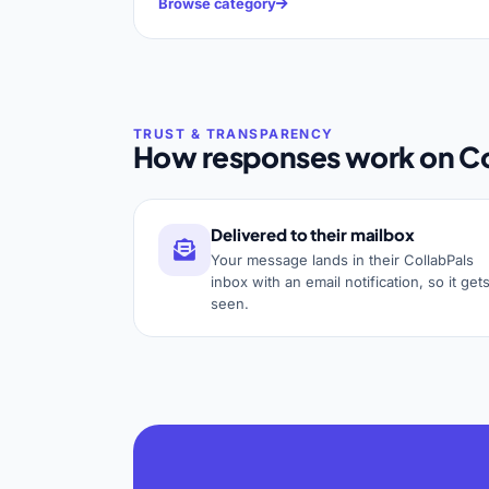
Browse category
How responses work on Co
Delivered to their mailbox
Your message lands in their CollabPals
inbox with an email notification, so it get
seen.