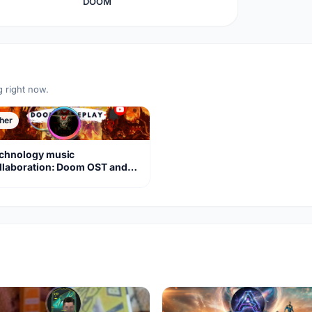
DOOM
g right now.
her
chnology music
llaboration: Doom OST and
om Eternal soundtracks