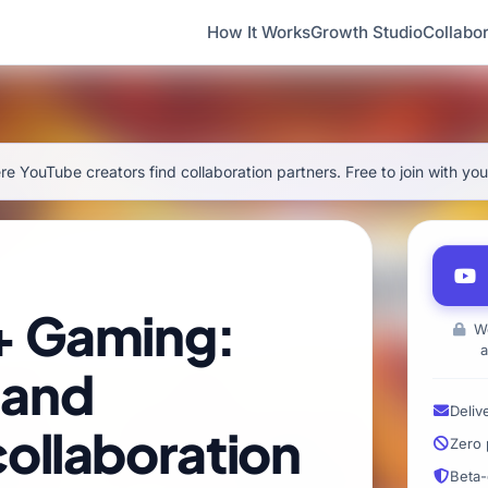
How It Works
Growth Studio
Collabor
e YouTube creators find collaboration partners. Free to join with yo
+ Gaming:
We
a
 and
Deliv
ollaboration
Zero 
Beta-