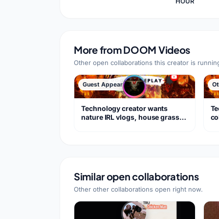
HOUR
More from
DOOM Videos
Other open collaborations this creator is runnin
Guest Appearance
Ot
Technology creator wants
Te
nature IRL vlogs, house grass
co
care
Do
Similar open collaborations
Other other collaborations open right now.