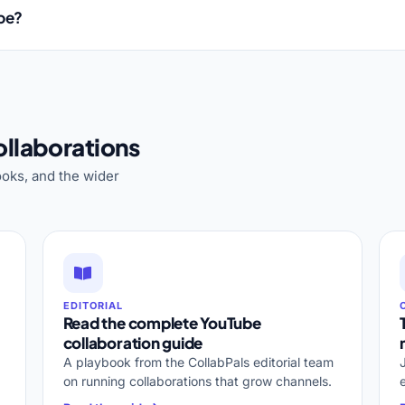
ube?
llaborations
oks, and the wider
EDITORIAL
Read the complete YouTube
collaboration guide
A playbook from the CollabPals editorial team
on running collaborations that grow channels.